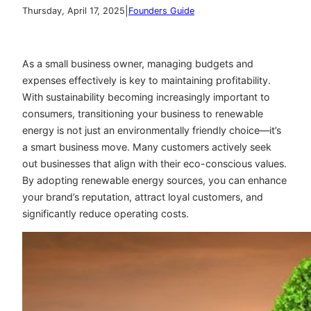
|
Thursday, April 17, 2025
Founders Guide
As a small business owner, managing budgets and
expenses effectively is key to maintaining profitability.
With sustainability becoming increasingly important to
consumers, transitioning your business to renewable
energy is not just an environmentally friendly choice—it’s
a smart business move. Many customers actively seek
out businesses that align with their eco-conscious values.
By adopting renewable energy sources, you can enhance
your brand’s reputation, attract loyal customers, and
significantly reduce operating costs.