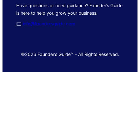
Have questions or need guidance? Founder’s Guide
is here to help you grow your business.
🖂
info@foundersguide.com
©2026 Founder’s Guide™ – All Rights Reserved.