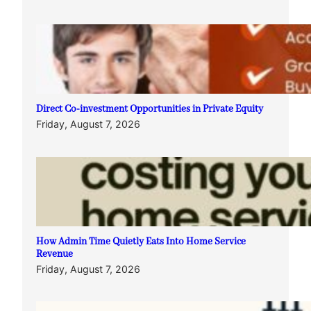
Direct Co-investment Opportunities in Private Equity
Friday, August 7, 2026
How Admin Time Quietly Eats Into Home Service
Revenue
Friday, August 7, 2026