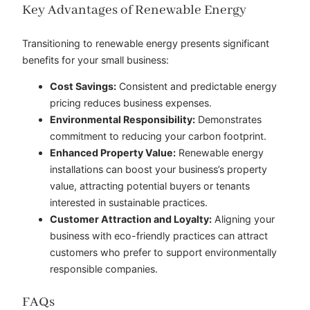
Key Advantages of Renewable Energy
Transitioning to renewable energy presents significant
benefits for your small business:
Cost Savings:
Consistent and predictable energy
pricing reduces business expenses.
Environmental Responsibility:
Demonstrates
commitment to reducing your carbon footprint.
Enhanced Property Value:
Renewable energy
installations can boost your business’s property
value, attracting potential buyers or tenants
interested in sustainable practices.
Customer Attraction and Loyalty:
Aligning your
business with eco-friendly practices can attract
customers who prefer to support environmentally
responsible companies.
FAQs