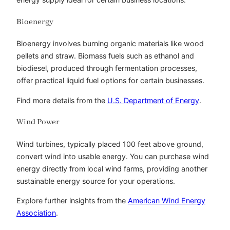
Bioenergy
Bioenergy involves burning organic materials like wood
pellets and straw. Biomass fuels such as ethanol and
biodiesel, produced through fermentation processes,
offer practical liquid fuel options for certain businesses.
Find more details from the
U.S. Department of Energy
.
Wind Power
Wind turbines, typically placed 100 feet above ground,
convert wind into usable energy. You can purchase wind
energy directly from local wind farms, providing another
sustainable energy source for your operations.
Explore further insights from the
American Wind Energy
Association
.