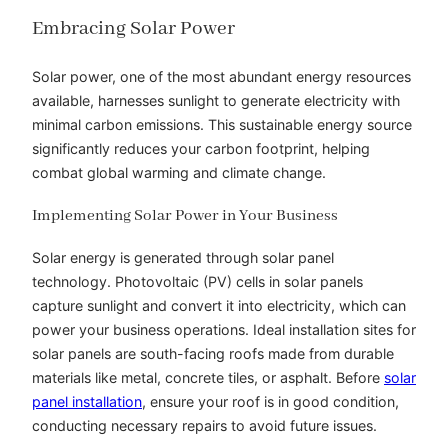
Embracing Solar Power
Solar power, one of the most abundant energy resources
available, harnesses sunlight to generate electricity with
minimal carbon emissions. This sustainable energy source
significantly reduces your carbon footprint, helping
combat global warming and climate change.
Implementing Solar Power in Your Business
Solar energy is generated through solar panel
technology. Photovoltaic (PV) cells in solar panels
capture sunlight and convert it into electricity, which can
power your business operations. Ideal installation sites for
solar panels are south-facing roofs made from durable
materials like metal, concrete tiles, or asphalt. Before
solar
panel installation
, ensure your roof is in good condition,
conducting necessary repairs to avoid future issues.