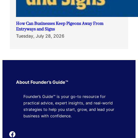
How Can Businesses Keep Pigeons Away From
Entryways and Signs
Tuesday, July 28, 2026
About Founder’s Guide™
Founder’s Guide™ is your go-to resource for
practical advice, expert insights, and real-world
strategies to help you start, grow, and lead your
business with confidence.
Founder's Guide