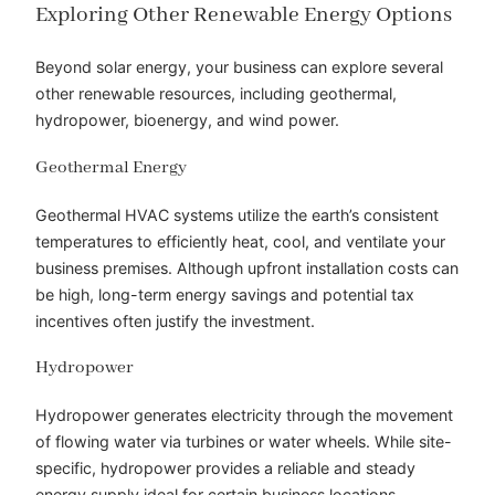
Exploring Other Renewable Energy Options
Beyond solar energy, your business can explore several
other renewable resources, including geothermal,
hydropower, bioenergy, and wind power.
Geothermal Energy
Geothermal HVAC systems utilize the earth’s consistent
temperatures to efficiently heat, cool, and ventilate your
business premises. Although upfront installation costs can
be high, long-term energy savings and potential tax
incentives often justify the investment.
Hydropower
Hydropower generates electricity through the movement
of flowing water via turbines or water wheels. While site-
specific, hydropower provides a reliable and steady
energy supply ideal for certain business locations.