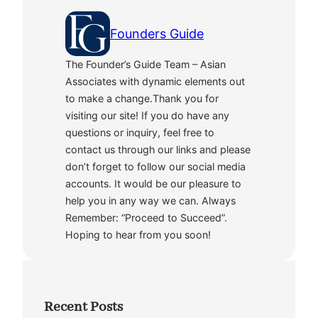
Founders Guide
The Founder’s Guide Team – Asian
Associates with dynamic elements out
to make a change.Thank you for
visiting our site! If you do have any
questions or inquiry, feel free to
contact us through our links and please
don’t forget to follow our social media
accounts. It would be our pleasure to
help you in any way we can. Always
Remember: “Proceed to Succeed”.
Hoping to hear from you soon!
Recent Posts