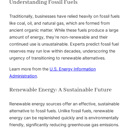
Understanding Fossil Fuels
Traditionally, businesses have relied heavily on fossil fuels
like coal, oil, and natural gas, which are formed from
ancient organic matter. While these fuels produce a large
amount of energy, they’re non-renewable and their
continued use is unsustainable. Experts predict fossil fuel
reserves may run low within decades, underscoring the
urgency of transitioning to renewable alternatives.
Learn more from the
U.S. Energy Information
Administration
.
Renewable Energy: A Sustainable Future
Renewable energy sources offer an effective, sustainable
alternative to fossil fuels. Unlike fossil fuels, renewable
energy can be replenished quickly and is environmentally
friendly, significantly reducing greenhouse gas emissions.