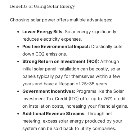
Benefits of Using Solar Energy
Choosing solar power offers multiple advantages:
Lower Energy Bills:
Solar energy significantly
reduces electricity expenses.
Positive Environmental Impact:
Drastically cuts
down CO2 emissions.
Strong Return on Investment (ROI):
Although
initial solar panel installation can be costly, solar
panels typically pay for themselves within a few
years and have a lifespan of 25-35 years.
Government Incentives:
Programs like the Solar
Investment Tax Credit (ITC) offer up to 26% credit
on installation costs, increasing your financial gains.
Additional Revenue Streams:
Through net
metering, excess solar energy produced by your
system can be sold back to utility companies.