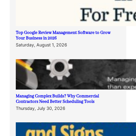
Top Google Review Management Software to Grow
Your Business in 2026
Saturday, August 1, 2026
Managing Complex Builds? Why Commercial
Contractors Need Better Scheduling Tools
Thursday, July 30, 2026