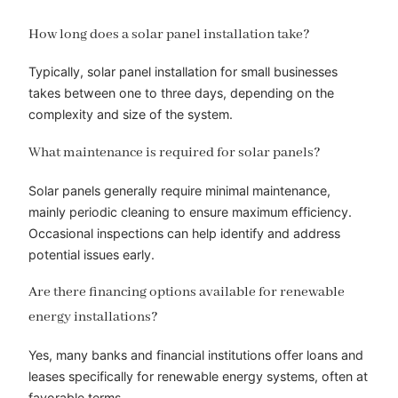
How long does a solar panel installation take?
Typically, solar panel installation for small businesses
takes between one to three days, depending on the
complexity and size of the system.
What maintenance is required for solar panels?
Solar panels generally require minimal maintenance,
mainly periodic cleaning to ensure maximum efficiency.
Occasional inspections can help identify and address
potential issues early.
Are there financing options available for renewable
energy installations?
Yes, many banks and financial institutions offer loans and
leases specifically for renewable energy systems, often at
favorable terms.