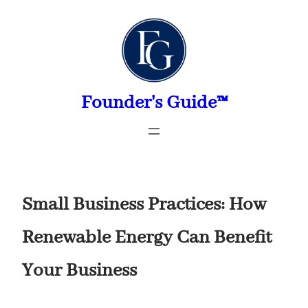
Skip
to
content
Founder's Guide™
Small Business Practices: How
Renewable Energy Can Benefit
Your Business