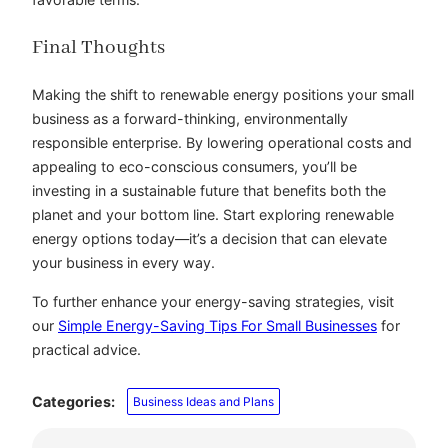
Final Thoughts
Making the shift to renewable energy positions your small
business as a forward-thinking, environmentally
responsible enterprise. By lowering operational costs and
appealing to eco-conscious consumers, you’ll be
investing in a sustainable future that benefits both the
planet and your bottom line. Start exploring renewable
energy options today—it’s a decision that can elevate
your business in every way.
To further enhance your energy-saving strategies, visit
our
Simple Energy-Saving Tips For Small Businesses
for
practical advice.
Categories:
Business Ideas and Plans