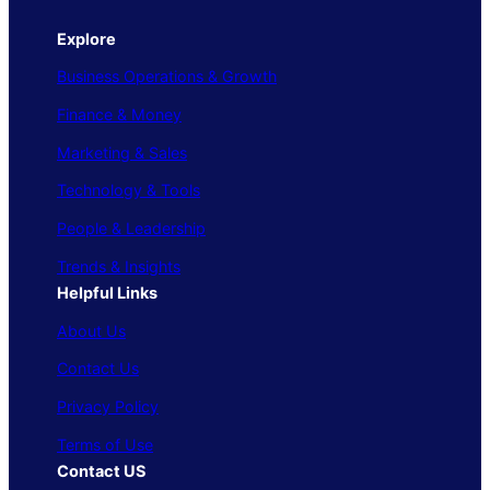
Explore
Business Operations & Growth
Finance & Money
Marketing & Sales
Technology & Tools
People & Leadership
Trends & Insights
Helpful Links
About Us
Contact Us
Privacy Policy
Terms of Use
Contact US