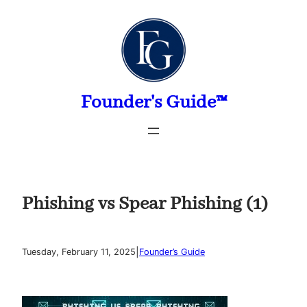
Skip
to
content
Founder's Guide™
Phishing vs Spear Phishing (1)
|
Tuesday, February 11, 2025
Founder’s Guide