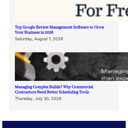
Top Google Review Management Software to Grow
Your Business in 2026
Saturday, August 1, 2026
Managing Complex Builds? Why Commercial
Contractors Need Better Scheduling Tools
Thursday, July 30, 2026