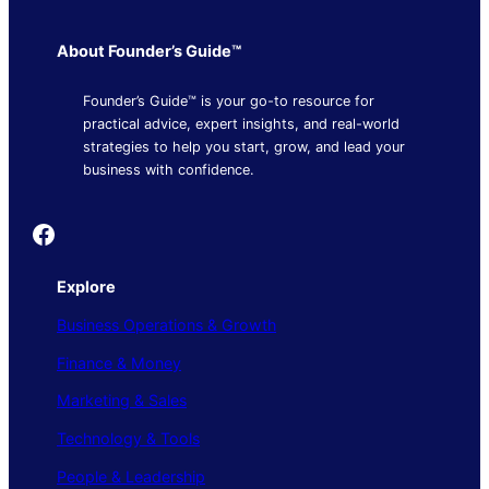
About Founder’s Guide™
Founder’s Guide™ is your go-to resource for
practical advice, expert insights, and real-world
strategies to help you start, grow, and lead your
business with confidence.
Founder's Guide
Explore
Business Operations & Growth
Finance & Money
Marketing & Sales
Technology & Tools
People & Leadership