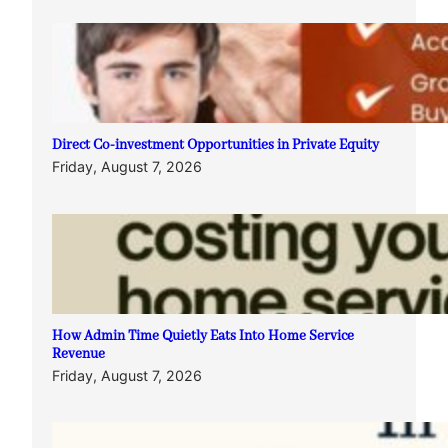
Direct Co-investment Opportunities in Private Equity
Friday, August 7, 2026
How Admin Time Quietly Eats Into Home Service
Revenue
Friday, August 7, 2026