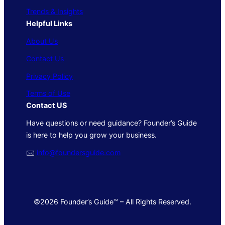
Trends & Insights
Helpful Links
About Us
Contact Us
Privacy Policy
Terms of Use
Contact US
Have questions or need guidance? Founder’s Guide
is here to help you grow your business.
🖂
info@foundersguide.com
©2026 Founder’s Guide™ – All Rights Reserved.