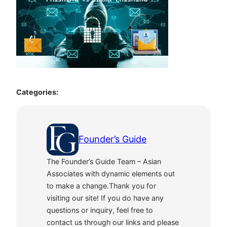
Categories:
Founder’s Guide
The Founder’s Guide Team – Asian
Associates with dynamic elements out
to make a change.Thank you for
visiting our site! If you do have any
questions or inquiry, feel free to
contact us through our links and please