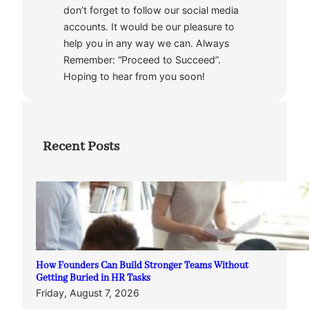
don’t forget to follow our social media
accounts. It would be our pleasure to
help you in any way we can. Always
Remember: “Proceed to Succeed”.
Hoping to hear from you soon!
Recent Posts
How Founders Can Build Stronger Teams Without
Getting Buried in HR Tasks
Friday, August 7, 2026