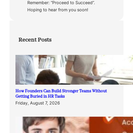
Remember: “Proceed to Succeed”.
Hoping to hear from you soon!
Recent Posts
How Founders Can Build Stronger Teams Without
Getting Buried in HR Tasks
Friday, August 7, 2026