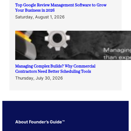
Top Google Review Management Software to Grow
Your Business in 2026
Saturday, August 1, 2026
Managing Complex Builds? Why Commercial
Contractors Need Better Scheduling Tools
Thursday, July 30, 2026
About Founder’s Guide™