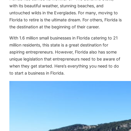
with its beautiful weather, stunning beaches, and
untouched wilds in the Everglades. For many, moving to
Florida to retire is the ultimate dream. For others, Florida is
the destination at the beginning of their career.
With 1.6 million small businesses in Florida catering to 21
million residents, this state is a great destination for
aspiring entrepreneurs. However, Florida also has some
unique legislation that entrepreneurs need to be aware of
when they get started. Here’s everything you need to do
to start a business in Florida.