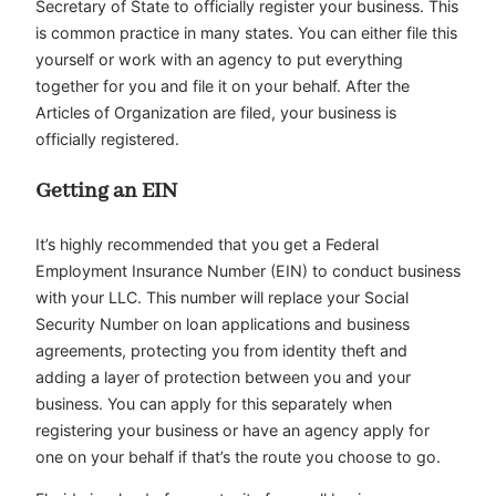
Secretary of State to officially register your business. This
is common practice in many states. You can either file this
yourself or work with an agency to put everything
together for you and file it on your behalf. After the
Articles of Organization are filed, your business is
officially registered.
Getting an EIN
It’s highly recommended that you get a Federal
Employment Insurance Number (EIN) to conduct business
with your LLC. This number will replace your Social
Security Number on loan applications and business
agreements, protecting you from identity theft and
adding a layer of protection between you and your
business. You can apply for this separately when
registering your business or have an agency apply for
one on your behalf if that’s the route you choose to go.