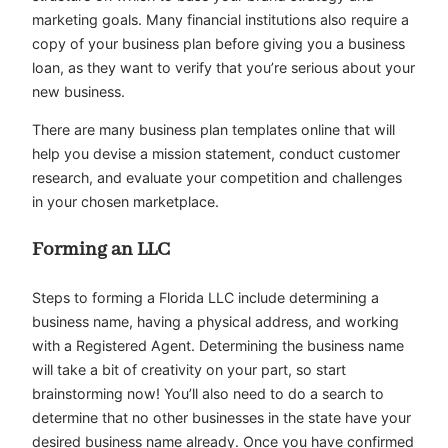
marketing goals. Many financial institutions also require a
copy of your business plan before giving you a business
loan, as they want to verify that you’re serious about your
new business.
There are many business plan templates online that will
help you devise a mission statement, conduct customer
research, and evaluate your competition and challenges
in your chosen marketplace.
Forming an LLC
Steps to forming a Florida LLC include determining a
business name, having a physical address, and working
with a Registered Agent. Determining the business name
will take a bit of creativity on your part, so start
brainstorming now! You’ll also need to do a search to
determine that no other businesses in the state have your
desired business name already. Once you have confirmed