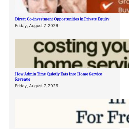
Direct Co-investment Opportunities in Private Equity
Friday, August 7, 2026
How Admin Time Quietly Eats Into Home Service
Revenue
Friday, August 7, 2026