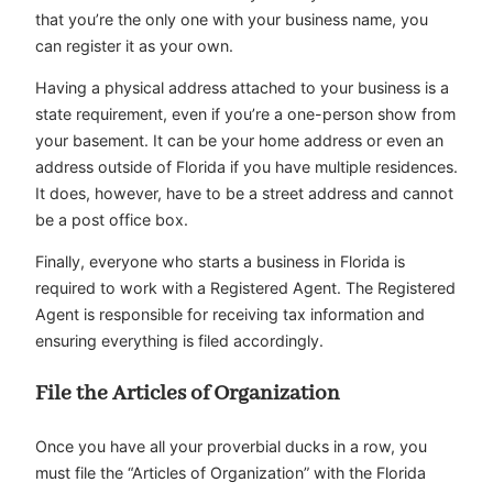
that you’re the only one with your business name, you
can register it as your own.
Having a physical address attached to your business is a
state requirement, even if you’re a one-person show from
your basement. It can be your home address or even an
address outside of Florida if you have multiple residences.
It does, however, have to be a street address and cannot
be a post office box.
Finally, everyone who starts a business in Florida is
required to work with a Registered Agent. The Registered
Agent is responsible for receiving tax information and
ensuring everything is filed accordingly.
File the Articles of Organization
Once you have all your proverbial ducks in a row, you
must file the “Articles of Organization” with the Florida