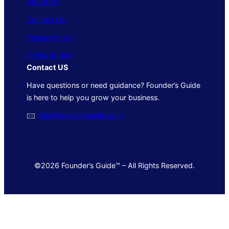
About Us
Contact Us
Privacy Policy
Terms of Use
Contact US
Have questions or need guidance? Founder’s Guide
is here to help you grow your business.
🖂
info@foundersguide.com
©2026 Founder’s Guide™ – All Rights Reserved.