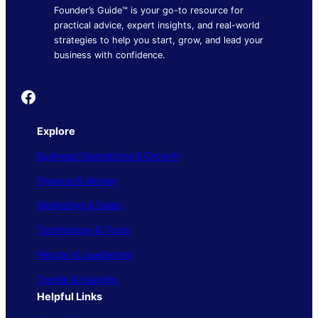
Founder’s Guide™ is your go-to resource for
practical advice, expert insights, and real-world
strategies to help you start, grow, and lead your
business with confidence.
Founder's Guide
Explore
Business Operations & Growth
Finance & Money
Marketing & Sales
Technology & Tools
People & Leadership
Trends & Insights
Helpful Links