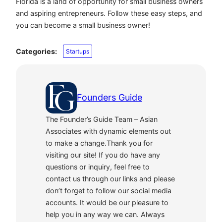
Florida is a land of opportunity for small business owners
and aspiring entrepreneurs. Follow these easy steps, and
you can become a small business owner!
Categories:
Startups
Founders Guide
The Founder’s Guide Team – Asian
Associates with dynamic elements out
to make a change.Thank you for
visiting our site! If you do have any
questions or inquiry, feel free to
contact us through our links and please
don’t forget to follow our social media
accounts. It would be our pleasure to
help you in any way we can. Always