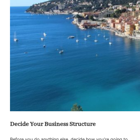
Decide Your Business Structure
Before you do anything else, decide how you’re going to