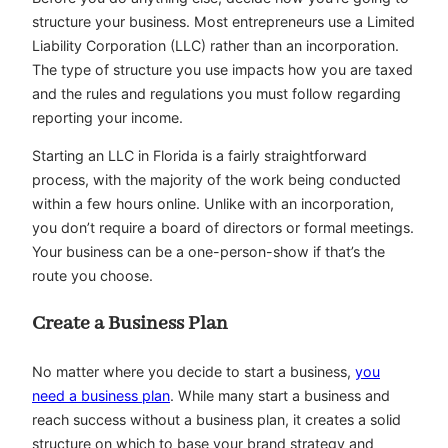
structure your business. Most entrepreneurs use a Limited
Liability Corporation (LLC) rather than an incorporation.
The type of structure you use impacts how you are taxed
and the rules and regulations you must follow regarding
reporting your income.
Starting an LLC in Florida is a fairly straightforward
process, with the majority of the work being conducted
within a few hours online. Unlike with an incorporation,
you don’t require a board of directors or formal meetings.
Your business can be a one-person-show if that’s the
route you choose.
Create a Business Plan
No matter where you decide to start a business,
you
need a business plan
. While many start a business and
reach success without a business plan, it creates a solid
structure on which to base your brand strategy and