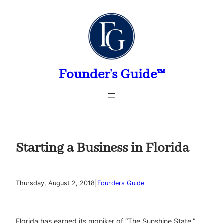
Skip
to
content
Founder's Guide™
Starting a Business in Florida
|
Thursday, August 2, 2018
Founders Guide
Florida has earned its moniker of “The Sunshine State,”