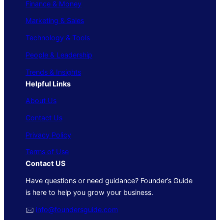
Finance & Money
Marketing & Sales
Technology & Tools
People & Leadership
Trends & Insights
Helpful Links
About Us
Contact Us
Privacy Policy
Terms of Use
Contact US
Have questions or need guidance? Founder’s Guide
is here to help you grow your business.
🖂
info@foundersguide.com