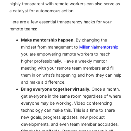
highly transparent with remote workers can also serve as
a catalyst for autonomous action.
Here are a few essential transparency hacks for your
remote teams:
Make mentorship happen.
By changing the
mindset from management to
Millennial
m
entorship
,
you are empowering remote workers to reach
higher professionally. Have a weekly mentor
meeting with your remote team members and fill
them in on what’s happening and how they can help
and make a difference.
Bring everyone together virtually.
Once a month,
get everyone in the same room regardless of where
everyone may be working. Video conferencing
technology can make this. This is a time to share
new goals, progress updates, new product
developments, and even team member accolades.