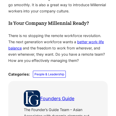
go smoothly. It is also a great way to introduce Millennial
workers into your company culture.
Is Your Company Millennial Ready?
There is no stopping the remote workforce revolution.
The next generation workforce wants a
better work-life
balance
and the freedom to work from wherever, and
even whenever, they want. Do you have a remote team?
How are you effectively managing them?
Categories:
People & Leadership
Founders Guide
The Founder’s Guide Team – Asian
Associates with dynamic elements out