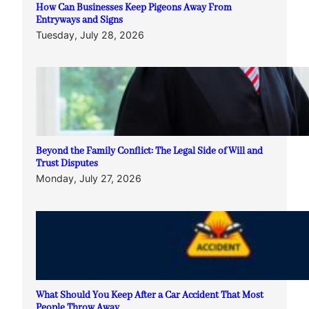
How Can Businesses Keep Pigeons Away From
Entryways and Signs
Tuesday, July 28, 2026
Beyond the Family Conflict: The Legal Side of Will and
Trust Disputes
Monday, July 27, 2026
What Should You Keep After a Car Accident That Most
People Throw Away