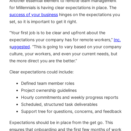
Another essential element to remote team management
for Millennials is having clear expectations in place. The
success of your business
hinges on the expectations you
set, so it is important to get it right.
“Your first job is to be clear and upfront about the
expectations your company has for remote workers,”
Inc.
s
uggested
. “This is going to vary based on your company
culture, your workers, and even your current needs, but
the more direct you are the better.”
Clear expectations could include:
Defined team member roles
Project ownership guidelines
Hourly commitments and weekly progress reports
Scheduled, structured task deliverables
Support tree for questions, concerns, and feedback
Expectations should be in place from the get go. This
ensures that onboarding and the first few months of work