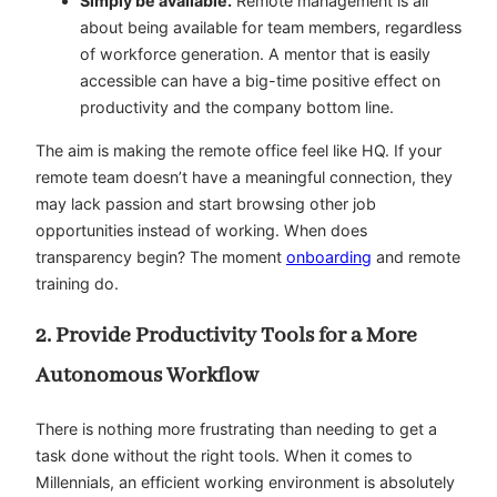
Simply be available.
Remote management is all
about being available for team members, regardless
of workforce generation. A mentor that is easily
accessible can have a big-time positive effect on
productivity and the company bottom line.
The aim is making the remote office feel like HQ. If your
remote team doesn’t have a meaningful connection, they
may lack passion and start browsing other job
opportunities instead of working. When does
transparency begin? The moment
onboarding
and remote
training do.
2. Provide Productivity Tools for a More
Autonomous Workflow
There is nothing more frustrating than needing to get a
task done without the right tools. When it comes to
Millennials, an efficient working environment is absolutely