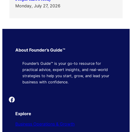
Monday, July 27, 2026
About Founder’s Guide™
Founder’s Guide™ is your go-to resource for
practical advice, expert insights, and real-world
strategies to help you start, grow, and lead your
business with confidence.
Founder's Guide
Explore
Business Operations & Growth