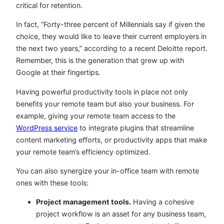
critical for retention.
In fact, “Forty-three percent of Millennials say if given the
choice, they would like to leave their current employers in
the next two years,” according to a recent
Deloitte report
.
Remember, this is the generation that grew up with
Google at their fingertips.
Having powerful productivity tools in place not only
benefits your remote team but also your business. For
example, giving your remote team access to the
WordPress service
to integrate plugins that streamline
content marketing efforts, or productivity apps that make
your remote team’s efficiency optimized.
You can also synergize your in-office team with remote
ones with these tools:
Project management tools.
Having a cohesive
project workflow is an asset for any business team,