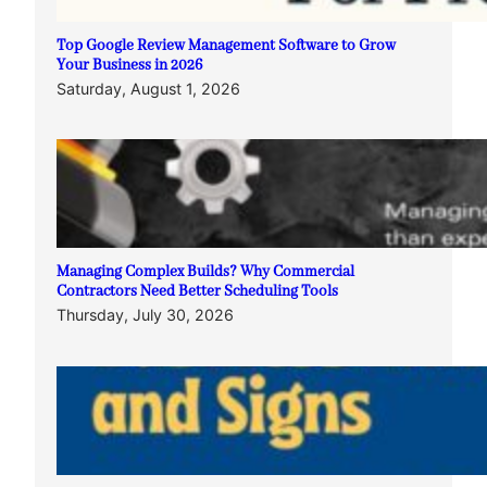
Top Google Review Management Software to Grow
Your Business in 2026
Saturday, August 1, 2026
Managing Complex Builds? Why Commercial
Contractors Need Better Scheduling Tools
Thursday, July 30, 2026