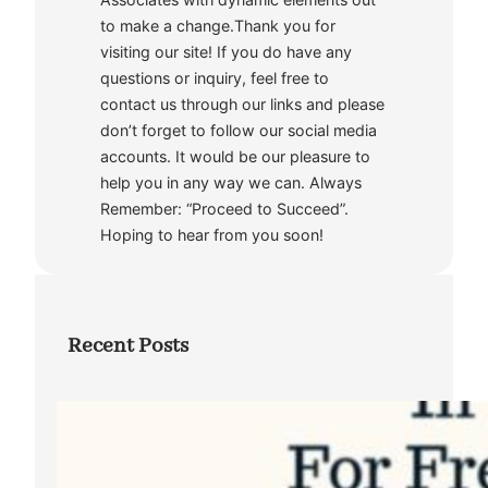
to make a change.Thank you for
visiting our site! If you do have any
questions or inquiry, feel free to
contact us through our links and please
don’t forget to follow our social media
accounts. It would be our pleasure to
help you in any way we can. Always
Remember: “Proceed to Succeed”.
Hoping to hear from you soon!
Recent Posts