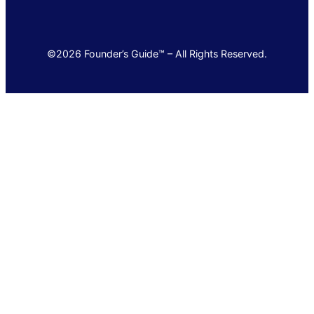
©2026 Founder’s Guide™ – All Rights Reserved.