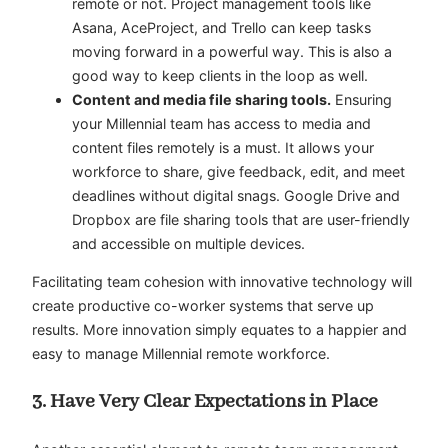
remote or not. Project management tools like
Asana
,
AceProject
, and
Trello
can keep tasks
moving forward in a powerful way. This is also a
good way to keep clients in the loop as well.
Content and media file sharing tools.
Ensuring
your Millennial team has access to media and
content files remotely is a must. It allows your
workforce to share, give feedback, edit, and meet
deadlines without digital snags.
Google Drive
and
Dropbox
are file sharing tools that are user-friendly
and accessible on multiple devices.
Facilitating team cohesion with innovative technology will
create productive co-worker systems that serve up
results. More innovation simply equates to a happier and
easy to manage Millennial remote workforce.
3. Have Very Clear Expectations in Place