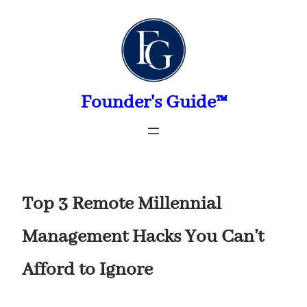
Skip
to
content
Founder's Guide™
Top 3 Remote Millennial
Management Hacks You Can’t
Afford to Ignore