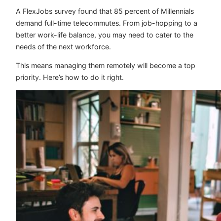
A
FlexJobs survey
found that 85 percent of Millennials
demand full-time telecommutes. From job-hopping to a
better work-life balance, you may need to cater to the
needs of the next workforce.
This means managing them remotely will become a top
priority. Here’s how to do it right.