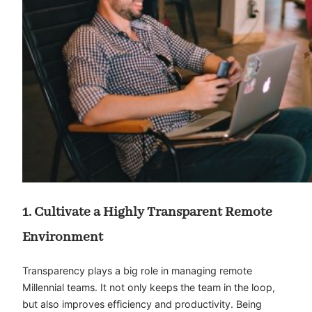
1. Cultivate a Highly Transparent Remote
Environment
Transparency plays a big role in managing remote
Millennial teams. It not only keeps the team in the loop,
but also improves efficiency and productivity. Being