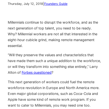
|
Thursday, July 12, 2018
Founders Guide
Millennials continue to disrupt the workforce, and as the
next generation of top talent, you need to be ready.
Why? Millennial workers are not all that interested in the
eight-hour cubicle grind, making remote management
essential.
“Will they preserve the values and characteristics that
have made them such a unique addition to the workforce,
or will they transform into something else entirely,” Larry
Alton of
Forbes questioned
?
This next generation of workers could fuel the
remote
workforce revolution in Europe
and North America more.
Even major global corporations, such as Coca-Cola and
Apple have some kind of remote work program. If you
want to cater to Millennials, you may need one too.