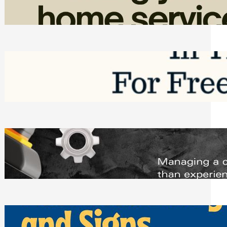
Friday, August 7, 2026
Top Google Review Management
Software to Grow Your Business in 2026
Saturday, August 1, 2026
Managing Complex Builds? Why
Commercial Contractors Need Better
Scheduling Tools
Thursday, July 30, 2026
How Can Businesses Keep Pigeons