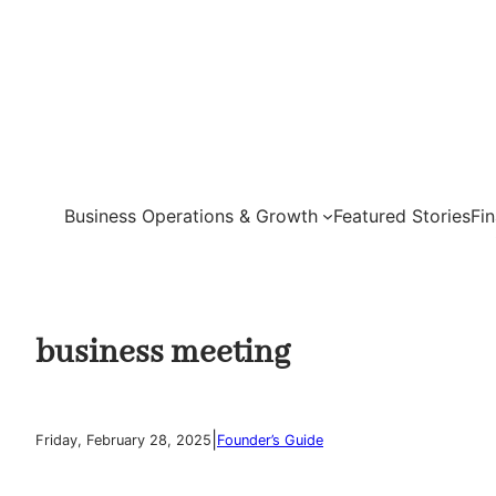
Skip
to
content
Business Operations & Growth
Featured Stories
Fi
business meeting
|
Friday, February 28, 2025
Founder’s Guide