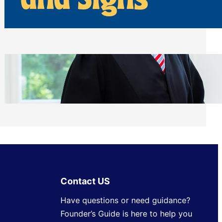
Away From Entryways and Signs
Tuesday, July 28, 2026
Beyond the Family Conflict: The Legal
Side of Will and Trust Disputes
Monday, July 27, 2026
Contact US
Have questions or need guidance?
Founder’s Guide is here to help you