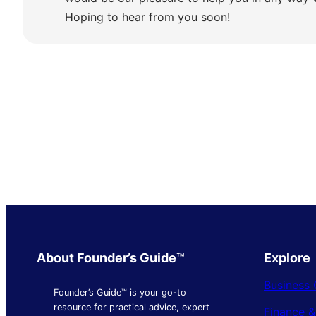
Hoping to hear from you soon!
About Founder’s Guide™
Explore
Business 
Founder’s Guide™ is your go-to
resource for practical advice, expert
Finance 