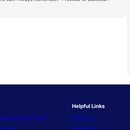
Helpful Links
Operations & Growth
About Us
& Money
Contact Us