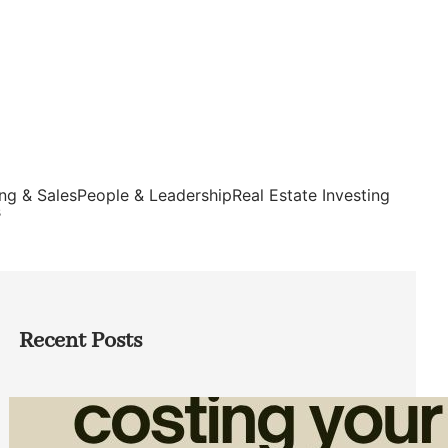
ng & Sales
People & Leadership
Real Estate Investing
s
Recent Posts
How Admin Time Quietly Eats Into
Home Service Revenue