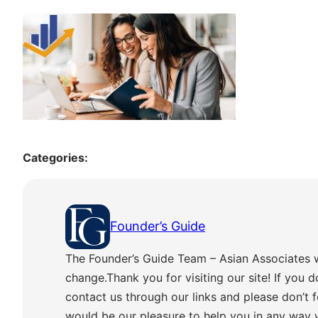
Categories:
Founder’s Guide
The Founder’s Guide Team – Asian Associates 
change.Thank you for visiting our site! If you d
contact us through our links and please don’t f
would be our pleasure to help you in any way