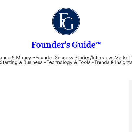
Founder's Guide™
nance & Money
Founder Success Stories/Interviews
Marketi
Starting a Business
Technology & Tools
Trends & Insight