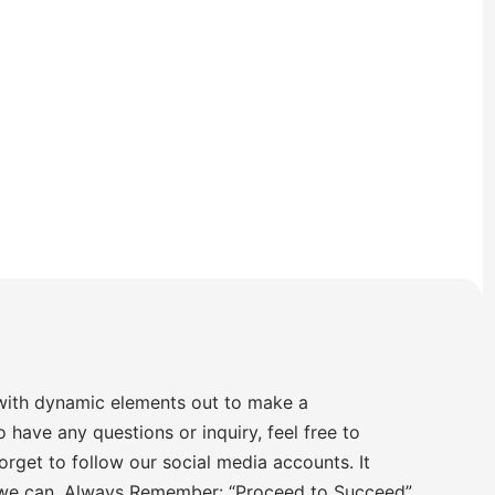
with dynamic elements out to make a
o have any questions or inquiry, feel free to
orget to follow our social media accounts. It
 we can. Always Remember: “Proceed to Succeed”.