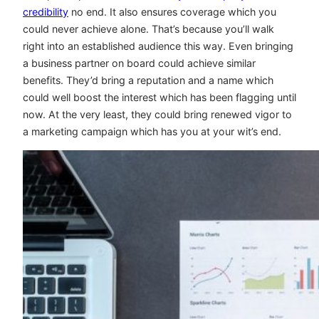
credibility
no end. It also ensures coverage which you
could never achieve alone. That’s because you’ll walk
right into an established audience this way. Even bringing
a business partner on board could achieve similar
benefits. They’d bring a reputation and a name which
could well boost the interest which has been flagging until
now. At the very least, they could bring renewed vigor to
a marketing campaign which has you at your wit’s end.