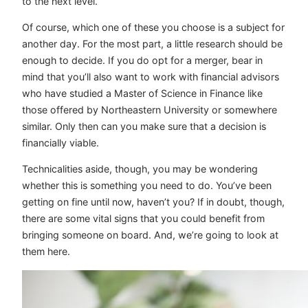
to the next level.
Of course, which one of these you choose is a subject for
another day. For the most part, a little research should be
enough to decide. If you do opt for a merger, bear in
mind that you’ll also want to work with financial advisors
who have studied a Master of Science in Finance like
those offered by Northeastern University or somewhere
similar. Only then can you make sure that a decision is
financially viable.
Technicalities aside, though, you may be wondering
whether this is something you need to do. You’ve been
getting on fine until now, haven’t you? If in doubt, though,
there are some vital signs that you could benefit from
bringing someone on board. And, we’re going to look at
them here.