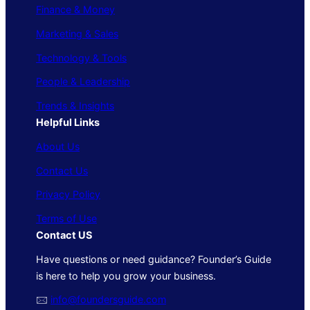
Finance & Money
Marketing & Sales
Technology & Tools
People & Leadership
Trends & Insights
Helpful Links
About Us
Contact Us
Privacy Policy
Terms of Use
Contact US
Have questions or need guidance? Founder’s Guide
is here to help you grow your business.
🖂
info@foundersguide.com