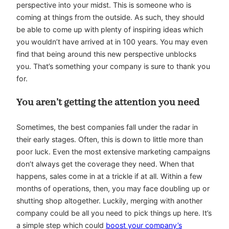
perspective into your midst. This is someone who is
coming at things from the outside. As such, they should
be able to come up with plenty of inspiring ideas which
you wouldn’t have arrived at in 100 years. You may even
find that being around this new perspective unblocks
you. That’s something your company is sure to thank you
for.
You aren’t getting the attention you need
Sometimes, the best companies fall under the radar in
their early stages. Often, this is down to little more than
poor luck. Even the most extensive marketing campaigns
don’t always get the coverage they need. When that
happens, sales come in at a trickle if at all. Within a few
months of operations, then, you may face doubling up or
shutting shop altogether. Luckily, merging with another
company could be all you need to pick things up here. It’s
a simple step which could
boost your company’s