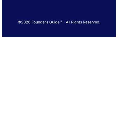
©2026 Founder’s Guide™ – All Rights Reserved.