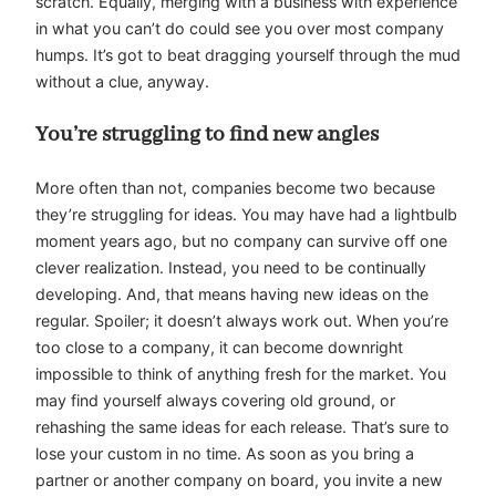
scratch. Equally, merging with a business with experience
in what you can’t do could see you over most company
humps. It’s got to beat dragging yourself through the mud
without a clue, anyway.
You’re struggling to find new angles
More often than not, companies become two because
they’re struggling for ideas. You may have had a lightbulb
moment years ago, but no company can survive off one
clever realization. Instead, you need to be continually
developing. And, that means having new ideas on the
regular. Spoiler; it doesn’t always work out. When you’re
too close to a company, it can become downright
impossible to think of anything fresh for the market. You
may find yourself always covering old ground, or
rehashing the same ideas for each release. That’s sure to
lose your custom in no time. As soon as you bring a
partner or another company on board, you invite a new