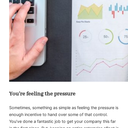
You’re feeling the pressure
Sometimes, something as simple as feeling the pressure is
enough incentive to hand over some of that control.
You’ve done a fantastic job to get your company this far