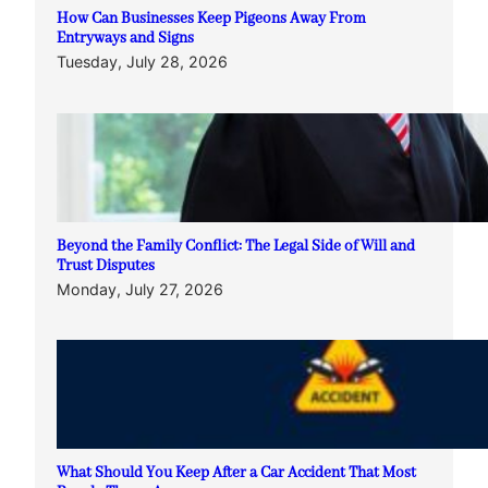
How Can Businesses Keep Pigeons Away From
Entryways and Signs
Tuesday, July 28, 2026
Beyond the Family Conflict: The Legal Side of Will and
Trust Disputes
Monday, July 27, 2026
What Should You Keep After a Car Accident That Most