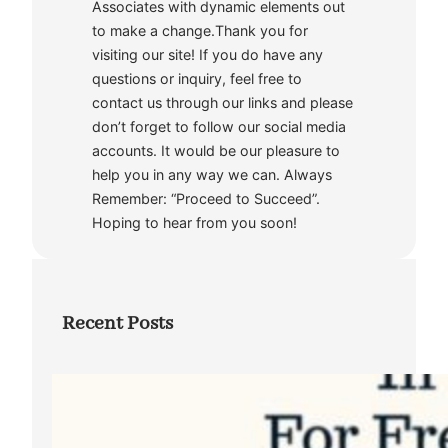
Associates with dynamic elements out
to make a change.Thank you for
visiting our site! If you do have any
questions or inquiry, feel free to
contact us through our links and please
don’t forget to follow our social media
accounts. It would be our pleasure to
help you in any way we can. Always
Remember: “Proceed to Succeed”.
Hoping to hear from you soon!
Recent Posts