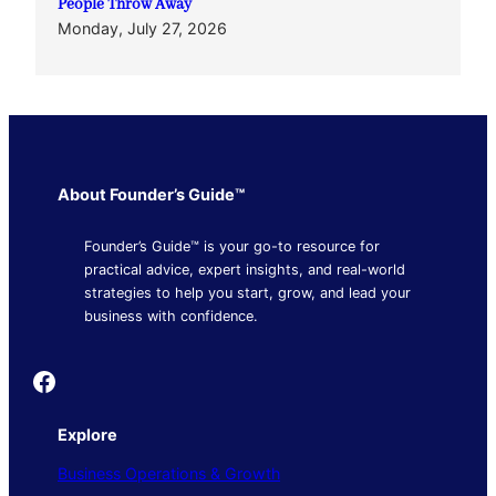
People Throw Away
Monday, July 27, 2026
About Founder’s Guide™
Founder’s Guide™ is your go-to resource for
practical advice, expert insights, and real-world
strategies to help you start, grow, and lead your
business with confidence.
Founder's Guide
Explore
Business Operations & Growth