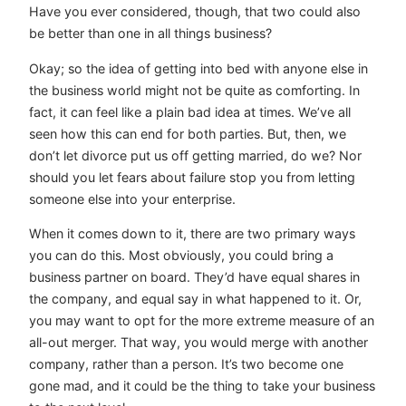
Have you ever considered, though, that two could also
be better than one in all things business?
Okay; so the idea of getting into bed with anyone else in
the business world might not be quite as comforting. In
fact, it can feel like a plain bad idea at times. We’ve all
seen how this can end for both parties. But, then, we
don’t let divorce put us off getting married, do we? Nor
should you let fears about failure stop you from letting
someone else into your enterprise.
When it comes down to it, there are two primary ways
you can do this. Most obviously, you could bring a
business partner on board. They’d have equal shares in
the company, and equal say in what happened to it. Or,
you may want to opt for the more extreme measure of an
all-out merger. That way, you would merge with another
company, rather than a person. It’s two become one
gone mad, and it could be the thing to take your business