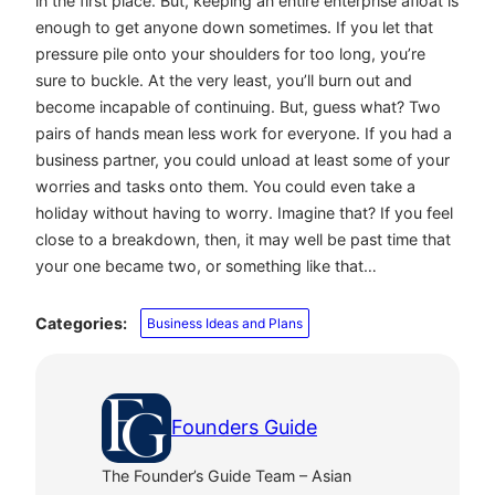
in the first place. But, keeping an entire enterprise afloat is
enough to get anyone down sometimes. If you let that
pressure pile onto your shoulders for too long, you’re
sure to buckle. At the very least, you’ll burn out and
become incapable of continuing. But, guess what? Two
pairs of hands mean less work for everyone. If you had a
business partner, you could unload at least some of your
worries and tasks onto them. You could even take a
holiday without having to worry. Imagine that? If you feel
close to a breakdown, then, it may well be past time that
your one became two, or something like that…
Categories:
Business Ideas and Plans
Founders Guide
The Founder’s Guide Team – Asian