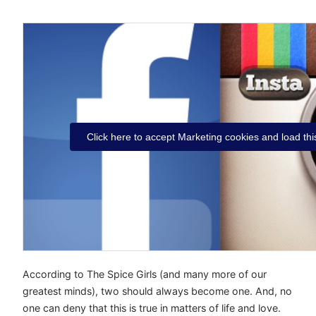
Click here to accept Marketing cookies and load thi
According to The Spice Girls (and many more of our
greatest minds), two should always become one. And, no
one can deny that this is true in matters of life and love.