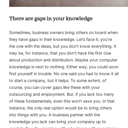
There are gaps in your knowledge
Sometimes, business owners bring others on board when
they have gaps in their knowledge. Let’s face it; you’re
the one with the ideas, but you don’t know everything. It
may be, for instance, that you don’t have the first clue
about production and distribution. Maybe your computer
knowledge is next to nothing. Either way; you could soon
find yourself in trouble. No one said you had to know it all
to start a company, but it helps. To some extent, of
course, you can cover gaps like these with your
outsourcing and employment. But, if you lack too many
of these fundamentals, even this won’t save you. In that
instance, the only real option would be to bring others
into things with you. A business partner with the
knowledge you lack can bring your company up to