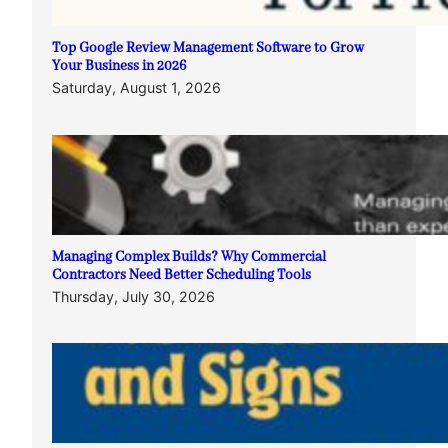
Top Google Review Management Software to Grow
Your Business in 2026
Saturday, August 1, 2026
Managing Complex Builds? Why Commercial
Contractors Need Better Scheduling Tools
Thursday, July 30, 2026