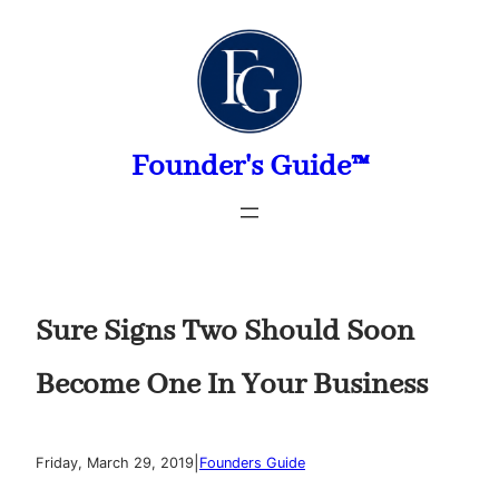
Skip
to
content
Founder's Guide™
Sure Signs Two Should Soon
Become One In Your Business
|
Friday, March 29, 2019
Founders Guide