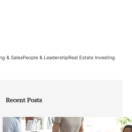
ng & Sales
People & Leadership
Real Estate Investing
s
Recent Posts
How Founders Can Build Stronger
Teams Without Getting Buried in HR