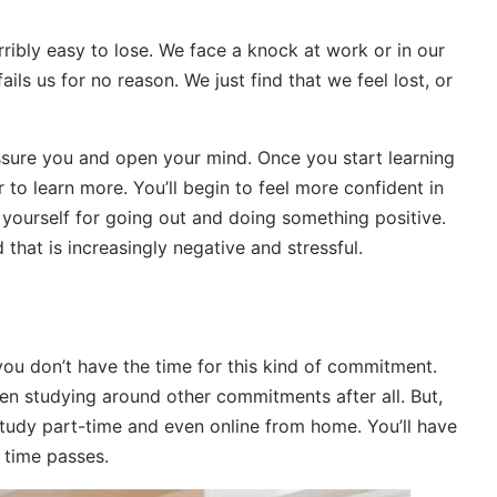
erribly easy to lose. We face a knock at work or in our
ails us for no reason. We just find that we feel lost, or
assure you and open your mind. Once you start learning
er to learn more. You’ll begin to feel more confident in
 yourself for going out and doing something positive.
d that is increasingly negative and stressful.
you don’t have the time for this kind of commitment.
ften studying around other commitments after all. But,
study part-time and even online from home. You’ll have
 time passes.