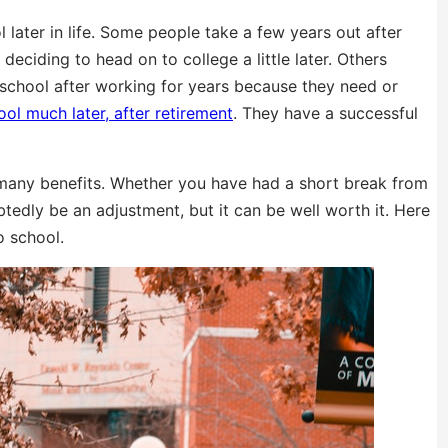
later in life. Some people take a few years out after
deciding to head on to college a little later. Others
 school after working for years because they need or
ol much later, after retirement
. They have a successful
many benefits. Whether you have had a short break from
tedly be an adjustment, but it can be well worth it. Here
o school.