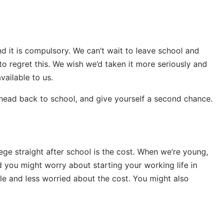
 it is compulsory. We can’t wait to leave school and
n to regret this. We wish we’d taken it more seriously and
vailable to us.
s, head back to school, and give yourself a second chance.
ege straight after school is the cost. When we’re young,
 you might worry about starting your working life in
ble and less worried about the cost. You might also