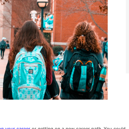
g your career
or getting on a new career path. You could