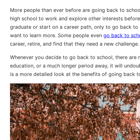
More people than ever before are going back to school 
high school to work and explore other interests before 
graduate or start on a career path, only to go back to
want to learn more. Some people even
go back to scho
career, retire, and find that they need a new challenge.
Whenever you decide to go back to school, there are 
education, or a much longer period away, it will undoub
is a more detailed look at the benefits of going back t