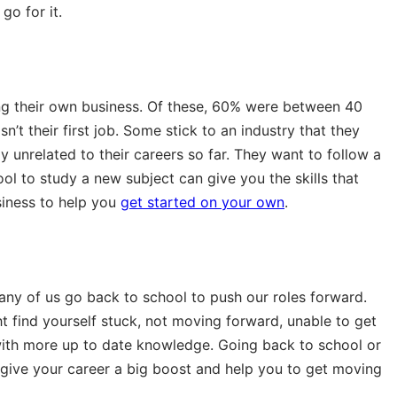
go for it.
ning their own business. Of these, 60% were between 40
’t their first job. Some stick to an industry that they
ly unrelated to their careers so far. They want to follow a
l to study a new subject can give you the skills that
siness to help you
get started on your own
.
ny of us go back to school to push our roles forward.
ht find yourself stuck, not moving forward, unable to get
ith more up to date knowledge. Going back to school or
 give your career a big boost and help you to get moving