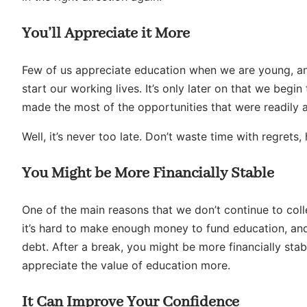
You’ll Appreciate it More
Few of us appreciate education when we are young, and
start our working lives. It’s only later on that we begi
made the most of the opportunities that were readily a
Well, it’s never too late. Don’t waste time with regret
You Might be More Financially Stable
One of the main reasons that we don’t continue to coll
it’s hard to make enough money to fund education, and
debt. After a break, you might be more financially sta
appreciate the value of education more.
It Can Improve Your Confidence