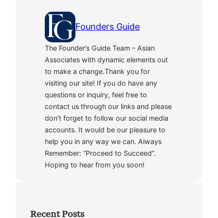
Founders Guide
The Founder’s Guide Team – Asian
Associates with dynamic elements out
to make a change.Thank you for
visiting our site! If you do have any
questions or inquiry, feel free to
contact us through our links and please
don’t forget to follow our social media
accounts. It would be our pleasure to
help you in any way we can. Always
Remember: “Proceed to Succeed”.
Hoping to hear from you soon!
Recent Posts