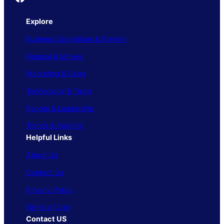
Explore
Business Operations & Growth
Finance & Money
Marketing & Sales
Technology & Tools
People & Leadership
Trends & Insights
Helpful Links
About Us
Contact Us
Privacy Policy
Terms of Use
Contact US