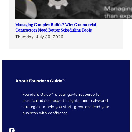
Managing Complex Builds? Why Commercial
Contractors Need Better Scheduling Tools
Thursday, July 30, 2026
About Founder’s Guide™
Founder’s Guide™ is your go-to resource for
practical advice, expert insights, and real-world
strategies to help you start, grow, and lead your
business with confidence.
Founder's Guide