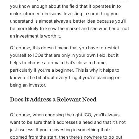
you know enough about the field that it operates in to
make informed decisions. Investing in something you
understand is almost always a better idea because you’ll
be more likely to know the market and see whether or not
an investment is worth it.
Of course, this doesn’t mean that you have to restrict
yourself to ICOs that are only in your own field, but it
helps to choose a domain that’s close to home,
particularly if you’re a beginner. This is why it helps to
know a little bit about everything if you’re planning on
being an investor.
Does it Address a Relevant Need
Of course, when choosing the right ICO, you’ll always
want to be sure that it addresses a need and that it’s not
just useless. If you’re investing in something that’s
doomed from the start, then there’s nowhere to go but