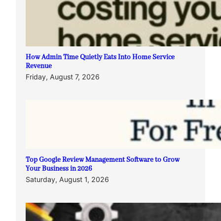
How Admin Time Quietly Eats Into Home Service
Revenue
Friday, August 7, 2026
Top Google Review Management Software to Grow
Your Business in 2026
Saturday, August 1, 2026