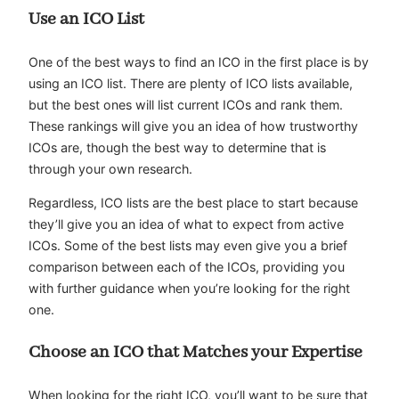
Use an ICO List
One of the best ways to find an ICO in the first place is by
using an ICO list. There are plenty of ICO lists available,
but the best ones will list current ICOs and rank them.
These rankings will give you an idea of how trustworthy
ICOs are, though the best way to determine that is
through your own research.
Regardless, ICO lists are the best place to start because
they’ll give you an idea of what to expect from active
ICOs. Some of the best lists may even give you a brief
comparison between each of the ICOs, providing you
with further guidance when you’re looking for the right
one.
Choose an ICO that Matches your Expertise
When looking for the right ICO, you’ll want to be sure that