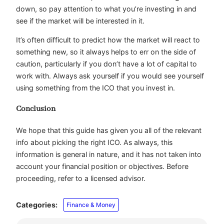
down, so pay attention to what you’re investing in and
see if the market will be interested in it.
It’s often difficult to predict how the market will react to
something new, so it always helps to err on the side of
caution, particularly if you don’t have a lot of capital to
work with. Always ask yourself if you would see yourself
using something from the ICO that you invest in.
Conclusion
We hope that this guide has given you all of the relevant
info about picking the right ICO. As always, this
information is general in nature, and it has not taken into
account your financial position or objectives. Before
proceeding, refer to a licensed advisor.
Categories:
Finance & Money