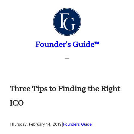
Skip
to
content
Founder's Guide™
Three Tips to Finding the Right
ICO
|
Thursday, February 14, 2019
Founders Guide