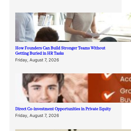
How Founders Can Build Stronger Teams Without
Getting Buried in HR Tasks
Friday, August 7, 2026
Direct Co-investment Opportunities in Private Equity
Friday, August 7, 2026