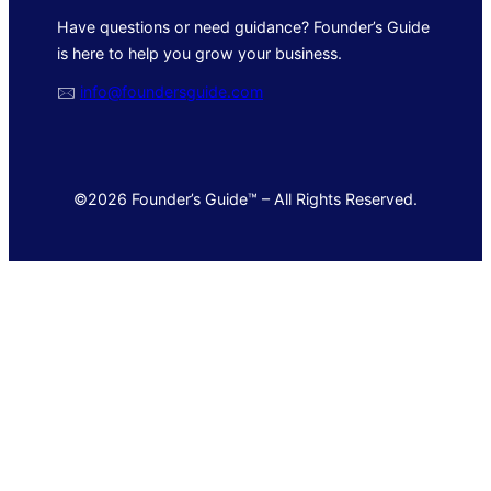
Have questions or need guidance? Founder’s Guide
is here to help you grow your business.
🖂
info@foundersguide.com
©2026 Founder’s Guide™ – All Rights Reserved.