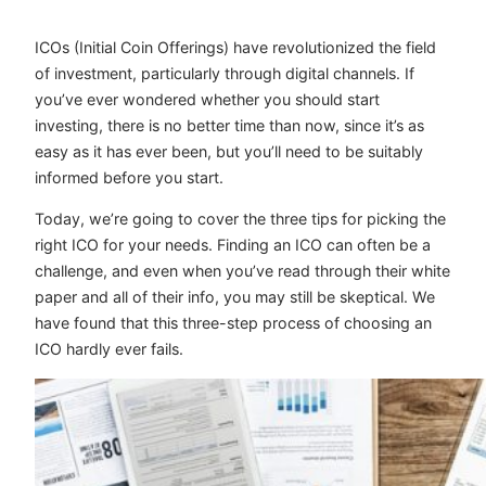
ICOs (Initial Coin Offerings) have revolutionized the field
of investment, particularly through digital channels. If
you’ve ever wondered whether you should start
investing, there is no better time than now, since it’s as
easy as it has ever been, but you’ll need to be suitably
informed before you start.
Today, we’re going to cover the three tips for picking the
right ICO for your needs. Finding an ICO can often be a
challenge, and even when you’ve read through their white
paper and all of their info, you may still be skeptical. We
have found that this three-step process of choosing an
ICO hardly ever fails.