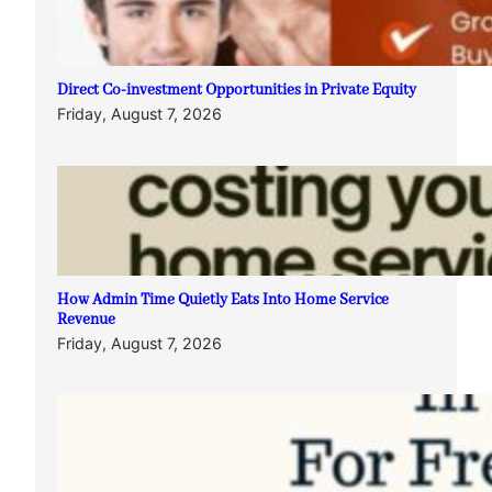
Direct Co-investment Opportunities in Private Equity
Friday, August 7, 2026
How Admin Time Quietly Eats Into Home Service
Revenue
Friday, August 7, 2026