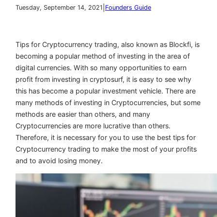
|
Tuesday, September 14, 2021
Founders Guide
Tips for Cryptocurrency trading, also known as Blockfi, is
becoming a popular method of investing in the area of
digital currencies. With so many opportunities to earn
profit from investing in cryptosurf, it is easy to see why
this has become a popular investment vehicle. There are
many methods of investing in Cryptocurrencies, but some
methods are easier than others, and many
Cryptocurrencies are more lucrative than others.
Therefore, it is necessary for you to use the best tips for
Cryptocurrency trading to make the most of your profits
and to avoid losing money.