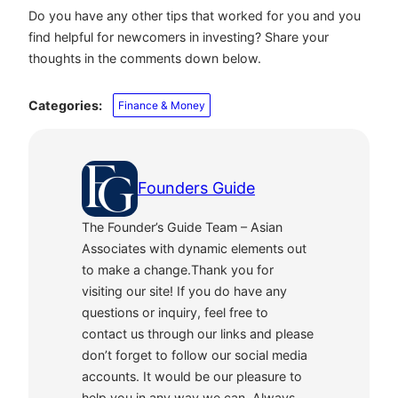
Do you have any other tips that worked for you and you
find helpful for newcomers in investing? Share your
thoughts in the comments down below.
Categories:
Finance & Money
Founders Guide
The Founder’s Guide Team – Asian
Associates with dynamic elements out
to make a change.Thank you for
visiting our site! If you do have any
questions or inquiry, feel free to
contact us through our links and please
don’t forget to follow our social media
accounts. It would be our pleasure to
help you in any way we can. Always