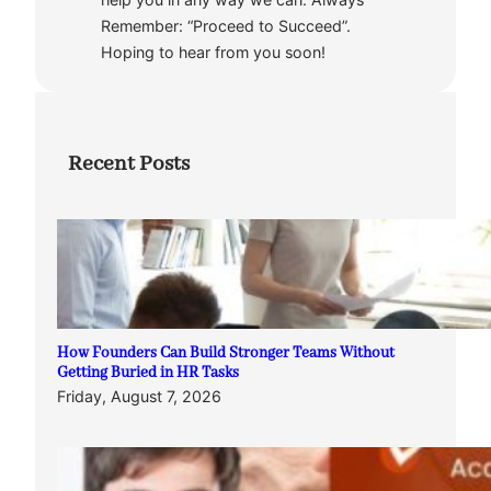
Remember: “Proceed to Succeed”.
Hoping to hear from you soon!
Recent Posts
How Founders Can Build Stronger Teams Without
Getting Buried in HR Tasks
Friday, August 7, 2026