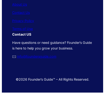
About Us
Contact Us
Privacy Policy
Terms of Use
Contact US
Have questions or need guidance? Founder’s Guide
is here to help you grow your business.
🖂
info@foundersguide.com
©2026 Founder’s Guide™ – All Rights Reserved.