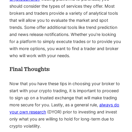
should consider the types of services they offer. Most
brokers and traders provide a variety of analytical tools
that will allow you to evaluate the market and spot
trends. Some offer additional tools like trend prediction
and news release notifications. Whether you’re looking
for a platform to simply execute trades or to provide you
with more options, you want to find a trader and broker
who will work with your needs.
Final Thoughts:
Now that you have these tips in choosing your broker to
start with your crypto trading, it is important to proceed
to sign up on a trusted exchange that will make trading
more secure for you. Lastly, as a general rule,
always do
your own research
(DYOR) prior to investing and invest
only what you are willing to hold for long-term due to
crypto volatility.