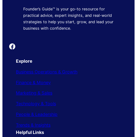
Founder’s Guide™ is your go-to resource for
practical advice, expert insights, and real-world
strategies to help you start, grow, and lead your
business with confidence.
Founder's Guide
Explore
Business Operations & Growth
Finance & Money
Marketing & Sales
Technology & Tools
People & Leadership
Trends & Insights
Helpful Links