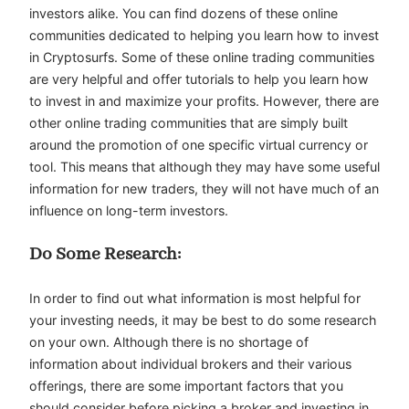
investors alike. You can find dozens of these online
communities dedicated to helping you learn how to invest
in Cryptosurfs. Some of these online trading communities
are very helpful and offer tutorials to help you learn how
to invest in and maximize your profits. However, there are
other online trading communities that are simply built
around the promotion of one specific virtual currency or
tool. This means that although they may have some useful
information for new traders, they will not have much of an
influence on long-term investors.
Do Some Research:
In order to find out what information is most helpful for
your investing needs, it may be best to do some research
on your own. Although there is no shortage of
information about individual brokers and their various
offerings, there are some important factors that you
should consider before picking a broker and investing in