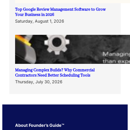
Top Google Review Management Software to Grow
Your Business in 2026
Saturday, August 1, 2026
Managing Complex Builds? Why Commercial
Contractors Need Better Scheduling Tools
Thursday, July 30, 2026
About Founder’s Guide™