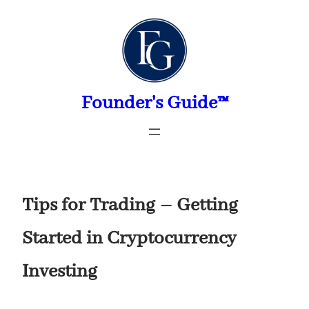
Skip
to
content
Founder's Guide™
Tips for Trading – Getting
Started in Cryptocurrency
Investing