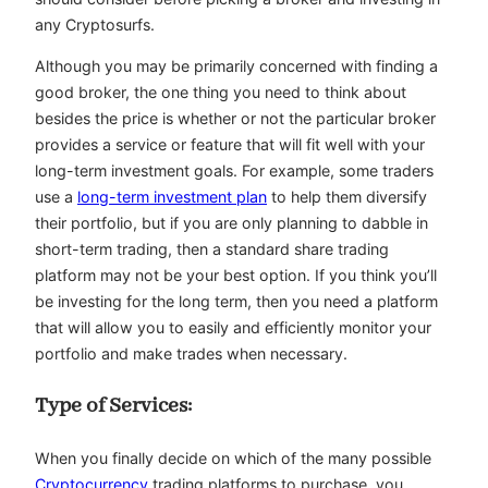
any Cryptosurfs.
Although you may be primarily concerned with finding a
good broker, the one thing you need to think about
besides the price is whether or not the particular broker
provides a service or feature that will fit well with your
long-term investment goals. For example, some traders
use a
long-term investment plan
to help them diversify
their portfolio, but if you are only planning to dabble in
short-term trading, then a standard share trading
platform may not be your best option. If you think you’ll
be investing for the long term, then you need a platform
that will allow you to easily and efficiently monitor your
portfolio and make trades when necessary.
Type of Services:
When you finally decide on which of the many possible
Cryptocurrency
trading platforms to purchase, you