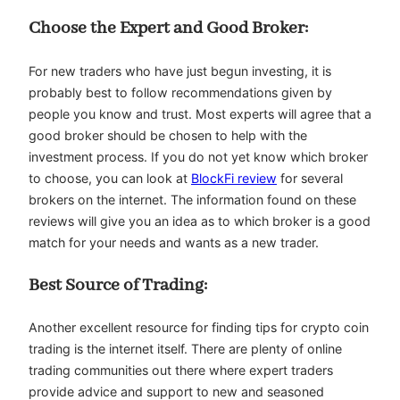
Choose the Expert and Good Broker:
For new traders who have just begun investing, it is
probably best to follow recommendations given by
people you know and trust. Most experts will agree that a
good broker should be chosen to help with the
investment process. If you do not yet know which broker
to choose, you can look at
BlockFi review
for several
brokers on the internet. The information found on these
reviews will give you an idea as to which broker is a good
match for your needs and wants as a new trader.
Best Source of Trading:
Another excellent resource for finding tips for crypto coin
trading is the internet itself. There are plenty of online
trading communities out there where expert traders
provide advice and support to new and seasoned