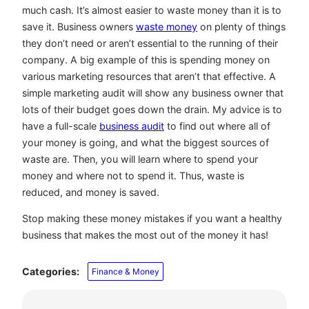
much cash. It’s almost easier to waste money than it is to
save it. Business owners
waste money
on plenty of things
they don’t need or aren’t essential to the running of their
company. A big example of this is spending money on
various marketing resources that aren’t that effective. A
simple marketing audit will show any business owner that
lots of their budget goes down the drain. My advice is to
have a full-scale
business audit
to find out where all of
your money is going, and what the biggest sources of
waste are. Then, you will learn where to spend your
money and where not to spend it. Thus, waste is
reduced, and money is saved.
Stop making these money mistakes if you want a healthy
business that makes the most out of the money it has!
Categories:
Finance & Money