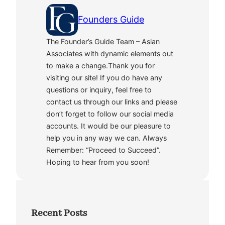
Founders Guide
The Founder’s Guide Team – Asian
Associates with dynamic elements out
to make a change.Thank you for
visiting our site! If you do have any
questions or inquiry, feel free to
contact us through our links and please
don’t forget to follow our social media
accounts. It would be our pleasure to
help you in any way we can. Always
Remember: “Proceed to Succeed”.
Hoping to hear from you soon!
Recent Posts