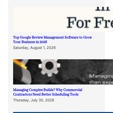
Top Google Review Management Software to Grow
Your Business in 2026
Saturday, August 1, 2026
Managing Complex Builds? Why Commercial
Contractors Need Better Scheduling Tools
Thursday, July 30, 2026