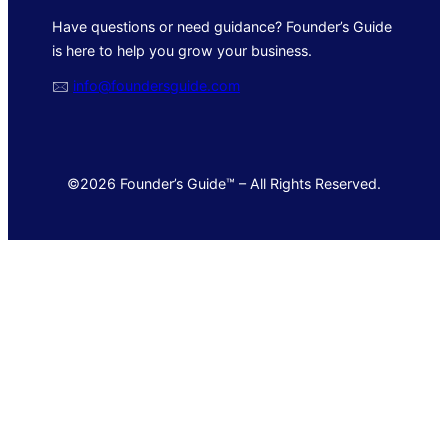
Have questions or need guidance? Founder’s Guide
is here to help you grow your business.
🖂
info@foundersguide.com
©2026 Founder’s Guide™ – All Rights Reserved.