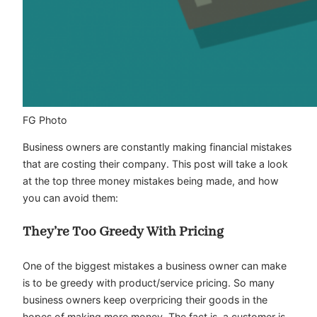
FG Photo
Business owners are constantly making financial mistakes
that are costing their company. This post will take a look
at the top three money mistakes being made, and how
you can avoid them:
They’re Too Greedy With Pricing
One of the biggest mistakes a business owner can make
is to be greedy with product/service pricing. So many
business owners keep overpricing their goods in the
hopes of making more money. The fact is, a customer is