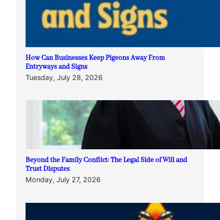
How Can Businesses Keep Pigeons Away From
Entryways and Signs
Tuesday, July 28, 2026
Beyond the Family Conflict: The Legal Side of Will and
Trust Disputes
Monday, July 27, 2026