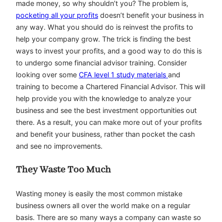
made money, so why shouldn’t you? The problem is,
pocketing all your profits
doesn’t benefit your business in
any way. What you should do is reinvest the profits to
help your company grow. The trick is finding the best
ways to invest your profits, and a good way to do this is
to undergo some financial advisor training. Consider
looking over some
CFA level 1 study materials
and
training to become a Chartered Financial Advisor. This will
help provide you with the knowledge to analyze your
business and see the best investment opportunities out
there. As a result, you can make more out of your profits
and benefit your business, rather than pocket the cash
and see no improvements.
They Waste Too Much
Wasting money is easily the most common mistake
business owners all over the world make on a regular
basis. There are so many ways a company can waste so