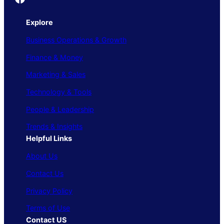
Explore
Business Operations & Growth
Finance & Money
Marketing & Sales
Technology & Tools
People & Leadership
Trends & Insights
Helpful Links
About Us
Contact Us
Privacy Policy
Terms of Use
Contact US