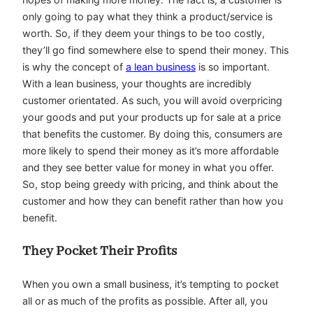
only going to pay what they think a product/service is
worth. So, if they deem your things to be too costly,
they’ll go find somewhere else to spend their money. This
is why the concept of
a lean business
is so important.
With a lean business, your thoughts are incredibly
customer orientated. As such, you will avoid overpricing
your goods and put your products up for sale at a price
that benefits the customer. By doing this, consumers are
more likely to spend their money as it’s more affordable
and they see better value for money in what you offer.
So, stop being greedy with pricing, and think about the
customer and how they can benefit rather than how you
benefit.
They Pocket Their Profits
When you own a small business, it’s tempting to pocket
all or as much of the profits as possible. After all, you