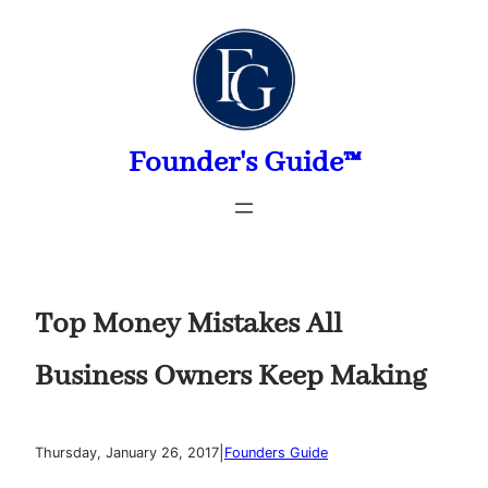
Skip
to
content
Founder's Guide™
Top Money Mistakes All
Business Owners Keep Making
|
Thursday, January 26, 2017
Founders Guide