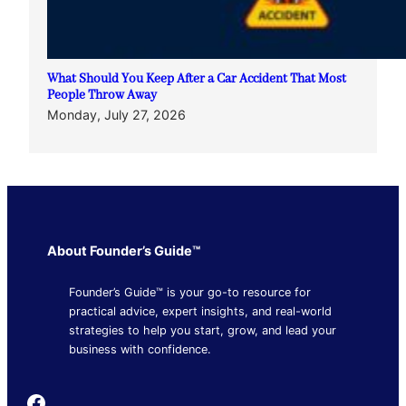
What Should You Keep After a Car Accident That Most
People Throw Away
Monday, July 27, 2026
About Founder’s Guide™
Founder’s Guide™ is your go-to resource for
practical advice, expert insights, and real-world
strategies to help you start, grow, and lead your
business with confidence.
Founder's Guide