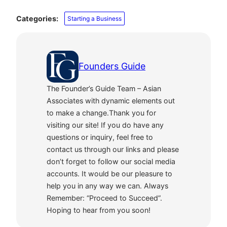
Categories:
Starting a Business
Founders Guide
The Founder’s Guide Team – Asian
Associates with dynamic elements out
to make a change.Thank you for
visiting our site! If you do have any
questions or inquiry, feel free to
contact us through our links and please
don’t forget to follow our social media
accounts. It would be our pleasure to
help you in any way we can. Always
Remember: “Proceed to Succeed”.
Hoping to hear from you soon!