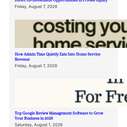
Direct Co-investment Opportunities in Private Equity
Friday, August 7, 2026
How Admin Time Quietly Eats Into Home Service
Revenue
Friday, August 7, 2026
Top Google Review Management Software to Grow
Your Business in 2026
Saturday, August 1, 2026