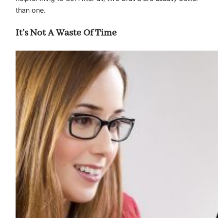
than one.
It’s Not A Waste Of Time