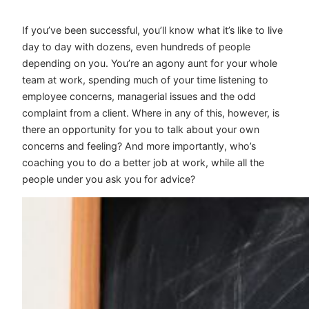
If you’ve been successful, you’ll know what it’s like to live
day to day with dozens, even hundreds of people
depending on you. You’re an agony aunt for your whole
team at work, spending much of your time listening to
employee concerns, managerial issues and the odd
complaint from a client. Where in any of this, however, is
there an opportunity for you to talk about your own
concerns and feeling? And more importantly, who’s
coaching you to do a better job at work, while all the
people under you ask you for advice?