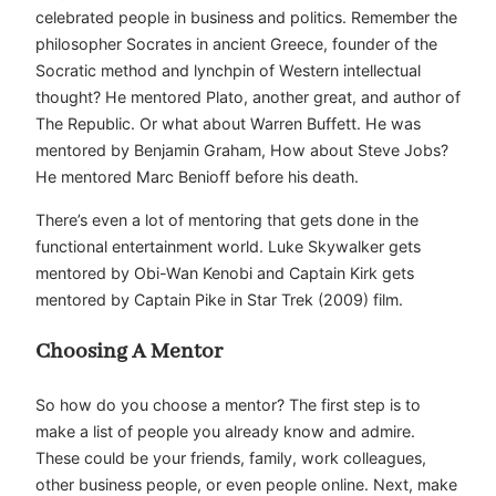
celebrated people in business and politics. Remember the
philosopher Socrates in ancient Greece, founder of the
Socratic method and lynchpin of Western intellectual
thought? He mentored Plato, another great, and author of
The Republic. Or what about Warren Buffett. He was
mentored by Benjamin Graham, How about Steve Jobs?
He mentored Marc Benioff before his death.
There’s even a lot of mentoring that gets done in the
functional entertainment world. Luke Skywalker gets
mentored by Obi-Wan Kenobi and Captain Kirk gets
mentored by Captain Pike in Star Trek (2009) film.
Choosing A Mentor
So how do you choose a mentor? The first step is to
make a list of people you already know and admire.
These could be your friends, family, work colleagues,
other business people, or even people online. Next, make