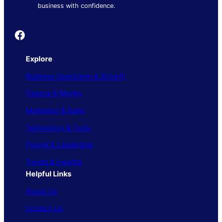
business with confidence.
Founder's Guide
Explore
Business Operations & Growth
Finance & Money
Marketing & Sales
Technology & Tools
People & Leadership
Trends & Insights
Helpful Links
About Us
Contact Us