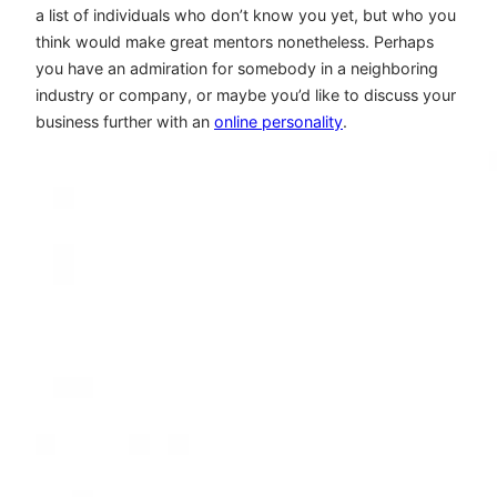
a list of individuals who don’t know you yet, but who you
think would make great mentors nonetheless. Perhaps
you have an admiration for somebody in a neighboring
industry or company, or maybe you’d like to discuss your
business further with an
online personality
.