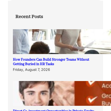
Recent Posts
How Founders Can Build Stronger Teams Without
Getting Buried in HR Tasks
Friday, August 7, 2026