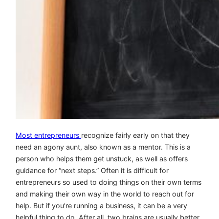
Most entrepreneurs
recognize fairly early on that they
need an agony aunt, also known as a mentor. This is a
person who helps them get unstuck, as well as offers
guidance for “next steps.” Often it is difficult for
entrepreneurs so used to doing things on their own terms
and making their own way in the world to reach out for
help. But if you’re running a business, it can be a very
helpful thing to do. After all, two brains are usually better