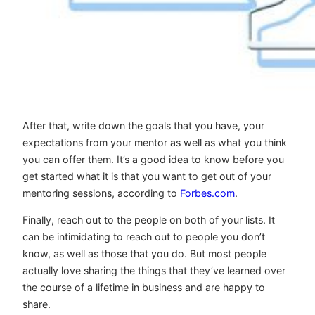
After that, write down the goals that you have, your
expectations from your mentor as well as what you think
you can offer them. It’s a good idea to know before you
get started what it is that you want to get out of your
mentoring sessions, according to
Forbes.com
.
Finally, reach out to the people on both of your lists. It
can be intimidating to reach out to people you don’t
know, as well as those that you do. But most people
actually love sharing the things that they’ve learned over
the course of a lifetime in business and are happy to
share.