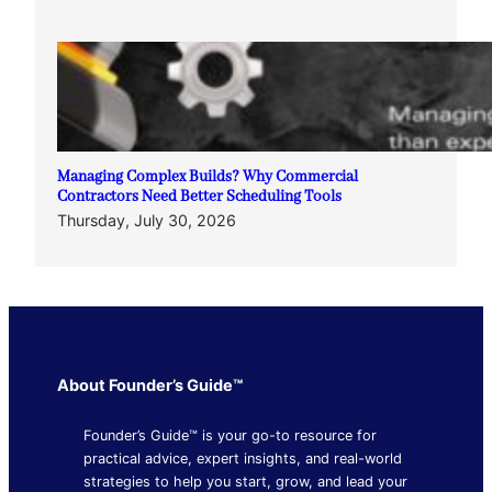
Managing Complex Builds? Why Commercial
Contractors Need Better Scheduling Tools
Thursday, July 30, 2026
About Founder’s Guide™
Founder’s Guide™ is your go-to resource for
practical advice, expert insights, and real-world
strategies to help you start, grow, and lead your