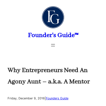
Skip
to
content
Founder's Guide™
Why Entrepreneurs Need An
Agony Aunt – a.k.a. A Mentor
|
Friday, December 9, 2016
Founders Guide