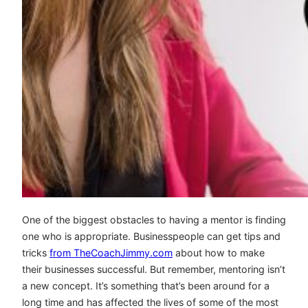
One of the biggest obstacles to having a mentor is finding
one who is appropriate. Businesspeople can get tips and
tricks
from TheCoachJimmy.com
about how to make
their businesses successful. But remember, mentoring isn’t
a new concept. It’s something that’s been around for a
long time and has affected the lives of some of the most