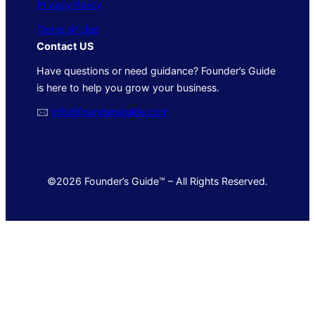
Privacy Policy
Terms of Use
Contact US
Have questions or need guidance? Founder’s Guide
is here to help you grow your business.
🖂
info@foundersguide.com
©2026 Founder’s Guide™ – All Rights Reserved.