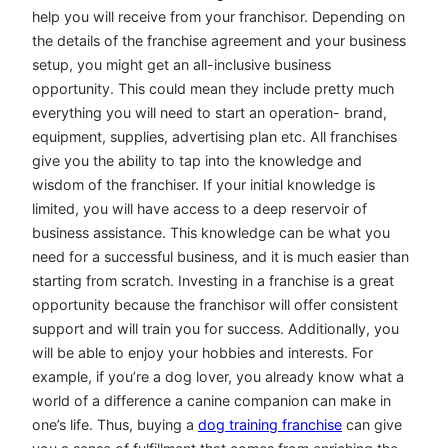
help you will receive from your franchisor. Depending on
the details of the franchise agreement and your business
setup, you might get an all-inclusive business
opportunity. This could mean they include pretty much
everything you will need to start an operation- brand,
equipment, supplies, advertising plan etc. All franchises
give you the ability to tap into the knowledge and
wisdom of the franchiser. If your initial knowledge is
limited, you will have access to a deep reservoir of
business assistance. This knowledge can be what you
need for a successful business, and it is much easier than
starting from scratch. Investing in a franchise is a great
opportunity because the franchisor will offer consistent
support and will train you for success. Additionally, you
will be able to enjoy your hobbies and interests. For
example, if you’re a dog lover, you already know what a
world of a difference a canine companion can make in
one’s life. Thus, buying a
dog training franchise
can give