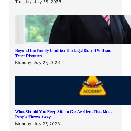
Tuesday, July 28, 2026
Beyond the Family Conflict: The Legal Side of Will and
Trust Disputes
Monday, July 27, 2026
What Should You Keep After a Car Accident That Most
People Throw Away
Monday, July 27, 2026