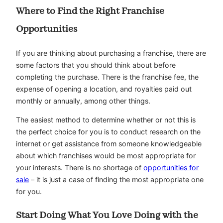
Where to Find the Right Franchise
Opportunities
If you are thinking about purchasing a franchise, there are
some factors that you should think about before
completing the purchase. There is the franchise fee, the
expense of opening a location, and royalties paid out
monthly or annually, among other things.
The easiest method to determine whether or not this is
the perfect choice for you is to conduct research on the
internet or get assistance from someone knowledgeable
about which franchises would be most appropriate for
your interests. There is no shortage of
opportunities for
sale
– it is just a case of finding the most appropriate one
for you.
Start Doing What You Love Doing with the