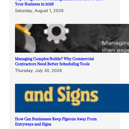
Your Business in 2026
Saturday, August 1, 2026
Managing Complex Builds? Why Commercial
Contractors Need Better Scheduling Tools
Thursday, July 30, 2026
How Can Businesses Keep Pigeons Away From
Entryways and Signs