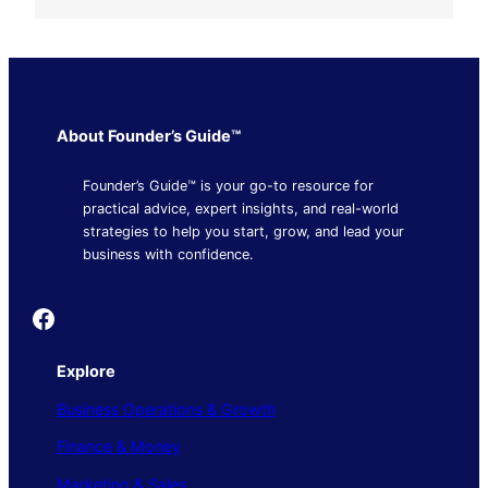
About Founder’s Guide™
Founder’s Guide™ is your go-to resource for
practical advice, expert insights, and real-world
strategies to help you start, grow, and lead your
business with confidence.
Founder's Guide
Explore
Business Operations & Growth
Finance & Money
Marketing & Sales