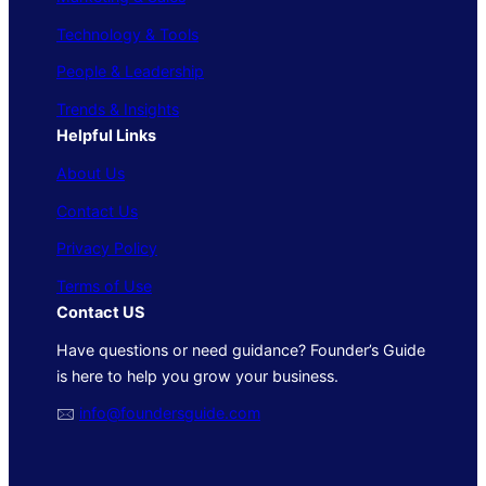
Technology & Tools
People & Leadership
Trends & Insights
Helpful Links
About Us
Contact Us
Privacy Policy
Terms of Use
Contact US
Have questions or need guidance? Founder’s Guide
is here to help you grow your business.
🖂
info@foundersguide.com