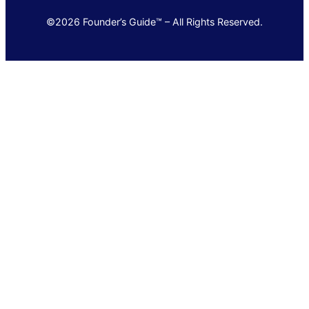
©2026 Founder’s Guide™ – All Rights Reserved.