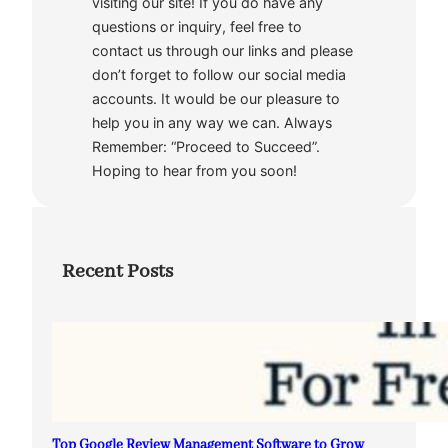
visiting our site! If you do have any
questions or inquiry, feel free to
contact us through our links and please
don’t forget to follow our social media
accounts. It would be our pleasure to
help you in any way we can. Always
Remember: “Proceed to Succeed”.
Hoping to hear from you soon!
Recent Posts
Top Google Review Management Software to Grow