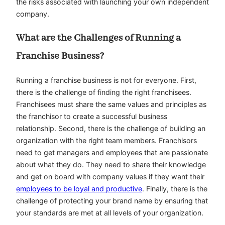
the risks associated with launching your own independent
company.
What are the Challenges of Running a
Franchise Business?
Running a franchise business is not for everyone. First,
there is the challenge of finding the right franchisees.
Franchisees must share the same values and principles as
the franchisor to create a successful business
relationship. Second, there is the challenge of building an
organization with the right team members. Franchisors
need to get managers and employees that are passionate
about what they do. They need to share their knowledge
and get on board with company values if they want their
employees to be loyal and productive
. Finally, there is the
challenge of protecting your brand name by ensuring that
your standards are met at all levels of your organization.