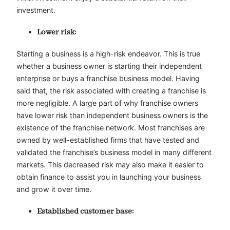
investment.
Lower risk:
Starting a business is a high-risk endeavor. This is true
whether a business owner is starting their independent
enterprise or buys a franchise business model. Having
said that, the risk associated with creating a franchise is
more negligible. A large part of why franchise owners
have lower risk than independent business owners is the
existence of the franchise network. Most franchises are
owned by well-established firms that have tested and
validated the franchise’s business model in many different
markets. This decreased risk may also make it easier to
obtain finance to assist you in launching your business
and grow it over time.
Established customer base: