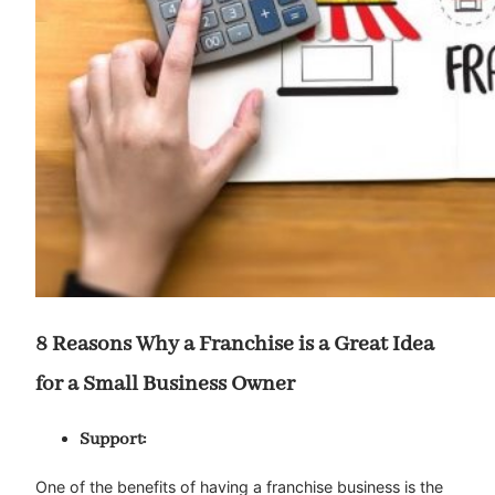
8 Reasons Why a Franchise is a Great Idea
for a Small Business Owner
Support:
One of the benefits of having a franchise business is the