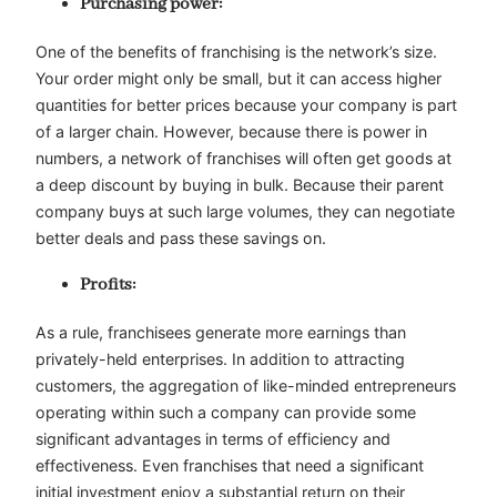
Purchasing power:
One of the benefits of franchising is the network’s size.
Your order might only be small, but it can access higher
quantities for better prices because your company is part
of a larger chain. However, because there is power in
numbers, a network of franchises will often get goods at
a deep discount by buying in bulk. Because their parent
company buys at such large volumes, they can negotiate
better deals and pass these savings on.
Profits:
As a rule, franchisees generate more earnings than
privately-held enterprises. In addition to attracting
customers, the aggregation of like-minded entrepreneurs
operating within such a company can provide some
significant advantages in terms of efficiency and
effectiveness. Even franchises that need a significant
initial investment enjoy a substantial return on their