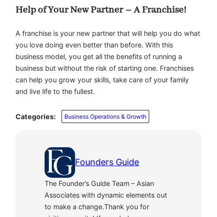
Help of Your New Partner – A Franchise!
A franchise is your new partner that will help you do what
you love doing even better than before. With this
business model, you get all the benefits of running a
business but without the risk of starting one. Franchises
can help you grow your skills, take care of your family
and live life to the fullest.
Categories:
Business Operations & Growth
Founders Guide
The Founder’s Guide Team – Asian
Associates with dynamic elements out
to make a change.Thank you for