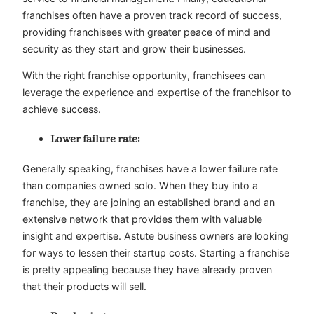
franchises often have a proven track record of success,
providing franchisees with greater peace of mind and
security as they start and grow their businesses.
With the right franchise opportunity, franchisees can
leverage the experience and expertise of the franchisor to
achieve success.
Lower failure rate:
Generally speaking, franchises have a lower failure rate
than companies owned solo. When they buy into a
franchise, they are joining an established brand and an
extensive network that provides them with valuable
insight and expertise. Astute business owners are looking
for ways to lessen their startup costs. Starting a franchise
is pretty appealing because they have already proven
that their products will sell.