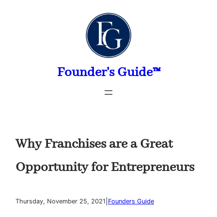
Skip
to
content
Founder's Guide™
Why Franchises are a Great
Opportunity for Entrepreneurs
|
Thursday, November 25, 2021
Founders Guide