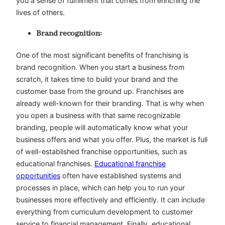
you a sense of fulfillment that comes from enriching the
lives of others.
Brand recognition:
One of the most significant benefits of franchising is
brand recognition. When you start a business from
scratch, it takes time to build your brand and the
customer base from the ground up. Franchises are
already well-known for their branding. That is why when
you open a business with that same recognizable
branding, people will automatically know what your
business offers and what you offer. Plus, the market is full
of well-established franchise opportunities, such as
educational franchises.
Educational franchise
opportunities
often have established systems and
processes in place, which can help you to run your
businesses more effectively and efficiently. It can include
everything from curriculum development to customer
service to financial management. Finally, educational