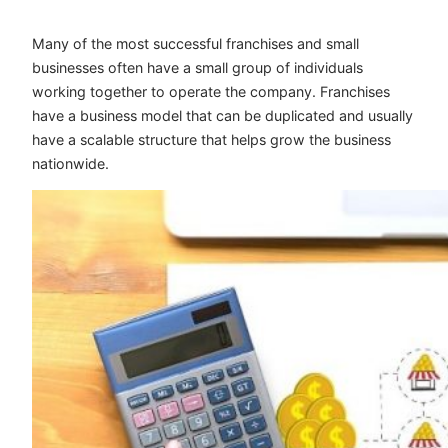
Many of the most successful franchises and small
businesses often have a small group of individuals
working together to operate the company. Franchises
have a business model that can be duplicated and usually
have a scalable structure that helps grow the business
nationwide.