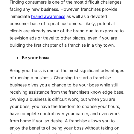
Finding consumers is one of the most difficult challenges
facing any new business. However, franchises provide
immediate
brand awareness
as well as a devoted
consumer base of repeat customers. Likely, potential
clients are already aware of the brand due to exposure to
television ads or travel to other places, even if you are
building the first chapter of a franchise in a tiny town.
Be your boss:
Being your boss is one of the most significant advantages
of running a business. Choosing to start a franchise
business gives you a chance to be your boss while still
receiving assistance from the franchise’s knowledge base.
Owning a business is difficult work, but when you are
your boss, you have the freedom to choose your hours,
have complete control over your career, and even work
from home if you so desire. A franchise allows you to
enjoy the benefits of being your boss without taking on