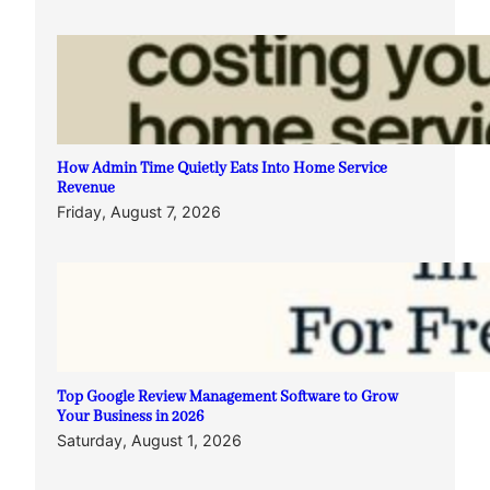
How Admin Time Quietly Eats Into Home Service
Revenue
Friday, August 7, 2026
Top Google Review Management Software to Grow
Your Business in 2026
Saturday, August 1, 2026