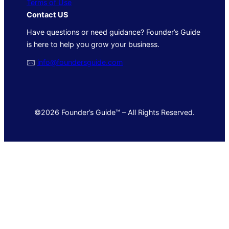
Terms of Use
Contact US
Have questions or need guidance? Founder’s Guide
is here to help you grow your business.
🖂
info@foundersguide.com
©2026 Founder’s Guide™ – All Rights Reserved.