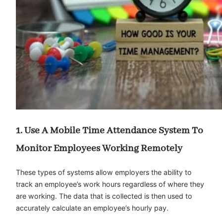
1. Use A Mobile Time Attendance System To
Monitor Employees Working Remotely
These types of systems allow employers the ability to
track an employee’s work hours regardless of where they
are working. The data that is collected is then used to
accurately calculate an employee’s hourly pay.