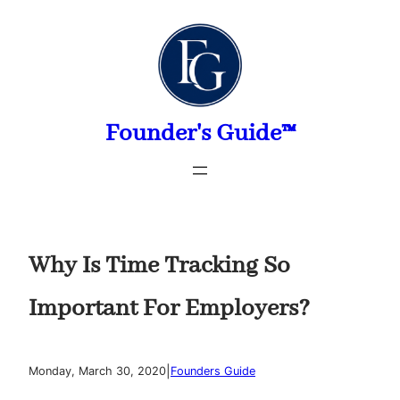
Skip
to
content
Founder's Guide™
Why Is Time Tracking So
Important For Employers?
|
Monday, March 30, 2020
Founders Guide