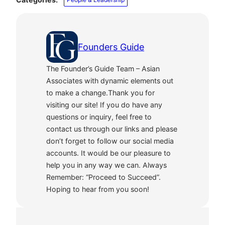
Founders Guide
The Founder’s Guide Team – Asian
Associates with dynamic elements out
to make a change.Thank you for
visiting our site! If you do have any
questions or inquiry, feel free to
contact us through our links and please
don’t forget to follow our social media
accounts. It would be our pleasure to
help you in any way we can. Always
Remember: “Proceed to Succeed”.
Hoping to hear from you soon!