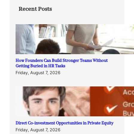
Recent Posts
How Founders Can Build Stronger Teams Without
Getting Buried in HR Tasks
Friday, August 7, 2026
Direct Co-investment Opportunities in Private Equity
Friday, August 7, 2026