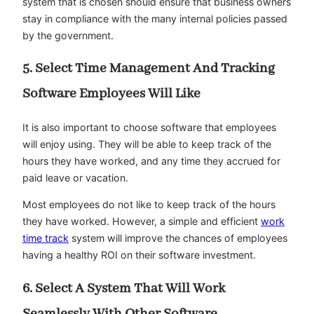
system that is chosen should ensure that business owners
stay in compliance with the many internal policies passed
by the government.
5. Select Time Management And Tracking
Software Employees Will Like
It is also important to choose software that employees
will enjoy using. They will be able to keep track of the
hours they have worked, and any time they accrued for
paid leave or vacation.
Most employees do not like to keep track of the hours
they have worked. However, a simple and efficient
work
time track
system will improve the chances of employees
having a healthy ROI on their software investment.
6. Select A System That Will Work
Seamlessly With Other Software