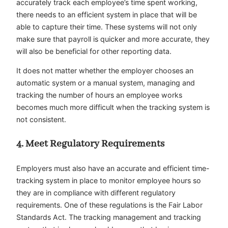
accurately track each employee’s time spent working,
there needs to an efficient system in place that will be
able to capture their time. These systems will not only
make sure that payroll is quicker and more accurate, they
will also be beneficial for other reporting data.
It does not matter whether the employer chooses an
automatic system or a manual system, managing and
tracking the number of hours an employee works
becomes much more difficult when the tracking system is
not consistent.
4. Meet Regulatory Requirements
Employers must also have an accurate and efficient time-
tracking system in place to monitor employee hours so
they are in compliance with different regulatory
requirements. One of these regulations is the Fair Labor
Standards Act. The tracking management and tracking