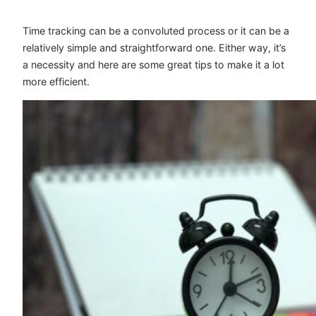
Time tracking can be a convoluted process or it can be a
relatively simple and straightforward one. Either way, it’s
a necessity and here are some great tips to make it a lot
more efficient.