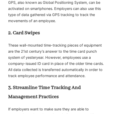
GPS, also known as Global Positioning System, can be
activated on smartphones. Employers can also use this
type of data gathered via GPS tracking to track the
movements of an employee.
2. Card Swipes
These wall-mounted time-tracking pieces of equipment
are the 21st century’s answer to the time card punch
system of yesteryear. However, employees use a
company-issued ID card in place of the older time cards.
All data collected is transferred automatically in order to
track employee performance and attendance.
3. Streamline Time Tracking And
Management Practices
If employers want to make sure they are able to