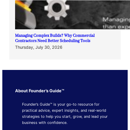
Managing Complex Builds? Why Commercial
Contractors Need Better Scheduling Tools
Thursday, July 30, 2026
About Founder’s Guide™
Founder’s Guide™ is your go-to resource for
practical advice, expert insights, and real-world
strategies to help you start, grow, and lead your
business with confidence.