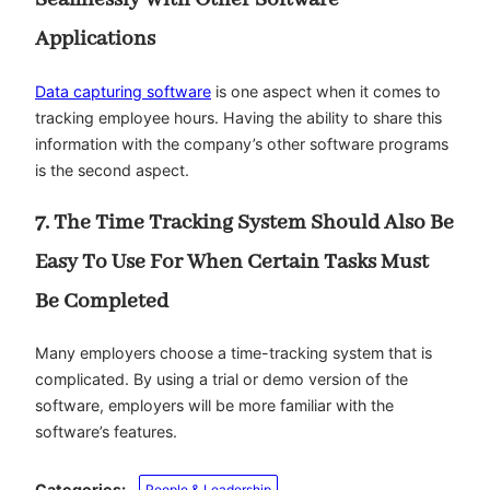
Applications
Data capturing software
is one aspect when it comes to
tracking employee hours. Having the ability to share this
information with the company’s other software programs
is the second aspect.
7. The Time Tracking System Should Also Be
Easy To Use For When Certain Tasks Must
Be Completed
Many employers choose a time-tracking system that is
complicated. By using a trial or demo version of the
software, employers will be more familiar with the
software’s features.
Categories:
People & Leadership