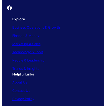
Founder's Guide
Explore
Business Operations & Growth
Finance & Money
Marketing & Sales
Technology & Tools
People & Leadership
Trends & Insights
Helpful Links
About Us
Contact Us
Privacy Policy