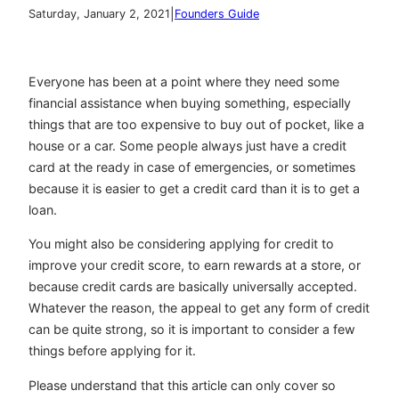
|
Saturday, January 2, 2021
Founders Guide
Everyone has been at a point where they need some
financial assistance when buying something, especially
things that are too expensive to buy out of pocket, like a
house or a car. Some people always just have a credit
card at the ready in case of emergencies, or sometimes
because it is easier to get a credit card than it is to get a
loan.
You might also be considering applying for credit to
improve your credit score, to earn rewards at a store, or
because credit cards are basically universally accepted.
Whatever the reason, the appeal to get any form of credit
can be quite strong, so it is important to consider a few
things before applying for it.
Please understand that this article can only cover so