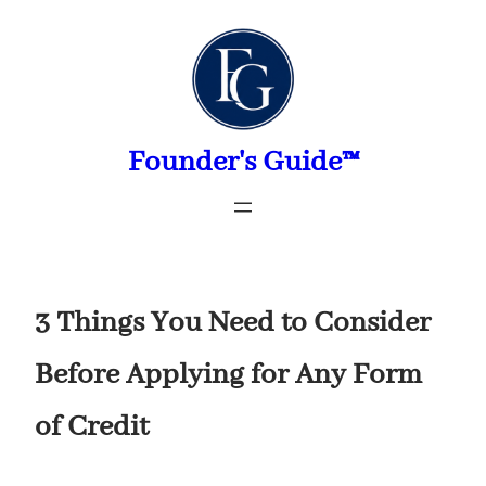
Skip
to
content
Founder's Guide™
3 Things You Need to Consider
Before Applying for Any Form
of Credit