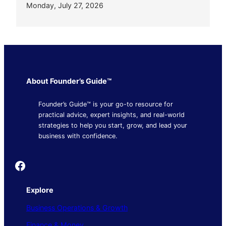
Monday, July 27, 2026
About Founder’s Guide™
Founder’s Guide™ is your go-to resource for
practical advice, expert insights, and real-world
strategies to help you start, grow, and lead your
business with confidence.
Founder's Guide
Explore
Business Operations & Growth
Finance & Money