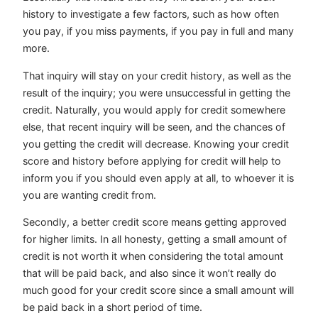
history to investigate a few factors, such as how often
you pay, if you miss payments, if you pay in full and many
more.
That inquiry will stay on your credit history, as well as the
result of the inquiry; you were unsuccessful in getting the
credit. Naturally, you would apply for credit somewhere
else, that recent inquiry will be seen, and the chances of
you getting the credit will decrease. Knowing your credit
score and history before applying for credit will help to
inform you if you should even apply at all, to whoever it is
you are wanting credit from.
Secondly, a better credit score means getting approved
for higher limits. In all honesty, getting a small amount of
credit is not worth it when considering the total amount
that will be paid back, and also since it won’t really do
much good for your credit score since a small amount will
be paid back in a short period of time.