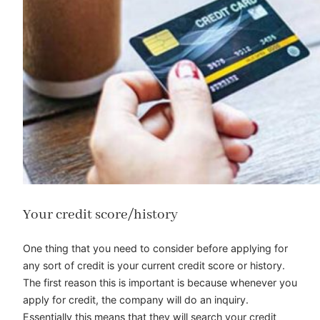
Your credit score/history
One thing that you need to consider before applying for
any sort of credit is your current credit score or history.
The first reason this is important is because whenever you
apply for credit, the company will do an inquiry.
Essentially this means that they will search your credit