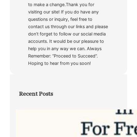
to make a change.Thank you for
visiting our site! If you do have any
questions or inquiry, feel free to
contact us through our links and please
don’t forget to follow our social media
accounts. It would be our pleasure to
help you in any way we can. Always
Remember: “Proceed to Succeed”.
Hoping to hear from you soon!
Recent Posts