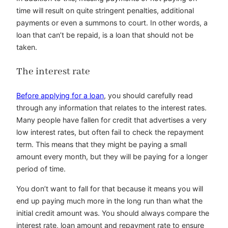
time will result on quite stringent penalties, additional
payments or even a summons to court. In other words, a
loan that can’t be repaid, is a loan that should not be
taken.
The interest rate
Before applying for a loan
, you should carefully read
through any information that relates to the interest rates.
Many people have fallen for credit that advertises a very
low interest rates, but often fail to check the repayment
term. This means that they might be paying a small
amount every month, but they will be paying for a longer
period of time.
You don’t want to fall for that because it means you will
end up paying much more in the long run than what the
initial credit amount was. You should always compare the
interest rate, loan amount and repayment rate to ensure