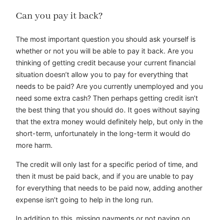
Can you pay it back?
The most important question you should ask yourself is
whether or not you will be able to pay it back. Are you
thinking of getting credit because your current financial
situation doesn’t allow you to pay for everything that
needs to be paid? Are you currently unemployed and you
need some extra cash? Then perhaps getting credit isn’t
the best thing that you should do. It goes without saying
that the extra money would definitely help, but only in the
short-term, unfortunately in the long-term it would do
more harm.
The credit will only last for a specific period of time, and
then it must be paid back, and if you are unable to pay
for everything that needs to be paid now, adding another
expense isn’t going to help in the long run.
In addition to this, missing payments or not paying on