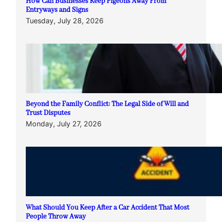
How Can Businesses Keep Pigeons Away From
Entryways and Signs
Tuesday, July 28, 2026
Beyond the Family Conflict: The Legal Side of Will and
Trust Disputes
Monday, July 27, 2026
What Should You Keep After a Car Accident That Most
People Throw Away