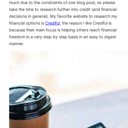
much due to the constraints of one blog post, so please
take the time to research further into credit (and financial
decisions in general). My favorite website to research my
financial options is
Crediful
, the reason I like Crediful is
because their main focus is helping others reach financial
freedom in a very step by step basis in an easy to digest
manner.