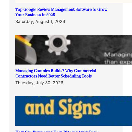
Top Google Review Management Software to Grow
Your Business in 2026
Saturday, August 1, 2026
Managing Complex Builds? Why Commercial
Contractors Need Better Scheduling Tools
Thursday, July 30, 2026