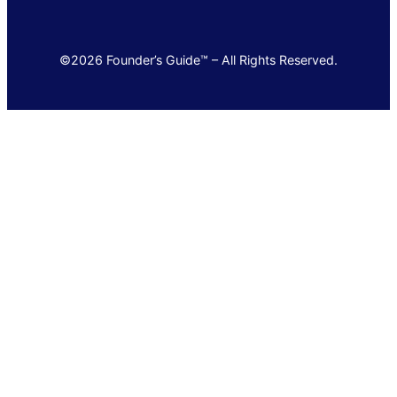
©2026 Founder’s Guide™ – All Rights Reserved.