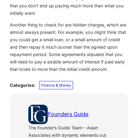
that you don’t end up paying much more than what you
initially want.
Another thing to check for are hidden charges, which are
almost always present. For example, you might think that
you could get a small loan, or a small amount of credit
and then repay it much sooner than the agreed upon
repayment period. Some agreements stipulate that you
will need to pay a sizable amount of interest if paid early
that totals to more than the initial credit amount.
Categories:
Finance & Money
Founders Guide
The Founder’s Guide Team – Asian
Associates with dynamic elements out