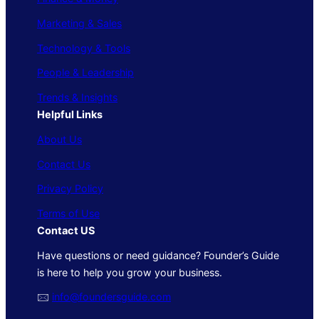
Marketing & Sales
Technology & Tools
People & Leadership
Trends & Insights
Helpful Links
About Us
Contact Us
Privacy Policy
Terms of Use
Contact US
Have questions or need guidance? Founder’s Guide
is here to help you grow your business.
🖂
info@foundersguide.com