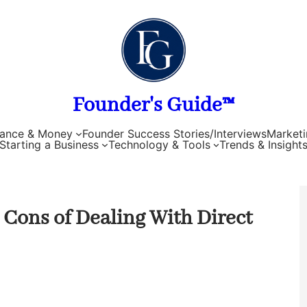
Founder's Guide™
nance & Money
Founder Success Stories/Interviews
Marketi
Starting a Business
Technology & Tools
Trends & Insight
 Cons of Dealing With Direct