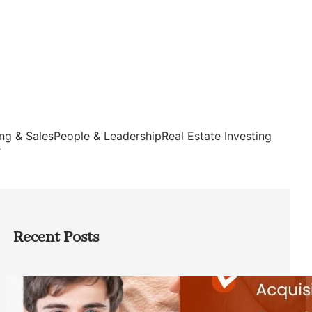
ng & Sales
People & Leadership
Real Estate Investing
s
Recent Posts
Direct Co-investment Opportunities in
Private Equity