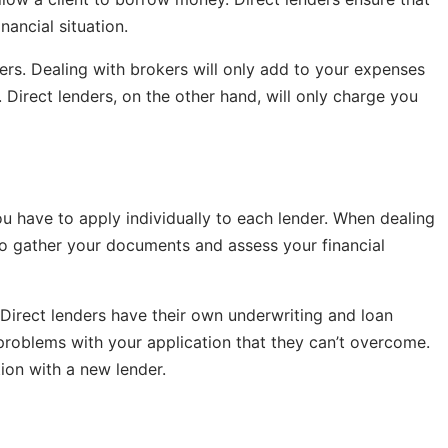
nancial situation.
ders. Dealing with brokers will only add to your expenses
s. Direct lenders, on the other hand, will only charge you
ou have to apply individually to each lender. When dealing
 to gather your documents and assess your financial
 Direct lenders have their own underwriting and loan
 problems with your application that they can’t overcome.
tion with a new lender.