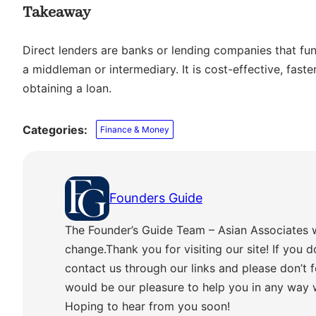
Takeaway
Direct lenders are banks or lending companies that fund
a middleman or intermediary. It is cost-effective, fast
obtaining a loan.
Categories:
Finance & Money
Founders Guide
The Founder’s Guide Team – Asian Associates 
change.Thank you for visiting our site! If you d
contact us through our links and please don’t f
would be our pleasure to help you in any way
Hoping to hear from you soon!