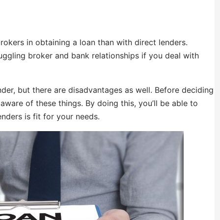
okers in obtaining a loan than with direct lenders.
juggling broker and bank relationships if you deal with
der, but there are disadvantages as well. Before deciding
aware of these things. By doing this, you’ll be able to
nders is fit for your needs.