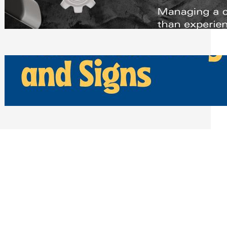
Scheduling Tools
Thursday, July 30, 2026
How Can Businesses Keep Pigeons
Away From Entryways and Signs
Tuesday, July 28, 2026