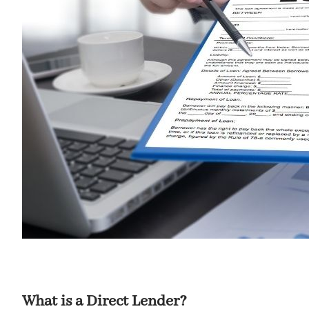
What is a Direct Lender?