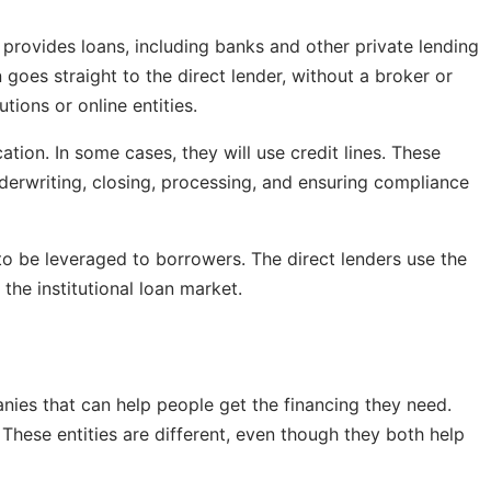
t provides loans, including banks and other private lending
 goes straight to the direct lender, without a broker or
tions or online entities.
tion. In some cases, they will use credit lines. These
erwriting, closing, processing, and ensuring compliance
 to be leveraged to borrowers. The direct lenders use the
 the institutional loan market.
nies that can help people get the financing they need.
 These entities are different, even though they both help