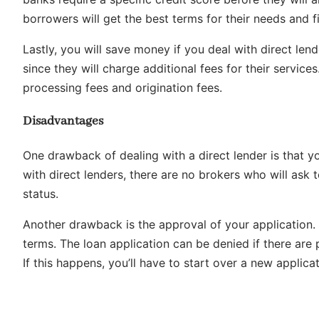
borrowers will get the best terms for their needs and fi
Lastly, you will save money if you deal with direct len
since they will charge additional fees for their service
processing fees and origination fees.
Disadvantages
One drawback of dealing with a direct lender is that y
with direct lenders, there are no brokers who will ask
status.
Another drawback is the approval of your application.
terms. The loan application can be denied if there are
If this happens, you’ll have to start over a new applica