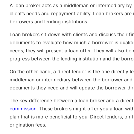
A loan broker acts as a middleman or intermediary by h
client’s needs and repayment ability.
Loan brokers are 
borrowers and lending institutions.
Loan brokers sit down with clients and discuss their fi
documents to evaluate how much a borrower is qualifie
needs, they will present a loan offer. They will also b
progress between the lending institution and the borro
On the other hand, a direct lender is the one directly l
middleman or intermediary between the borrower and a 
documents they need and will update the borrower dire
The key difference between a loan broker and a direct
commission
. These brokers might offer you a loan with
plan that is more beneficial to you. Direct lenders, o
origination fees.