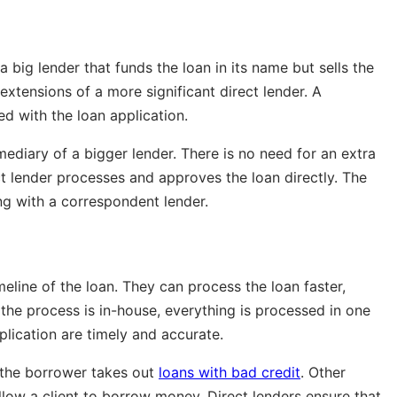
 big lender that funds the loan in its name but sells the
 extensions of a more significant direct lender. A
d with the loan application.
mediary of a bigger lender. There is no need for an extra
t lender processes and approves the loan directly. The
ing with a correspondent lender.
meline of the loan. They can process the loan faster,
 the process is in-house, everything is processed in one
plication are timely and accurate.
if the borrower takes out
loans with bad credit
. Other
allow a client to borrow money. Direct lenders ensure that