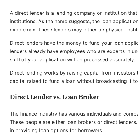
A direct lender is a lending company or institution tha
institutions. As the name suggests, the loan application
middleman. These lenders may either be physical institu
Direct lenders have the money to fund your loan applica
lenders already have employees who are experts in und
so that your application will be processed accurately.
Direct lending works by raising capital from investors
capital raised to fund a loan without broadcasting it to
Direct Lender vs. Loan Broker
The finance industry has various individuals and compa
These people are either loan brokers or direct lenders.
in providing loan options for borrowers.