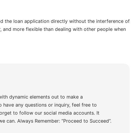
 the loan application directly without the interference of
er, and more flexible than dealing with other people when
with dynamic elements out to make a
o have any questions or inquiry, feel free to
orget to follow our social media accounts. It
 we can. Always Remember: “Proceed to Succeed”.