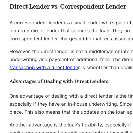
Direct Lender vs. Correspondent Lender
A correspondent lender is a small lender who’s part of a
loan to a direct lender that services the loan. They are
correspondent lender charges additional fees associate
However, the direct lender is not a middleman or inter
underwriting and payment of additional fees. The direc
transaction with a direct lende
r is smoother than deal
Advantages of Dealing with Direct Lenders
One advantage of dealing with a direct lender is the ti
especially if they have an in-house underwriting. Since
place. This also means that the updates on the loan ap
Another advantage is the loan’s flexibility, especially 
banks require a specific credit score before they will 