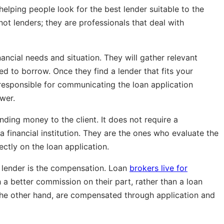
elping people look for the best lender suitable to the
not lenders;
they are professionals that deal with
nancial needs and situation. They will gather relevant
d to borrow. Once they find a lender that fits your
e responsible for communicating the loan application
wer.
ending money to the client. It does not require a
financial institution. They are the ones who evaluate the
ctly on the loan application.
 lender is the compensation. Loan
brokers live for
 a better commission on their part, rather than a loan
n the other hand, are compensated through application and