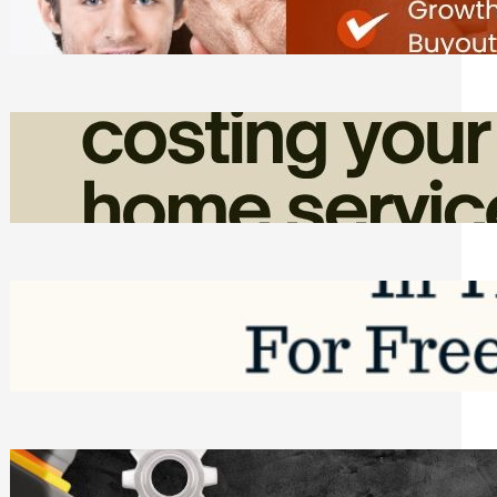
Friday, August 7, 2026
How Admin Time Quietly Eats Into
Home Service Revenue
Friday, August 7, 2026
Top Google Review Management
Software to Grow Your Business in 2026
Saturday, August 1, 2026
Managing Complex Builds? Why
Commercial Contractors Need Better