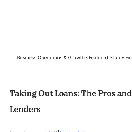
Skip
to
content
Business Operations & Growth
Featured Stories
Fi
Taking Out Loans: The Pros and
Lenders