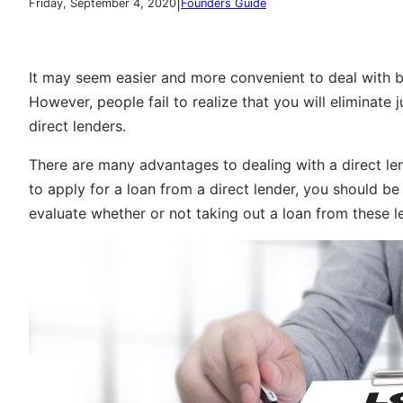
|
Friday, September 4, 2020
Founders Guide
It may seem easier and more convenient to deal with br
However, people fail to realize that you will eliminate 
direct lenders.
There are many advantages to dealing with a direct len
to apply for a loan from a direct lender, you should be 
evaluate whether or not taking out a loan from these le