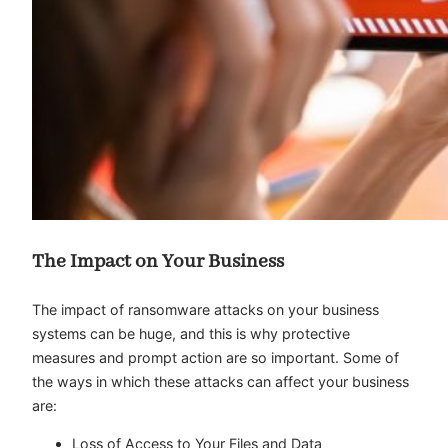
The Impact on Your Business
The impact of ransomware attacks on your business
systems can be huge, and this is why protective
measures and prompt action are so important. Some of
the ways in which these attacks can affect your business
are:
Loss of Access to Your Files and Data