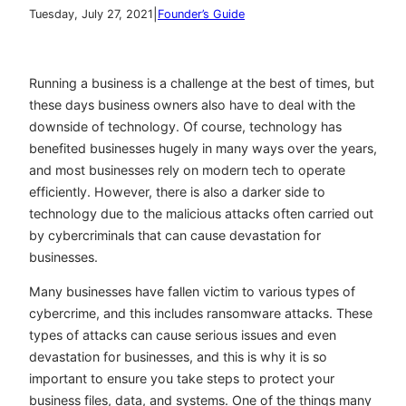
|
Tuesday, July 27, 2021
Founder’s Guide
Running a business is a challenge at the best of times, but
these days business owners also have to deal with the
downside of technology. Of course, technology has
benefited businesses hugely in many ways over the years,
and most businesses rely on modern tech to operate
efficiently. However, there is also a darker side to
technology due to the malicious attacks often carried out
by cybercriminals that can cause devastation for
businesses.
Many businesses have fallen victim to various types of
cybercrime, and this includes ransomware attacks. These
types of attacks can cause serious issues and even
devastation for businesses, and this is why it is so
important to ensure you take steps to protect your
business files, data, and systems. One of the things many