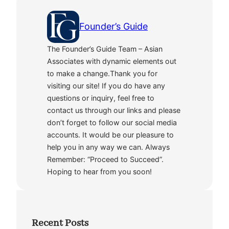
Founder’s Guide
The Founder’s Guide Team – Asian
Associates with dynamic elements out
to make a change.Thank you for
visiting our site! If you do have any
questions or inquiry, feel free to
contact us through our links and please
don’t forget to follow our social media
accounts. It would be our pleasure to
help you in any way we can. Always
Remember: “Proceed to Succeed”.
Hoping to hear from you soon!
Recent Posts