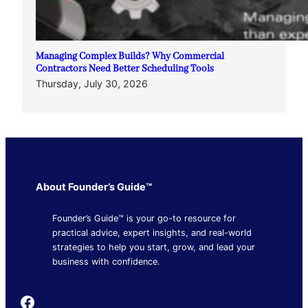
Managing Complex Builds? Why Commercial
Contractors Need Better Scheduling Tools
Thursday, July 30, 2026
About Founder’s Guide™
Founder’s Guide™ is your go-to resource for
practical advice, expert insights, and real-world
strategies to help you start, grow, and lead your
business with confidence.
Founder's Guide