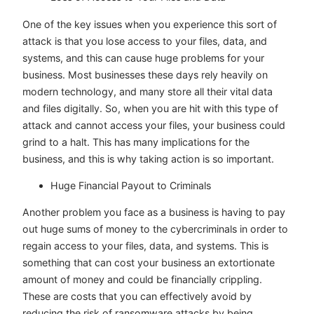
One of the key issues when you experience this sort of
attack is that you lose access to your files, data, and
systems, and this can cause huge problems for your
business. Most businesses these days rely heavily on
modern technology, and many store all their vital data
and files digitally. So, when you are hit with this type of
attack and cannot access your files, your business could
grind to a halt. This has many implications for the
business, and this is why taking action is so important.
Huge Financial Payout to Criminals
Another problem you face as a business is having to pay
out huge sums of money to the cybercriminals in order to
regain access to your files, data, and systems. This is
something that can cost your business an extortionate
amount of money and could be financially crippling.
These are costs that you can effectively avoid by
reducing the risk of ransomware attacks by being