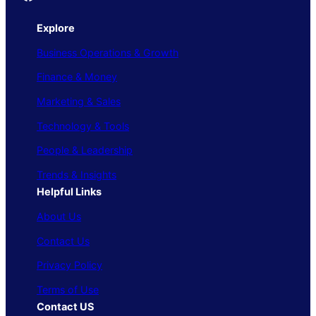
Explore
Business Operations & Growth
Finance & Money
Marketing & Sales
Technology & Tools
People & Leadership
Trends & Insights
Helpful Links
About Us
Contact Us
Privacy Policy
Terms of Use
Contact US