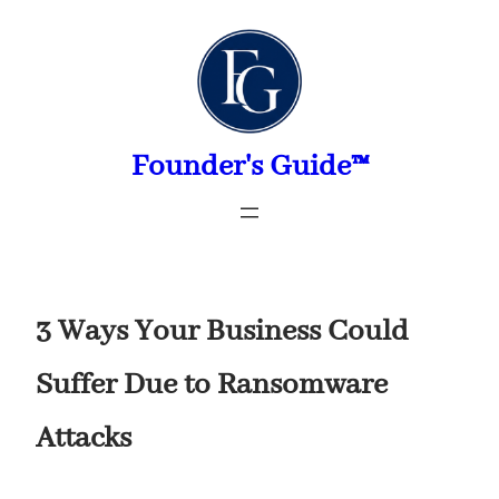
Skip
to
content
Founder's Guide™
3 Ways Your Business Could
Suffer Due to Ransomware
Attacks