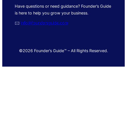
Have questions or need guidance? Founder’s Guide
is here to help you grow your business.
🖂
info@foundersguide.com
©2026 Founder’s Guide™ – All Rights Reserved.