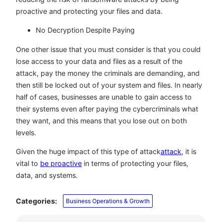
proactive and protecting your files and data.
No Decryption Despite Paying
One other issue that you must consider is that you could
lose access to your data and files as a result of the
attack, pay the money the criminals are demanding, and
then still be locked out of your system and files. In nearly
half of cases, businesses are unable to gain access to
their systems even after paying the cybercriminals what
they want, and this means that you lose out on both
levels.
Given the huge impact of this type of attack
attack
, it is
vital to
be proactive
in terms of protecting your files,
data, and systems.
Categories:
Business Operations & Growth