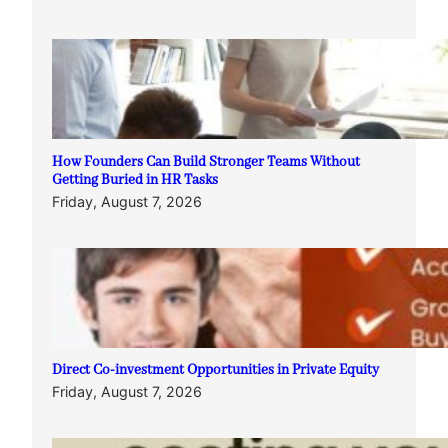
How Founders Can Build Stronger Teams Without
Getting Buried in HR Tasks
Friday, August 7, 2026
Direct Co-investment Opportunities in Private Equity
Friday, August 7, 2026