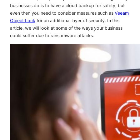
businesses do is to have a cloud backup for safety, but
even then you need to consider measures such as
Veeam
Object Lock
for an additional layer of security. In this
article, we will look at some of the ways your business
could suffer due to ransomware attacks.