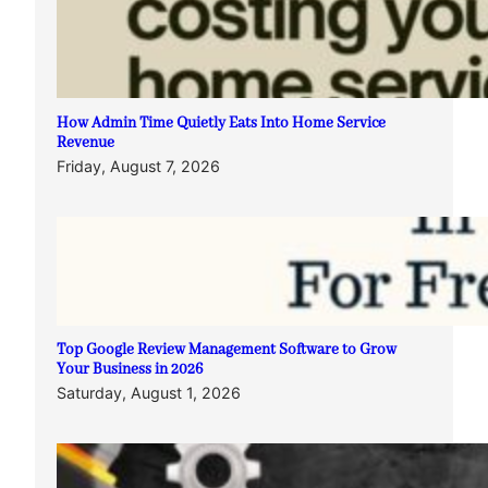
How Admin Time Quietly Eats Into Home Service
Revenue
Friday, August 7, 2026
Top Google Review Management Software to Grow
Your Business in 2026
Saturday, August 1, 2026