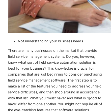
Not understanding your business needs
There are many businesses on the market that provide
field service management systems. Do you, however,
know what sort of field service automation solution is
best for your business? This knowledge is crucial for
companies that are just beginning to consider purchasing
field service management software. The first step is to
make a list of the features you need to address your field
service difficulties, and then shop around in accordance
with that list. What you “must have” and what is “good to
have” differ from one another. You might not require all of
the eye-catching features that software solutions