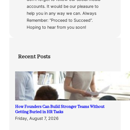
accounts. It would be our pleasure to
help you in any way we can. Always
Remember: “Proceed to Succeed”.
Hoping to hear from you soon!
Recent Posts
How Founders Can Build Stronger Teams Without
Getting Buried in HR Tasks
Friday, August 7, 2026