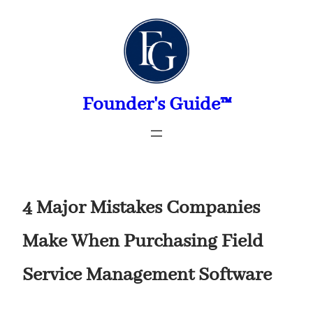
Skip
to
content
Founder's Guide™
4 Major Mistakes Companies
Make When Purchasing Field
Service Management Software