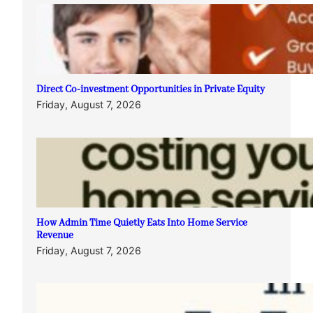
Direct Co-investment Opportunities in Private Equity
Friday, August 7, 2026
How Admin Time Quietly Eats Into Home Service
Revenue
Friday, August 7, 2026