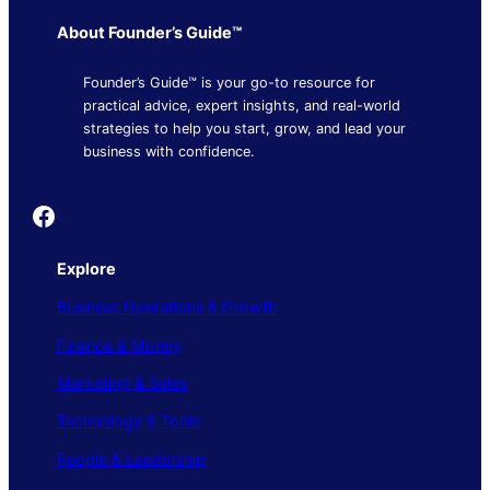
About Founder’s Guide™
Founder’s Guide™ is your go-to resource for
practical advice, expert insights, and real-world
strategies to help you start, grow, and lead your
business with confidence.
Founder's Guide
Explore
Business Operations & Growth
Finance & Money
Marketing & Sales
Technology & Tools
People & Leadership