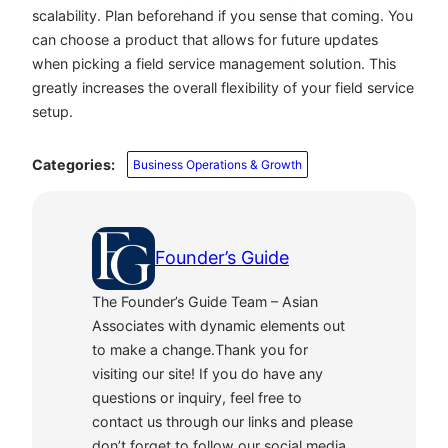
scalability. Plan beforehand if you sense that coming. You
can choose a product that allows for future updates
when picking a field service management solution. This
greatly increases the overall flexibility of your field service
setup.
Categories:
Business Operations & Growth
Founder’s Guide
The Founder’s Guide Team – Asian
Associates with dynamic elements out
to make a change.Thank you for
visiting our site! If you do have any
questions or inquiry, feel free to
contact us through our links and please
don’t forget to follow our social media