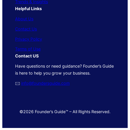
Trends & Insights
Helpful Links
About Us
Contact Us
Privacy Policy
Terms of Use
Contact US
Have questions or need guidance? Founder’s Guide
is here to help you grow your business.
🖂
info@foundersguide.com
©2026 Founder’s Guide™ – All Rights Reserved.