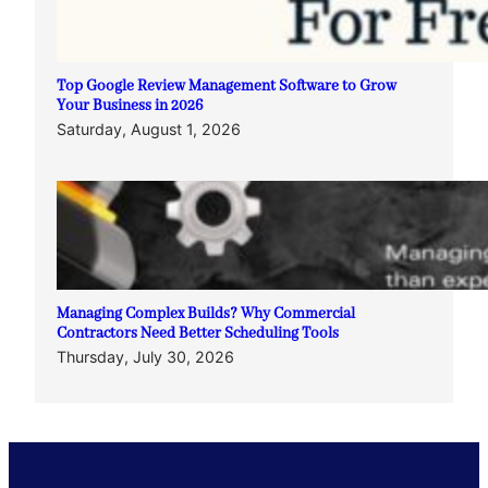
Top Google Review Management Software to Grow
Your Business in 2026
Saturday, August 1, 2026
Managing Complex Builds? Why Commercial
Contractors Need Better Scheduling Tools
Thursday, July 30, 2026