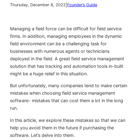
|
Thursday, December 8, 2022
Founder’s Guide
Managing a field force can be difficult for field service
firms. In addition, managing employees in the dynamic
field environment can be a challenging task for
businesses with numerous agents or technicians
deployed in the field. A great field service management
solution that has tracking and automation tools in-built
might be a huge relief in this situation.
But unfortunately, many companies tend to make certain
mistakes when choosing field service management
software- mistakes that can cost them a lot in the long
run.
In this article, we explore these mistakes so that we can
help you avoid them in the future if purchasing the
software. Let’s delve into them.