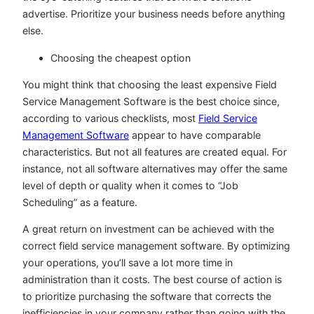
advertise. Prioritize your business needs before anything
else.
Choosing the cheapest option
You might think that choosing the least expensive Field
Service Management Software is the best choice since,
according to various checklists, most
Field Service
Management Software
appear to have comparable
characteristics. But not all features are created equal. For
instance, not all software alternatives may offer the same
level of depth or quality when it comes to “Job
Scheduling” as a feature.
A great return on investment can be achieved with the
correct field service management software. By optimizing
your operations, you’ll save a lot more time in
administration than it costs. The best course of action is
to prioritize purchasing the software that corrects the
inefficiencies in your company rather than going with the