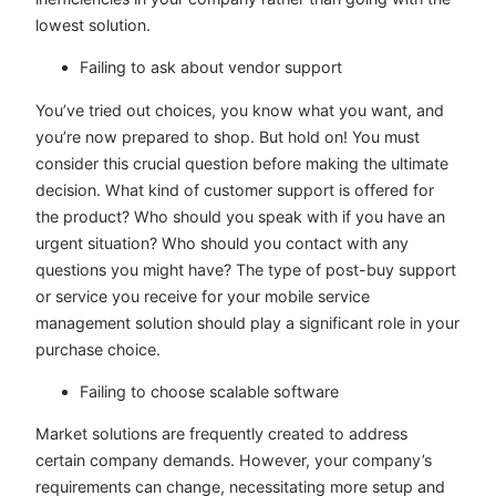
lowest solution.
Failing to ask about vendor support
You’ve tried out choices, you know what you want, and
you’re now prepared to shop. But hold on! You must
consider this crucial question before making the ultimate
decision. What kind of customer support is offered for
the product? Who should you speak with if you have an
urgent situation? Who should you contact with any
questions you might have? The type of post-buy support
or service you receive for your mobile service
management solution should play a significant role in your
purchase choice.
Failing to choose scalable software
Market solutions are frequently created to address
certain company demands. However, your company’s
requirements can change, necessitating more setup and