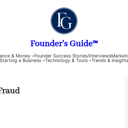
Founder's Guide™
nance & Money
Founder Success Stories/Interviews
Marketi
Starting a Business
Technology & Tools
Trends & Insight
Fraud