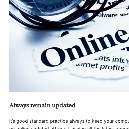
Always remain updated
It’s good standard practice always to keep your compu
go online updated. After all, having all the latest ope