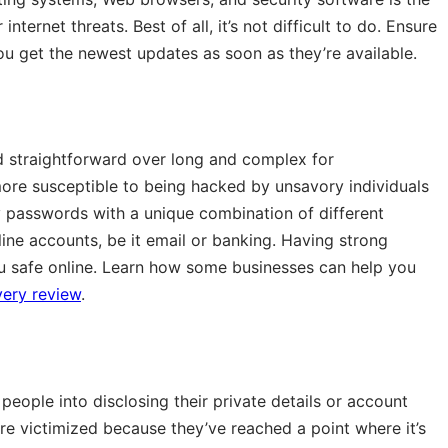
ernet threats. Best of all, it’s not difficult to do. Ensure
ou get the newest updates as soon as they’re available.
d straightforward over long and complex for
re susceptible to being hacked by unsavory individuals
y passwords with a unique combination of different
nline accounts, be it email or banking. Having strong
u safe online. Learn how some businesses can help you
ery review
.
people into disclosing their private details or account
re victimized because they’ve reached a point where it’s