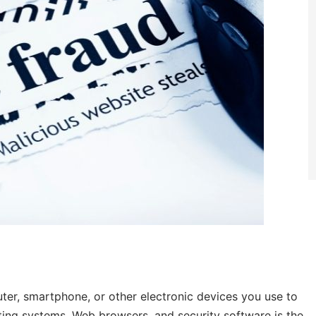
ter, smartphone, or other electronic devices you use to
rating systems, Web browsers, and security software is the