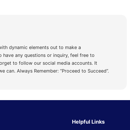
with dynamic elements out to make a
o have any questions or inquiry, feel free to
orget to follow our social media accounts. It
 we can. Always Remember: “Proceed to Succeed”.
Helpful Links