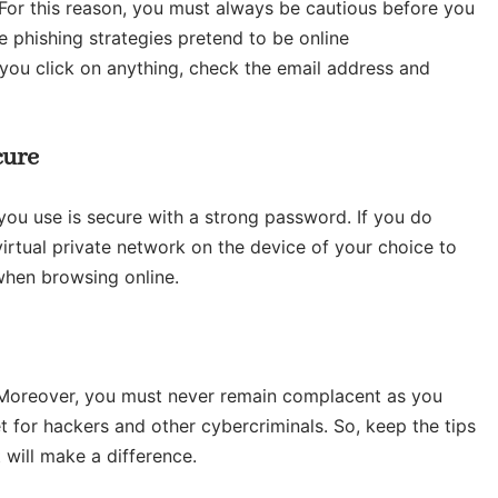
. For this reason, you must always be cautious before you
e phishing strategies pretend to be online
 you click on anything, check the email address and
cure
 you use is secure with a strong password. If you do
irtual private network on the device of your choice to
when browsing online.
. Moreover, you must never remain complacent as you
t for hackers and other cybercriminals. So, keep the tips
 will make a difference.