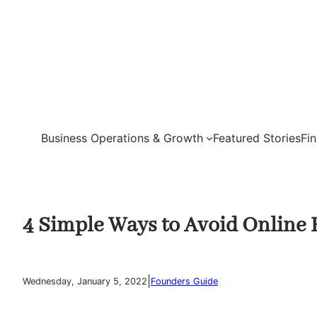
Skip
to
content
Business Operations & Growth
Featured Stories
Fi
4 Simple Ways to Avoid Online 
|
Wednesday, January 5, 2022
Founders Guide