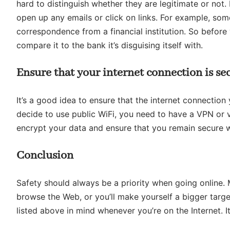
hard to distinguish whether they are legitimate or not
open up any emails or click on links. For example, som
correspondence from a financial institution. So before
compare it to the bank it’s disguising itself with.
Ensure that your internet connection is se
It’s a good idea to ensure that the internet connection
decide to use public WiFi, you need to have a VPN or v
encrypt your data and ensure that you remain secure 
Conclusion
Safety should always be a priority when going online
browse the Web, or you’ll make yourself a bigger targe
listed above in mind whenever you’re on the Internet. It