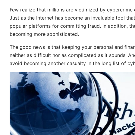
Few realize that millions are victimized by cybercrime
Just as the Internet has become an invaluable tool that
popular platforms for committing fraud. In addition, t
becoming more sophisticated.
The good news is that keeping your personal and fina
neither as difficult nor as complicated as it sounds. And 
avoid becoming another casualty in the long list of cy