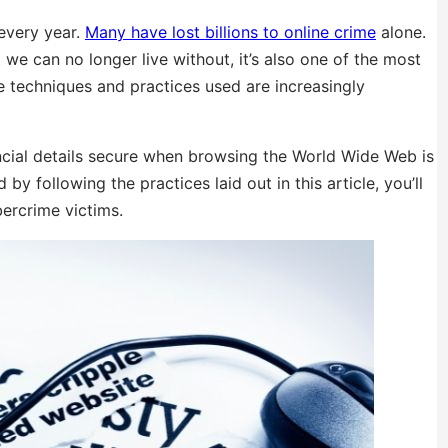
 every year.
Many have lost billions to online crime
alone.
 we can no longer live without, it’s also one of the most
he techniques and practices used are increasingly
ncial details secure when browsing the World Wide Web is
by following the practices laid out in this article, you’ll
bercrime victims.