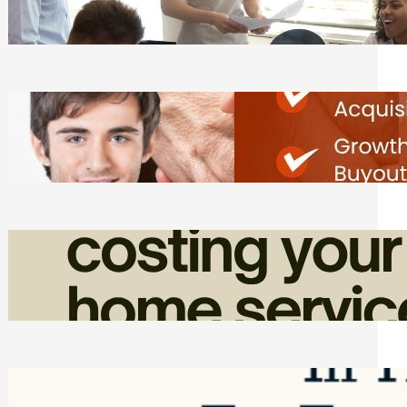
Tasks
Friday, August 7, 2026
Direct Co-investment Opportunities in
Private Equity
Friday, August 7, 2026
How Admin Time Quietly Eats Into
Home Service Revenue
Friday, August 7, 2026
Top Google Review Management