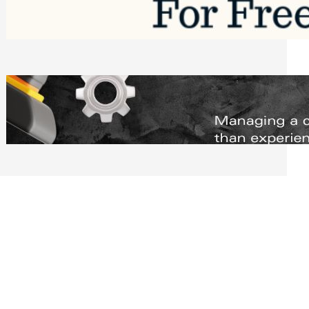
Software to Grow Your Business in 2026
Saturday, August 1, 2026
Managing Complex Builds? Why
Commercial Contractors Need Better
Scheduling Tools
Thursday, July 30, 2026