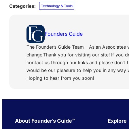
Categories:
Technology & Tools
Founders Guide
The Founder’s Guide Team – Asian Associates 
change.Thank you for visiting our site! If you d
contact us through our links and please don’t f
would be our pleasure to help you in any way
Hoping to hear from you soon!
About Founder’s Guide™
Explore