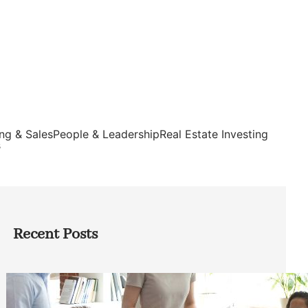
ng & Sales
People & Leadership
Real Estate Investing
s
Recent Posts
How Founders Can Build Stronger
Teams Without Getting Buried in HR