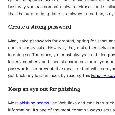
best way you can combat malware, viruses, and similar int
that the automatic updates are always turned on, so y
Create a strong password
Many take passwords for granted, opting for short an
convenience’s sake. However, they make themselves mo
in doing so. Therefore, you must always create length
letters, numbers, and special characters for all your o
passwords is a preventative measure that will keep yo
get back any lost finances by reading this
Funds Recov
Keep an eye out for phishing
Most
phishing scams
use Web links and emails to trick 
information. It’s one of the most common ways users a