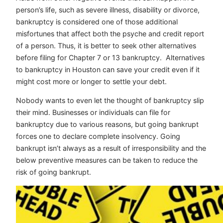
person’s life, such as severe illness, disability or divorce,
bankruptcy is considered one of those additional
misfortunes that affect both the psyche and credit report
of a person. Thus, it is better to seek other alternatives
before filing for Chapter 7 or 13 bankruptcy.
Alternatives
to bankruptcy in Houston
can save your credit even if it
might cost more or longer to settle your debt.
Nobody wants to even let the thought of bankruptcy slip
their mind. Businesses or individuals can file for
bankruptcy due to various reasons, but going bankrupt
forces one to declare complete insolvency. Going
bankrupt isn’t always as a result of irresponsibility and the
below preventive measures can be taken to reduce the
risk of going bankrupt.