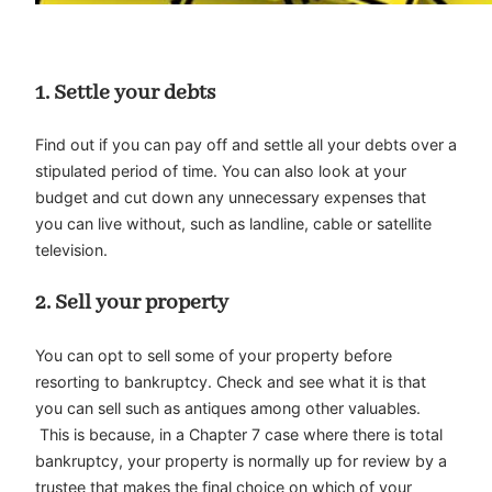
1.
Settle your debts
Find out if you can pay off and settle all your debts over a
stipulated period of time. You can also look at your
budget and cut down any unnecessary expenses that
you can live without, such as landline, cable or satellite
television.
2.
Sell your property
You can opt to sell some of your property before
resorting to bankruptcy. Check and see what it is that
you can sell such as antiques among other valuables.
This is because, in a Chapter 7 case where there is total
bankruptcy, your property is normally up for review by a
trustee that makes the final choice on which of your