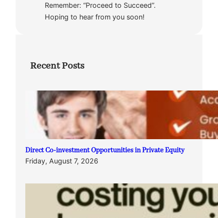
Remember: “Proceed to Succeed”.
Hoping to hear from you soon!
Recent Posts
Direct Co-investment Opportunities in Private Equity
Friday, August 7, 2026