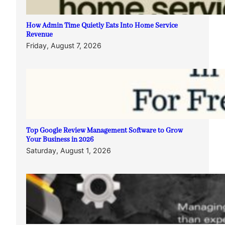
How Admin Time Quietly Eats Into Home Service
Revenue
Friday, August 7, 2026
Top Google Review Management Software to Grow
Your Business in 2026
Saturday, August 1, 2026