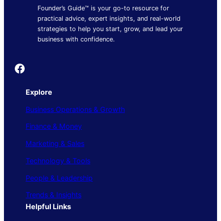
Founder’s Guide™ is your go-to resource for
practical advice, expert insights, and real-world
strategies to help you start, grow, and lead your
business with confidence.
Founder's Guide
Explore
Business Operations & Growth
Finance & Money
Marketing & Sales
Technology & Tools
People & Leadership
Trends & Insights
Helpful Links