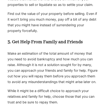
properties to sell or liquidate so as to settle your claim.
Find out the value of your property before selling. Even if
it won’t bring you much money, pay off a bit of any debt
that you might have instead of surrendering your
property forcefully.
3.
Get Help From Family and Friends
Make an estimation of the total amount of money that
you need to avoid bankruptcy and how much you can
raise. Although it is not a solution sought for by many,
you can approach your friends and family for help. Figure
out how you will repay them before you approach them
to avoid any misunderstandings that might arise later on.
While it might be a difficult choice to approach your
relatives and family for help, choose those that you can
trust and be sure to repay them.