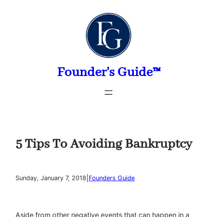
Skip
to
content
Founder's Guide™
5 Tips To Avoiding Bankruptcy
|
Sunday, January 7, 2018
Founders Guide
Aside from other negative events that can happen in a