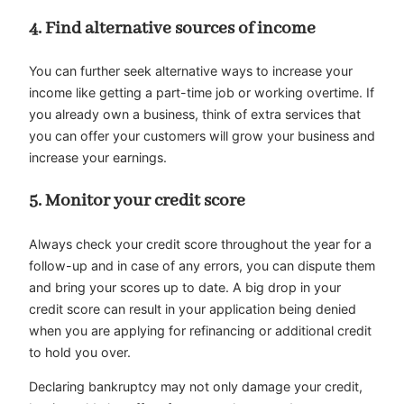
4.
Find alternative sources of income
You can further seek alternative ways to increase your
income like getting a part-time job or working overtime. If
you already own a business, think of extra services that
you can offer your customers will grow your business and
increase your earnings.
5.
Monitor your credit score
Always check your credit score throughout the year for a
follow-up and in case of any errors, you can dispute them
and bring your scores up to date. A big drop in your
credit score can result in your application being denied
when you are applying for refinancing or additional credit
to hold you over.
Declaring bankruptcy may not only damage your credit,