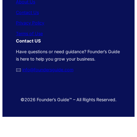
About Us
Contact Us
Privacy Policy
Terms of Use
Contact US
Have questions or need guidance? Founder’s Guide
is here to help you grow your business.
🖂
info@foundersguide.com
©2026 Founder’s Guide™ – All Rights Reserved.