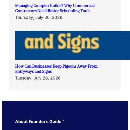
Managing Complex Builds? Why Commercial
Contractors Need Better Scheduling Tools
Thursday, July 30, 2026
How Can Businesses Keep Pigeons Away From
Entryways and Signs
Tuesday, July 28, 2026
About Founder’s Guide™