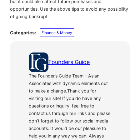
but it could also affect future purchases and
opportunities
. Use the above tips to avoid any possibility
of going bankrupt.
Categories:
Finance & Money
Founders Guide
The Founder’s Guide Team – Asian
Associates with dynamic elements out
to make a change.Thank you for
visiting our site! If you do have any
questions or inquiry, feel free to
contact us through our links and please
don’t forget to follow our social media
accounts. It would be our pleasure to
help you in any way we can. Always