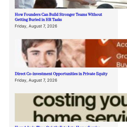
How Founders Can Build Stronger Teams Without
Getting Buried in HR Tasks
Friday, August 7, 2026
Direct Co-investment Opportunities in Private Equity
Friday, August 7, 2026