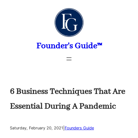
Skip
to
content
Founder's Guide™
6 Business Techniques That Are
Essential During A Pandemic
|
Saturday, February 20, 2021
Founders Guide