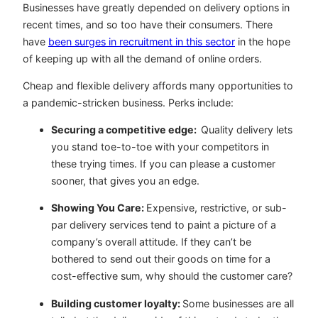
Businesses have greatly depended on delivery options in
recent times, and so too have their consumers. There
have
been surges in recruitment in this sector
in the hope
of keeping up with all the demand of online orders.
Cheap and flexible delivery affords many opportunities to
a pandemic-stricken business. Perks include:
Securing a competitive edge:
Quality delivery lets
you stand toe-to-toe with your competitors in
these trying times. If you can please a customer
sooner, that gives you an edge.
Showing You Care:
Expensive, restrictive, or sub-
par delivery services tend to paint a picture of a
company’s overall attitude. If they can’t be
bothered to send out their goods on time for a
cost-effective sum, why should the customer care?
Building customer loyalty:
Some businesses are all