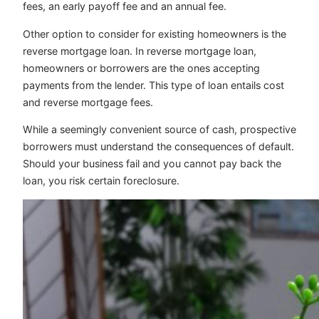
fees, an early payoff fee and an annual fee.
Other option to consider for existing homeowners is the
reverse mortgage loan. In reverse mortgage loan,
homeowners or borrowers are the ones accepting
payments from the lender. This type of loan entails cost
and reverse mortgage fees.
While a seemingly convenient source of cash, prospective
borrowers must understand the consequences of default.
Should your business fail and you cannot pay back the
loan, you risk certain foreclosure.