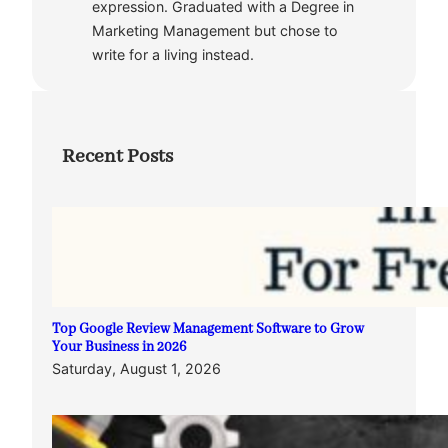
expression. Graduated with a Degree in
Marketing Management but chose to
write for a living instead.
Recent Posts
Top Google Review Management Software to Grow
Your Business in 2026
Saturday, August 1, 2026