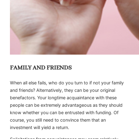
FAMILY AND FRIENDS
When all else fails, who do you turn to if not your family
and friends? Alternatively, they can be your original
benefactors. Your longtime acquaintance with these
people can be extremely advantageous as they should
know whether you can be entrusted with funding. Of
course, you still need to convince them that an
investment will yield a return.