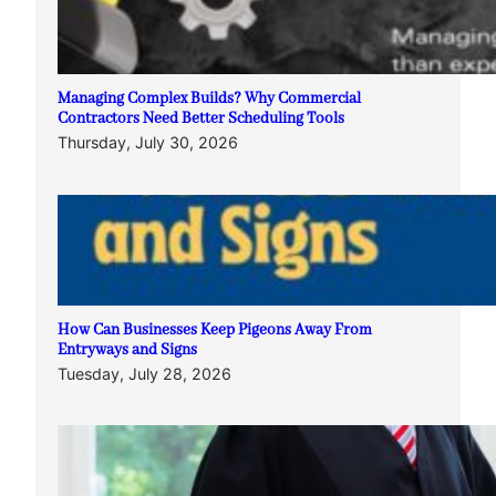
Managing Complex Builds? Why Commercial
Contractors Need Better Scheduling Tools
Thursday, July 30, 2026
How Can Businesses Keep Pigeons Away From
Entryways and Signs
Tuesday, July 28, 2026