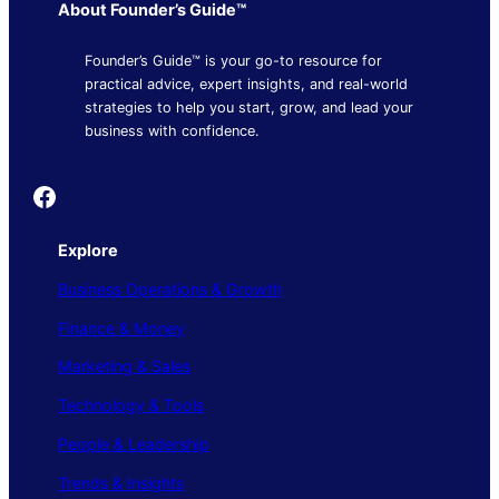
About Founder’s Guide™
Founder’s Guide™ is your go-to resource for
practical advice, expert insights, and real-world
strategies to help you start, grow, and lead your
business with confidence.
Founder's Guide
Explore
Business Operations & Growth
Finance & Money
Marketing & Sales
Technology & Tools
People & Leadership
Trends & Insights