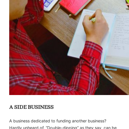
A SIDE BUSINESS
A business dedicated to funding another business?
Hardly unheard of. “Double-dipping” as they say, can be