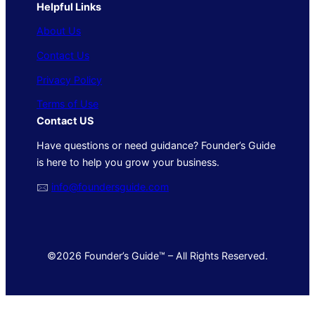
Helpful Links
About Us
Contact Us
Privacy Policy
Terms of Use
Contact US
Have questions or need guidance? Founder’s Guide
is here to help you grow your business.
🖂
info@foundersguide.com
©2026 Founder’s Guide™ – All Rights Reserved.