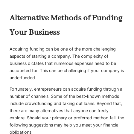
Alternative Methods of Funding
Your Business
Acquiring funding can be one of the more challenging
aspects of starting a company. The complexity of
business dictates that numerous expenses need to be
accounted for. This can be challenging if your company is
underfunded.
Fortunately, entrepreneurs can acquire funding through a
number of channels. Some of the best-known methods
include crowdfunding and taking out loans. Beyond that,
there are many alternatives that anyone can freely
explore. Should your primary or preferred method fail, the
following suggestions may help you meet your financial
obligations.