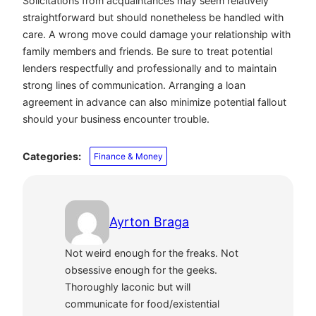
Solicitations from acquaintances may seem relatively
straightforward but should nonetheless be handled with
care. A wrong move could damage your relationship with
family members and friends. Be sure to treat potential
lenders respectfully and professionally and to maintain
strong lines of communication. Arranging a loan
agreement in advance can also minimize potential fallout
should your business encounter trouble.
Categories:
Finance & Money
Ayrton Braga
Not weird enough for the freaks. Not
obsessive enough for the geeks.
Thoroughly laconic but will
communicate for food/existential