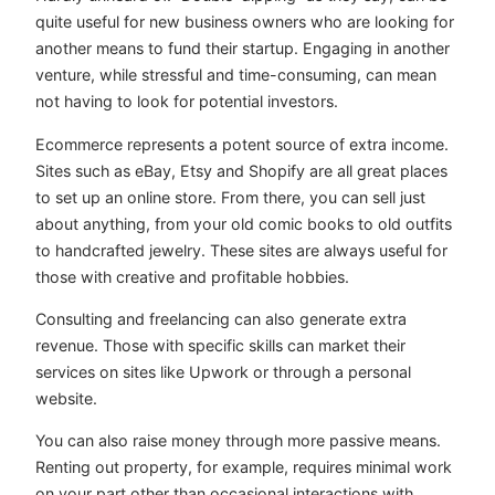
quite useful for new business owners who are looking for
another means to fund their startup. Engaging in another
venture, while stressful and time-consuming, can mean
not having to look for potential investors.
Ecommerce represents a potent source of extra income.
Sites such as eBay, Etsy and Shopify are all great places
to set up an online store. From there, you can sell just
about anything, from your old comic books to old outfits
to handcrafted jewelry. These sites are always useful for
those with creative and profitable hobbies.
Consulting and freelancing can also generate extra
revenue. Those with specific skills can market their
services on sites like Upwork or through a personal
website.
You can also raise money through more passive means.
Renting out property, for example, requires minimal work
on your part other than occasional interactions with