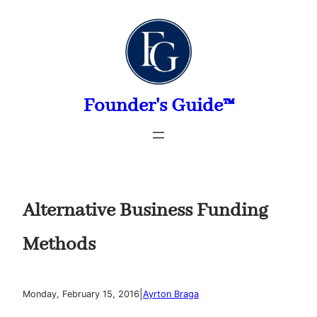
Skip
to
content
Founder's Guide™
Alternative Business Funding
Methods
|
Monday, February 15, 2016
Ayrton Braga