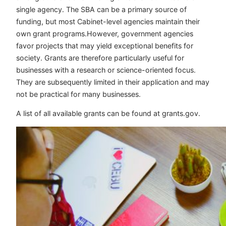
single agency. The SBA can be a primary source of
funding, but most Cabinet-level agencies maintain their
own grant programs.However, government agencies
favor projects that may yield exceptional benefits for
society. Grants are therefore particularly useful for
businesses with a research or science-oriented focus.
They are subsequently limited in their application and may
not be practical for many businesses.
A list of all available grants can be found at grants.gov.