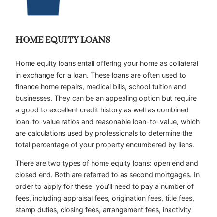
HOME EQUITY LOANS
Home equity loans entail offering your home as collateral
in exchange for a loan. These loans are often used to
finance home repairs, medical bills, school tuition and
businesses. They can be an appealing option but require
a good to excellent credit history as well as combined
loan-to-value ratios and reasonable loan-to-value, which
are calculations used by professionals to determine the
total percentage of your property encumbered by liens.
There are two types of home equity loans: open end and
closed end. Both are referred to as second mortgages. In
order to apply for these, you’ll need to pay a number of
fees, including appraisal fees, origination fees, title fees,
stamp duties, closing fees, arrangement fees, inactivity