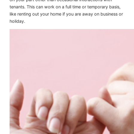
tenants. This can work on a full time or temporary basis,
like renting out your home if you are away on business or
holiday.