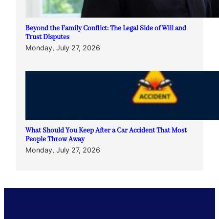
Beyond the Family Conflict: The Legal Side of Will and
Trust Disputes
Monday, July 27, 2026
What Should You Keep After a Car Accident That Most
People Throw Away
Monday, July 27, 2026