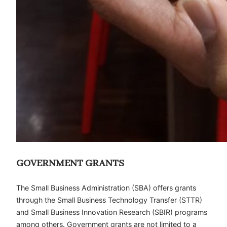
GOVERNMENT GRANTS
The Small Business Administration (SBA) offers grants
through the Small Business Technology Transfer (STTR)
and Small Business Innovation Research (SBIR) programs
among others. Government grants are not limited to a