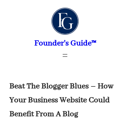
Skip
to
content
Founder's Guide™
Beat The Blogger Blues – How
Your Business Website Could
Benefit From A Blog