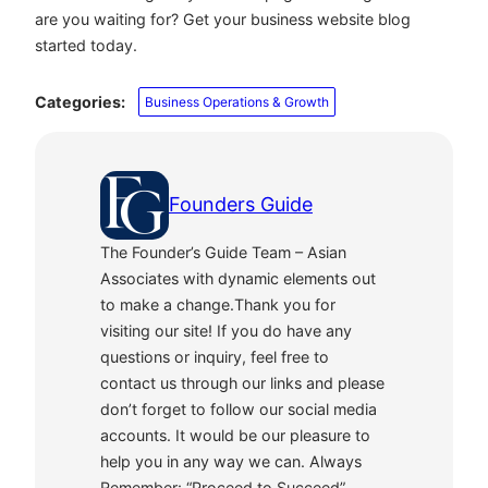
are you waiting for? Get your business website blog
started today.
Categories:
Business Operations & Growth
Founders Guide
The Founder’s Guide Team – Asian
Associates with dynamic elements out
to make a change.Thank you for
visiting our site! If you do have any
questions or inquiry, feel free to
contact us through our links and please
don’t forget to follow our social media
accounts. It would be our pleasure to
help you in any way we can. Always
Remember: “Proceed to Succeed”.