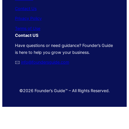
Contact Us
Privacy Policy
Terms of Use
Contact US
Have questions or need guidance? Founder’s Guide
is here to help you grow your business.
🖂
info@foundersguide.com
©2026 Founder’s Guide™ – All Rights Reserved.