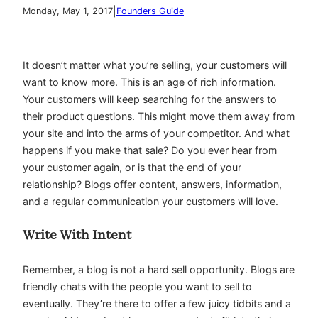
|
Monday, May 1, 2017
Founders Guide
It doesn’t matter what you’re selling, your customers will
want to know more. This is an age of rich information.
Your customers will keep searching for the answers to
their product questions. This might move them away from
your site and into the arms of your competitor. And what
happens if you make that sale? Do you ever hear from
your customer again, or is that the end of your
relationship? Blogs offer content, answers, information,
and a regular communication your customers will love.
Write With Intent
Remember, a blog is not a hard sell opportunity. Blogs are
friendly chats with the people you want to sell to
eventually. They’re there to offer a few juicy tidbits and a