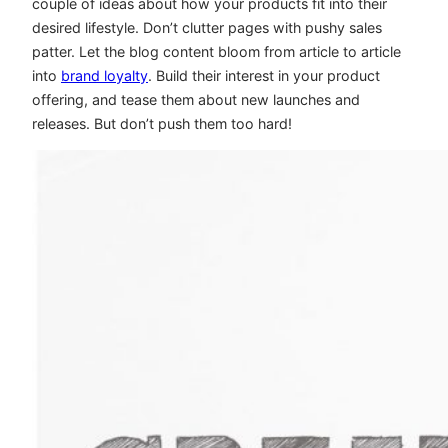
couple of ideas about how your products fit into their
desired lifestyle. Don’t clutter pages with pushy sales
patter. Let the blog content bloom from article to article
into
brand loyalty
. Build their interest in your product
offering, and tease them about new launches and
releases. But don’t push them too hard!