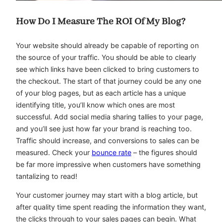
How Do I Measure The ROI Of My Blog?
Your website should already be capable of reporting on
the source of your traffic. You should be able to clearly
see which links have been clicked to bring customers to
the checkout. The start of that journey could be any one
of your blog pages, but as each article has a unique
identifying title, you’ll know which ones are most
successful. Add social media sharing tallies to your page,
and you’ll see just how far your brand is reaching too.
Traffic should increase, and conversions to sales can be
measured. Check your
bounce rate
– the figures should
be far more impressive when customers have something
tantalizing to read!
Your customer journey may start with a blog article, but
after quality time spent reading the information they want,
the clicks through to your sales pages can begin. What