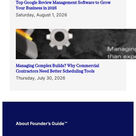
Top Google Review Management Software to Grow
Your Business in 2026
Saturday, August 1, 2026
Managing Complex Builds? Why Commercial
Contractors Need Better Scheduling Tools
Thursday, July 30, 2026
About Founder’s Guide™