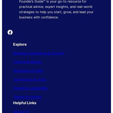
Founder’s Guide™ is your go-to resource for
practical advice, expert insights, and real-world
strategies to help you start, grow, and lead your
business with confidence.
Founder's Guide
Explore
Business Operations & Growth
Finance & Money
Marketing & Sales
Technology & Tools
People & Leadership
Trends & Insights
Helpful Links
About Us