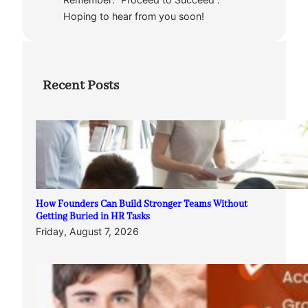
Hoping to hear from you soon!
Recent Posts
How Founders Can Build Stronger Teams Without
Getting Buried in HR Tasks
Friday, August 7, 2026