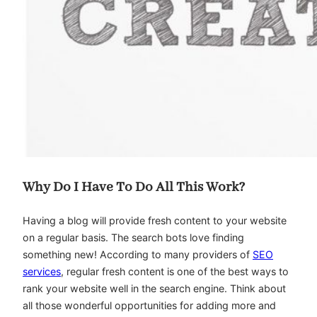
Why Do I Have To Do All This Work?
Having a blog will provide fresh content to your website
on a regular basis. The search bots love finding
something new! According to many providers of
SEO
services
, regular fresh content is one of the best ways to
rank your website well in the search engine. Think about
all those wonderful opportunities for adding more and