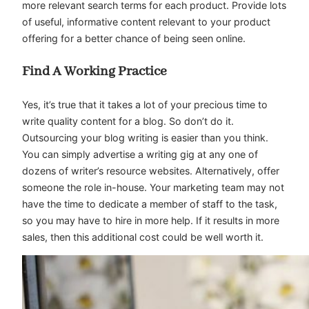
more relevant search terms for each product. Provide lots
of useful, informative content relevant to your product
offering for a better chance of being seen online.
Find A Working Practice
Yes, it’s true that it takes a lot of your precious time to
write quality content for a blog. So don’t do it.
Outsourcing your blog writing is easier than you think.
You can simply advertise a writing gig at any one of
dozens of writer’s resource websites. Alternatively, offer
someone the role in-house. Your marketing team may not
have the time to dedicate a member of staff to the task,
so you may have to hire in more help. If it results in more
sales, then this additional cost could be well worth it.