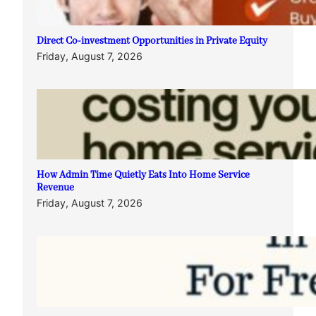
Direct Co-investment Opportunities in Private Equity
Friday, August 7, 2026
How Admin Time Quietly Eats Into Home Service
Revenue
Friday, August 7, 2026