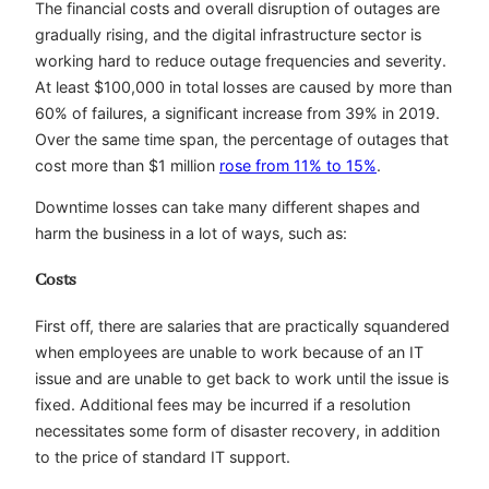
The financial costs and overall disruption of outages are
gradually rising, and the digital infrastructure sector is
working hard to reduce outage frequencies and severity.
At least $100,000 in total losses are caused by more than
60% of failures, a significant increase from 39% in 2019.
Over the same time span, the percentage of outages that
cost more than $1 million
rose from 11% to 15%
.
Downtime losses can take many different shapes and
harm the business in a lot of ways, such as:
Costs
First off, there are salaries that are practically squandered
when employees are unable to work because of an IT
issue and are unable to get back to work until the issue is
fixed. Additional fees may be incurred if a resolution
necessitates some form of disaster recovery, in addition
to the price of standard IT support.