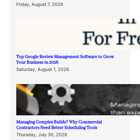
Friday, August 7, 2026
Top Google Review Management Software to Grow
Your Business in 2026
Saturday, August 1, 2026
Managing Complex Builds? Why Commercial
Contractors Need Better Scheduling Tools
Thursday, July 30, 2026