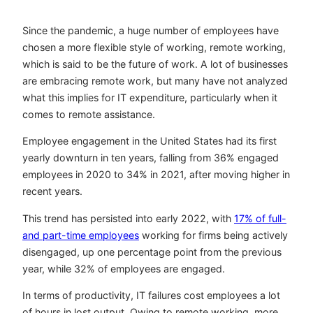
Since the pandemic, a huge number of employees have
chosen a more flexible style of working, remote working,
which is said to be the future of work. A lot of businesses
are embracing remote work, but many have not analyzed
what this implies for IT expenditure, particularly when it
comes to remote assistance.
Employee engagement in the United States had its first
yearly downturn in ten years, falling from 36% engaged
employees in 2020 to 34% in 2021, after moving higher in
recent years.
This trend has persisted into early 2022, with
17% of full-
and part-time employees
working for firms being actively
disengaged, up one percentage point from the previous
year, while 32% of employees are engaged.
In terms of productivity, IT failures cost employees a lot
of hours in lost output. Owing to remote working, more