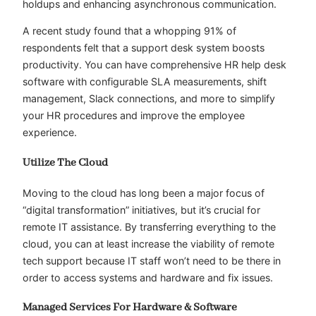
holdups and enhancing asynchronous communication.
A recent study found that a whopping 91% of
respondents felt that a support desk system boosts
productivity. You can have comprehensive HR help desk
software with configurable SLA measurements, shift
management, Slack connections, and more to simplify
your HR procedures and improve the employee
experience.
Utilize The Cloud
Moving to the cloud has long been a major focus of
“digital transformation” initiatives, but it’s crucial for
remote IT assistance. By transferring everything to the
cloud, you can at least increase the viability of remote
tech support because IT staff won’t need to be there in
order to access systems and hardware and fix issues.
Managed Services For Hardware & Software