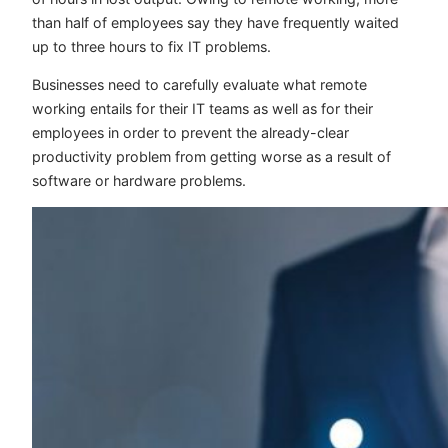
than half of employees say they have frequently waited
up to three hours to fix IT problems.
Businesses need to carefully evaluate what remote
working entails for their IT teams as well as for their
employees in order to prevent the already-clear
productivity problem from getting worse as a result of
software or hardware problems.