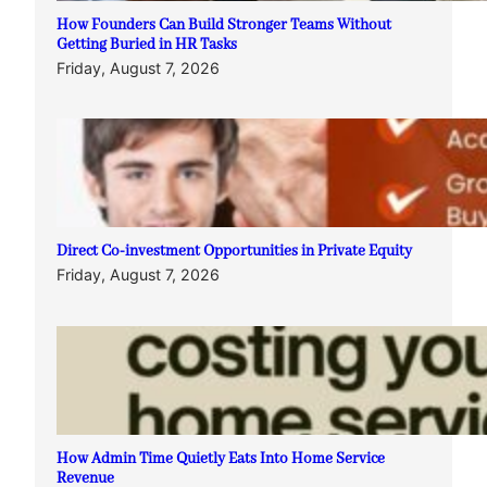
How Founders Can Build Stronger Teams Without
Getting Buried in HR Tasks
Friday, August 7, 2026
Direct Co-investment Opportunities in Private Equity
Friday, August 7, 2026
How Admin Time Quietly Eats Into Home Service
Revenue