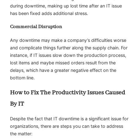
during downtime, making up lost time after an IT issue
has been fixed adds additional stress.
Commercial Disruption
Any downtime may make a company’s difficulties worse
and complicate things further along the supply chain. For
instance, if IT issues slow down the production process,
lost items and maybe missed orders result from the
delays, which have a greater negative effect on the
bottom line.
How to Fix The Productivity Issues Caused
By IT
Despite the fact that IT downtime is a significant issue for
organizations, there are steps you can take to address
the matter: