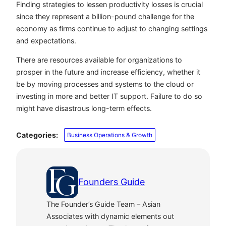
Finding strategies to lessen productivity losses is crucial
since they represent a billion-pound challenge for the
economy as firms continue to adjust to changing settings
and expectations.
There are resources available for organizations to
prosper in the future and increase efficiency, whether it
be by moving processes and systems to the cloud or
investing in more and better IT support. Failure to do so
might have disastrous long-term effects.
Categories:
Business Operations & Growth
Founders Guide
The Founder’s Guide Team – Asian
Associates with dynamic elements out