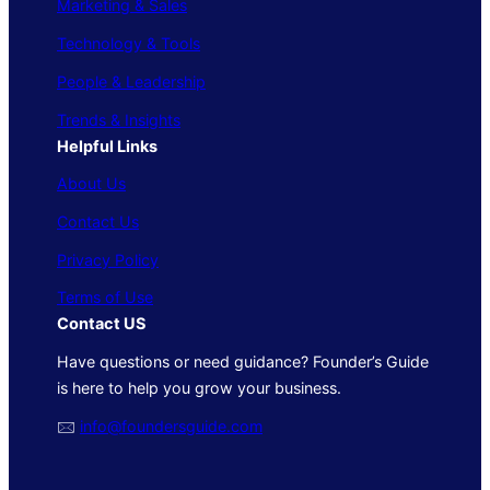
Marketing & Sales
Technology & Tools
People & Leadership
Trends & Insights
Helpful Links
About Us
Contact Us
Privacy Policy
Terms of Use
Contact US
Have questions or need guidance? Founder’s Guide
is here to help you grow your business.
🖂
info@foundersguide.com