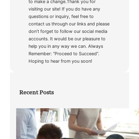
to make a change.Thank you for
visiting our site! If you do have any
questions or inquiry, feel free to
contact us through our links and please
don’t forget to follow our social media
accounts. It would be our pleasure to
help you in any way we can. Always
Remember: “Proceed to Succeed”.
Hoping to hear from you soon!
Recent Posts