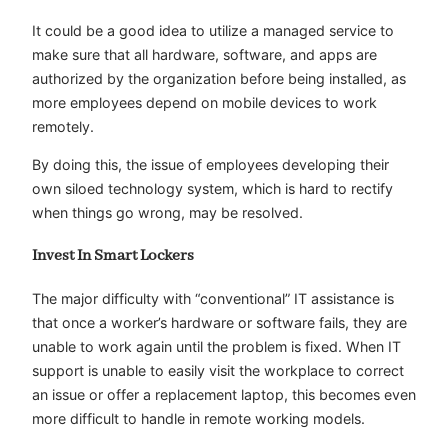
It could be a good idea to utilize a managed service to
make sure that all hardware, software, and apps are
authorized by the organization before being installed, as
more employees depend on mobile devices to work
remotely.
By doing this, the issue of employees developing their
own siloed technology system, which is hard to rectify
when things go wrong, may be resolved.
Invest In Smart Lockers
The major difficulty with “conventional” IT assistance is
that once a worker’s hardware or software fails, they are
unable to work again until the problem is fixed. When IT
support is unable to easily visit the workplace to correct
an issue or offer a replacement laptop, this becomes even
more difficult to handle in remote working models.