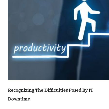
Recognizing The Difficulties Posed By IT
Downtime