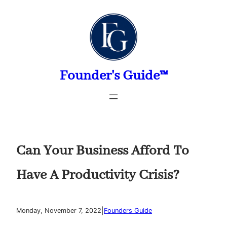
Skip
to
content
Founder's Guide™
Can Your Business Afford To
Have A Productivity Crisis?
|
Monday, November 7, 2022
Founders Guide