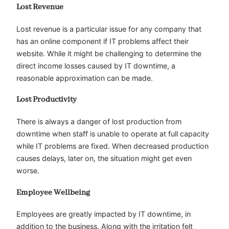
Lost Revenue
Lost revenue is a particular issue for any company that
has an online component if IT problems affect their
website. While it might be challenging to determine the
direct income losses caused by IT downtime, a
reasonable approximation can be made.
Lost Productivity
There is always a danger of lost production from
downtime when staff is unable to operate at full capacity
while IT problems are fixed. When decreased production
causes delays, later on, the situation might get even
worse.
Employee Wellbeing
Employees are greatly impacted by IT downtime, in
addition to the business. Along with the irritation felt