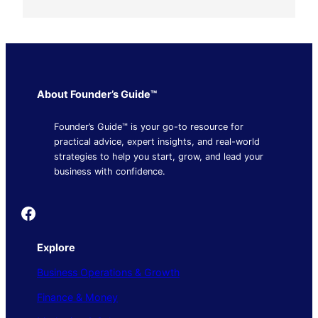
About Founder’s Guide™
Founder’s Guide™ is your go-to resource for
practical advice, expert insights, and real-world
strategies to help you start, grow, and lead your
business with confidence.
Founder's Guide
Explore
Business Operations & Growth
Finance & Money