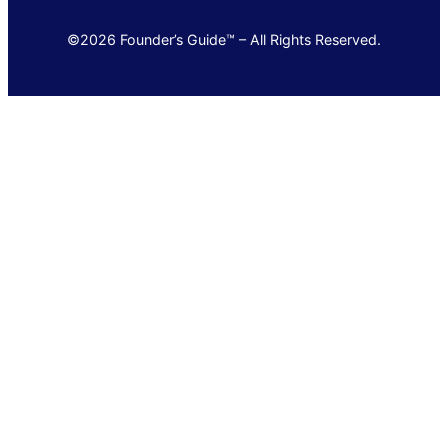
©2026 Founder’s Guide™ – All Rights Reserved.