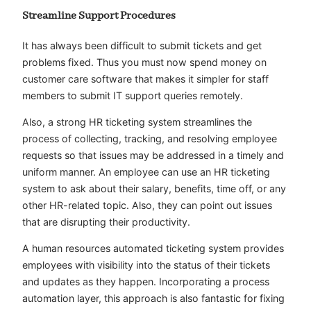
Streamline Support Procedures
It has always been difficult to submit tickets and get
problems fixed. Thus you must now spend money on
customer care software that makes it simpler for staff
members to submit IT support queries remotely.
Also, a strong HR ticketing system streamlines the
process of collecting, tracking, and resolving employee
requests so that issues may be addressed in a timely and
uniform manner. An employee can use an HR ticketing
system to ask about their salary, benefits, time off, or any
other HR-related topic. Also, they can point out issues
that are disrupting their productivity.
A human resources automated ticketing system provides
employees with visibility into the status of their tickets
and updates as they happen. Incorporating a process
automation layer, this approach is also fantastic for fixing