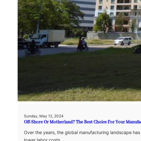
Sunday, May 12, 2024
Off-Shore Or Motherland? The Best Choice For Your Manufa
Over the years, the global manufacturing landscape has sh
lower labor costs.…