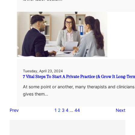
Tuesday, April 23, 2024
7 Vital Steps To Start A Private Practice (& Grow It Long-Ter
At some point or another, many therapists and clinicians
gives them…
Prev
1
2
3
4
…
44
Next