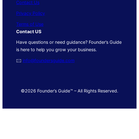
Contact Us
Privacy Policy
Terms of Use
Contact US
Have questions or need guidance? Founder’s Guide
is here to help you grow your business.
🖂
info@foundersguide.com
©2026 Founder’s Guide™ – All Rights Reserved.