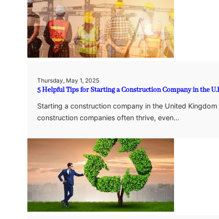
Thursday, May 1, 2025
5 Helpful Tips for Starting a Construction Company in the U.
Starting a construction company in the United Kingdom c
construction companies often thrive, even…