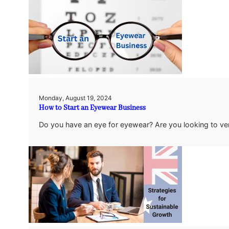
Monday, August 19, 2024
How to Start an Eyewear Business
Do you have an eye for eyewear? Are you looking to ve