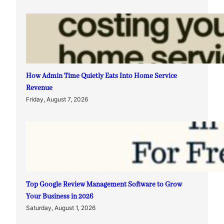
How Admin Time Quietly Eats Into Home Service
Revenue
Friday, August 7, 2026
Top Google Review Management Software to Grow
Your Business in 2026
Saturday, August 1, 2026