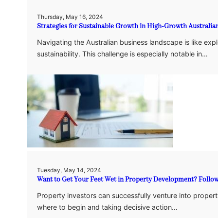
Thursday, May 16, 2024
Strategies for Sustainable Growth in High-Growth Australi
Navigating the Australian business landscape is like exp
sustainability. This challenge is especially notable in…
Tuesday, May 14, 2024
Want to Get Your Feet Wet in Property Development? Follow
Property investors can successfully venture into proper
where to begin and taking decisive action…