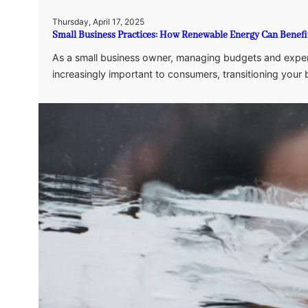
Thursday, April 17, 2025
Small Business Practices: How Renewable Energy Can Benefi
As a small business owner, managing budgets and expenses
increasingly important to consumers, transitioning your