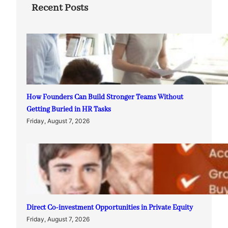
Recent Posts
How Founders Can Build Stronger Teams Without
Getting Buried in HR Tasks
Friday, August 7, 2026
Direct Co-investment Opportunities in Private Equity
Friday, August 7, 2026