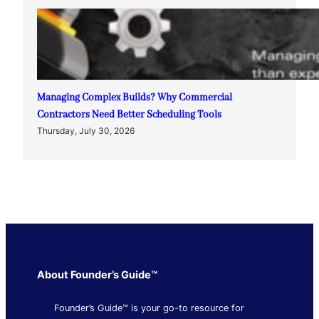
Managing Complex Builds? Why Commercial
Contractors Need Better Scheduling Tools
Thursday, July 30, 2026
About Founder’s Guide™
Founder’s Guide™ is your go-to resource for