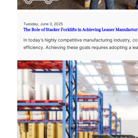
Tuesday, June 3, 2025
The Role of Stacker Forklifts in Achieving Leaner Manufactu
In today’s highly competitive manufacturing industry, 
efficiency. Achieving these goals requires adopting a le