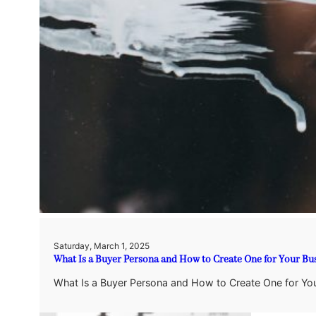
Saturday, March 1, 2025
What Is a Buyer Persona and How to Create One for Your Bus
What Is a Buyer Persona and How to Create One for Your 