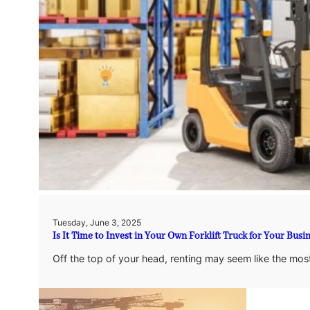
Tuesday, June 3, 2025
Is It Time to Invest in Your Own Forklift Truck for Your Busi
Off the top of your head, renting may seem like the most 