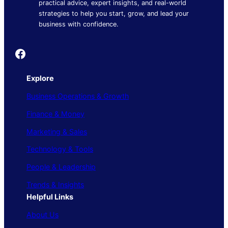
practical advice, expert insights, and real-world
strategies to help you start, grow, and lead your
business with confidence.
Founder's Guide
Explore
Business Operations & Growth
Finance & Money
Marketing & Sales
Technology & Tools
People & Leadership
Trends & Insights
Helpful Links
About Us