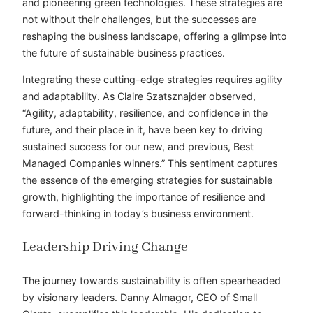
and pioneering green technologies. These strategies are
not without their challenges, but the successes are
reshaping the business landscape, offering a glimpse into
the future of sustainable business practices.
Integrating these cutting-edge strategies requires agility
and adaptability. As Claire Szatsznajder observed,
“Agility, adaptability, resilience, and confidence in the
future, and their place in it, have been key to driving
sustained success for our new, and previous, Best
Managed Companies winners.” This sentiment captures
the essence of the emerging strategies for sustainable
growth, highlighting the importance of resilience and
forward-thinking in today’s business environment.
Leadership Driving Change
The journey towards sustainability is often spearheaded
by visionary leaders. Danny Almagor, CEO of Small