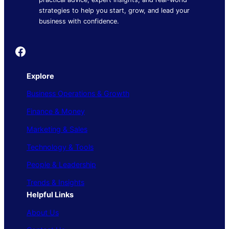
strategies to help you start, grow, and lead your
business with confidence.
Founder's Guide
Explore
Business Operations & Growth
Finance & Money
Marketing & Sales
Technology & Tools
People & Leadership
Trends & Insights
Helpful Links
About Us