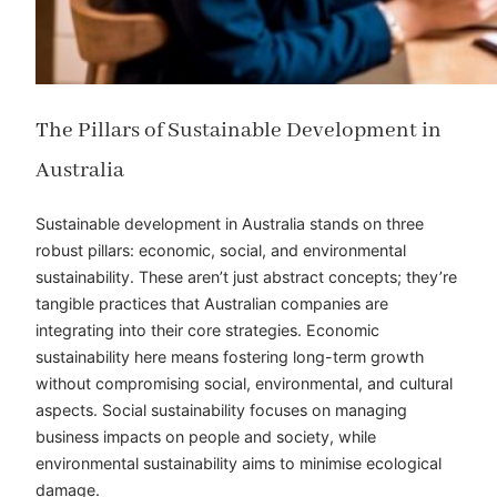
The Pillars of Sustainable Development in
Australia
Sustainable development in Australia stands on three
robust pillars: economic, social, and environmental
sustainability. These aren’t just abstract concepts; they’re
tangible practices that Australian companies are
integrating into their core strategies. Economic
sustainability here means fostering long-term growth
without compromising social, environmental, and cultural
aspects. Social sustainability focuses on managing
business impacts on people and society, while
environmental sustainability aims to
minimise
ecological
damage.