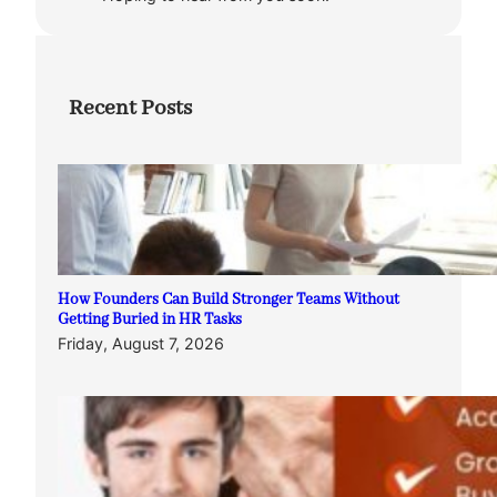
Recent Posts
How Founders Can Build Stronger Teams Without
Getting Buried in HR Tasks
Friday, August 7, 2026