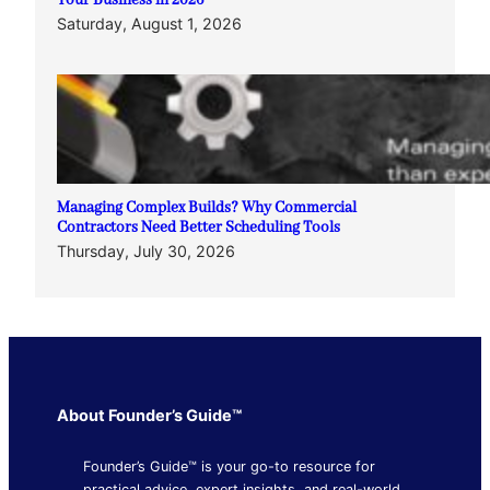
Your Business in 2026
Saturday, August 1, 2026
Managing Complex Builds? Why Commercial
Contractors Need Better Scheduling Tools
Thursday, July 30, 2026
About Founder’s Guide™
Founder’s Guide™ is your go-to resource for
practical advice, expert insights, and real-world