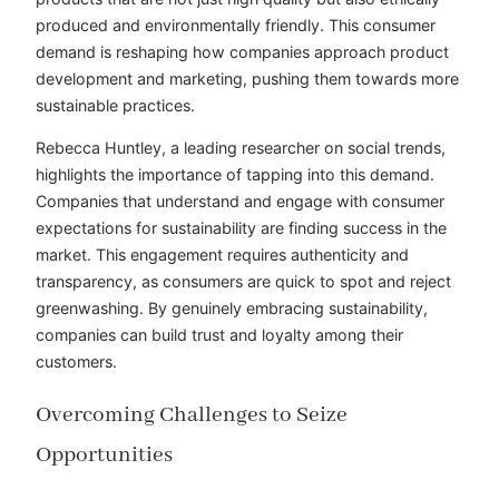
produced and environmentally friendly. This consumer
demand is reshaping how companies approach product
development and marketing, pushing them towards more
sustainable practices.
Rebecca Huntley, a leading researcher on social trends,
highlights the importance of tapping into this demand.
Companies that understand and engage with consumer
expectations for sustainability are finding success in the
market. This engagement requires authenticity and
transparency, as consumers are quick to spot and reject
greenwashing. By genuinely embracing sustainability,
companies can build trust and loyalty among their
customers.
Overcoming Challenges to Seize
Opportunities