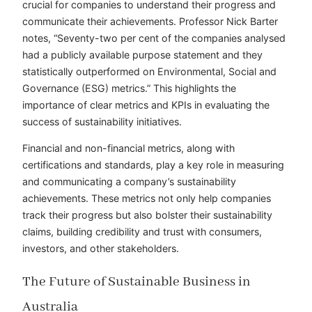
crucial for companies to understand their progress and
communicate their achievements. Professor Nick Barter
notes, “Seventy-two per cent of the companies analysed
had a publicly available purpose statement and they
statistically outperformed on Environmental, Social and
Governance (ESG) metrics.” This highlights the
importance of clear metrics and KPIs in evaluating the
success of sustainability initiatives.
Financial and non-financial metrics, along with
certifications and standards, play a key role in measuring
and communicating a company’s sustainability
achievements. These metrics not only help companies
track their progress but also bolster their sustainability
claims, building credibility and trust with consumers,
investors, and other stakeholders.
The Future of Sustainable Business in
Australia