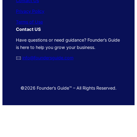
Contact Us
Privacy Policy
Terms of Use
Contact US
Have questions or need guidance? Founder’s Guide
is here to help you grow your business.
🖂
info@foundersguide.com
©2026 Founder’s Guide™ – All Rights Reserved.