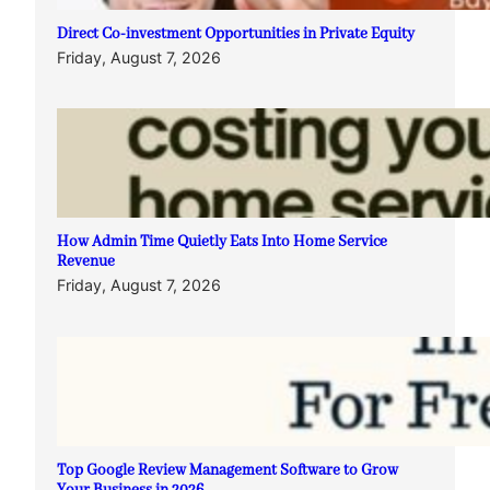
Direct Co-investment Opportunities in Private Equity
Friday, August 7, 2026
How Admin Time Quietly Eats Into Home Service
Revenue
Friday, August 7, 2026
Top Google Review Management Software to Grow