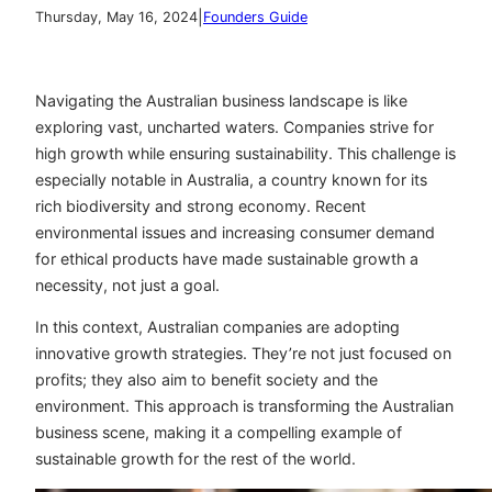
|
Thursday, May 16, 2024
Founders Guide
Navigating the Australian business landscape is like
exploring vast, uncharted waters. Companies strive for
high growth while ensuring sustainability. This challenge is
especially notable in Australia, a country known for its
rich biodiversity and strong economy. Recent
environmental issues and increasing consumer demand
for ethical products have made sustainable growth a
necessity, not just a goal.
In this context, Australian companies are adopting
innovative growth strategies. They’re not just focused on
profits; they also aim to benefit society and the
environment. This approach is transforming the Australian
business scene, making it a compelling example of
sustainable growth for the rest of the world.