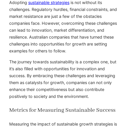
Adopting
sustainable strategies
is not without its
challenges. Regulatory hurdles, financial constraints, and
market resistance are just a few of the obstacles
companies face. However, overcoming these challenges
can lead to innovation, market differentiation, and
resilience. Australian companies that have turned these
challenges into opportunities for growth are setting
examples for others to follow.
The journey towards sustainability is a complex one, but
it’s also filled with opportunities for innovation and
success. By embracing these challenges and leveraging
them as catalysts for growth, companies can not only
enhance their competitiveness but also contribute
positively to society and the environment.
Metrics for Measuring Sustainable Success
Measuring the impact of sustainable growth strategies is