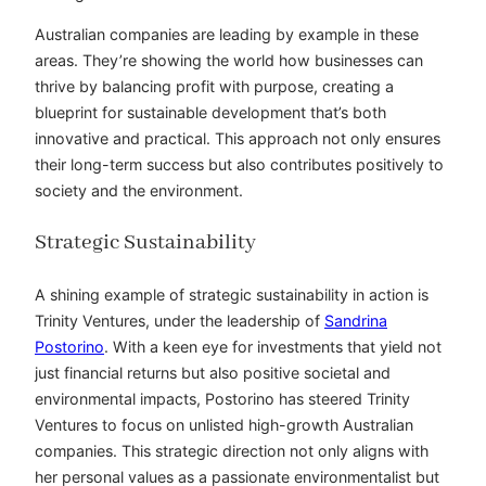
Australian companies are leading by example in these
areas. They’re showing the world how businesses can
thrive by balancing profit with purpose, creating a
blueprint for sustainable development that’s both
innovative and practical. This approach not only ensures
their long-term success but also contributes positively to
society and the environment.
Strategic Sustainability
A shining example of strategic sustainability in action is
Trinity Ventures, under the leadership of
Sandrina
Postorino
. With a keen eye for investments that yield not
just financial returns but also positive societal and
environmental impacts, Postorino
has steered
Trinity
Ventures to focus on unlisted high-growth Australian
companies. This strategic direction not only aligns with
her personal values as a passionate environmentalist but