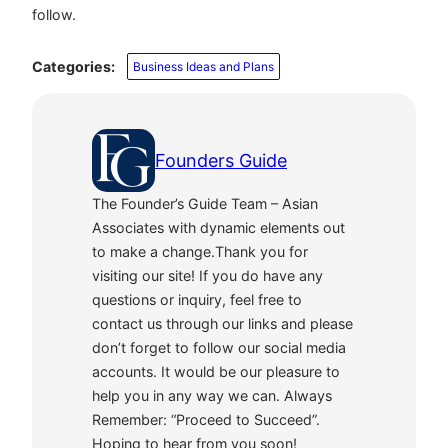
follow.
Categories:
Business Ideas and Plans
Founders Guide
The Founder’s Guide Team – Asian
Associates with dynamic elements out
to make a change.Thank you for
visiting our site! If you do have any
questions or inquiry, feel free to
contact us through our links and please
don’t forget to follow our social media
accounts. It would be our pleasure to
help you in any way we can. Always
Remember: “Proceed to Succeed”.
Hoping to hear from you soon!