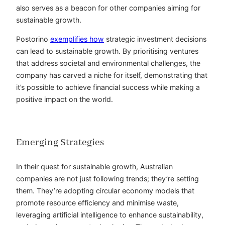
also serves as a beacon for other companies aiming for
sustainable growth.
Postorino
exemplifies how
strategic investment decisions
can lead to sustainable growth. By
prioritising
ventures
that address societal and environmental challenges, the
company has carved a niche for itself, demonstrating that
it’s possible to achieve financial success while making a
positive impact on the world.
Emerging Strategies
In their quest for sustainable growth, Australian
companies are not just following trends; they’re setting
them. They’re adopting circular economy models that
promote resource efficiency and
minimise
waste,
leveraging artificial intelligence to enhance sustainability,