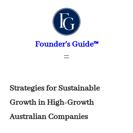
Skip
to
content
Founder's Guide™
Strategies for Sustainable
Growth in High-Growth
Australian Companies