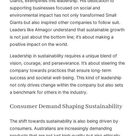
Giants, exemplifies this leadership. His dedication to
supporting businesses focused on social and
environmental impact has not only transformed Small
Giants but also inspired other companies to follow suit.
Leaders like Almagor understand that sustainable growth
is not just about the bottom line; it’s about making a
positive impact on the world.
Leadership in sustainability requires a unique blend of
vision, courage, and perseverance. It’s about steering the
company towards practices that ensure long-term
success and societal well-being. This kind of leadership
not only drives change within the company but also sets
a benchmark for others in the industry.
Consumer Demand Shaping Sustainability
The shift towards sustainability is also being driven by
consumers. Australians are increasingly demanding
products that are not just high quality but also ethically