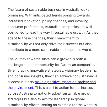
The future of sustainable business in Australia looks
promising. With anticipated trends pointing towards
increased innovation, policy changes, and evolving
consumer preferences, Australian companies are well-
positioned to lead the way in sustainable growth. As they
adapt to these changes, their commitment to
sustainability will not only drive their success but also
contribute to a more sustainable and equitable world.
The journey towards sustainable growth is both a
challenge and an opportunity for Australian companies.
By embracing innovative strategies, visionary leadership,
and consumer insights, they can achieve not just financial
success but also
make a positive impact on society and
the environment
. This is a call to action for businesses
across Australia to not only adopt sustainable growth
strategies but also to aim for leadership in global
sustainability efforts, setting an example for the world to