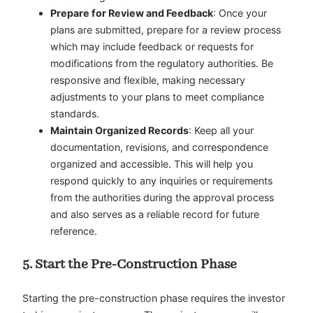
Prepare for Review and Feedback
: Once your
plans are submitted, prepare for a review process
which may include feedback or requests for
modifications from the regulatory authorities. Be
responsive and flexible, making necessary
adjustments to your plans to meet compliance
standards.
Maintain Organized Records
: Keep all your
documentation, revisions, and correspondence
organized and accessible. This will help you
respond quickly to any inquiries or requirements
from the authorities during the approval process
and also serves as a reliable record for future
reference.
5. Start the Pre-Construction Phase
Starting the pre-construction phase requires the investor