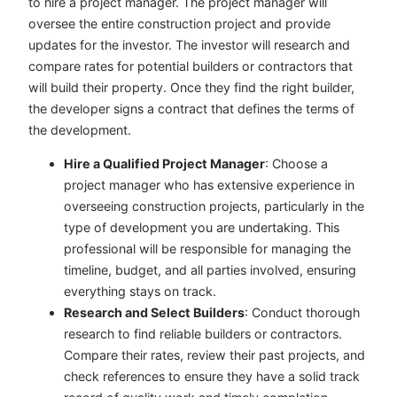
to hire a project manager. The project manager will
oversee the entire construction project and provide
updates for the investor. The investor will research and
compare rates for potential builders or contractors that
will build their property. Once they find the right builder,
the developer signs a contract that defines the terms of
the development.
Hire a Qualified Project Manager
: Choose a
project manager who has extensive experience in
overseeing construction projects, particularly in the
type of development you are undertaking. This
professional will be responsible for managing the
timeline, budget, and all parties involved, ensuring
everything stays on track.
Research and Select Builders
: Conduct thorough
research to find reliable builders or contractors.
Compare their rates, review their past projects, and
check references to ensure they have a solid track