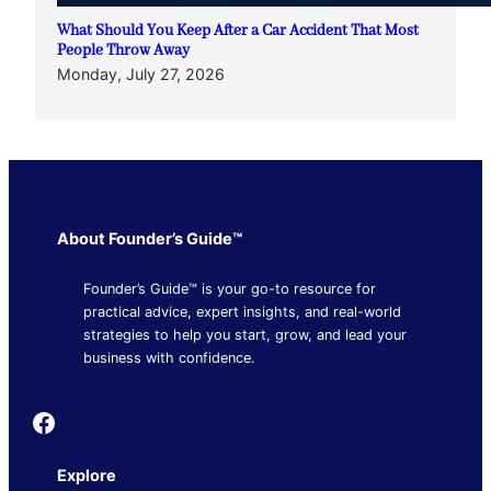
What Should You Keep After a Car Accident That Most
People Throw Away
Monday, July 27, 2026
About Founder’s Guide™
Founder’s Guide™ is your go-to resource for
practical advice, expert insights, and real-world
strategies to help you start, grow, and lead your
business with confidence.
Founder's Guide
Explore