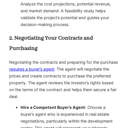
Analyze the cost projections, potential revenue,
and market demand. A feasibility study helps
validate the project’s potential and guides your
decision-making process.
2. Negotiating Your Contracts and
Purchasing
Negotiating the contracts and preparing for the purchase
requires a buyer’s agent
. The agent will negotiate the
prices and create contracts to purchase the preferred
property. The agent reviews the investor’s rights based
on the terms of the contract and helps them secure a fair
deal.
Hire a Competent Buyer’s Agent
: Choose a
buyer’s agent who is experienced in real estate
negotiations, particularly within the development
sector. This agent will represent your interests,