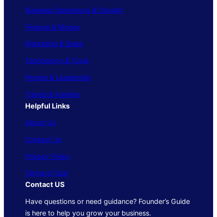
Business Operations & Growth
Finance & Money
Marketing & Sales
Technology & Tools
People & Leadership
Trends & Insights
Helpful Links
About Us
Contact Us
Privacy Policy
Terms of Use
Contact US
Have questions or need guidance? Founder’s Guide
is here to help you grow your business.