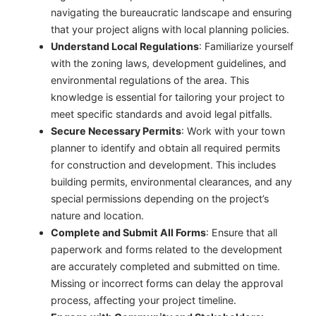
navigating the bureaucratic landscape and ensuring
that your project aligns with local planning policies.
Understand Local Regulations
: Familiarize yourself
with the zoning laws, development guidelines, and
environmental regulations of the area. This
knowledge is essential for tailoring your project to
meet specific standards and avoid legal pitfalls.
Secure Necessary Permits
: Work with your town
planner to identify and obtain all required permits
for construction and development. This includes
building permits, environmental clearances, and any
special permissions depending on the project’s
nature and location.
Complete and Submit All Forms
: Ensure that all
paperwork and forms related to the development
are accurately completed and submitted on time.
Missing or incorrect forms can delay the approval
process, affecting your project timeline.