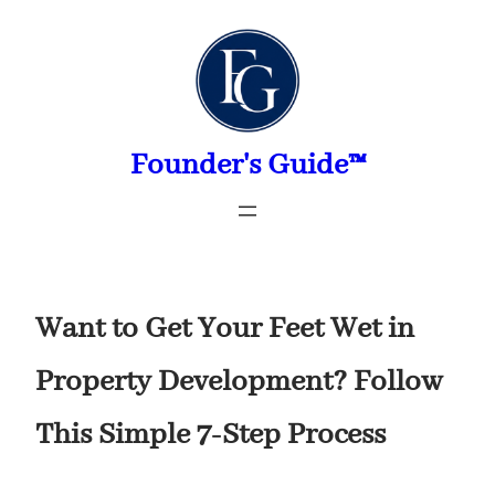
Skip
to
content
Founder's Guide™
Want to Get Your Feet Wet in
Property Development? Follow
This Simple 7-Step Process