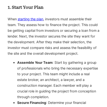
1. Start Your Plan
When
starting the plan
, investors must assemble their
team. They assess how to finance the project. This could
be getting capital from investors or securing a loan from a
lender. Next, the investor secures the site they want for
the development. After they make their selection, the
investor must compare risks and assess the feasibility of
the site and the overall development project.
Assemble Your Team
: Start by gathering a group
of professionals who bring the necessary expertise
to your project. This team might include a real
estate broker, an architect, a lawyer, and a
construction manager. Each member will play a
crucial role in guiding the project from conception
through completion.
Secure Financing
: Determine your financial