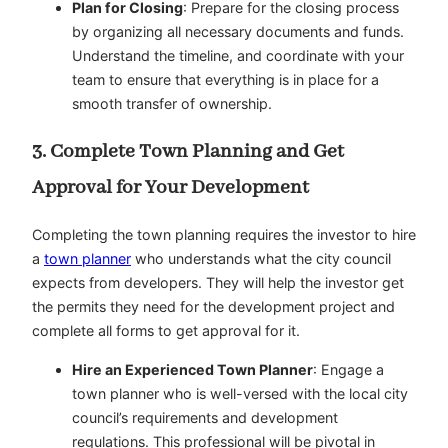
Plan for Closing
: Prepare for the closing process
by organizing all necessary documents and funds.
Understand the timeline, and coordinate with your
team to ensure that everything is in place for a
smooth transfer of ownership.
3. Complete Town Planning and Get
Approval for Your Development
Completing the town planning requires the investor to hire
a
town planner
who understands what the city council
expects from developers. They will help the investor get
the permits they need for the development project and
complete all forms to get approval for it.
Hire an Experienced Town Planner
: Engage a
town planner who is well-versed with the local city
council’s requirements and development
regulations. This professional will be pivotal in