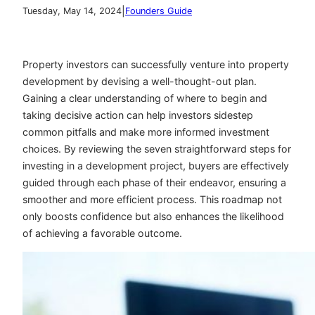
|
Tuesday, May 14, 2024
Founders Guide
Property investors can successfully venture into property
development by devising a well-thought-out plan.
Gaining a clear understanding of where to begin and
taking decisive action can help investors sidestep
common pitfalls and make more informed investment
choices. By reviewing the seven straightforward steps for
investing in a development project, buyers are effectively
guided through each phase of their endeavor, ensuring a
smoother and more efficient process. This roadmap not
only boosts confidence but also enhances the likelihood
of achieving a favorable outcome.