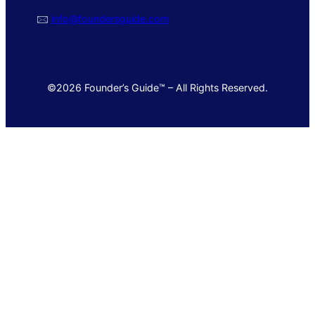
🖂
info@foundersguide.com
©2026 Founder’s Guide™ – All Rights Reserved.