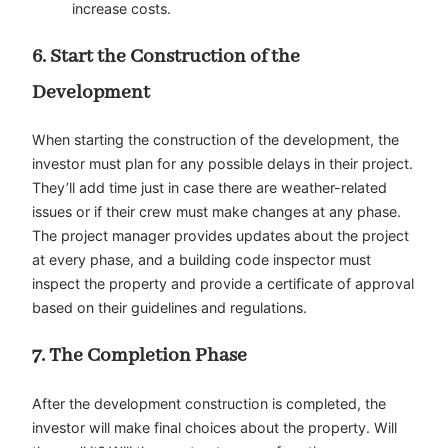
increase costs.
6. Start the Construction of the
Development
When starting the construction of the development, the
investor must plan for any possible delays in their project.
They’ll add time just in case there are weather-related
issues or if their crew must make changes at any phase.
The project manager provides updates about the project
at every phase, and a building code inspector must
inspect the property and provide a certificate of approval
based on their guidelines and regulations.
7. The Completion Phase
After the development construction is completed, the
investor will make final choices about the property. Will