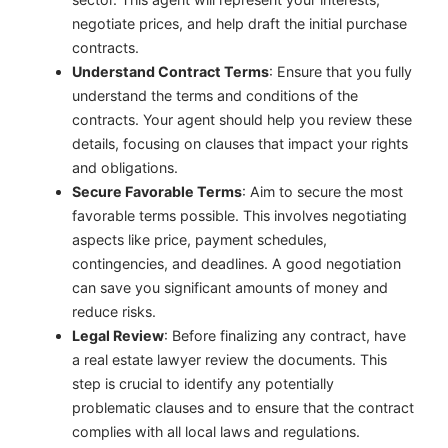
negotiate prices, and help draft the initial purchase
contracts.
Understand Contract Terms
: Ensure that you fully
understand the terms and conditions of the
contracts. Your agent should help you review these
details, focusing on clauses that impact your rights
and obligations.
Secure Favorable Terms
: Aim to secure the most
favorable terms possible. This involves negotiating
aspects like price, payment schedules,
contingencies, and deadlines. A good negotiation
can save you significant amounts of money and
reduce risks.
Legal Review
: Before finalizing any contract, have
a real estate lawyer review the documents. This
step is crucial to identify any potentially
problematic clauses and to ensure that the contract
complies with all local laws and regulations.