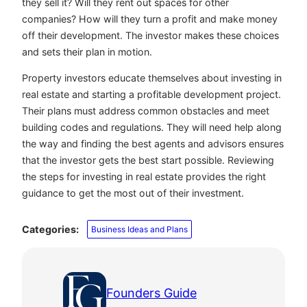
they sell it? Will they rent out spaces for other
companies? How will they turn a profit and make money
off their development. The investor makes these choices
and sets their plan in motion.
Property investors educate themselves about investing in
real estate and starting a profitable development project.
Their plans must address common obstacles and meet
building codes and regulations. They will need help along
the way and finding the best agents and advisors ensures
that the investor gets the best start possible. Reviewing
the steps for investing in real estate provides the right
guidance to get the most out of their investment.
Categories:
Business Ideas and Plans
Founders Guide