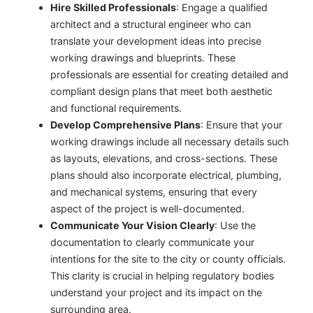
Hire Skilled Professionals
: Engage a qualified
architect and a structural engineer who can
translate your development ideas into precise
working drawings and blueprints. These
professionals are essential for creating detailed and
compliant design plans that meet both aesthetic
and functional requirements.
Develop Comprehensive Plans
: Ensure that your
working drawings include all necessary details such
as layouts, elevations, and cross-sections. These
plans should also incorporate electrical, plumbing,
and mechanical systems, ensuring that every
aspect of the project is well-documented.
Communicate Your Vision Clearly
: Use the
documentation to clearly communicate your
intentions for the site to the city or county officials.
This clarity is crucial in helping regulatory bodies
understand your project and its impact on the
surrounding area.