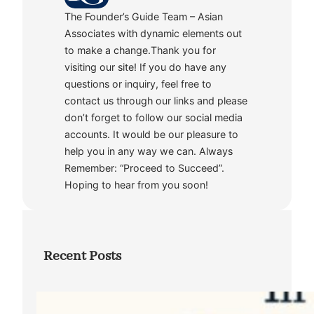
The Founder’s Guide Team – Asian
Associates with dynamic elements out
to make a change.Thank you for
visiting our site! If you do have any
questions or inquiry, feel free to
contact us through our links and please
don’t forget to follow our social media
accounts. It would be our pleasure to
help you in any way we can. Always
Remember: “Proceed to Succeed”.
Hoping to hear from you soon!
Recent Posts