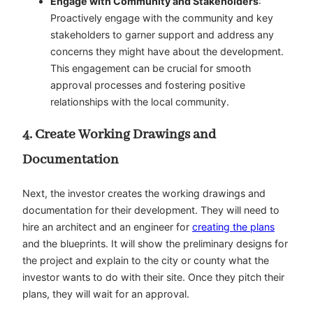
Engage with Community and Stakeholders
:
Proactively engage with the community and key
stakeholders to garner support and address any
concerns they might have about the development.
This engagement can be crucial for smooth
approval processes and fostering positive
relationships with the local community.
4. Create Working Drawings and
Documentation
Next, the investor creates the working drawings and
documentation for their development. They will need to
hire an architect and an engineer for
creating the plans
and the blueprints. It will show the preliminary designs for
the project and explain to the city or county what the
investor wants to do with their site. Once they pitch their
plans, they will wait for an approval.