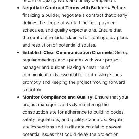
record of quality work and timely completion.
Negotiate Contract Terms with Builders
: Before
finalizing a builder, negotiate a contract that clearly
defines the scope of work, timelines, payment
schedules, and quality expectations. Ensure that
the contract includes clauses for contingency plans
and resolution of potential disputes.
Establish Clear Communication Channels
: Set up
regular meetings and updates with your project
manager and builder. Having a clear line of
communication is essential for addressing issues
promptly and keeping the project moving forward
smoothly.
Monitor Compliance and Quality
: Ensure that your
project manager is actively monitoring the
construction site for adherence to building codes,
safety regulations, and quality standards. Regular
site inspections and audits are crucial to prevent
potential issues that could delay the project or