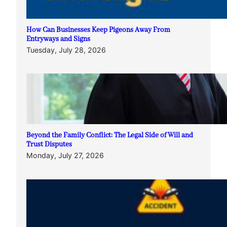
How Can Businesses Keep Pigeons Away From
Entryways and Signs
Tuesday, July 28, 2026
Beyond the Family Conflict: The Legal Side of Will and
Trust Disputes
Monday, July 27, 2026