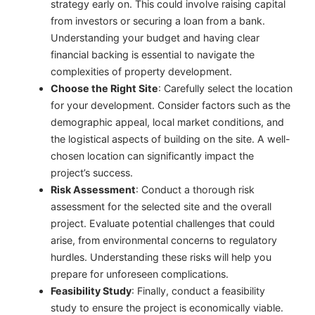
strategy early on. This could involve raising capital
from investors or securing a loan from a bank.
Understanding your budget and having clear
financial backing is essential to navigate the
complexities of property development.
Choose the Right Site
: Carefully select the location
for your development. Consider factors such as the
demographic appeal, local market conditions, and
the logistical aspects of building on the site. A well-
chosen location can significantly impact the
project’s success.
Risk Assessment
: Conduct a thorough risk
assessment for the selected site and the overall
project. Evaluate potential challenges that could
arise, from environmental concerns to regulatory
hurdles. Understanding these risks will help you
prepare for unforeseen complications.
Feasibility Study
: Finally, conduct a feasibility
study to ensure the project is economically viable.