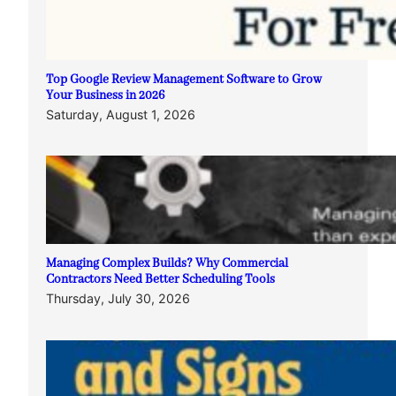
Top Google Review Management Software to Grow
Your Business in 2026
Saturday, August 1, 2026
Managing Complex Builds? Why Commercial
Contractors Need Better Scheduling Tools
Thursday, July 30, 2026