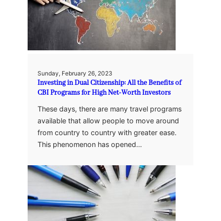
Sunday, February 26, 2023
Investing in Dual Citizenship: All the Benefits of
CBI Programs for High Net-Worth Investors
These days, there are many travel programs
available that allow people to move around
from country to country with greater ease.
This phenomenon has opened…