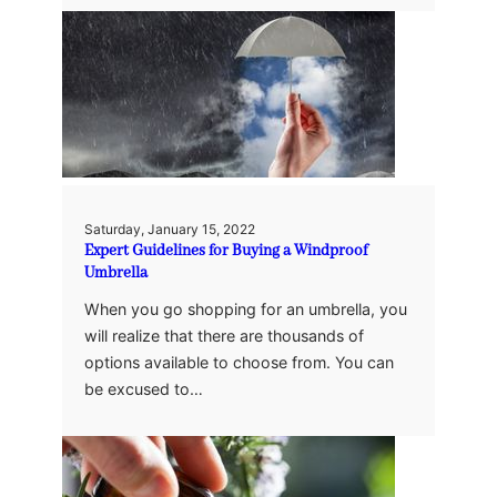
Saturday, January 15, 2022
Expert Guidelines for Buying a Windproof
Umbrella
When you go shopping for an umbrella, you
will realize that there are thousands of
options available to choose from. You can
be excused to…