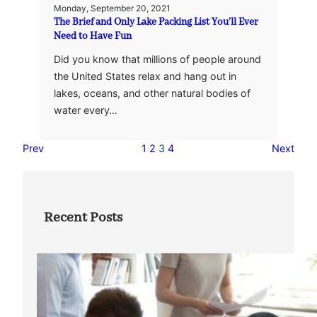
Monday, September 20, 2021
The Brief and Only Lake Packing List You’ll Ever
Need to Have Fun
Did you know that millions of people around
the United States relax and hang out in
lakes, oceans, and other natural bodies of
water every…
Prev
1
2
3
4
Next
Recent Posts