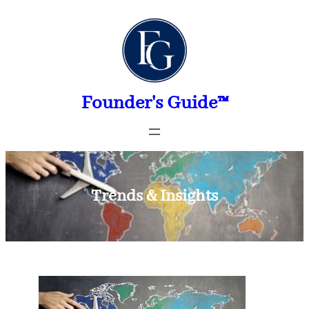
Skip
to
content
Founder's Guide™
Trends & Insights