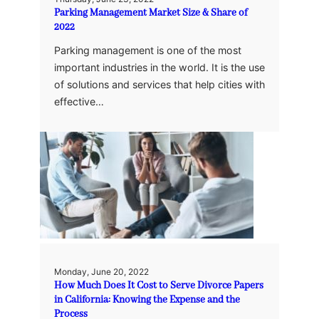
Parking Management Market Size & Share of
2022
Parking management is one of the most
important industries in the world. It is the use
of solutions and services that help cities with
effective…
Monday, June 20, 2022
How Much Does It Cost to Serve Divorce Papers
in California: Knowing the Expense and the
Process