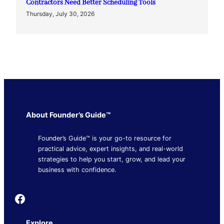
Contractors Need Better Scheduling Tools
Thursday, July 30, 2026
About Founder’s Guide™
Founder’s Guide™ is your go-to resource for
practical advice, expert insights, and real-world
strategies to help you start, grow, and lead your
business with confidence.
Founder's Guide
Explore