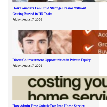
How Founders Can Build Stronger Teams Without
Getting Buried in HR Tasks
Friday, August 7, 2026
Direct Co-investment Opportunities in Private Equity
Friday, August 7, 2026
How Admin Time Quietly Eats Into Home Service