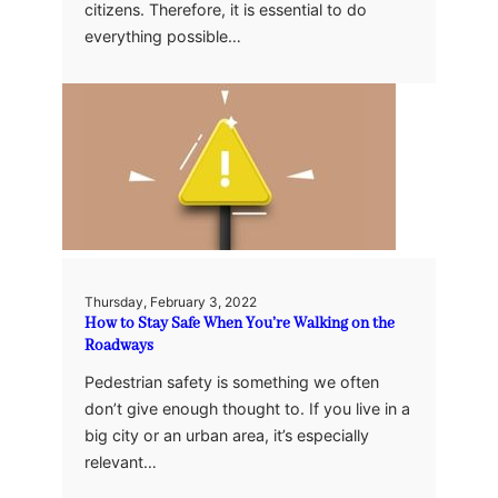
citizens. Therefore, it is essential to do
everything possible…
Thursday, February 3, 2022
How to Stay Safe When You’re Walking on the
Roadways
Pedestrian safety is something we often
don’t give enough thought to. If you live in a
big city or an urban area, it’s especially
relevant…