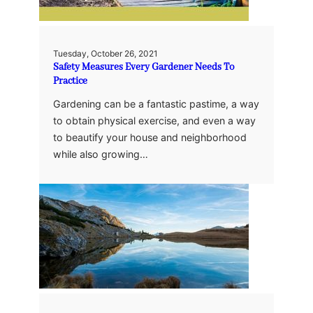
Tuesday, October 26, 2021
Safety Measures Every Gardener Needs To
Practice
Gardening can be a fantastic pastime, a way
to obtain physical exercise, and even a way
to beautify your house and neighborhood
while also growing…