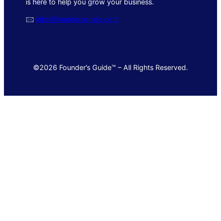
is here to help you grow your business.
🖂
info@foundersguide.com
©2026 Founder’s Guide™ – All Rights Reserved.