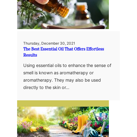
Thursday, December 30, 2021
The Best Essential Oil That Offers Effortless
Results
Using essential oils to enhance the sense of
smell is known as aromatherapy or
aromatherapy. They may also be used
directly to the skin or…