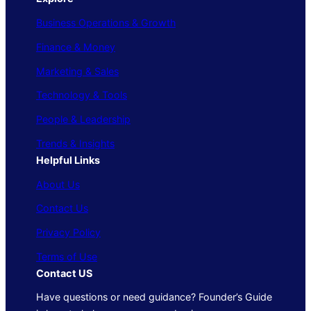
Business Operations & Growth
Finance & Money
Marketing & Sales
Technology & Tools
People & Leadership
Trends & Insights
Helpful Links
About Us
Contact Us
Privacy Policy
Terms of Use
Contact US
Have questions or need guidance? Founder’s Guide