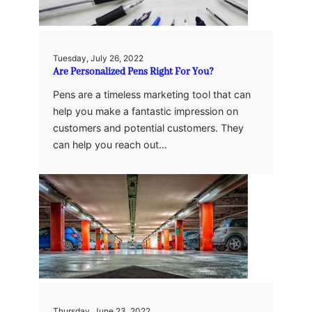
Tuesday, July 26, 2022
Are Personalized Pens Right For You?
Pens are a timeless marketing tool that can
help you make a fantastic impression on
customers and potential customers. They
can help you reach out…
Thursday, June 23, 2022