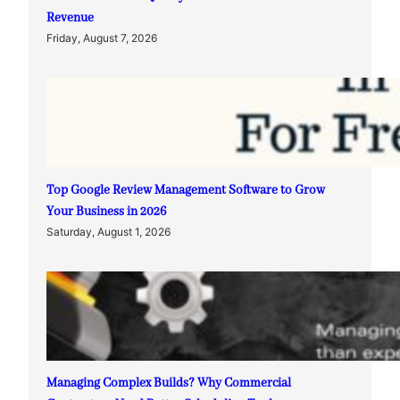
Revenue
Friday, August 7, 2026
Top Google Review Management Software to Grow
Your Business in 2026
Saturday, August 1, 2026
Managing Complex Builds? Why Commercial