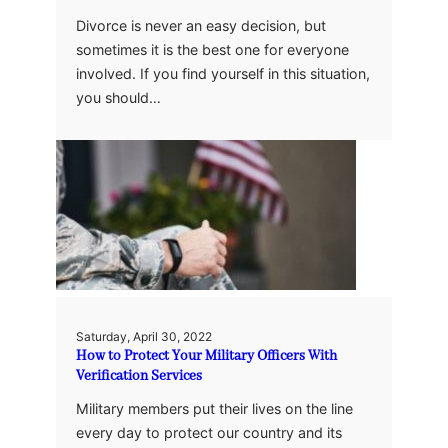
Divorce is never an easy decision, but
sometimes it is the best one for everyone
involved. If you find yourself in this situation,
you should…
Saturday, April 30, 2022
How to Protect Your Military Officers With
Verification Services
Military members put their lives on the line
every day to protect our country and its