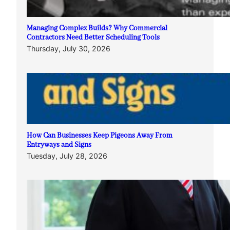
Managing Complex Builds? Why Commercial
Contractors Need Better Scheduling Tools
Thursday, July 30, 2026
How Can Businesses Keep Pigeons Away From
Entryways and Signs
Tuesday, July 28, 2026