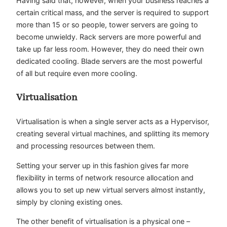
Having said that, however, when your business reaches a
certain critical mass, and the server is required to support
more than 15 or so people, tower servers are going to
become unwieldy. Rack servers are more powerful and
take up far less room. However, they do need their own
dedicated cooling. Blade servers are the most powerful
of all but require even more cooling.
Virtualisation
Virtualisation is when a single server acts as a Hypervisor,
creating several virtual machines, and splitting its memory
and processing resources between them.
Setting your server up in this fashion gives far more
flexibility in terms of network resource allocation and
allows you to set up new virtual servers almost instantly,
simply by cloning existing ones.
The other benefit of virtualisation is a physical one –