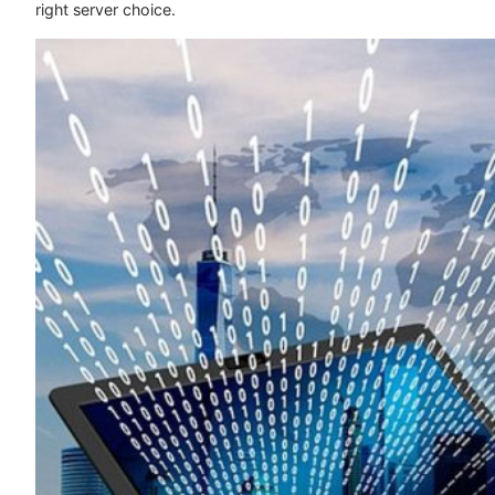
right server choice.