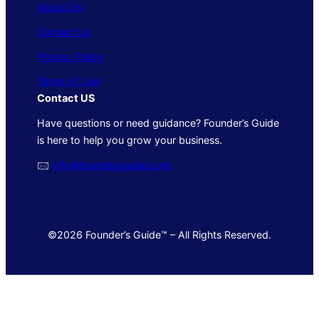
About Us
Contact Us
Privacy Policy
Terms of Use
Contact US
Have questions or need guidance? Founder’s Guide
is here to help you grow your business.
🖂
info@foundersguide.com
©2026 Founder’s Guide™ – All Rights Reserved.