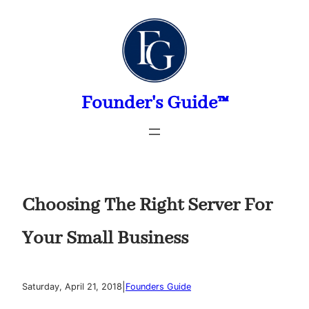
Skip
to
content
Founder's Guide™
Choosing The Right Server For
Your Small Business
|
Saturday, April 21, 2018
Founders Guide