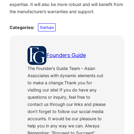
expertise. It will also be more robust and will benefit from
the manufacturer’s warranties and support.
Categories:
Startups
Founders Guide
The Founder’s Guide Team – Asian
Associates with dynamic elements out
to make a change.Thank you for
visiting our site! If you do have any
questions or inquiry, feel free to
contact us through our links and please
don’t forget to follow our social media
accounts. It would be our pleasure to
help you in any way we can. Always
Remember: “Proceed to Succeed”.