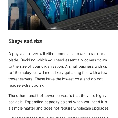
Shape and size
A physical server will either come as a tower, a rack or a
blade. Deciding which you need essentially comes down
to the size of your organisation. A small business with up
to 15 employees will most likely get along fine with a few
tower servers
. These have the lowest cost and do not
require extra cooling.
The other benefit of tower servers is that they are highly
scalable. Expanding capacity as and when you need it is
a simple matter and does not require wholesale upgrades.