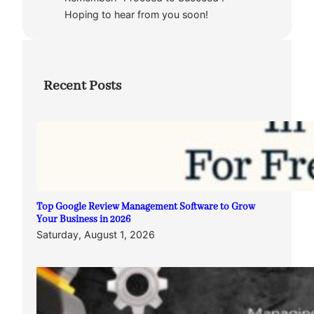
Hoping to hear from you soon!
Recent Posts
Top Google Review Management Software to Grow
Your Business in 2026
Saturday, August 1, 2026