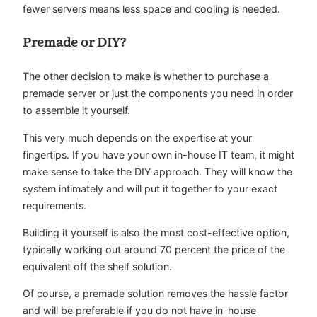
fewer servers means less space and cooling is needed.
Premade or DIY?
The other decision to make is whether to purchase a
premade server or just the components you need in order
to assemble it yourself.
This very much depends on the expertise at your
fingertips. If you have your own in-house IT team, it might
make sense to take the DIY approach. They will know the
system intimately and will put it together to your exact
requirements.
Building it yourself is also the most cost-effective option,
typically working out around 70 percent the price of the
equivalent off the shelf solution.
Of course, a premade solution removes the hassle factor
and will be preferable if you do not have in-house