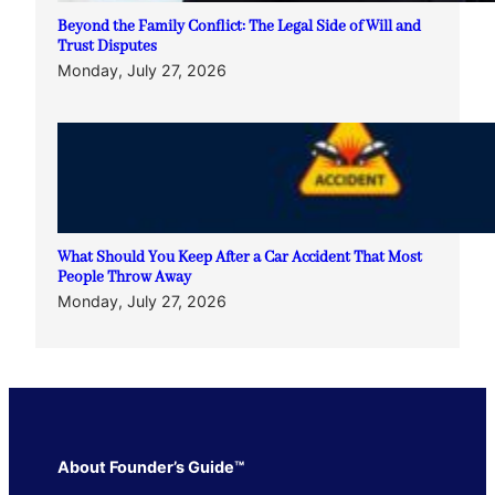
Beyond the Family Conflict: The Legal Side of Will and
Trust Disputes
Monday, July 27, 2026
What Should You Keep After a Car Accident That Most
People Throw Away
Monday, July 27, 2026
About Founder’s Guide™