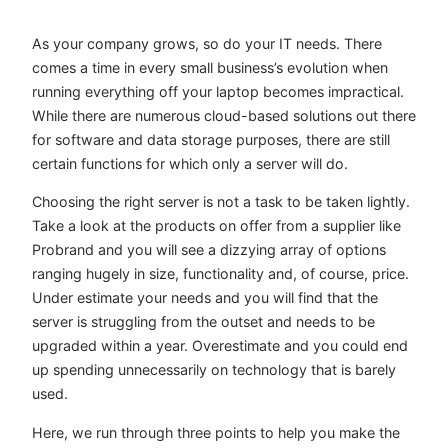
As your company grows, so do your IT needs. There
comes a time in every small business’s evolution when
running everything off your laptop becomes impractical.
While there are numerous cloud-based solutions out there
for software and data storage purposes, there are still
certain functions for which only a server will do.
Choosing the right server is not a task to be taken lightly.
Take a look at the products on offer from a supplier like
Probrand
and you will see a dizzying array of options
ranging hugely in size, functionality and, of course, price.
Under estimate your needs and you will find that the
server is struggling from the outset and needs to be
upgraded within a year. Overestimate and you could end
up spending unnecessarily on technology that is barely
used.
Here, we run through three points to help you make the