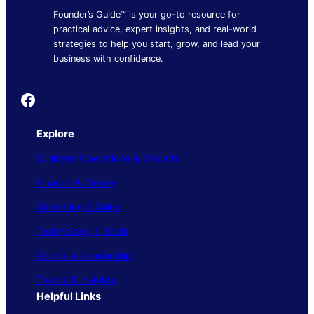
Founder’s Guide™ is your go-to resource for
practical advice, expert insights, and real-world
strategies to help you start, grow, and lead your
business with confidence.
Founder's Guide
Explore
Business Operations & Growth
Finance & Money
Marketing & Sales
Technology & Tools
People & Leadership
Trends & Insights
Helpful Links