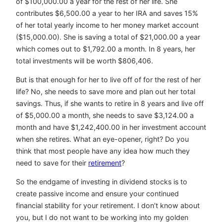
of $100,000.00 a year for the rest of her life. She
contributes $6,500.00 a year to her IRA and saves 15%
of her total yearly income to her money market account
($15,000.00). She is saving a total of $21,000.00 a year
which comes out to $1,792.00 a month. In 8 years, her
total investments will be worth $806,406.
But is that enough for her to live off of for the rest of her
life? No, she needs to save more and plan out her total
savings. Thus, if she wants to retire in 8 years and live off
of $5,000.00 a month, she needs to save $3,124.00 a
month and have $1,242,400.00 in her investment account
when she retires. What an eye-opener, right? Do you
think that most people have any idea how much they
need to save for their
retirement
?
So the endgame of investing in dividend stocks is to
create passive income and ensure your continued
financial stability for your retirement. I don’t know about
you, but I do not want to be working into my golden