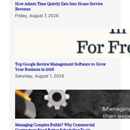
How Admin Time Quietly Eats Into Home Service
Revenue
Friday, August 7, 2026
Top Google Review Management Software to Grow
Your Business in 2026
Saturday, August 1, 2026
Managing Complex Builds? Why Commercial