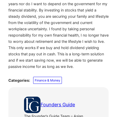
years nor do I want to depend on the government for my
financial stability. By investing in stocks that yield a
steady dividend, you are securing your family and lifestyle
from the volatility of the government and current
workplace uncertainty. I found by taking personal
responsibility for my own financial health, I no longer have
to worry about retirement and the lifestyle I wish to live.
This only works if we buy and hold dividend yielding
stocks that pay out in cash. This is a long-term solution
and if we start saving now, we will be able to generate
passive income for as long as we live.
Categories:
Finance & Money
Founders Guide
The Founder’s Guide Team – Asian