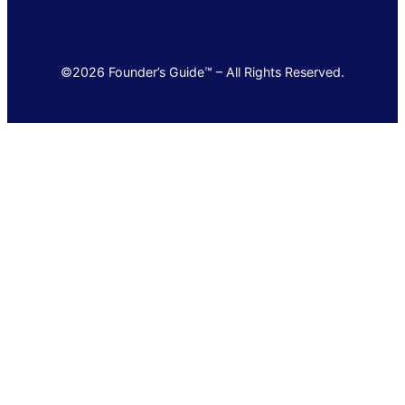
©2026 Founder’s Guide™ – All Rights Reserved.