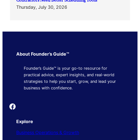
Contractors Need Better Scheduling Tools
Thursday, July 30, 2026
About Founder’s Guide™
Founder’s Guide™ is your go-to resource for
practical advice, expert insights, and real-world
strategies to help you start, grow, and lead your
business with confidence.
Founder's Guide
Explore
Business Operations & Growth