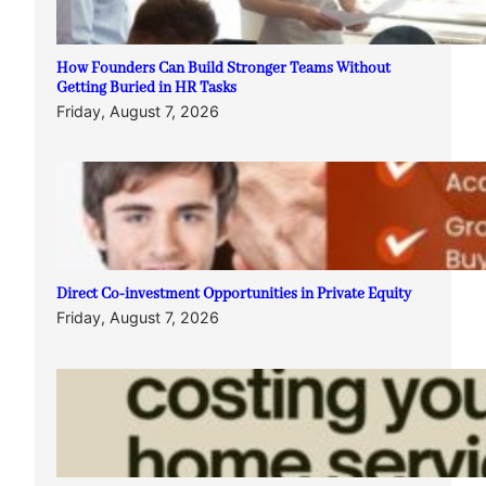
How Founders Can Build Stronger Teams Without
Getting Buried in HR Tasks
Friday, August 7, 2026
Direct Co-investment Opportunities in Private Equity
Friday, August 7, 2026