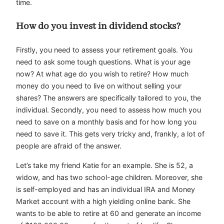
time.
How do you invest in dividend stocks?
Firstly, you need to assess your retirement goals. You
need to ask some tough questions. What is your age
now? At what age do you wish to retire? How much
money do you need to live on without selling your
shares? The answers are specifically tailored to you, the
individual. Secondly, you need to assess how much you
need to save on a monthly basis and for how long you
need to save it. This gets very tricky and, frankly, a lot of
people are afraid of the answer.
Let’s take my friend Katie for an example. She is 52, a
widow, and has two school-age children. Moreover, she
is self-employed and has an individual IRA and Money
Market account with a high yielding online bank. She
wants to be able to retire at 60 and generate an income