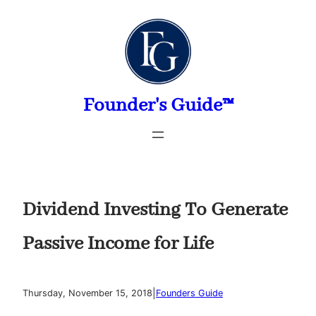
Skip
to
content
Founder's Guide™
Dividend Investing To Generate
Passive Income for Life
|
Thursday, November 15, 2018
Founders Guide