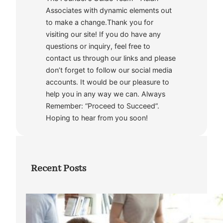
Associates with dynamic elements out
to make a change.Thank you for
visiting our site! If you do have any
questions or inquiry, feel free to
contact us through our links and please
don’t forget to follow our social media
accounts. It would be our pleasure to
help you in any way we can. Always
Remember: “Proceed to Succeed”.
Hoping to hear from you soon!
Recent Posts