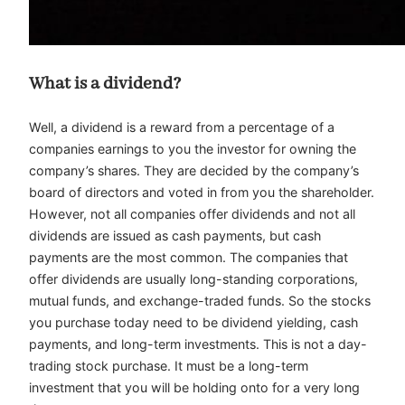
What is a dividend?
Well, a dividend is a reward from a percentage of a
companies earnings to you the investor for owning the
company’s shares. They are decided by the company’s
board of directors and voted in from you the shareholder.
However, not all companies offer dividends and not all
dividends are issued as cash payments, but cash
payments are the most common. The companies that
offer dividends are usually long-standing corporations,
mutual funds, and exchange-traded funds. So the stocks
you purchase today need to be dividend yielding, cash
payments, and long-term investments. This is not a day-
trading stock purchase. It must be a long-term
investment that you will be holding onto for a very long