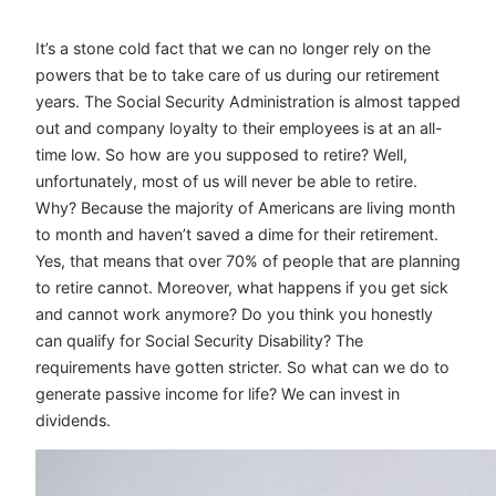
It’s a stone cold fact that we can no longer rely on the
powers that be to take care of us during our retirement
years. The Social Security Administration is almost tapped
out and company loyalty to their employees is at an all-
time low. So how are you supposed to retire? Well,
unfortunately, most of us will never be able to retire.
Why? Because the majority of Americans are living month
to month and haven’t saved a dime for their retirement.
Yes, that means that over 70% of people that are planning
to retire cannot. Moreover, what happens if you get sick
and cannot work anymore? Do you think you honestly
can qualify for Social Security Disability? The
requirements have gotten stricter. So what can we do to
generate passive income for life? We can invest in
dividends.