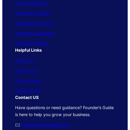
Finance & Money
Marketing & Sales
Technology & Tools
People & Leadership
Trends & Insights
Helpful Links
About Us
Contact Us
Privacy Policy
Terms of Use
Contact US
Have questions or need guidance? Founder’s Guide
is here to help you grow your business.
🖂
info@foundersguide.com