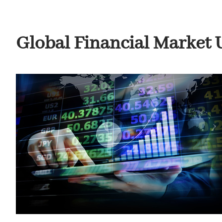
Global Financial Market Up