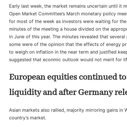
Early last week, the market remains uncertain until i
Open Market Committee’s March monetary policy meeti
for most of the week as investors were waiting for th
minutes of the meeting a house divided on the appropri
in June of this year. The minutes revealed that several 
some were of the opinion that the effects of energy pr
to weigh on inflation in the near term and justified k
suggested that econmic outlook would not merit for lift
European equities continued to 
liquidity and after Germany rel
Asian markets also rallied, majority mirroring gains in 
country’s market.