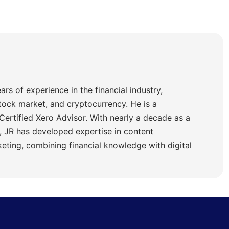
ars of experience in the financial industry,
stock market, and cryptocurrency. He is a
Certified Xero Advisor. With nearly a decade as a
 JR has developed expertise in content
ting, combining financial knowledge with digital