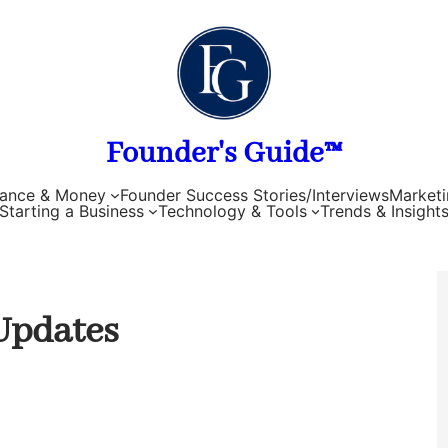
Founder's Guide™
nance & Money
Founder Success Stories/Interviews
Marketi
Starting a Business
Technology & Tools
Trends & Insight
Updates