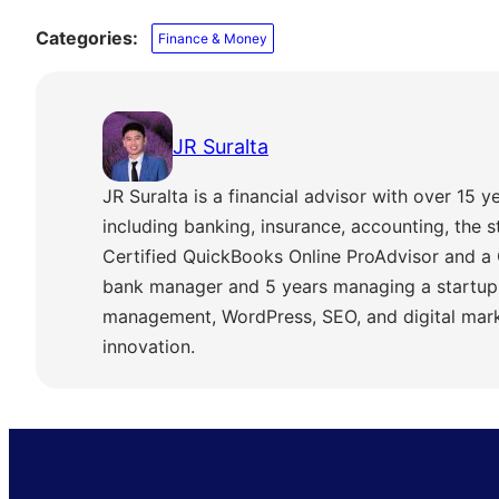
Categories:
Finance & Money
JR Suralta
JR Suralta is a financial advisor with over 15 ye
including banking, insurance, accounting, the 
Certified QuickBooks Online ProAdvisor and a 
bank manager and 5 years managing a startup,
management, WordPress, SEO, and digital marke
innovation.