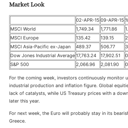
Market Look
02-APR-15
09-APR-15
MSCI World
1,749.34
1,771.86
1
MSCI Europe
135.42
139.15
2
MSCI Asia-Pacific ex-Japan
489.37
506.77
3
Dow Jones Industrial Average
17,763.24
17,902.51
0
S&P 500
2,066.96
2,081.90
0
For the coming week, investors continuously monitor u
industrial production and inflation figure. Global equ
lack of catalysts, while US Treasury prices with a dow
later this year.
For next week, the Euro will probably stay in its beari
Greece.