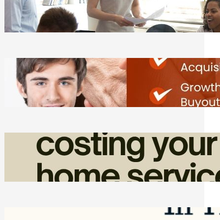
Teams Without Getting Buried in HR
Tasks
Friday, August 7, 2026
Direct Co-investment Opportunities in
Private Equity
Friday, August 7, 2026
How Admin Time Quietly Eats Into
Home Service Revenue
Friday, August 7, 2026
Top Google Review Management