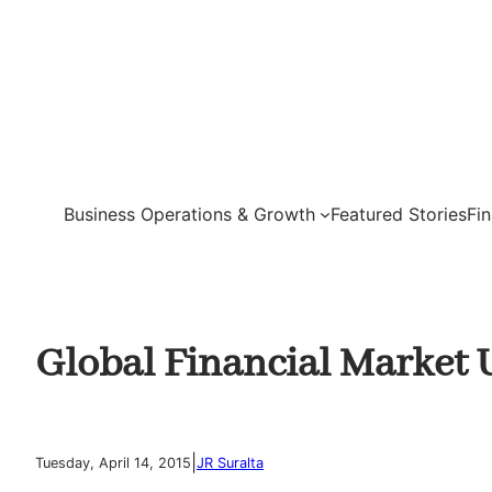
Skip
to
content
Business Operations & Growth
Featured Stories
Fi
Global Financial Market 
|
Tuesday, April 14, 2015
JR Suralta