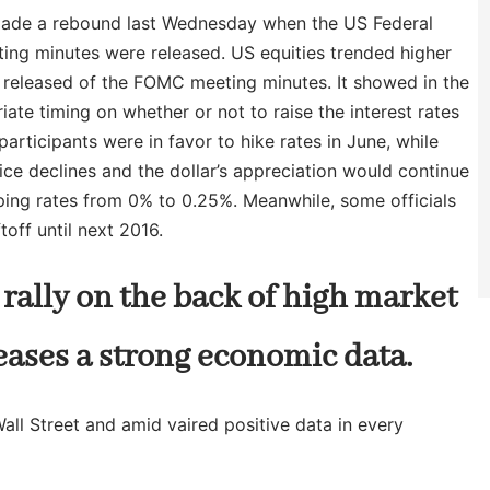
t made a rebound last Wednesday when the US Federal
ng minutes were released. US equities trended higher
e released of the FOMC meeting minutes. It showed in the
ate timing on whether or not to raise the interest rates
participants were in favor to hike rates in June, while
ice declines and the dollar’s appreciation would continue
eeping rates from 0% to 0.25%. Meanwhile, some officials
off until next 2016.
rally on the back of high market
eases a strong economic data.
Wall Street and amid vaired positive data in every