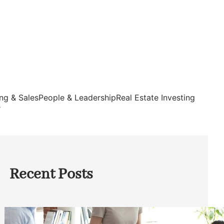
ng & Sales
People & Leadership
Real Estate Investing
s
Recent Posts
How Founders Can Build Stronger