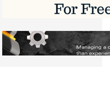
Software to Grow Your Business in 2026
Saturday, August 1, 2026
Managing Complex Builds? Why
Commercial Contractors Need Better
Scheduling Tools
Thursday, July 30, 2026