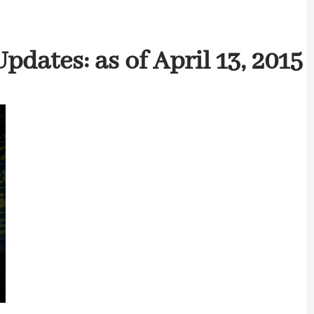
dates: as of April 13, 2015