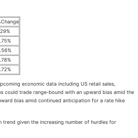
%Change
.29%
.75%
.56%
.78%
.72%
pcoming economic data including US retail sales,
ities could trade range-bound with an upward bias amid the
nward bias amid continued anticipation for a rate hike
sh trend given the increasing number of hurdles for