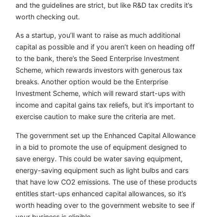
and the guidelines are strict, but like R&D tax credits it’s
worth checking out.
As a startup, you’ll want to raise as much additional
capital as possible and if you aren’t keen on heading off
to the bank, there’s the Seed Enterprise Investment
Scheme, which rewards investors with generous tax
breaks. Another option would be the Enterprise
Investment Scheme, which will reward start-ups with
income and capital gains tax reliefs, but it’s important to
exercise caution to make sure the criteria are met.
The government set up the Enhanced Capital Allowance
in a bid to promote the use of equipment designed to
save energy. This could be water saving equipment,
energy-saving equipment such as light bulbs and cars
that have low CO2 emissions. The use of these products
entitles start-ups enhanced capital allowances, so it’s
worth heading over to the government website to see if
your business is eligible.