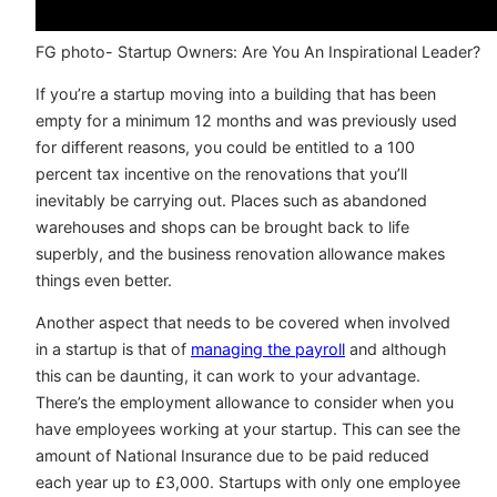
FG photo- Startup Owners: Are You An Inspirational Leader?
If you’re a startup moving into a building that has been
empty for a minimum 12 months and was previously used
for different reasons, you could be entitled to a 100
percent tax incentive on the renovations that you’ll
inevitably be carrying out. Places such as abandoned
warehouses and shops can be brought back to life
superbly, and the business renovation allowance makes
things even better.
Another aspect that needs to be covered when involved
in a startup is that of
managing the payroll
and although
this can be daunting, it can work to your advantage.
There’s the employment allowance to consider when you
have employees working at your startup. This can see the
amount of National Insurance due to be paid reduced
each year up to £3,000. Startups with only one employee