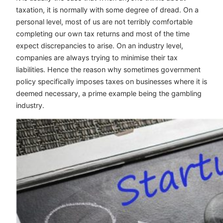
taxation, it is normally with some degree of dread. On a
personal level, most of us are not terribly comfortable
completing our own tax returns and most of the time
expect discrepancies to arise. On an industry level,
companies are always trying to minimise their tax
liabilities. Hence the reason why sometimes government
policy specifically imposes taxes on businesses where it is
deemed necessary, a prime example being the gambling
industry.