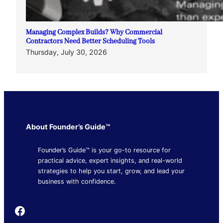
Managing Complex Builds? Why Commercial
Contractors Need Better Scheduling Tools
Thursday, July 30, 2026
About Founder’s Guide™
Founder’s Guide™ is your go-to resource for
practical advice, expert insights, and real-world
strategies to help you start, grow, and lead your
business with confidence.
Founder's Guide