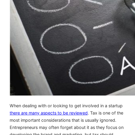
When dealing with or looking to get involved in a startup
there are many aspects to be reviewed
. Tax is one of the
most important considerations that is usually ignored.
Entrepreneurs may often forget about it as they focus on
developing the brand and marketing, but tax should