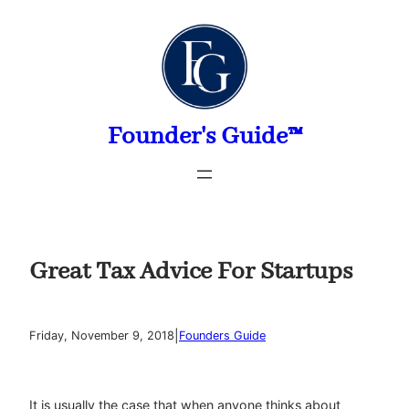
Skip
to
content
Founder's Guide™
Great Tax Advice For Startups
|
Friday, November 9, 2018
Founders Guide
It is usually the case that when anyone thinks about