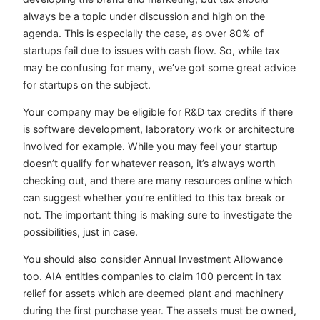
always be a topic under discussion and high on the
agenda. This is especially the case, as over 80% of
startups fail due to issues with cash flow. So, while tax
may be confusing for many, we’ve got some great advice
for startups on the subject.
Your company may be eligible for R&D tax credits if there
is software development, laboratory work or architecture
involved for example. While you may feel your startup
doesn’t qualify for whatever reason, it’s always worth
checking out, and there are many resources online which
can suggest whether you’re entitled to this tax break or
not. The important thing is making sure to investigate the
possibilities, just in case.
You should also consider Annual Investment Allowance
too. AIA entitles companies to claim 100 percent in tax
relief for assets which are deemed plant and machinery
during the first purchase year. The assets must be owned,