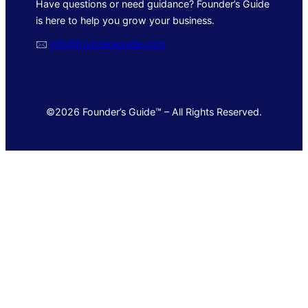
Have questions or need guidance? Founder’s Guide
is here to help you grow your business.
🖂
info@foundersguide.com
©2026 Founder’s Guide™ – All Rights Reserved.