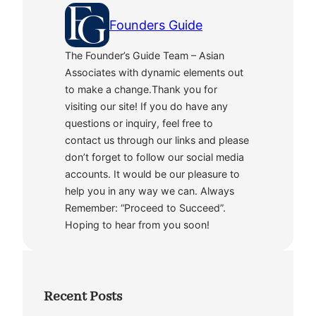
Founders Guide
The Founder’s Guide Team – Asian
Associates with dynamic elements out
to make a change.Thank you for
visiting our site! If you do have any
questions or inquiry, feel free to
contact us through our links and please
don’t forget to follow our social media
accounts. It would be our pleasure to
help you in any way we can. Always
Remember: “Proceed to Succeed”.
Hoping to hear from you soon!
Recent Posts