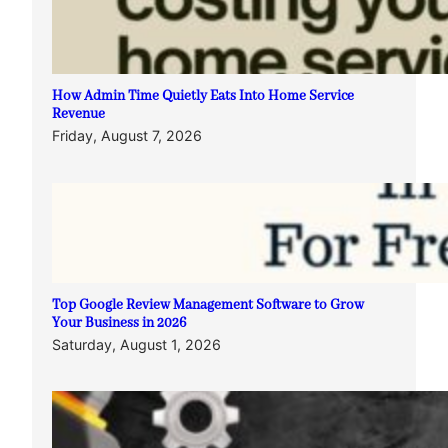
How Admin Time Quietly Eats Into Home Service
Revenue
Friday, August 7, 2026
Top Google Review Management Software to Grow
Your Business in 2026
Saturday, August 1, 2026