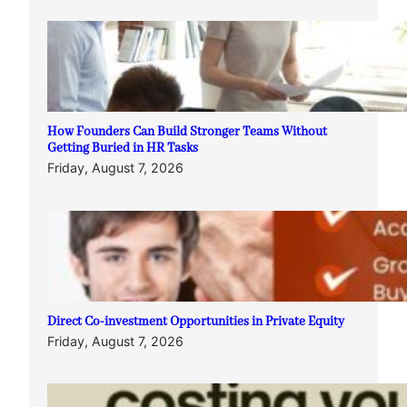
How Founders Can Build Stronger Teams Without
Getting Buried in HR Tasks
Friday, August 7, 2026
Direct Co-investment Opportunities in Private Equity
Friday, August 7, 2026