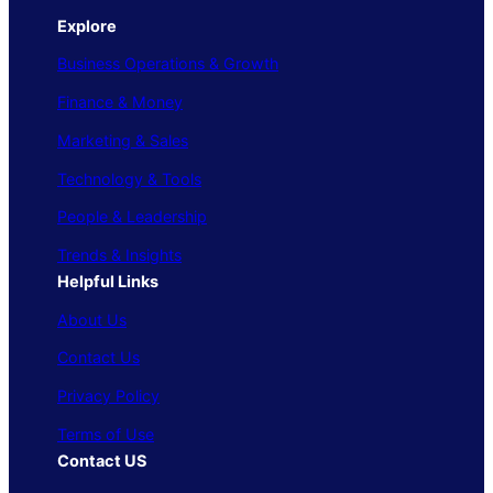
Explore
Business Operations & Growth
Finance & Money
Marketing & Sales
Technology & Tools
People & Leadership
Trends & Insights
Helpful Links
About Us
Contact Us
Privacy Policy
Terms of Use
Contact US