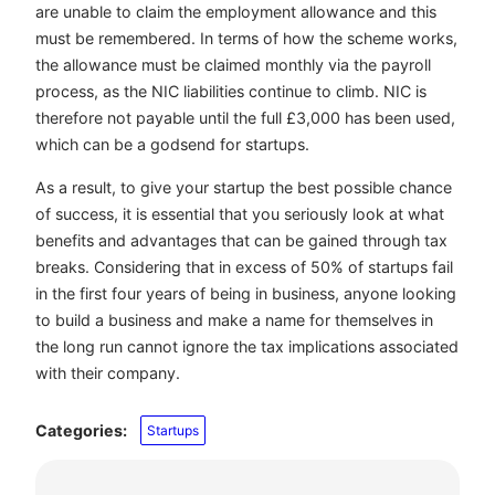
are unable to claim the employment allowance and this
must be remembered. In terms of how the scheme works,
the allowance must be claimed monthly via the payroll
process, as the NIC liabilities continue to climb. NIC is
therefore not payable until the full £3,000 has been used,
which can be a godsend for startups.
As a result, to give your startup the best possible chance
of success, it is essential that you seriously look at what
benefits and advantages that can be gained through tax
breaks. Considering that in excess of 50% of startups fail
in the first four years of being in business, anyone looking
to build a business and make a name for themselves in
the long run cannot ignore the tax implications associated
with their company.
Categories:
Startups