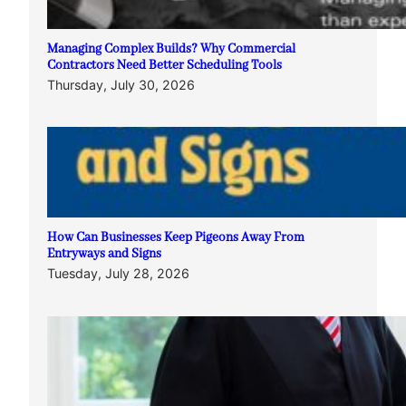
Managing Complex Builds? Why Commercial
Contractors Need Better Scheduling Tools
Thursday, July 30, 2026
How Can Businesses Keep Pigeons Away From
Entryways and Signs
Tuesday, July 28, 2026