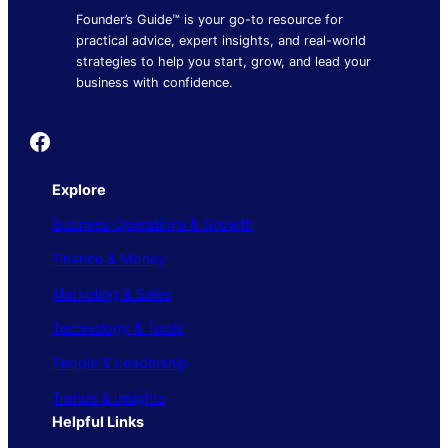
Founder’s Guide™ is your go-to resource for
practical advice, expert insights, and real-world
strategies to help you start, grow, and lead your
business with confidence.
Founder's Guide
Explore
Business Operations & Growth
Finance & Money
Marketing & Sales
Technology & Tools
People & Leadership
Trends & Insights
Helpful Links