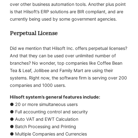
over other business automation tools. Another plus point
is that Hilsoft’s ERP solutions are BIR compliant, and are
currently being used by some government agencies.
Perpetual License
Did we mention that Hilsoft Inc. offers perpetual licenses?
And that they can be used over unlimited number of
branches? No wonder, top companies like Coffee Bean
Tea & Leaf, Jollibee and Family Mart are using their
systems. Right now, the software firm is serving over 200
companies and 1000 users.
Hilsoft system’s general features include:
● 20 or more simultaneous users
● Full accounting control and security
● Auto VAT and EWT Calculation
● Batch Processing and Printing
● Multiple Companies and Currencies