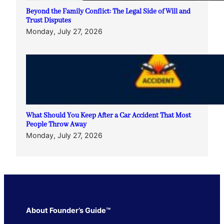
Beyond the Family Conflict: The Legal Side of Will and
Trust Disputes
Monday, July 27, 2026
What Should You Keep After a Car Accident That Most
People Throw Away
Monday, July 27, 2026
About Founder’s Guide™