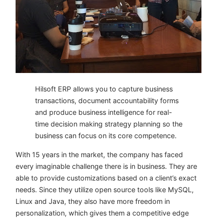
Hilsoft ERP allows you to capture business
transactions, document accountability forms
and produce business intelligence for real-
time decision making strategy planning so the
business can focus on its core competence.
With 15 years in the market, the company has faced
every imaginable challenge there is in business. They are
able to provide customizations based on a client’s exact
needs. Since they utilize open source tools like MySQL,
Linux and Java, they also have more freedom in
personalization, which gives them a competitive edge