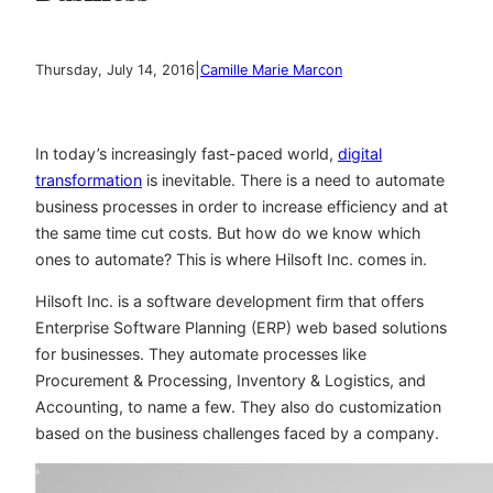
|
Thursday, July 14, 2016
Camille Marie Marcon
In today’s increasingly fast-paced world,
digital
transformation
is inevitable. There is a need to automate
business processes in order to increase efficiency and at
the same time cut costs. But how do we know which
ones to automate? This is where Hilsoft Inc. comes in.
Hilsoft Inc. is a software development firm that offers
Enterprise Software Planning (ERP) web based solutions
for businesses. They automate processes like
Procurement & Processing, Inventory & Logistics, and
Accounting, to name a few. They also do customization
based on the business challenges faced by a company.