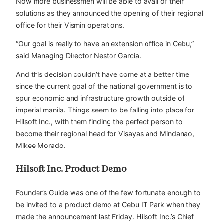
Now more businessmen will be able to avail of their
solutions as they announced the opening of their regional
office for their Vismin operations.
“Our goal is really to have an extension office in Cebu,”
said Managing Director Nestor Garcia.
And this decision couldn’t have come at a better time
since the current goal of the national government is to
spur economic and infrastructure growth outside of
imperial manila. Things seem to be falling into place for
Hilsoft Inc., with them finding the perfect person to
become their regional head for Visayas and Mindanao,
Mikee Morado.
Hilsoft Inc. Product Demo
Founder’s Guide was one of the few fortunate enough to
be invited to a product demo at Cebu IT Park when they
made the announcement last Friday. Hilsoft Inc.’s Chief