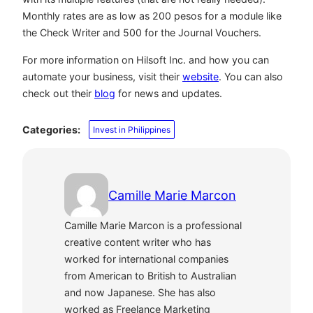
Monthly rates are as low as 200 pesos for a module like
the Check Writer and 500 for the Journal Vouchers.
For more information on Hilsoft Inc. and how you can
automate your business, visit their
website
. You can also
check out their
blog
for news and updates.
Categories:
Invest in Philippines
Camille Marie Marcon
Camille Marie Marcon is a professional
creative content writer who has
worked for international companies
from American to British to Australian
and now Japanese. She has also
worked as Freelance Marketing