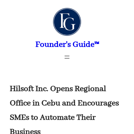
Skip
to
content
Founder's Guide™
Hilsoft Inc. Opens Regional
Office in Cebu and Encourages
SMEs to Automate Their
Business