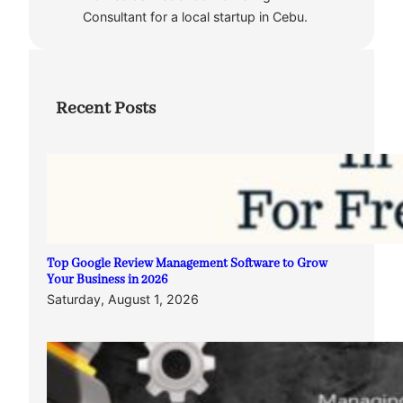
Consultant for a local startup in Cebu.
Recent Posts
Top Google Review Management Software to Grow
Your Business in 2026
Saturday, August 1, 2026