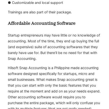
● Customizable and local support
Trainings are also part of their package.
Affordable Accounting Software
Startup entrepreneurs may have little or no knowledge of
accounting. Most of the time, they end up buying the full
(and expensive) suite of accounting softwares that they
barely have use for. But there’ll be no need for that with
Snap Accounting.
Hilsoft Snap Accounting is a Philippine made accounting
software designed specifically for startups, micro and
small businesses. What makes Snap accounting great is
that you can start with only the basic features that you
require at the moment and add on as your needs expand.
Other accounting software would require you to
purchase the entire package, which will only confuse you
with its multiple features (that are not really needed).