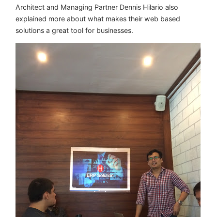
Architect and Managing Partner Dennis Hilario also
explained more about what makes their web based
solutions a great tool for businesses.