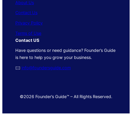
About Us
Contact Us
Privacy Policy
Terms of Use
Contact US
Have questions or need guidance? Founder’s Guide
is here to help you grow your business.
🖂
info@foundersguide.com
©2026 Founder’s Guide™ – All Rights Reserved.