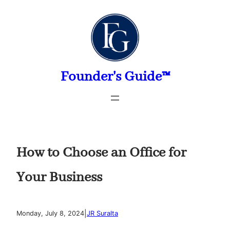
Skip
to
content
Founder's Guide™
How to Choose an Office for
Your Business
|
Monday, July 8, 2024
JR Suralta