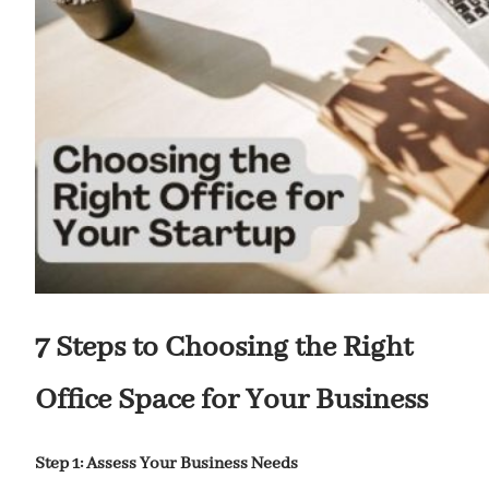
7 Steps to Choosing the Right
Office Space for Your Business
Step 1: Assess Your Business Needs