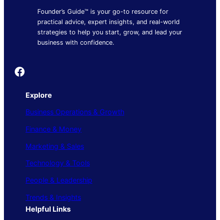
Founder’s Guide™ is your go-to resource for
practical advice, expert insights, and real-world
strategies to help you start, grow, and lead your
business with confidence.
Founder's Guide
Explore
Business Operations & Growth
Finance & Money
Marketing & Sales
Technology & Tools
People & Leadership
Trends & Insights
Helpful Links