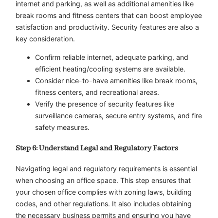
internet and parking, as well as additional amenities like
break rooms and fitness centers that can boost employee
satisfaction and productivity. Security features are also a
key consideration.
Confirm reliable internet, adequate parking, and
efficient heating/cooling systems are available.
Consider nice-to-have amenities like break rooms,
fitness centers, and recreational areas.
Verify the presence of security features like
surveillance cameras, secure entry systems, and fire
safety measures.
Step 6: Understand Legal and Regulatory Factors
Navigating legal and regulatory requirements is essential
when choosing an office space. This step ensures that
your chosen office complies with zoning laws, building
codes, and other regulations. It also includes obtaining
the necessary business permits and ensuring you have