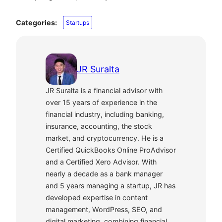
Categories:
Startups
JR Suralta
JR Suralta is a financial advisor with
over 15 years of experience in the
financial industry, including banking,
insurance, accounting, the stock
market, and cryptocurrency. He is a
Certified QuickBooks Online ProAdvisor
and a Certified Xero Advisor. With
nearly a decade as a bank manager
and 5 years managing a startup, JR has
developed expertise in content
management, WordPress, SEO, and
digital marketing, combining financial