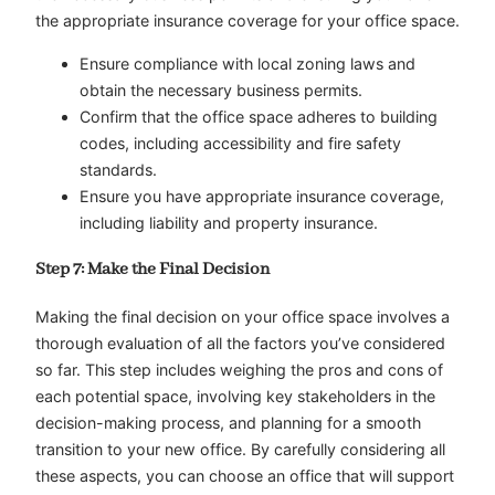
the appropriate insurance coverage for your office space.
Ensure compliance with local zoning laws and
obtain the necessary business permits.
Confirm that the office space adheres to building
codes, including accessibility and fire safety
standards.
Ensure you have appropriate insurance coverage,
including liability and property insurance.
Step 7: Make the Final Decision
Making the final decision on your office space involves a
thorough evaluation of all the factors you’ve considered
so far. This step includes weighing the pros and cons of
each potential space, involving key stakeholders in the
decision-making process, and planning for a smooth
transition to your new office. By carefully considering all
these aspects, you can choose an office that will support