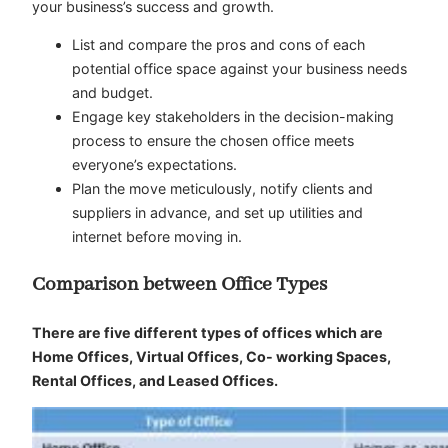
your business’s success and growth.
List and compare the pros and cons of each
potential office space against your business needs
and budget.
Engage key stakeholders in the decision-making
process to ensure the chosen office meets
everyone’s expectations.
Plan the move meticulously, notify clients and
suppliers in advance, and set up utilities and
internet before moving in.
Comparison between Office Types
There are five different types of offices which are
Home Offices, Virtual Offices, Co- working Spaces,
Rental Offices, and Leased Offices.