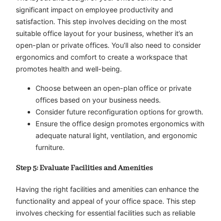
significant impact on employee productivity and
satisfaction. This step involves deciding on the most
suitable office layout for your business, whether it’s an
open-plan or private offices. You’ll also need to consider
ergonomics and comfort to create a workspace that
promotes health and well-being.
Choose between an open-plan office or private
offices based on your business needs.
Consider future reconfiguration options for growth.
Ensure the office design promotes ergonomics with
adequate natural light, ventilation, and ergonomic
furniture.
Step 5: Evaluate Facilities and Amenities
Having the right facilities and amenities can enhance the
functionality and appeal of your office space. This step
involves checking for essential facilities such as reliable