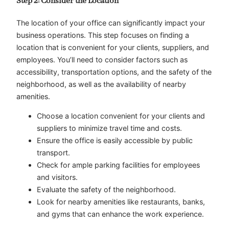
Step 2: Consider the Location
The location of your office can significantly impact your
business operations. This step focuses on finding a
location that is convenient for your clients, suppliers, and
employees. You’ll need to consider factors such as
accessibility, transportation options, and the safety of the
neighborhood, as well as the availability of nearby
amenities.
Choose a location convenient for your clients and
suppliers to minimize travel time and costs.
Ensure the office is easily accessible by public
transport.
Check for ample parking facilities for employees
and visitors.
Evaluate the safety of the neighborhood.
Look for nearby amenities like restaurants, banks,
and gyms that can enhance the work experience.