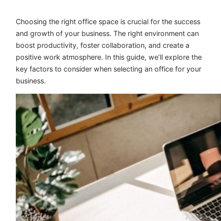
Choosing the right office space is crucial for the success
and growth of your business. The right environment can
boost productivity, foster collaboration, and create a
positive work atmosphere. In this guide, we’ll explore the
key factors to consider when selecting an office for your
business.