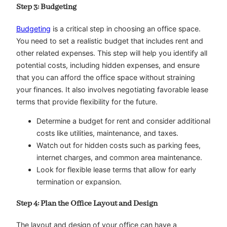
Step 3: Budgeting
Budgeting
is a critical step in choosing an office space.
You need to set a realistic budget that includes rent and
other related expenses. This step will help you identify all
potential costs, including hidden expenses, and ensure
that you can afford the office space without straining
your finances. It also involves negotiating favorable lease
terms that provide flexibility for the future.
Determine a budget for rent and consider additional
costs like utilities, maintenance, and taxes.
Watch out for hidden costs such as parking fees,
internet charges, and common area maintenance.
Look for flexible lease terms that allow for early
termination or expansion.
Step 4: Plan the Office Layout and Design
The layout and design of your office can have a