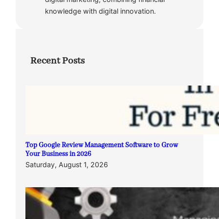
knowledge with digital innovation.
Recent Posts
Top Google Review Management Software to Grow
Your Business in 2026
Saturday, August 1, 2026