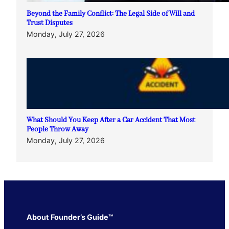
Beyond the Family Conflict: The Legal Side of Will and
Trust Disputes
Monday, July 27, 2026
What Should You Keep After a Car Accident That Most
People Throw Away
Monday, July 27, 2026
About Founder’s Guide™