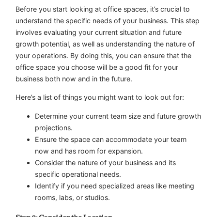
Before you start looking at office spaces, it’s crucial to
understand the specific needs of your business. This step
involves evaluating your current situation and future
growth potential, as well as understanding the nature of
your operations. By doing this, you can ensure that the
office space you choose will be a good fit for your
business both now and in the future.
Here’s a list of things you might want to look out for:
Determine your current team size and future growth
projections.
Ensure the space can accommodate your team
now and has room for expansion.
Consider the nature of your business and its
specific operational needs.
Identify if you need specialized areas like meeting
rooms, labs, or studios.