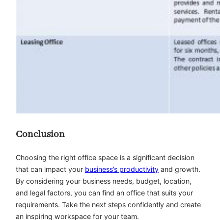
Conclusion
Choosing the right office space is a significant decision
that can impact your
business’s productivity
and growth.
By considering your business needs, budget, location,
and legal factors, you can find an office that suits your
requirements. Take the next steps confidently and create
an inspiring workspace for your team.