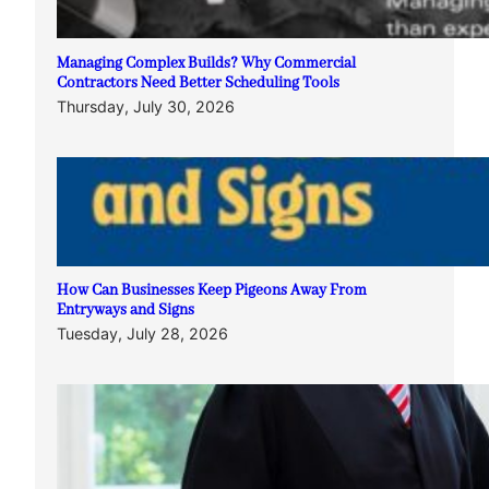
Managing Complex Builds? Why Commercial
Contractors Need Better Scheduling Tools
Thursday, July 30, 2026
How Can Businesses Keep Pigeons Away From
Entryways and Signs
Tuesday, July 28, 2026