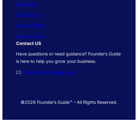
About Us
Contact Us
Privacy Policy
Terms of Use
Contact US
Have questions or need guidance? Founder’s Guide
is here to help you grow your business.
🖂
info@foundersguide.com
©2026 Founder’s Guide™ – All Rights Reserved.