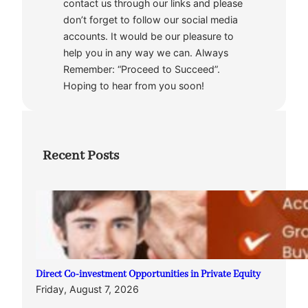
contact us through our links and please
don’t forget to follow our social media
accounts. It would be our pleasure to
help you in any way we can. Always
Remember: “Proceed to Succeed”.
Hoping to hear from you soon!
Recent Posts
Direct Co-investment Opportunities in Private Equity
Friday, August 7, 2026