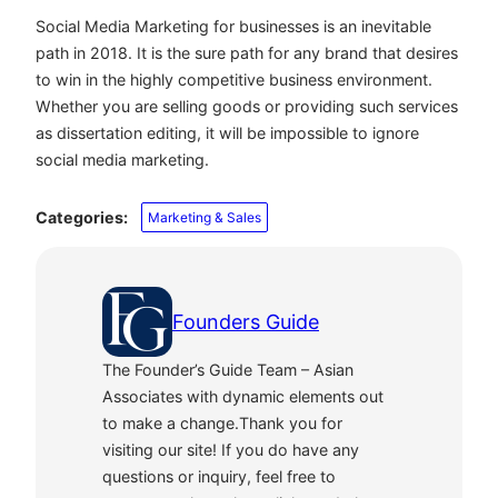
Social Media Marketing for businesses is an inevitable
path in 2018. It is the sure path for any brand that desires
to win in the highly competitive business environment.
Whether you are selling goods or providing such services
as dissertation editing, it will be impossible to ignore
social media marketing.
Categories:
Marketing & Sales
Founders Guide
The Founder’s Guide Team – Asian
Associates with dynamic elements out
to make a change.Thank you for
visiting our site! If you do have any
questions or inquiry, feel free to