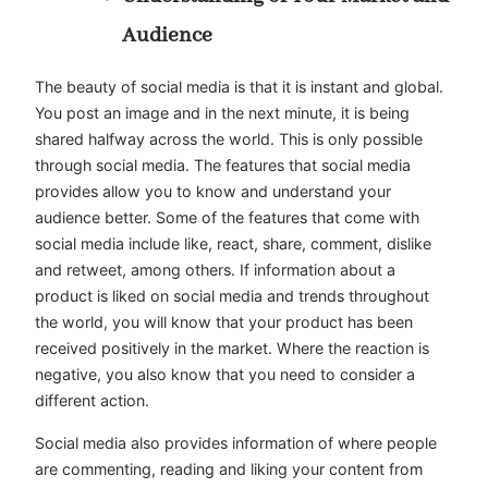
Audience
The beauty of social media is that it is instant and global.
You post an image and in the next minute, it is being
shared halfway across the world. This is only possible
through social media. The features that social media
provides allow you to know and understand your
audience better. Some of the features that come with
social media include like, react, share, comment, dislike
and retweet, among others. If information about a
product is liked on social media and trends throughout
the world, you will know that your product has been
received positively in the market. Where the reaction is
negative, you also know that you need to consider a
different action.
Social media also provides information of where people
are commenting, reading and liking your content from