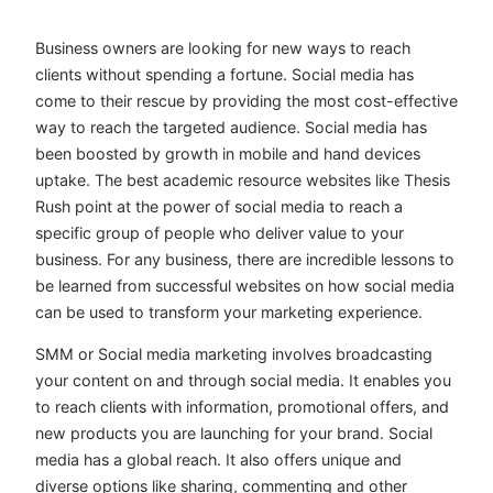
Business owners are looking for new ways to reach
clients without spending a fortune. Social media has
come to their rescue by providing the most cost-effective
way to reach the targeted audience. Social media has
been boosted by growth in mobile and hand devices
uptake. The best academic resource websites like Thesis
Rush point at the power of social media to reach a
specific group of people who deliver value to your
business. For any business, there are incredible lessons to
be learned from successful websites on how social media
can be used to transform your marketing experience.
SMM or Social media marketing involves broadcasting
your content on and through social media. It enables you
to reach clients with information, promotional offers, and
new products you are launching for your brand. Social
media has a global reach. It also offers unique and
diverse options like sharing, commenting and other