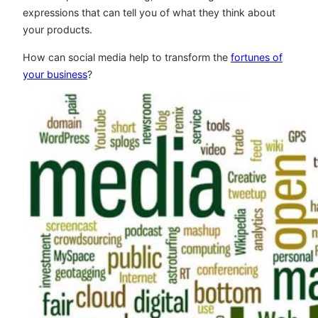
expressions that can tell you of what they think about
your products.
How can social media help to transform the
fortunes of
your business
?