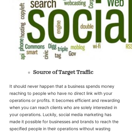
Source of Target Traffic
It should never happen that a business spends money
reaching to people who have no direct link with your
operations or profits. It becomes efficient and rewarding
when you can reach clients who are solely interested in
your operations. Luckily, social media marketing has
made it possible for businesses and brands to reach the
specified people in their operations without wasting