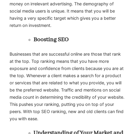
money on irrelevant advertising. The demography of
social media users is unique. It means that you will be
having a very specific target which gives you a better
return on investment.
Boosting SEO
Businesses that are successful online are those that rank
at the top. Top ranking means that you have more
exposure and confidence from clients because you are at
the top. Whenever a client makes a search for a product
or services that are related to what you provide, you will
be the preferred website. Traffic and mentions on social
media count in determining the credibility of your website.
This pushes your ranking, putting you on top of your
peers. With top SEO ranking, new and old clients can find
you with ease.
Understanding of Your Market and