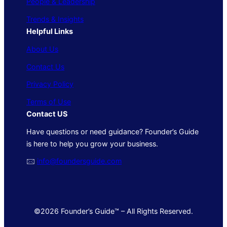
People & Leadership
Trends & Insights
Helpful Links
About Us
Contact Us
Privacy Policy
Terms of Use
Contact US
Have questions or need guidance? Founder’s Guide
is here to help you grow your business.
🖂
info@foundersguide.com
©2026 Founder’s Guide™ – All Rights Reserved.