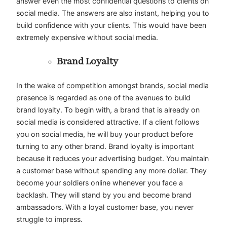
answer even the most confidential questions to clients on
social media. The answers are also instant, helping you to
build confidence with your clients. This would have been
extremely expensive without social media.
Brand Loyalty
In the wake of competition amongst brands, social media
presence is regarded as one of the avenues to build
brand loyalty. To begin with, a brand that is already on
social media is considered attractive. If a client follows
you on social media, he will buy your product before
turning to any other brand. Brand loyalty is important
because it reduces your advertising budget. You maintain
a customer base without spending any more dollar. They
become your soldiers online whenever you face a
backlash. They will stand by you and become brand
ambassadors. With a loyal customer base, you never
struggle to impress.