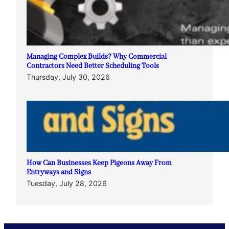
Managing Complex Builds? Why Commercial
Contractors Need Better Scheduling Tools
Thursday, July 30, 2026
How Can Businesses Keep Pigeons Away From
Entryways and Signs
Tuesday, July 28, 2026