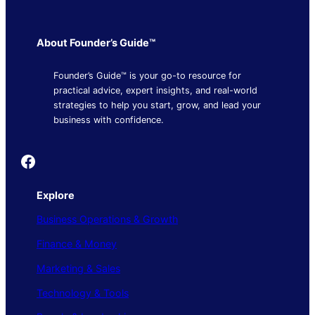
About Founder’s Guide™
Founder’s Guide™ is your go-to resource for
practical advice, expert insights, and real-world
strategies to help you start, grow, and lead your
business with confidence.
Founder's Guide
Explore
Business Operations & Growth
Finance & Money
Marketing & Sales
Technology & Tools