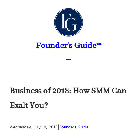
Skip
to
content
Founder's Guide™
Business of 2018: How SMM Can
Exalt You?
|
Wednesday, July 18, 2018
Founders Guide