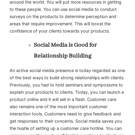
around the world. You will put more resources in getting
to these people. You can use social media to conduct
surveys on the products to determine perception and
areas that require improvement. This will boost the
confidence of your clients towards your products.
Social Media is Good for
Relationship Building
An active social media presence is today regarded as one
of the best ways to build strong relationships with clients.
Previously, you had to hold seminars and symposiums to
explain your products to clients. Today, you can launch a
product online and it will sell in a flash. Customer care
also remains one of the most important customer
interaction tools. Customers need to give feedback and
get responses to their concerns. Social media saves you
the hustle of setting up a customer care hotline. You can