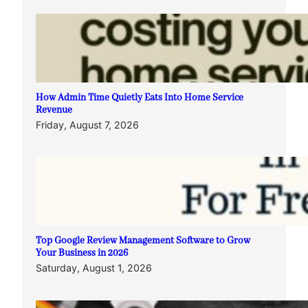
How Admin Time Quietly Eats Into Home Service
Revenue
Friday, August 7, 2026
Top Google Review Management Software to Grow
Your Business in 2026
Saturday, August 1, 2026