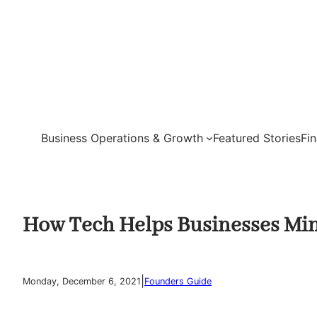
Skip
to
content
Business Operations & Growth
Featured Stories
Fi
How Tech Helps Businesses Min
|
Monday, December 6, 2021
Founders Guide