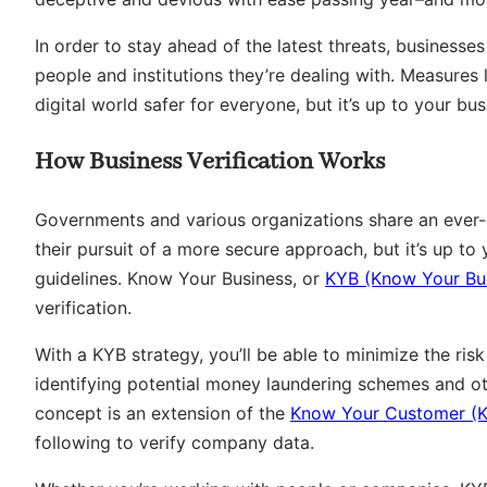
In order to stay ahead of the latest threats, businesses
people and institutions they’re dealing with. Measures l
digital world safer for everyone, but it’s up to your bus
How Business Verification Works
Governments and various organizations share an ever-e
their pursuit of a more secure approach, but it’s up t
guidelines. Know Your Business, or
KYB (Know Your Bu
verification.
With a KYB strategy, you’ll be able to minimize the ris
identifying potential money laundering schemes and ot
concept is an extension of the
Know Your Customer (
following to verify company data.