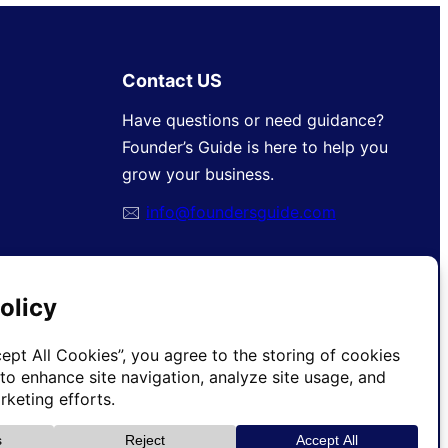
Contact US
Have questions or need guidance?
Founder’s Guide is here to help you
grow your business.
🖂
info@foundersguide.com