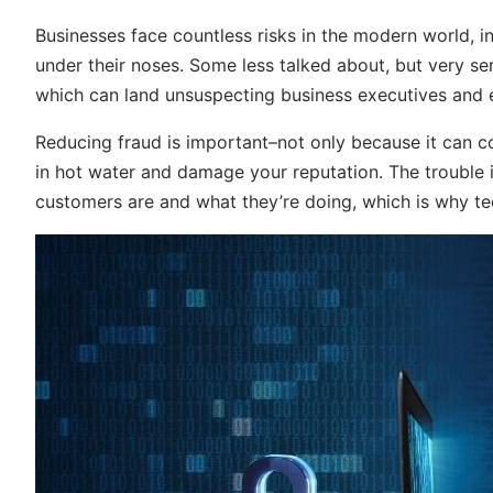
Businesses face countless risks in the modern world, in
under their noses. Some less talked about, but very s
which can land unsuspecting business executives and 
Reducing fraud is important–not only because it can co
in hot water and damage your reputation. The trouble is
customers are and what they’re doing, which is why te