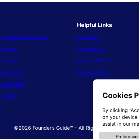
Helpful Links
Operations & Growth
About Us
& Money
Contact Us
 & Sales
Privacy Policy
gy & Tools
Terms of Use
Leadership
Insights
©2026 Founder’s Guide™ – All Rights Reserved.