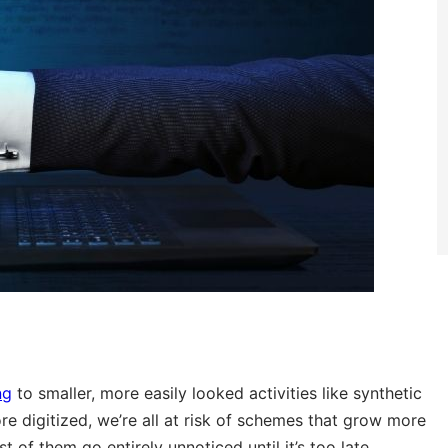
ng
to smaller, more easily looked activities like synthetic
ore digitized, we’re all at risk of schemes that grow more
of them go entirely unnoticed until it’s too late.