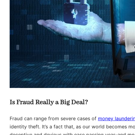
Is Fraud Really a Big Deal?
Fraud can range from severe cases of
money launderi
identity theft. It’s a fact that, as our world becomes m
deceptive and devious with ease passing year–and most 