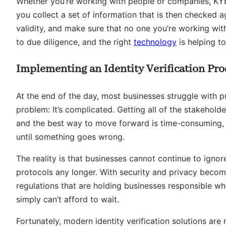
Whether you’re working with people or companies, KYB 
you collect a set of information that is then checked a
validity, and make sure that no one you’re working with
to due diligence, and the right
technology
is helping to
Implementing an Identity Verification Pro
At the end of the day, most businesses struggle with 
problem: It’s complicated. Getting all of the stakehol
and the best way to move forward is time-consuming, an
until something goes wrong.
The reality is that businesses cannot continue to ignore
protocols any longer. With security and privacy becom
regulations that are holding businesses responsible w
simply can’t afford to wait.
Fortunately, modern identity verification solutions are