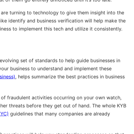
 are turning to technology to give them insight into the
ike identify and business verification will help make the
iness to implement this tech and utilize it consistently.
volving set of standards to help guide businesses in
o your business to understand and implement these
siness)
, helps summarize the best practices in business
k of fraudulent activities occurring on your own watch,
her threats before they get out of hand. The whole KYB
KYC)
guidelines that many companies are already