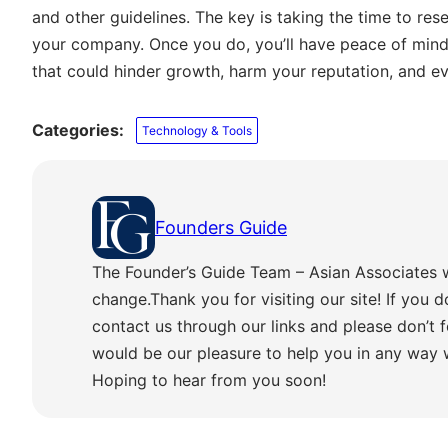
and other guidelines. The key is taking the time to rese
your company. Once you do, you’ll have peace of mind
that could hinder growth, harm your reputation, and e
Categories:
Technology & Tools
Founders Guide
The Founder’s Guide Team – Asian Associates 
change.Thank you for visiting our site! If you d
contact us through our links and please don’t f
would be our pleasure to help you in any way
Hoping to hear from you soon!