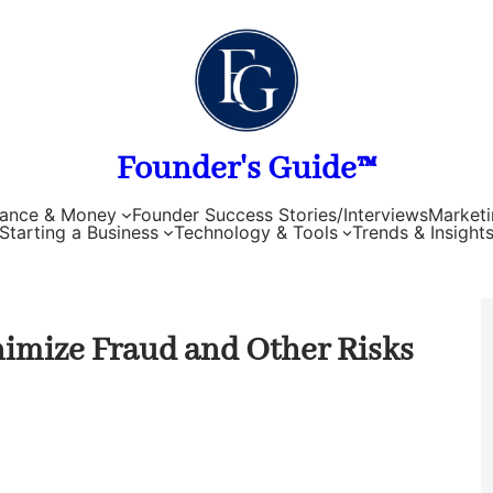
Founder's Guide™
nance & Money
Founder Success Stories/Interviews
Marketi
Starting a Business
Technology & Tools
Trends & Insight
imize Fraud and Other Risks