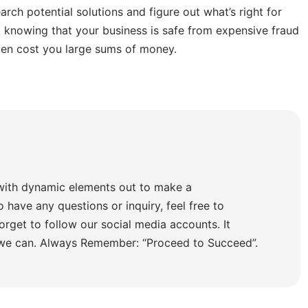
arch potential solutions and figure out what’s right for
 knowing that your business is safe from expensive fraud
ven cost you large sums of money.
with dynamic elements out to make a
o have any questions or inquiry, feel free to
orget to follow our social media accounts. It
 we can. Always Remember: “Proceed to Succeed”.