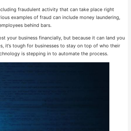
cluding fraudulent activity that can take place right
erious examples of fraud can include money laundering,
employees behind bars.
st your business financially, but because it can land you
, it’s tough for businesses to stay on top of who their
chnology is stepping in to automate the process.