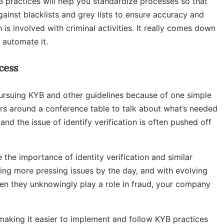
practices will help you standardize processes so that
gainst blacklists and grey lists to ensure accuracy and
 is involved with criminal activities. It really comes down
 automate it.
cess
pursuing KYB and other guidelines because of one simple
ders around a conference table to talk about what’s needed
d the issue of identify verification is often pushed off
 the importance of identity verification and similar
ing more pressing issues by the day, and with evolving
hen they unknowingly play a role in fraud, your company
 making it easier to implement and follow KYB practices