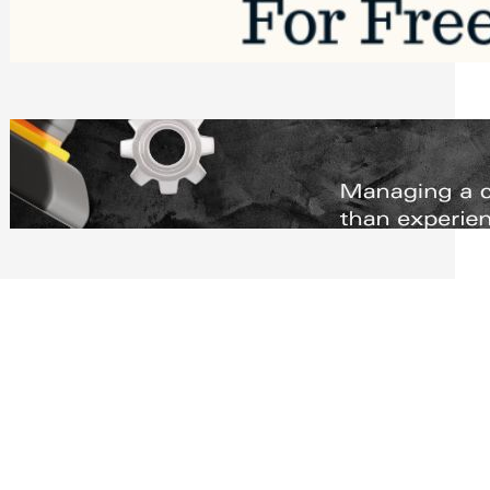
Software to Grow Your Business in 2026
Saturday, August 1, 2026
Managing Complex Builds? Why
Commercial Contractors Need Better
Scheduling Tools
Thursday, July 30, 2026