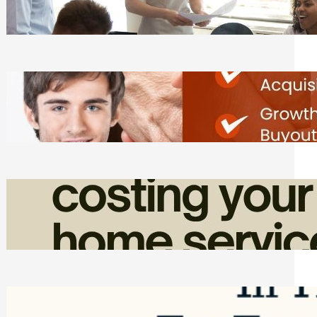
Tasks
Friday, August 7, 2026
Direct Co-investment Opportunities in
Private Equity
Friday, August 7, 2026
How Admin Time Quietly Eats Into
Home Service Revenue
Friday, August 7, 2026
Top Google Review Management