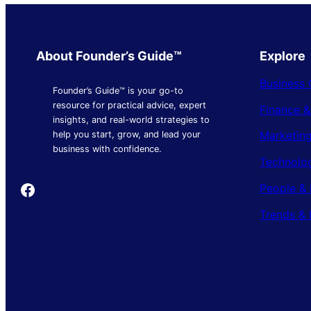
About Founder’s Guide™
Explore
Business 
Founder’s Guide™ is your go-to
resource for practical advice, expert
Finance 
insights, and real-world strategies to
Marketing
help you start, grow, and lead your
business with confidence.
Technolo
Founder's Guide
People & 
Trends & 