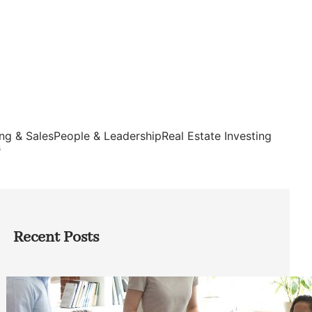
ng & Sales
People & Leadership
Real Estate Investing
s
Recent Posts
How Founders Can Build Stronger
Teams Without Getting Buried in HR