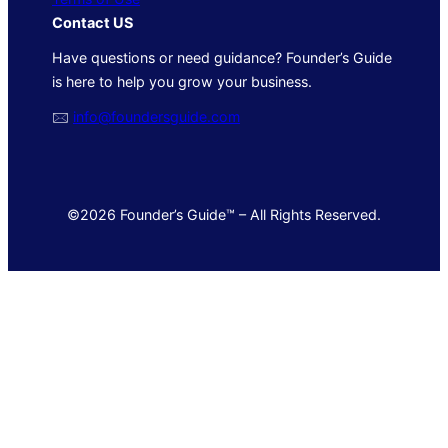
Contact US
Have questions or need guidance? Founder’s Guide
is here to help you grow your business.
🖂
info@foundersguide.com
©2026 Founder’s Guide™ – All Rights Reserved.