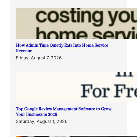
How Admin Time Quietly Eats Into Home Service
Revenue
Friday, August 7, 2026
Top Google Review Management Software to Grow
Your Business in 2026
Saturday, August 1, 2026