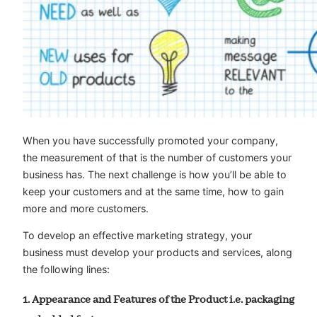
When you have successfully promoted your company,
the measurement of that is the number of customers your
business has. The next challenge is how you’ll be able to
keep your customers and at the same time, how to gain
more and more customers.
To develop an effective marketing strategy, your
business must develop your products and services, along
the following lines:
1. Appearance and Features of the Product i.e. packaging