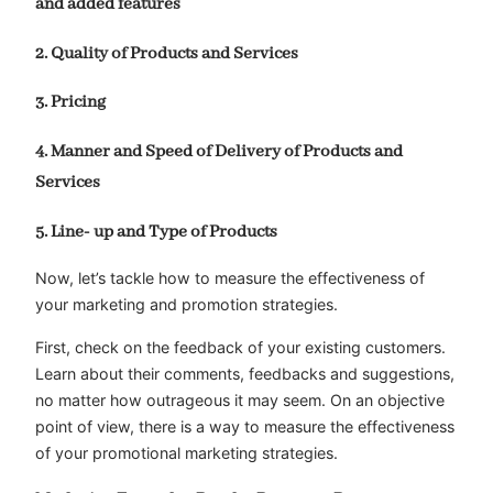
and added features
2. Quality of Products and Services
3. Pricing
4. Manner and Speed of Delivery of Products and
Services
5. Line- up and Type of Products
Now, let’s tackle how to measure the effectiveness of
your marketing and promotion strategies.
First, check on the feedback of your existing customers.
Learn about their comments, feedbacks and suggestions,
no matter how outrageous it may seem. On an objective
point of view, there is a way to measure the effectiveness
of your promotional marketing strategies.