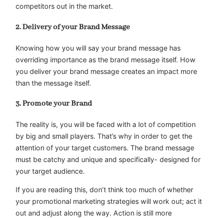
competitors out in the market.
2. Delivery of your Brand Message
Knowing how you will say your brand message has
overriding importance as the brand message itself. How
you deliver your brand message creates an impact more
than the message itself.
3. Promote your Brand
The reality is, you will be faced with a lot of competition
by big and small players. That’s why in order to get the
attention of your target customers. The brand message
must be catchy and unique and specifically- designed for
your target audience.
If you are reading this, don’t think too much of whether
your promotional marketing strategies will work out; act it
out and adjust along the way. Action is still more