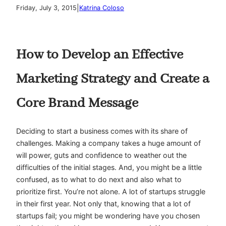
|
Friday, July 3, 2015
Katrina Coloso
How to Develop an Effective
Marketing Strategy and Create a
Core Brand Message
Deciding to start a business comes with its share of
challenges. Making a company takes a huge amount of
will power, guts and confidence to weather out the
difficulties of the initial stages. And, you might be a little
confused, as to what to do next and also what to
prioritize first. You’re not alone. A lot of startups struggle
in their first year. Not only that, knowing that a lot of
startups fail; you might be wondering have you chosen