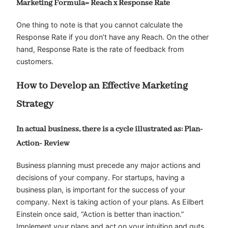
Marketing Formula= Reach x Response Rate
One thing to note is that you cannot calculate the
Response Rate if you don’t have any Reach. On the other
hand, Response Rate is the rate of feedback from
customers.
How to Develop an Effective Marketing
Strategy
In actual business, there is a cycle illustrated as: Plan-
Action- Review
Business planning must precede any major actions and
decisions of your company. For startups, having a
business plan, is important for the success of your
company. Next is taking action of your plans. As Eilbert
Einstein once said, “Action is better than inaction.”
Implement your plans and act on your intuition and guts.