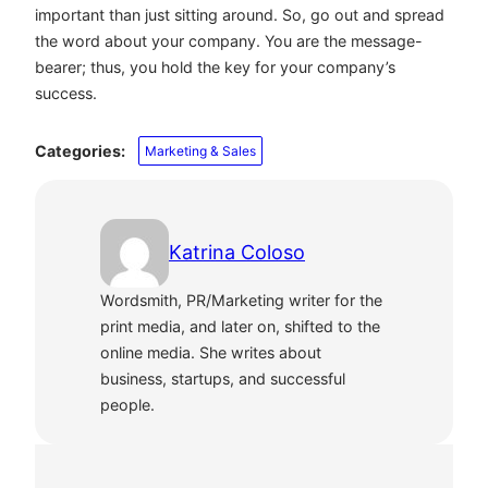
important than just sitting around. So, go out and spread
the word about your company. You are the message-
bearer; thus, you hold the key for your company’s
success.
Categories:
Marketing & Sales
Katrina Coloso
Wordsmith, PR/Marketing writer for the
print media, and later on, shifted to the
online media. She writes about
business, startups, and successful
people.