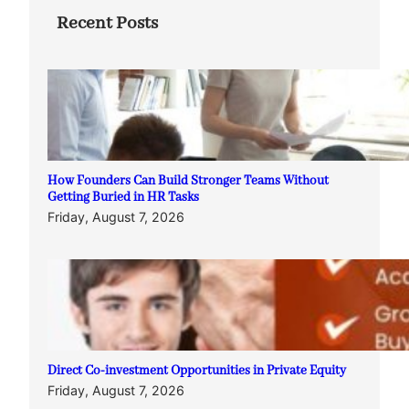
Recent Posts
How Founders Can Build Stronger Teams Without
Getting Buried in HR Tasks
Friday, August 7, 2026
Direct Co-investment Opportunities in Private Equity
Friday, August 7, 2026