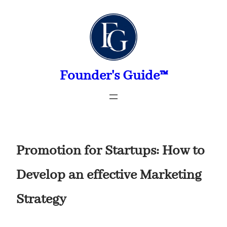
Skip
to
content
Founder's Guide™
Promotion for Startups: How to
Develop an effective Marketing
Strategy