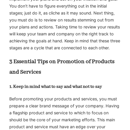
You don’t have to figure everything out in the initial
stages; just do it, as cliche as it may sound. Next thing,
you must do is to review on results stemming out from
your plans and actions. Taking time to review your results
will keep your team and company on the right track to
achieving the goals at hand. Keep in mind that these three
stages are a cycle that are connected to each other.
3 Essential Tips on Promotion of Products
and Services
1. Keep in mind what to say and what not to say
Before promoting your products and services, you must
prepare a clear brand message of your company. Having
a flagship product and service to which to focus on
should be the core of your marketing efforts. This main
product and service must have an edge over your