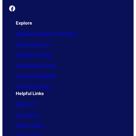
Founder's Guide
Explore
Business Operations & Growth
Finance & Money
Marketing & Sales
Technology & Tools
People & Leadership
Trends & Insights
Helpful Links
About Us
Contact Us
Privacy Policy
Terms of Use