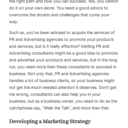
the right path and how you can succeed. Yes, you cannot
do it on your own alone. You need a good advice to
overcome the doubts and challenges that come your
way.
Such as, you’ve been advised to acquire the services of
PR and Advertising agencies to promote your products
and services, but is it really effective? Getting PR and
Advertising consultants might be a good idea to promote
and advertise your products and services, but in the long
run, you need more than these consultants to succeed in
business. Not only that, PR and Advertising agencies
handles a lot of business clients, so your business might
not get the much needed attention it deserves. Don’t get
me wrong, consultants can also help you in your
business, but as a business owner, you need to do as the
catchphrase say, “Walk the Talk”, and more than that.
Developing a Marketing Strategy