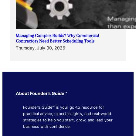
Managing Complex Builds? Why Commercial
Contractors Need Better Scheduling Tools
Thursday, July 30, 2026
About Founder’s Guide™
Founder’s Guide™ is your go-to resource for
practical advice, expert insights, and real-world
strategies to help you start, grow, and lead your
business with confidence.