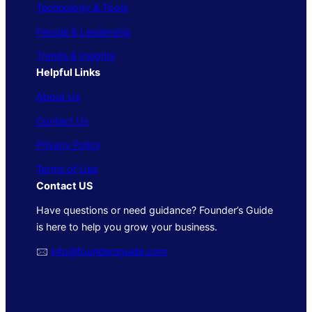
Technology & Tools
People & Leadership
Trends & Insights
Helpful Links
About Us
Contact Us
Privacy Policy
Terms of Use
Contact US
Have questions or need guidance? Founder’s Guide
is here to help you grow your business.
🖂
info@foundersguide.com