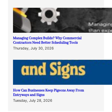
Managing Complex Builds? Why Commercial
Contractors Need Better Scheduling Tools
Thursday, July 30, 2026
How Can Businesses Keep Pigeons Away From
Entryways and Signs
Tuesday, July 28, 2026