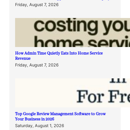
Friday, August 7, 2026
How Admin Time Quietly Eats Into Home Service
Revenue
Friday, August 7, 2026
Top Google Review Management Software to Grow
Your Business in 2026
Saturday, August 1, 2026