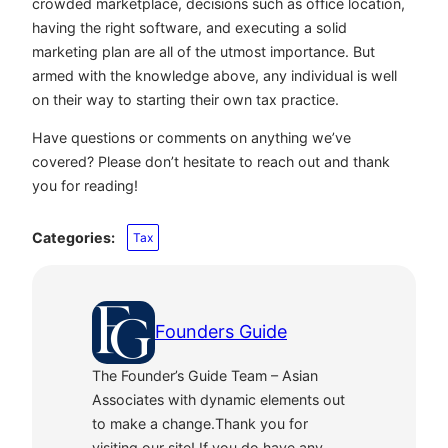
crowded marketplace, decisions such as office location,
having the right software, and executing a solid
marketing plan are all of the utmost importance. But
armed with the knowledge above, any individual is well
on their way to starting their own tax practice.
Have questions or comments on anything we’ve
covered? Please don’t hesitate to reach out and thank
you for reading!
Categories:
Tax
Founders Guide
The Founder’s Guide Team – Asian
Associates with dynamic elements out
to make a change.Thank you for
visiting our site! If you do have any