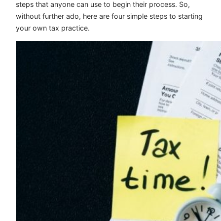
steps that anyone can use to begin their process. So,
without further ado, here are four simple steps to starting
your own tax practice.