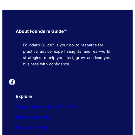
About Founder’s Guide™
Founder’s Guide™ is your go-to resource for
practical advice, expert insights, and real-world
strategies to help you start, grow, and lead your
business with confidence.
Founder's Guide
Explore
Business Operations & Growth
Finance & Money
Marketing & Sales