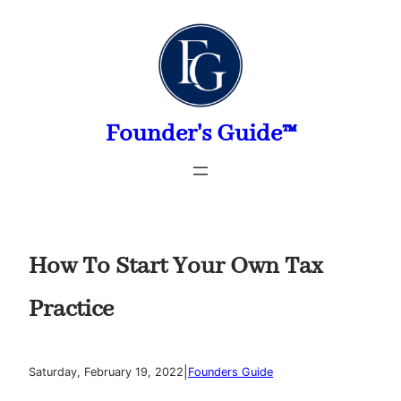
Skip
to
content
Founder's Guide™
How To Start Your Own Tax
Practice
|
Saturday, February 19, 2022
Founders Guide