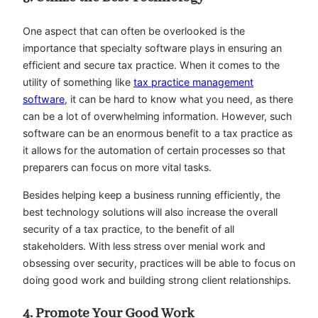
One aspect that can often be overlooked is the
importance that specialty software plays in ensuring an
efficient and secure tax practice. When it comes to the
utility of something like
tax practice management
software
, it can be hard to know what you need, as there
can be a lot of overwhelming information. However, such
software can be an enormous benefit to a tax practice as
it allows for the automation of certain processes so that
preparers can focus on more vital tasks.
Besides helping keep a business running efficiently, the
best technology solutions will also increase the overall
security of a tax practice, to the benefit of all
stakeholders. With less stress over menial work and
obsessing over security, practices will be able to focus on
doing good work and building strong client relationships.
4. Promote Your Good Work