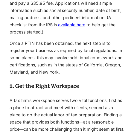
and pay a $35.95 fee. Applications will need simple
information such as social security number, date of birth,
mailing address, and other pertinent information. (A
checklist from the IRS is
available here
to help get the
process started.)
Once a PTIN has been obtained, the next step is to
register your business as required by local regulations. In
some places, this may involve additional coursework and
certifications, such as in the states of California, Oregon,
Maryland, and New York.
2. Get the Right Workspace
A tax firm’s workspace serves two vital functions, first as
a place to attract and meet with clients, second as a
place to do the actual labor of tax preparation. Finding a
space that provides both functions—at a reasonable
price—can be more challenging than it might seem at first.