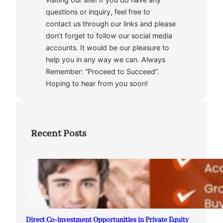
questions or inquiry, feel free to
contact us through our links and please
don’t forget to follow our social media
accounts. It would be our pleasure to
help you in any way we can. Always
Remember: “Proceed to Succeed”.
Hoping to hear from you soon!
Recent Posts
Direct Co-investment Opportunities in Private Equity