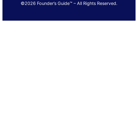
©2026 Founder’s Guide™ – All Rights Reserved.