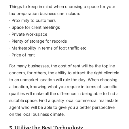
Things to keep in mind when choosing a space for your
tax preparation business can include:
· Proximity to customers
· Space for client meetings
· Private workspace
· Plenty of storage for records
· Marketability in terms of foot traffic etc.
· Price of rent
For many businesses, the cost of rent will be the topline
concern, for others, the ability to attract the right clientele
to an upmarket location will rule the day. When choosing
a location, knowing what you require in terms of specific
qualities will make all the difference in being able to find a
suitable space. Find a quality local commercial real estate
agent who will be able to give you a better perspective
on the local business climate.
3. Utilize the Best Technology