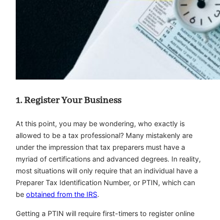
1. Register Your Business
At this point, you may be wondering, who exactly is
allowed to be a tax professional? Many mistakenly are
under the impression that tax preparers must have a
myriad of certifications and advanced degrees. In reality,
most situations will only require that an individual have a
Preparer Tax Identification Number, or PTIN, which can
be
obtained from the IRS
.
Getting a PTIN will require first-timers to register online