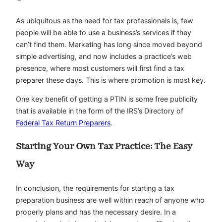
As ubiquitous as the need for tax professionals is, few
people will be able to use a business’s services if they
can’t find them. Marketing has long since moved beyond
simple advertising, and now includes a practice’s web
presence, where most customers will first find a tax
preparer these days. This is where promotion is most key.
One key benefit of getting a PTIN is some free publicity
that is available in the form of the IRS’s Directory of
Federal Tax Return Preparers
.
Starting Your Own Tax Practice: The Easy
Way
In conclusion, the requirements for starting a tax
preparation business are well within reach of anyone who
properly plans and has the necessary desire. In a