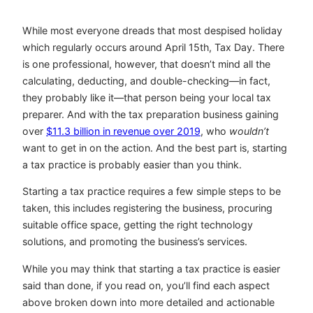
While most everyone dreads that most despised holiday
which regularly occurs around April 15th, Tax Day. There
is one professional, however, that doesn’t mind all the
calculating, deducting, and double-checking—in fact,
they probably like it—that person being your local tax
preparer. And with the tax preparation business gaining
over
$11.3 billion in revenue over 2019
, who
wouldn’t
want to get in on the action. And the best part is, starting
a tax practice is probably easier than you think.
Starting a tax practice requires a few simple steps to be
taken, this includes registering the business, procuring
suitable office space, getting the right technology
solutions, and promoting the business’s services.
While you may think that starting a tax practice is easier
said than done, if you read on, you’ll find each aspect
above broken down into more detailed and actionable