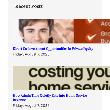
Recent Posts
Direct Co-investment Opportunities in Private Equity
Friday, August 7, 2026
How Admin Time Quietly Eats Into Home Service
Revenue
Friday, August 7, 2026