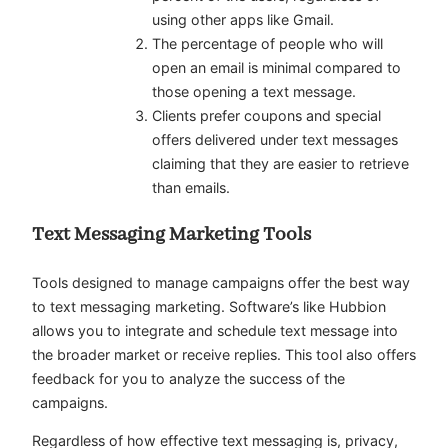
using other apps like Gmail.
The percentage of people who will
open an email is minimal compared to
those opening a text message.
Clients prefer coupons and special
offers delivered under text messages
claiming that they are easier to retrieve
than emails.
Text Messaging Marketing Tools
Tools designed to manage campaigns offer the best way
to text messaging marketing. Software’s like Hubbion
allows you to integrate and schedule text message into
the broader market or receive replies. This tool also offers
feedback for you to analyze the success of the
campaigns.
Regardless of how effective text messaging is, privacy,