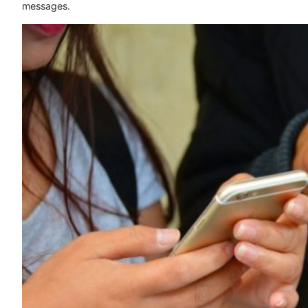
messages.