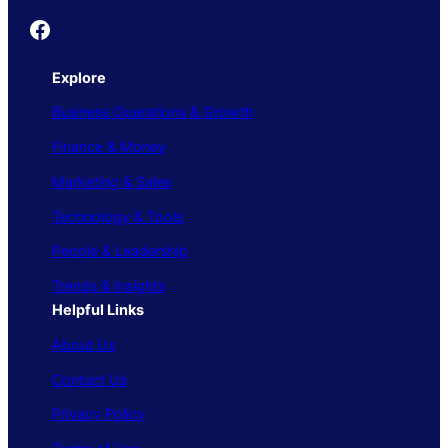
Founder's Guide
Explore
Business Operations & Growth
Finance & Money
Marketing & Sales
Technology & Tools
People & Leadership
Trends & Insights
Helpful Links
About Us
Contact Us
Privacy Policy