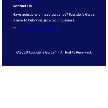
Terms of Use
Contact US
Have questions or need guidance? Founder’s Guide
is here to help you grow your business.
🖂
info@foundersguide.com
©2026 Founder’s Guide™ – All Rights Reserved.