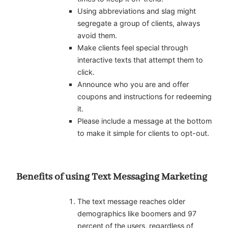
Using abbreviations and slag might
segregate a group of clients, always
avoid them.
Make clients feel special through
interactive texts that attempt them to
click.
Announce who you are and offer
coupons and instructions for redeeming
it.
Please include a message at the bottom
to make it simple for clients to opt-out.
Benefits of using Text Messaging Marketing
The text message reaches older
demographics like boomers and 97
percent of the users, regardless of