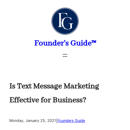
Skip
to
content
Founder's Guide™
Is Text Message Marketing
Effective for Business?
|
Monday, January 25, 2021
Founders Guide