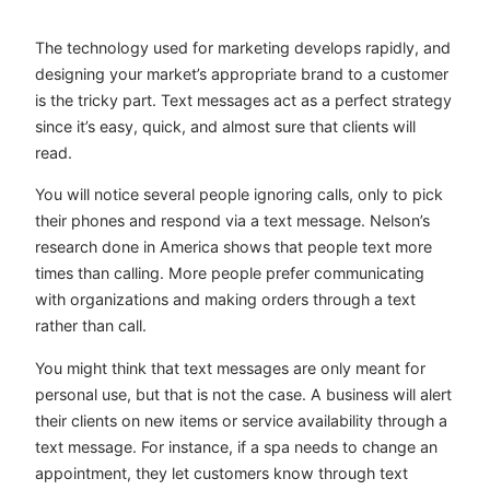
The technology used for marketing develops rapidly, and
designing your market’s appropriate brand to a customer
is the tricky part. Text messages act as a perfect strategy
since it’s easy, quick, and almost sure that clients will
read.
You will notice several people ignoring calls, only to pick
their phones and respond via a text message. Nelson’s
research done in America shows that people text more
times than calling. More people prefer communicating
with organizations and making orders through a text
rather than call.
You might think that text messages are only meant for
personal use, but that is not the case. A business will alert
their clients on new items or service availability through a
text message. For instance, if a spa needs to change an
appointment, they let customers know through text