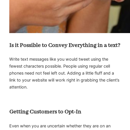
Is it Possible to Convey Everything in a text?
Write text messages like you would tweet using the
fewest characters possible. People using regular cell
phones need not feel left out. Adding a little fluff and a
link to your website will work right in grabbing the client’s
attention.
Getting Customers to Opt-In
Even when you are uncertain whether they are on an