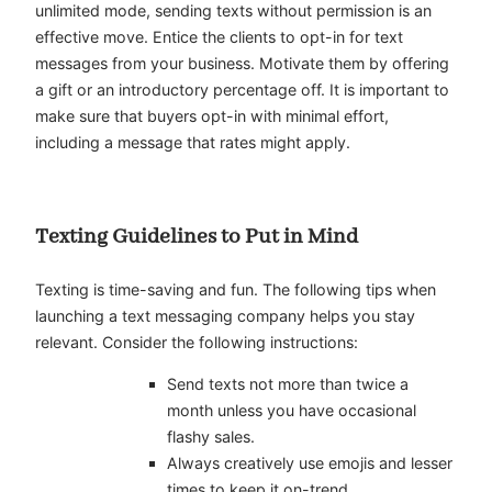
unlimited mode, sending texts without permission is an
effective move. Entice the clients to opt-in for text
messages from your business. Motivate them by offering
a gift or an introductory percentage off. It is important to
make sure that buyers opt-in with minimal effort,
including a message that rates might apply.
Texting Guidelines to Put in Mind
Texting is time-saving and fun. The following tips when
launching a text messaging company helps you stay
relevant. Consider the following instructions:
Send texts not more than twice a
month unless you have occasional
flashy sales.
Always creatively use emojis and lesser
times to keep it on-trend.