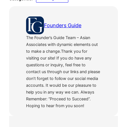
Founders Guide
The Founder’s Guide Team – Asian
Associates with dynamic elements out
to make a change.Thank you for
visiting our site! If you do have any
questions or inquiry, feel free to
contact us through our links and please
don’t forget to follow our social media
accounts. It would be our pleasure to
help you in any way we can. Always
Remember: “Proceed to Succeed”.
Hoping to hear from you soon!