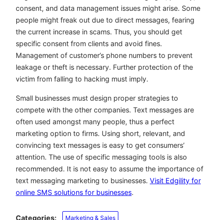
consent, and data management issues might arise. Some
people might freak out due to direct messages, fearing
the current increase in scams. Thus, you should get
specific consent from clients and avoid fines.
Management of customer’s phone numbers to prevent
leakage or theft is necessary. Further protection of the
victim from falling to hacking must imply.
Small businesses must design proper strategies to
compete with the other companies. Text messages are
often used amongst many people, thus a perfect
marketing option to firms. Using short, relevant, and
convincing text messages is easy to get consumers’
attention. The use of specific messaging tools is also
recommended. It is not easy to assume the importance of
text messaging marketing to businesses.
Visit Edgility for
online SMS solutions for businesses
.
Categories:
Marketing & Sales