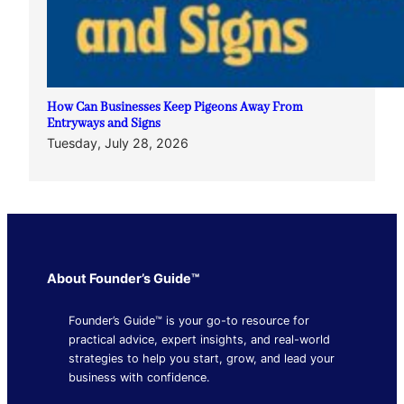
How Can Businesses Keep Pigeons Away From
Entryways and Signs
Tuesday, July 28, 2026
About Founder’s Guide™
Founder’s Guide™ is your go-to resource for
practical advice, expert insights, and real-world
strategies to help you start, grow, and lead your
business with confidence.