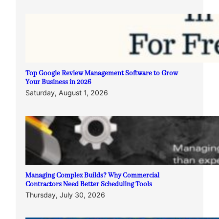
Top Google Review Management Software to Grow
Your Business in 2026
Saturday, August 1, 2026
Managing Complex Builds? Why Commercial
Contractors Need Better Scheduling Tools
Thursday, July 30, 2026