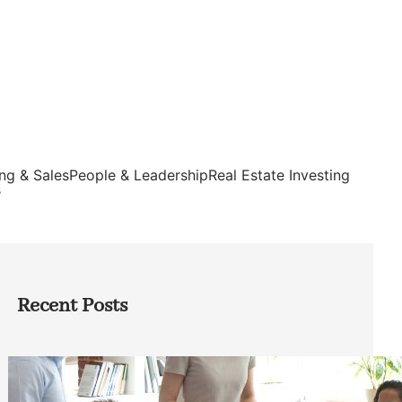
ng & Sales
People & Leadership
Real Estate Investing
s
Recent Posts
How Founders Can Build Stronger
Teams Without Getting Buried in HR