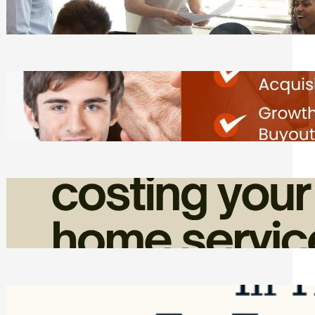
Tasks
Friday, August 7, 2026
Direct Co-investment Opportunities in
Private Equity
Friday, August 7, 2026
How Admin Time Quietly Eats Into
Home Service Revenue
Friday, August 7, 2026
Top Google Review Management