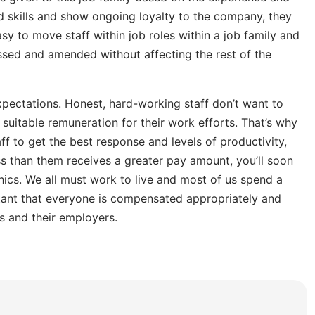
nd skills and show ongoing loyalty to the company, they
asy to move staff within job roles within a job family and
essed and amended without affecting the rest of the
xpectations. Honest, hard-working staff don’t want to
 suitable remuneration for their work efforts. That’s why
aff to get the best response and levels of productivity,
s than them receives a greater pay amount, you’ll soon
hics. We all must work to live and most of us spend a
tant that everyone is compensated appropriately and
s and their employers.