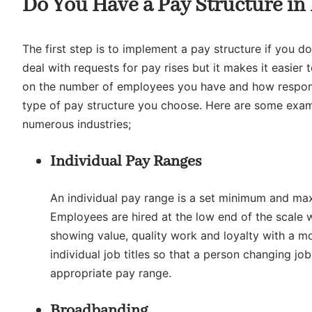
Do You Have a Pay Structure in
The first step is to implement a pay structure if you do
deal with requests for pay rises but it makes it easier
on the number of employees you have and how responsib
type of pay structure you choose. Here are some examp
numerous industries;
Individual Pay Ranges
An individual pay range is a set minimum and max
Employees are hired at the low end of the scale w
showing value, quality work and loyalty with a 
individual job titles so that a person changing 
appropriate pay range.
Broadbanding