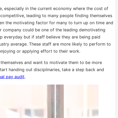
ce, especially in the current economy where the cost of
ly competitive, leading to many people finding themselves
ten the motivating factor for many to turn up on time and
our company could be one of the leading demotivating
 up everyday but if staff believe they are being paid
ustry average. These staff are more likely to perform to
enjoying or applying effort to their work.
ing themselves and want to motivate them to be more
tart handing out disciplinaries, take a step back and
al pay audit
.