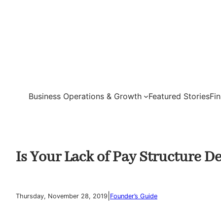
Skip
to
content
Business Operations & Growth
Featured Stories
Fi
Is Your Lack of Pay Structure 
|
Thursday, November 28, 2019
Founder’s Guide