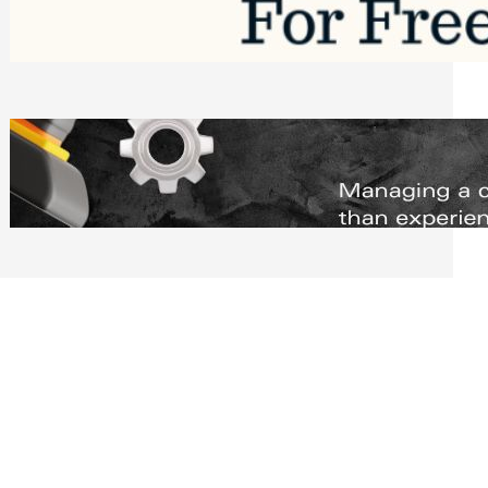
Software to Grow Your Business in 2026
Saturday, August 1, 2026
Managing Complex Builds? Why
Commercial Contractors Need Better
Scheduling Tools
Thursday, July 30, 2026