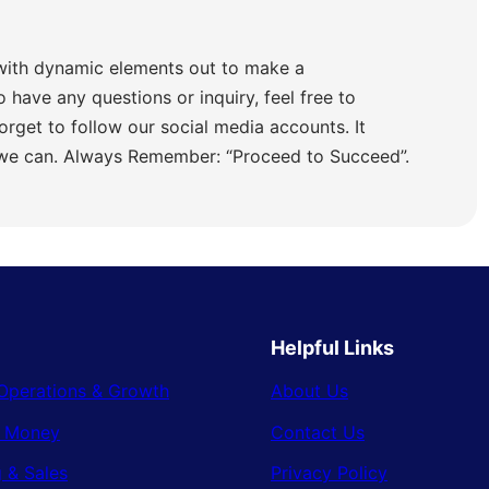
with dynamic elements out to make a
o have any questions or inquiry, feel free to
orget to follow our social media accounts. It
 we can. Always Remember: “Proceed to Succeed”.
Helpful Links
Operations & Growth
About Us
& Money
Contact Us
 & Sales
Privacy Policy