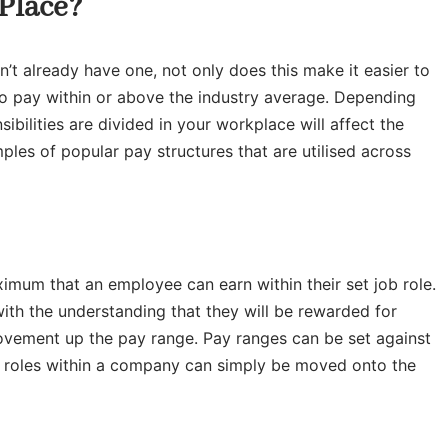
 Place?
n’t already have one, not only does this make it easier to
 to pay within or above the industry average. Depending
ilities are divided in your workplace will affect the
les of popular pay structures that are utilised across
imum that an employee can earn within their set job role.
ith the understanding that they will be rewarded for
movement up the pay range. Pay ranges can be set against
job roles within a company can simply be moved onto the