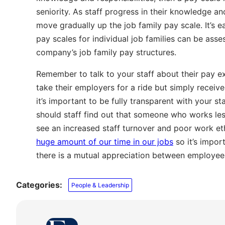
seniority. As staff progress in their knowledge a
move gradually up the job family pay scale. It’s e
pay scales for individual job families can be ass
company’s job family pay structures.
Remember to talk to your staff about their pay e
take their employers for a ride but simply receive
it’s important to be fully transparent with your st
should staff find out that someone who works les
see an increased staff turnover and poor work et
huge amount of our time in our jobs
so it’s impor
there is a mutual appreciation between employee
Categories:
People & Leadership