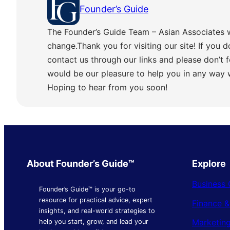
Founder’s Guide
The Founder’s Guide Team – Asian Associates 
change.Thank you for visiting our site! If you d
contact us through our links and please don’t f
would be our pleasure to help you in any way
Hoping to hear from you soon!
About Founder’s Guide™
Explore
Business 
Founder’s Guide™ is your go-to
resource for practical advice, expert
Finance 
insights, and real-world strategies to
Marketing
help you start, grow, and lead your