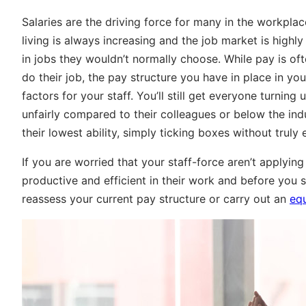
Salaries are the driving force for many in the workpla
living is always increasing and the job market is high
in jobs they wouldn’t normally choose. While pay is of
do their job, the pay structure you have in place in y
factors for your staff. You’ll still get everyone turning
unfairly compared to their colleagues or below the ind
their lowest ability, simply ticking boxes without truly 
If you are worried that your staff-force aren’t apply
productive and efficient in their work and before you s
reassess your current pay structure or carry out an
equ