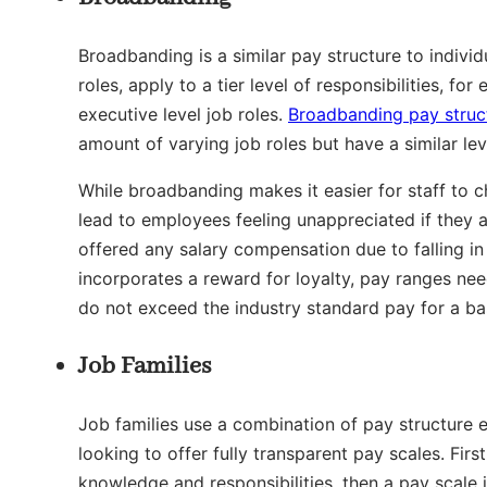
Broadbanding is a similar pay structure to individ
roles, apply to a tier level of responsibilities, f
executive level job roles.
Broadbanding pay struc
amount of varying job roles but have a similar leve
While broadbanding makes it easier for staff to c
lead to employees feeling unappreciated if they 
offered any salary compensation due to falling in
incorporates a reward for loyalty, pay ranges nee
do not exceed the industry standard pay for a basi
Job Families
Job families use a combination of pay structure e
looking to offer fully transparent pay scales. Fir
knowledge and responsibilities, then a pay scale 