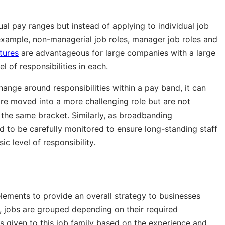
ual pay ranges but instead of applying to individual job
or example, non-managerial job roles, manager job roles and
tures
are advantageous for large companies with a large
l of responsibilities in each.
hange around responsibilities within a pay band, it can
are moved into a more challenging role but are not
 the same bracket. Similarly, as broadbanding
d to be carefully monitored to ensure long-standing staff
c level of responsibility.
lements to provide an overall strategy to businesses
st, jobs are grouped depending on their required
is given to this job family based on the experience and