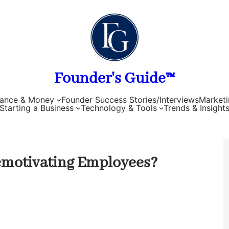
Founder's Guide™
nance & Money
Founder Success Stories/Interviews
Marketi
Starting a Business
Technology & Tools
Trends & Insight
Demotivating Employees?