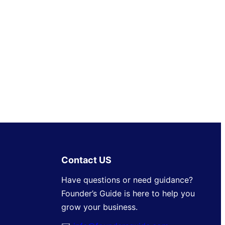
Contact US
Have questions or need guidance?
Founder’s Guide is here to help you
grow your business.