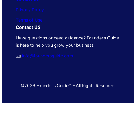
Privacy Policy
Terms of Use
Contact US
Have questions or need guidance? Founder’s Guide
is here to help you grow your business.
🖂
info@foundersguide.com
©2026 Founder’s Guide™ – All Rights Reserved.