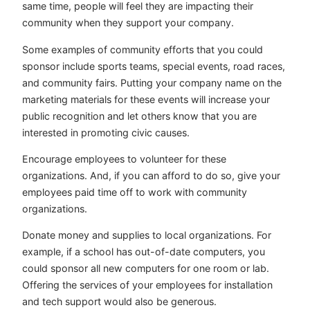
same time, people will feel they are impacting their
community when they support your company.
Some examples of community efforts that you could
sponsor include sports teams, special events, road races,
and community fairs. Putting your company name on the
marketing materials for these events will increase your
public recognition and let others know that you are
interested in promoting civic causes.
Encourage employees to volunteer for these
organizations. And, if you can afford to do so, give your
employees paid time off to work with community
organizations.
Donate money and supplies to local organizations. For
example, if a school has out-of-date computers, you
could sponsor all new computers for one room or lab.
Offering the services of your employees for installation
and tech support would also be generous.