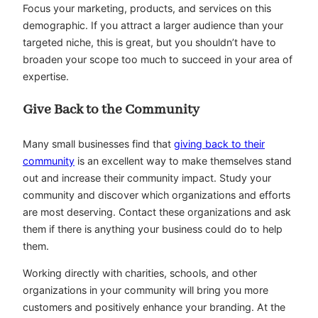
Focus your marketing, products, and services on this
demographic. If you attract a larger audience than your
targeted niche, this is great, but you shouldn’t have to
broaden your scope too much to succeed in your area of
expertise.
Give Back to the Community
Many small businesses find that
giving back to their
community
is an excellent way to make themselves stand
out and increase their community impact. Study your
community and discover which organizations and efforts
are most deserving. Contact these organizations and ask
them if there is anything your business could do to help
them.
Working directly with charities, schools, and other
organizations in your community will bring you more
customers and positively enhance your branding. At the