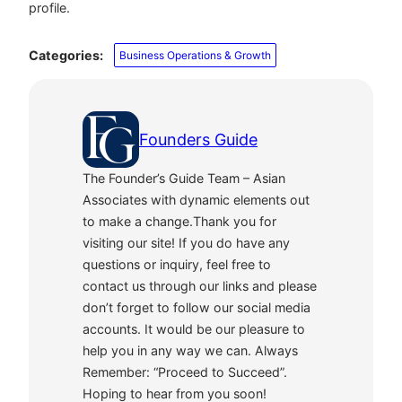
profile.
Categories:
Business Operations & Growth
Founders Guide
The Founder’s Guide Team – Asian
Associates with dynamic elements out
to make a change.Thank you for
visiting our site! If you do have any
questions or inquiry, feel free to
contact us through our links and please
don’t forget to follow our social media
accounts. It would be our pleasure to
help you in any way we can. Always
Remember: “Proceed to Succeed”.
Hoping to hear from you soon!