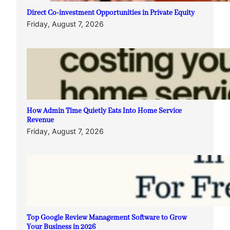
Direct Co-investment Opportunities in Private Equity
Friday, August 7, 2026
How Admin Time Quietly Eats Into Home Service
Revenue
Friday, August 7, 2026
Top Google Review Management Software to Grow
Your Business in 2026