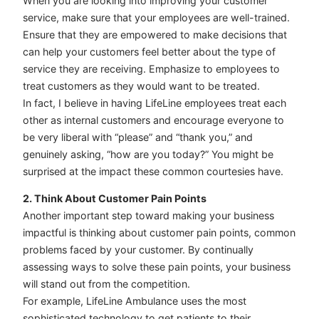
When you are looking into improving your customer
service, make sure that your employees are well-trained.
Ensure that they are empowered to make decisions that
can help your customers feel better about the type of
service they are receiving. Emphasize to employees to
treat customers as they would want to be treated.
In fact, I believe in having LifeLine employees treat each
other as internal customers and encourage everyone to
be very liberal with “please” and “thank you,” and
genuinely asking, “how are you today?” You might be
surprised at the impact these common courtesies have.
2. Think About Customer Pain Points
Another important step toward making your business
impactful is thinking about customer pain points, common
problems faced by your customer. By continually
assessing ways to solve these pain points, your business
will stand out from the competition.
For example, LifeLine Ambulance uses the most
sophisticated technology to get patients to their