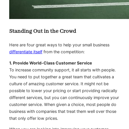
Standing Out in the Crowd
Here are four great ways to help your small business
differentiate itself
from the competition:
1. Provide World-Class Customer Service
To increase community support, it all starts with people.
You need to put together a great team that cultivates a
culture of amazing customer service. It might not be
possible to lower your pricing or start providing radically
different services, but you can continuously improve your
customer service. When given a choice, most people do
business with companies that treat them well over those
that only offer low prices.