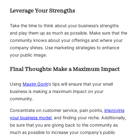
Leverage Your Strengths
Take the time to think about your business’s strengths
and play them up as much as possible. Make sure that the
community knows about your offerings and where your
company shines. Use marketing strategies to enhance
your public image.
Final Thoughts: Make a Maximum Impact
Using
Maxim Gorin
’s tips will ensure that your small
business is making a maximum impact on your
community.
Concentrate on customer service, pain points,
improving
your business model
, and finding your niche. Additionally,
be sure that you are giving back to the community as
much as possible to increase your company’s public