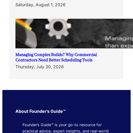
Saturday, August 1, 2026
Managing Complex Builds? Why Commercial
Contractors Need Better Scheduling Tools
Thursday, July 30, 2026
About Founder’s Guide™
Founder’s Guide™ is your go-to resource for
practical advice, expert insights, and real-world