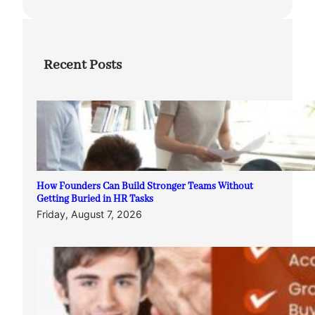
Recent Posts
How Founders Can Build Stronger Teams Without
Getting Buried in HR Tasks
Friday, August 7, 2026