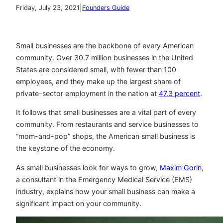
|
Friday, July 23, 2021
Founders Guide
Small businesses are the backbone of every American
community. Over 30.7 million businesses in the United
States are considered small, with fewer than 100
employees, and they make up the largest share of
private-sector employment in the nation at
47.3 percent
.
It follows that small businesses are a vital part of every
community. From restaurants and service businesses to
“mom-and-pop” shops, the American small business is
the keystone of the economy.
As small businesses look for ways to grow,
Maxim Gorin
,
a consultant in the Emergency Medical Service (EMS)
industry, explains how your small business can make a
significant impact on your community.