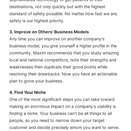
destinations, not only quickly but with the highest
standard of safety possible. No matter how fast we are,
safety is our highest priority.
3. Improve on Others’ Business Models
Any time you can improve on another company’s
business model, you give yourself a higher profile in the
community. Maxim recommends that you study amazing
local and national competitors, note their strengths and
weaknesses then duplicate their good points while
resolving their drawbacks. Now you have an actionable
plan to grow your business.
4. Find Your Niche
One of the most significant steps you can take toward
making an enormous impact on a company’s viability is
finding a niche. Your business can’t be all things to all
people, so you need to narrow down your target
customer and decide precisely whom you want to serve.