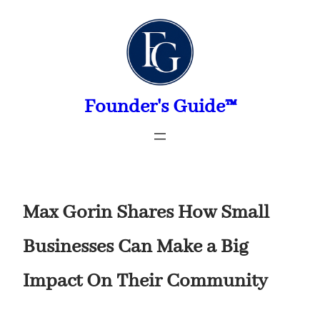
Skip
to
content
Founder's Guide™
Max Gorin Shares How Small
Businesses Can Make a Big
Impact On Their Community