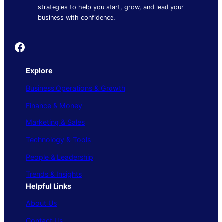
strategies to help you start, grow, and lead your
business with confidence.
Founder's Guide
Explore
Business Operations & Growth
Finance & Money
Marketing & Sales
Technology & Tools
People & Leadership
Trends & Insights
Helpful Links
About Us
Contact Us