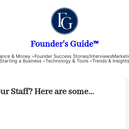
Founder's Guide™
nance & Money
Founder Success Stories/Interviews
Marketi
Starting a Business
Technology & Tools
Trends & Insight
ur Staff? Here are some…