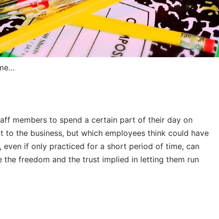
ome…
taff members to spend a certain part of their day on
it to the business, but which employees think could have
 even if only practiced for a short period of time, can
e the freedom and the trust implied in letting them run