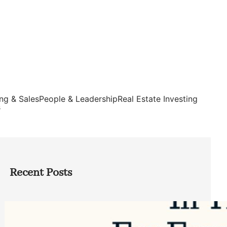
ng & Sales
People & Leadership
Real Estate Investing
s
Recent Posts
Top Google Review Management
Software to Grow Your Business in 2026