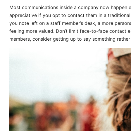
Most communications inside a company now happen elec
appreciative if you opt to contact them in a traditiona
you note left on a staff member’s desk, a more perso
feeling more valued. Don’t limit face-to-face contact ei
members, consider getting up to say something rather 