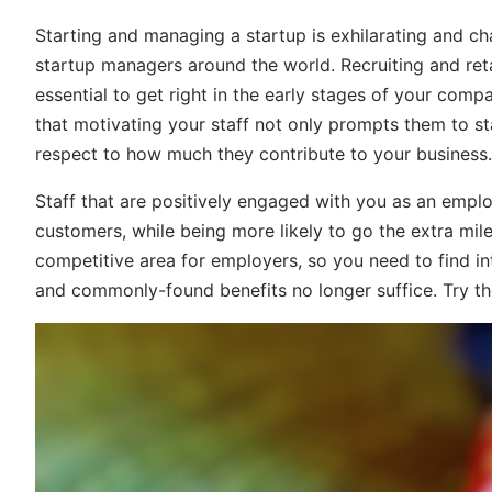
Starting and managing a startup is exhilarating and cha
startup managers around the world. Recruiting and retai
essential to get right in the early stages of your comp
that motivating your staff not only prompts them to sta
respect to how much they contribute to your business.
Staff that are positively engaged with you as an emplo
customers, while being more likely to go the extra mile
competitive area for employers, so you need to find in
and commonly-found benefits no longer suffice. Try th