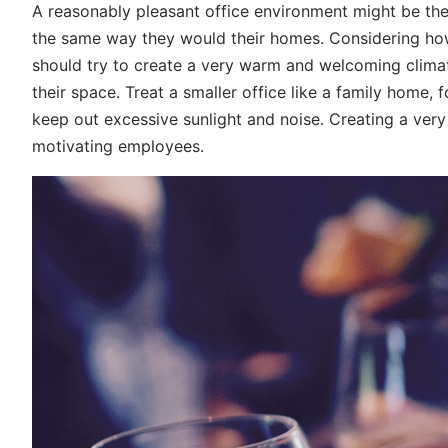
A reasonably pleasant office environment might be the
the same way they would their homes. Considering how
should try to create a very warm and welcoming climat
their space. Treat a smaller office like a family home,
keep out excessive sunlight and noise. Creating a very
motivating employees.