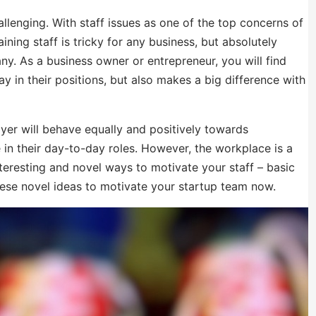
llenging. With staff issues as one of the top concerns of
ning staff is tricky for any business, but absolutely
any. As a business owner or entrepreneur, you will find
y in their positions, but also makes a big difference with
yer will behave equally and positively towards
 in their day-to-day roles. However, the workplace is a
teresting and novel ways to motivate your staff – basic
ese novel ideas to motivate your startup team now.