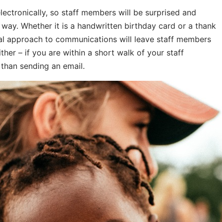
tronically, so staff members will be surprised and
l way. Whether it is a handwritten birthday card or a thank
nal approach to communications will leave staff members
ther – if you are within a short walk of your staff
than sending an email.