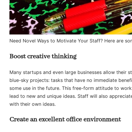
Need Novel Ways to Motivate Your Staff? Here are s
Boost creative thinking
Many startups and even large businesses allow their s
blue-sky projects: tasks that have no immediate benef
some use in the future. This free-form attitude to work,
lead to new and unique ideas. Staff will also appreciat
with their own ideas.
Create an excellent office environment