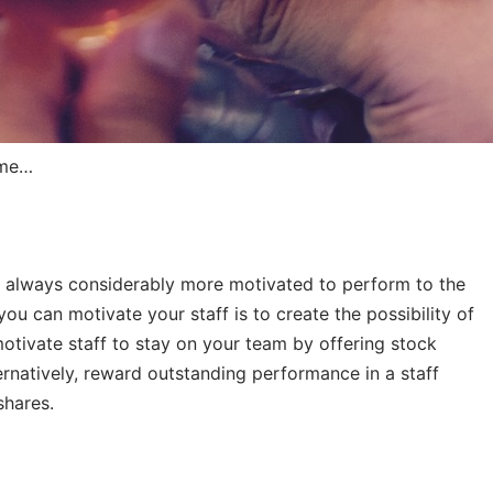
ome…
e always considerably more motivated to perform to the
 you can motivate your staff is to create the possibility of
tivate staff to stay on your team by offering stock
ernatively, reward outstanding performance in a staff
shares.