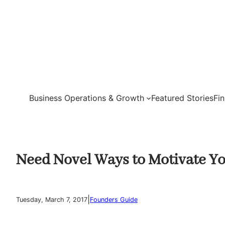
Skip
to
content
Business Operations & Growth
Featured Stories
Fi
Need Novel Ways to Motivate Yo
|
Tuesday, March 7, 2017
Founders Guide