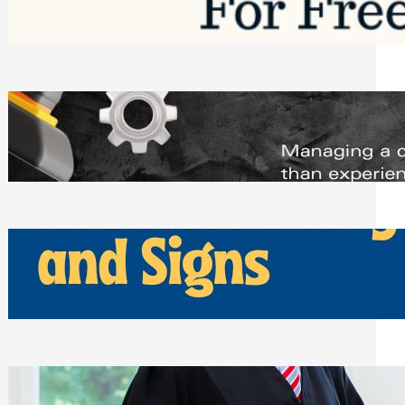
Saturday, August 1, 2026
Managing Complex Builds? Why
Commercial Contractors Need Better
Scheduling Tools
Thursday, July 30, 2026
How Can Businesses Keep Pigeons
Away From Entryways and Signs
Tuesday, July 28, 2026
Beyond the Family Conflict: The Legal