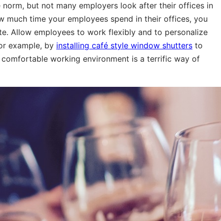
 norm, but not many employers look after their offices in
 much time your employees spend in their offices, you
e. Allow employees to work flexibly and to personalize
 for example, by
installing café style window shutters
to
 comfortable working environment is a terrific way of