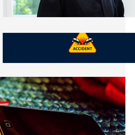
Side of Will and Trust Disputes
Monday, July 27, 2026
What Should You Keep After a Car
Accident That Most People Throw Away
Monday, July 27, 2026