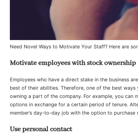
Need Novel Ways to Motivate Your Staff? Here are s
Motivate employees with stock ownership
Employees who have a direct stake in the business ar
best of their abilities. Therefore, one of the best ways
owning a part of the company. For example, you can mo
options in exchange for a certain period of tenure. Alt
member’s day-to-day job with the option to purchase 
Use personal contact