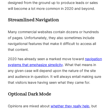
designed from the ground up to produce leads or sales
will become a lot more common in 2020 and beyond.
Streamlined Navigation
Many commercial websites contain dozens or hundreds
of pages. Unfortunately, they also sometimes include
navigational features that make it difficult to access all
that content.
2020 has already seen a marked move toward
navigation
systems that emphasize simplicity
. What that means in
any given case will depend upon the nature of the site
and audience in question. It will always entail making sure
that visitors leave having seen what they came for.
Optional Dark Mode
Opinions are mixed about
whether they really help
, but