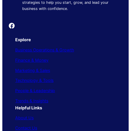
strategies to help you start, grow, and lead your
business with confidence.
Founder's Guide
Explore
Business Operations & Growth
Finance & Money
Marketing & Sales
Technology & Tools
People & Leadership
Trends & Insights
Helpful Links
About Us
Contact Us