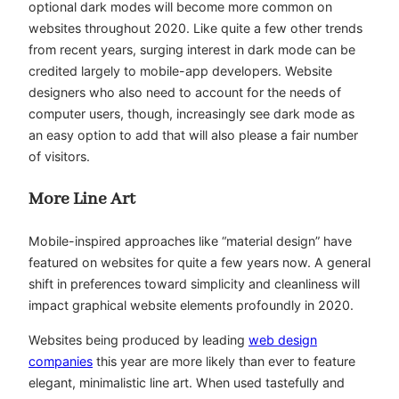
optional dark modes will become more common on
websites throughout 2020. Like quite a few other trends
from recent years, surging interest in dark mode can be
credited largely to mobile-app developers. Website
designers who also need to account for the needs of
computer users, though, increasingly see dark mode as
an easy option to add that will also please a fair number
of visitors.
More Line Art
Mobile-inspired approaches like “material design” have
featured on websites for quite a few years now. A general
shift in preferences toward simplicity and cleanliness will
impact graphical website elements profoundly in 2020.
Websites being produced by leading
web design
companies
this year are more likely than ever to feature
elegant, minimalistic line art. When used tastefully and