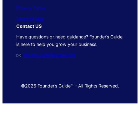
Privacy Policy
Terms of Use
Contact US
Have questions or need guidance? Founder’s Guide
is here to help you grow your business.
🖂
info@foundersguide.com
©2026 Founder’s Guide™ – All Rights Reserved.