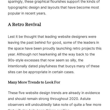
sparingly, these graphical flourishes support the kinds of
typographic design and layouts that have become most
popular in recent years.
A Retro Revival
Lest it be thought that leading website designers were
leaving the past behind for good, some of the leaders in
the space have been proudly launching retro projects this
year. Although not hearkening all the way back to the
90s-style excesses that now seem so silly, the
intentionally dated playfulness that buoys many of these
sites can be appropriate in certain cases.
Many More Trends to Look For
These five website design trends are already in evidence
and should remain strong throughout 2020. Astute
observers will undoubtedly take note of quite a few more