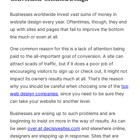
Businesses worldwide invest vast sums of money in
website design every year. Oftentimes, though, they end
up with sites and pages that fail to improve the bottom
line much or even at all.
One common reason for this is a lack of attention being
paid to the all-important goal of conversion. A site can
attract scads of traffic, but if it does a poor job of
encouraging visitors to sign up or check out, it might not
impact its owner’s results much at all. That’s the reason
why you should be careful when choosing one of the
top
web design companies
, since you need to be sure they
can take your website to another level.
Businesses are wising up to such problems and are
beginning to insist on more in the way of results. As can
be seen
over at decisivesites.com
and elsewhere online,
designers are stepping up in response. Sites that are