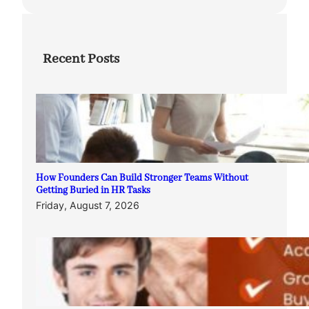
Recent Posts
How Founders Can Build Stronger Teams Without
Getting Buried in HR Tasks
Friday, August 7, 2026