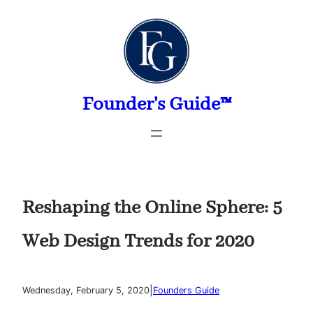
Skip
to
content
Founder's Guide™
Reshaping the Online Sphere: 5
Web Design Trends for 2020
|
Wednesday, February 5, 2020
Founders Guide