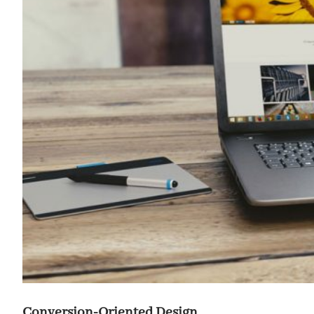
Conversion-Oriented Design