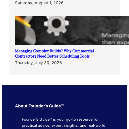
Saturday, August 1, 2026
Managing Complex Builds? Why Commercial
Contractors Need Better Scheduling Tools
Thursday, July 30, 2026
About Founder’s Guide™
Founder’s Guide™ is your go-to resource for
practical advice, expert insights, and real-world