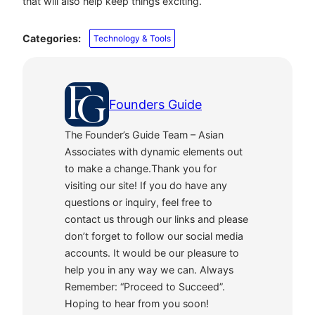
that will also help keep things exciting.
Categories:
Technology & Tools
Founders Guide
The Founder’s Guide Team – Asian
Associates with dynamic elements out
to make a change.Thank you for
visiting our site! If you do have any
questions or inquiry, feel free to
contact us through our links and please
don’t forget to follow our social media
accounts. It would be our pleasure to
help you in any way we can. Always
Remember: “Proceed to Succeed”.
Hoping to hear from you soon!