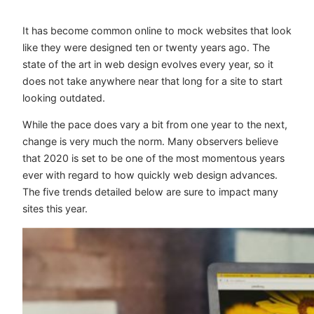
It has become common online to mock websites that look
like they were designed ten or twenty years ago. The
state of the art in web design evolves every year, so it
does not take anywhere near that long for a site to start
looking outdated.
While the pace does vary a bit from one year to the next,
change is very much the norm. Many observers believe
that 2020 is set to be one of the most momentous years
ever with regard to how quickly web design advances.
The five trends detailed below are sure to impact many
sites this year.