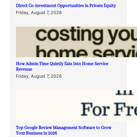
Direct Co-investment Opportunities in Private Equity
Friday, August 7, 2026
How Admin Time Quietly Eats Into Home Service
Revenue
Friday, August 7, 2026
Top Google Review Management Software to Grow
Your Business in 2026