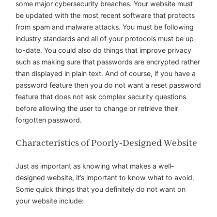
some major cybersecurity breaches. Your website must
be updated with the most recent software that protects
from spam and malware attacks. You must be following
industry standards and all of your protocols must be up-
to-date. You could also do things that improve privacy
such as making sure that passwords are encrypted rather
than displayed in plain text. And of course, if you have a
password feature then you do not want a reset password
feature that does not ask complex security questions
before allowing the user to change or retrieve their
forgotten password.
Characteristics of Poorly-Designed Website
Just as important as knowing what makes a well-
designed website, it’s important to know what to avoid.
Some quick things that you definitely do not want on
your website include: