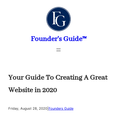
Skip
to
content
Founder's Guide™
Your Guide To Creating A Great
Website in 2020
|
Friday, August 28, 2020
Founders Guide