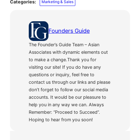
Categories:
Marketing & Sales
Founders Guide
The Founder’s Guide Team – Asian
Associates with dynamic elements out
to make a change.Thank you for
visiting our site! If you do have any
questions or inquiry, feel free to
contact us through our links and please
don’t forget to follow our social media
accounts. It would be our pleasure to
help you in any way we can. Always
Remember: “Proceed to Succeed”.
Hoping to hear from you soon!