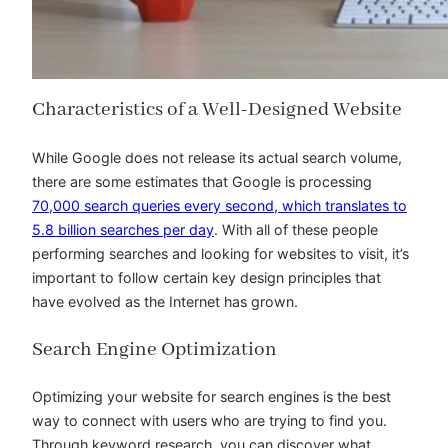
Characteristics of a Well-Designed Website
While Google does not release its actual search volume,
there are some estimates that Google is processing
70,000 search queries every second, which translates to
5.8 billion searches per day
. With all of these people
performing searches and looking for websites to visit, it’s
important to follow certain key design principles that
have evolved as the Internet has grown.
Search Engine Optimization
Optimizing your website for search engines is the best
way to connect with users who are trying to find you.
Through keyword research, you can discover what