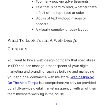
Too many pop-up advertisements
Text that is hard to read, whether that’s
a fault of the tape face or color
Blocks of text without images or
headers
A visually complex or busy layout
What To Look For In A Web Design
Company
You want to hire a web design company that specializes
in SEO and can manage other aspects of your digital
marketing and branding, such as building and managing
your app or e-commerce website store.
Web design by
On The Map Tampa
is a comprehensive service provided
by a full-service digital marketing agency, with all of their
team members working in the house.