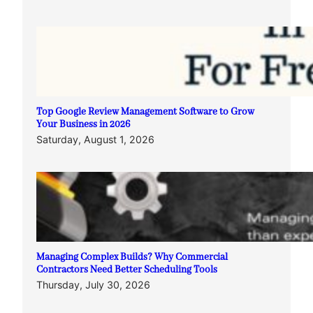
Top Google Review Management Software to Grow
Your Business in 2026
Saturday, August 1, 2026
Managing Complex Builds? Why Commercial
Contractors Need Better Scheduling Tools
Thursday, July 30, 2026