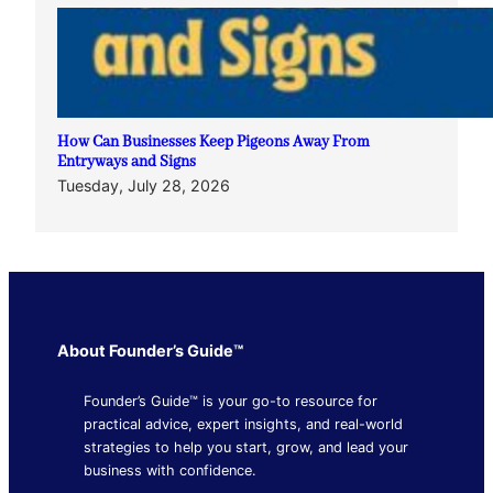
How Can Businesses Keep Pigeons Away From
Entryways and Signs
Tuesday, July 28, 2026
About Founder’s Guide™
Founder’s Guide™ is your go-to resource for
practical advice, expert insights, and real-world
strategies to help you start, grow, and lead your
business with confidence.