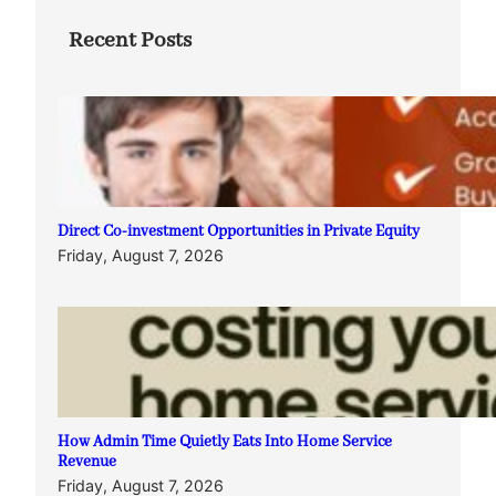
Recent Posts
Direct Co-investment Opportunities in Private Equity
Friday, August 7, 2026
How Admin Time Quietly Eats Into Home Service
Revenue
Friday, August 7, 2026