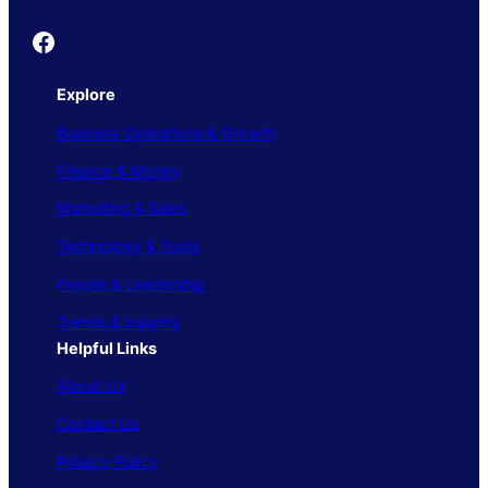
Founder's Guide
Explore
Business Operations & Growth
Finance & Money
Marketing & Sales
Technology & Tools
People & Leadership
Trends & Insights
Helpful Links
About Us
Contact Us
Privacy Policy