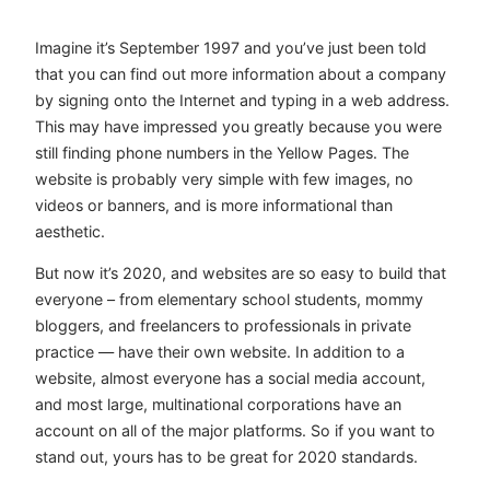
Imagine it’s September 1997 and you’ve just been told
that you can find out more information about a company
by signing onto the Internet and typing in a web address.
This may have impressed you greatly because you were
still finding phone numbers in the Yellow Pages. The
website is probably very simple with few images, no
videos or banners, and is more informational than
aesthetic.
But now it’s 2020, and websites are so easy to build that
everyone – from elementary school students, mommy
bloggers, and freelancers to professionals in private
practice — have their own website. In addition to a
website, almost everyone has a social media account,
and most large, multinational corporations have an
account on all of the major platforms. So if you want to
stand out, yours has to be great for 2020 standards.