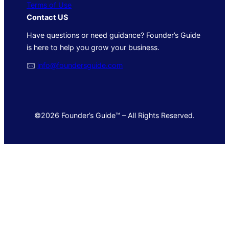
Terms of Use
Contact US
Have questions or need guidance? Founder’s Guide
is here to help you grow your business.
🖂
info@foundersguide.com
©2026 Founder’s Guide™ – All Rights Reserved.