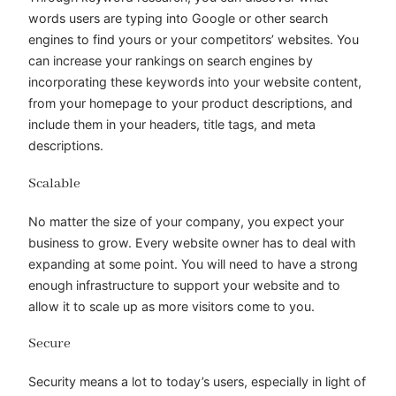
words users are typing into Google or other search
engines to find yours or your competitors’ websites. You
can increase your rankings on search engines by
incorporating these keywords into your website content,
from your homepage to your product descriptions, and
include them in your headers, title tags, and meta
descriptions.
Scalable
No matter the size of your company, you expect your
business to grow. Every website owner has to deal with
expanding at some point. You will need to have a strong
enough infrastructure to support your website and to
allow it to scale up as more visitors come to you.
Secure
Security means a lot to today’s users, especially in light of