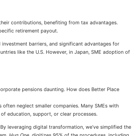
eir contributions, benefiting from tax advantages.
ecific retirement payout.
investment barriers, and significant advantages for
ountries like the U.S. However, in Japan, SME adoption of
corporate pensions daunting. How does Better Place
ers often neglect smaller companies. Many SMEs with
of education, support, or clear processes.
By leveraging digital transformation, we’ve simplified the
tem,
Hug One
, digitizes 95% of the procedures, including