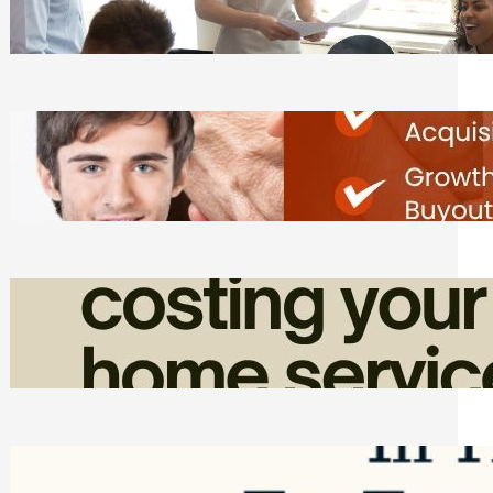
Tasks
Friday, August 7, 2026
Direct Co-investment Opportunities in
Private Equity
Friday, August 7, 2026
How Admin Time Quietly Eats Into
Home Service Revenue
Friday, August 7, 2026
Top Google Review Management