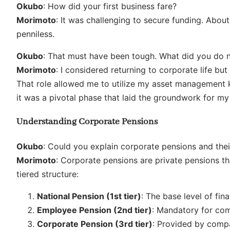
Okubo
: How did your first business fare?
Morimoto
: It was challenging to secure funding. Abou
penniless.
Okubo
: That must have been tough. What did you do 
Morimoto
: I considered returning to corporate life bu
That role allowed me to utilize my asset management 
it was a pivotal phase that laid the groundwork for my
Understanding Corporate Pensions
Okubo
: Could you explain corporate pensions and thei
Morimoto
: Corporate pensions are private pensions th
tiered structure:
National Pension (1st tier)
: The base level of fina
Employee Pension (2nd tier)
: Mandatory for co
Corporate Pension (3rd tier)
: Provided by compan