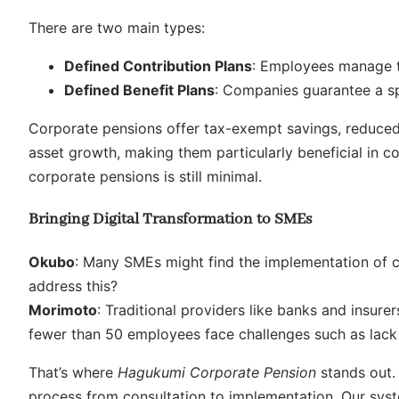
There are two main types:
Defined Contribution Plans
: Employees manage th
Defined Benefit Plans
: Companies guarantee a sp
Corporate pensions offer tax-exempt savings, reduced 
asset growth, making them particularly beneficial in c
corporate pensions is still minimal.
Bringing Digital Transformation to SMEs
Okubo
: Many SMEs might find the implementation of 
address this?
Morimoto
: Traditional providers like banks and insur
fewer than 50 employees face challenges such as lack 
That’s where
Hagukumi Corporate Pension
stands out. 
process from consultation to implementation. Our sys