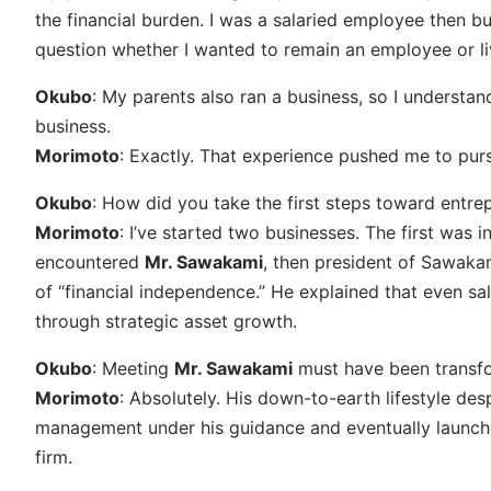
the financial burden. I was a salaried employee then b
question whether I wanted to remain an employee or li
Okubo
: My parents also ran a business, so I understand
business.
Morimoto
: Exactly. That experience pushed me to pur
Okubo
: How did you take the first steps toward entre
Morimoto
: I’ve started two businesses. The first was i
encountered
Mr. Sawakami
, then president of Sawaka
of “financial independence.” He explained that even s
through strategic asset growth.
Okubo
: Meeting
Mr. Sawakami
must have been transfo
Morimoto
: Absolutely. His down-to-earth lifestyle des
management under his guidance and eventually launch
firm.