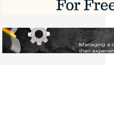
Software to Grow Your Business in 2026
Saturday, August 1, 2026
Managing Complex Builds? Why
Commercial Contractors Need Better
Scheduling Tools
Thursday, July 30, 2026