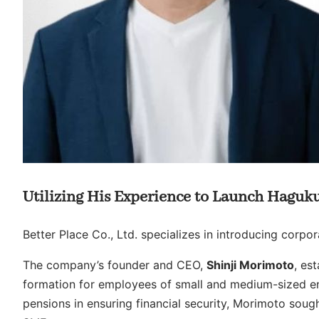
Utilizing His Experience to Launch Haguk
Better Place Co., Ltd. specializes in introducing corpo
The company’s founder and CEO,
Shinji Morimoto
, es
formation for employees of small and medium-sized ent
pensions in ensuring financial security, Morimoto soug