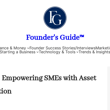
Founder's Guide™
nance & Money
Founder Success Stories/Interviews
Marketi
Starting a Business
Technology & Tools
Trends & Insight
e: Empowering SMEs with Asset
tion