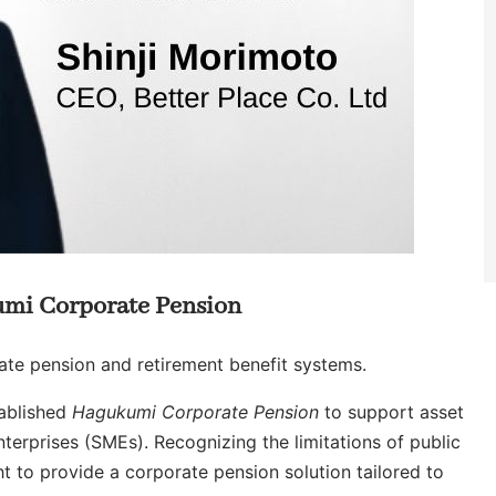
umi Corporate Pension
rate pension and retirement benefit systems.
tablished
Hagukumi Corporate Pension
to support asset
erprises (SMEs). Recognizing the limitations of public
ht to provide a corporate pension solution tailored to