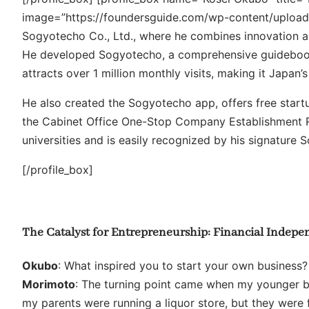
image=”https://foundersguide.com/wp-content/uploa
Sogyotecho Co., Ltd., where he combines innovation a
He developed Sogyotecho, a comprehensive guidebook t
attracts over 1 million monthly visits, making it Japan’
He also created the Sogyotecho app, offers free star
the Cabinet Office One-Stop Company Establishment R
universities and is easily recognized by his signature 
[/profile_box]
The Catalyst for Entrepreneurship: Financial Indep
Okubo
: What inspired you to start your own business?
Morimoto
: The turning point came when my younger bro
my parents were running a liquor store, but they were 