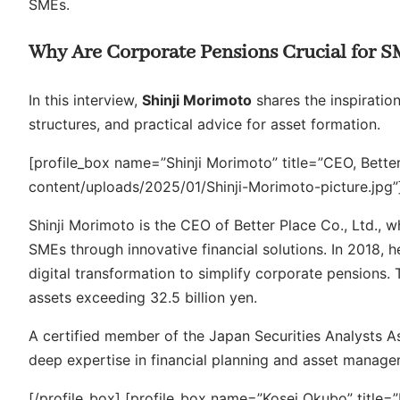
SMEs.
Why Are Corporate Pensions Crucial for 
In this interview,
Shinji Morimoto
shares the inspiration
structures, and practical advice for asset formation.
[profile_box name=”Shinji Morimoto” title=”CEO, Bette
content/uploads/2025/01/Shinji-Morimoto-picture.jpg”
Shinji Morimoto is the CEO of Better Place Co., Ltd., 
SMEs through innovative financial solutions. In 2018,
digital transformation to simplify corporate pensions.
assets exceeding 32.5 billion yen.
A certified member of the Japan Securities Analysts A
deep expertise in financial planning and asset manage
[/profile_box] [profile_box name=”Kosei Okubo” title