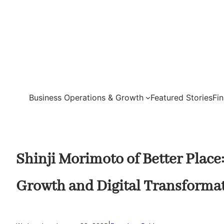
Skip
to
content
Business Operations & Growth
Featured Stories
Fi
Shinji Morimoto of Better Plac
Growth and Digital Transforma