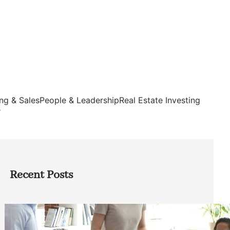
ng & Sales
People & Leadership
Real Estate Investing
s
Recent Posts
How Founders Can Build Stronger
Teams Without Getting Buried in HR