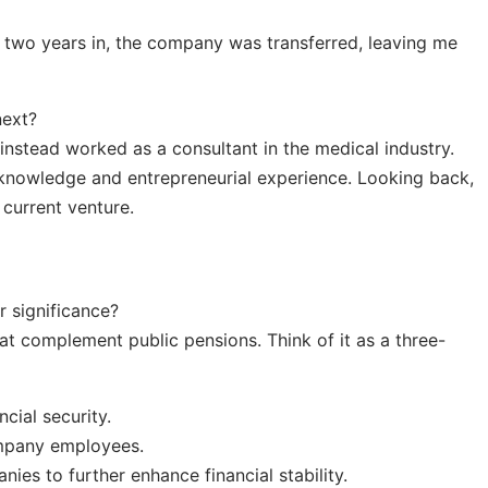
t two years in, the company was transferred, leaving me
next?
t instead worked as a consultant in the medical industry.
knowledge and entrepreneurial experience. Looking back,
 current venture.
r significance?
at complement public pensions. Think of it as a three-
ncial security.
mpany employees.
ies to further enhance financial stability.