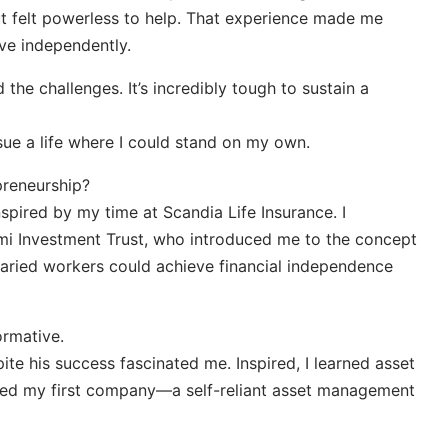
ut felt powerless to help. That experience made me
ve independently.
 the challenges. It’s incredibly tough to sustain a
sue a life where I could stand on my own.
preneurship?
nspired by my time at Scandia Life Insurance. I
mi Investment Trust, who introduced me to the concept
alaried workers could achieve financial independence
rmative.
pite his success fascinated me. Inspired, I learned asset
ed my first company—a self-reliant asset management