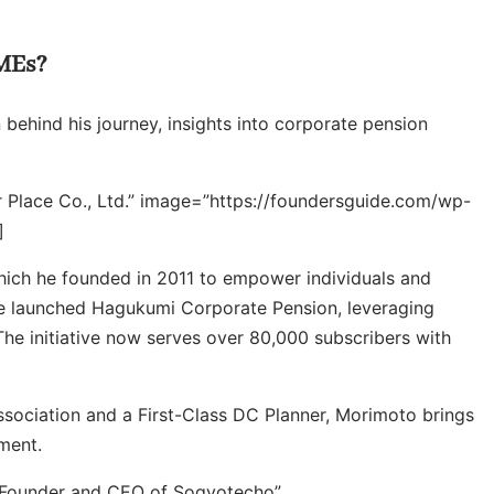
SMEs?
 behind his journey, insights into corporate pension
r Place Co., Ltd.” image=”https://foundersguide.com/wp-
]
which he founded in 2011 to empower individuals and
 he launched Hagukumi Corporate Pension, leveraging
 The initiative now serves over 80,000 subscribers with
ssociation and a First-Class DC Planner, Morimoto brings
ment.
=”Founder and CEO of Sogyotecho”