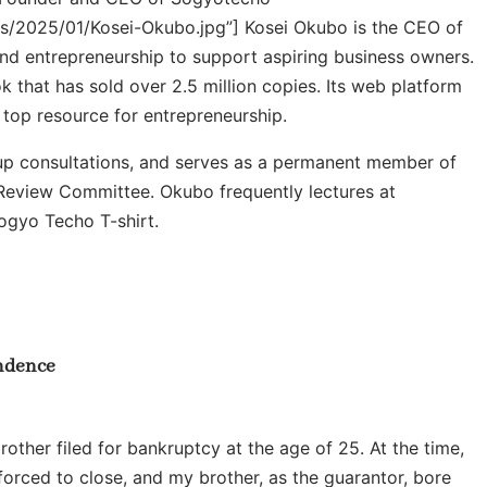
ds/2025/01/Kosei-Okubo.jpg”]
Kosei Okubo is the CEO of
nd entrepreneurship to support aspiring business owners.
hat has sold over 2.5 million copies. Its web platform
s top resource for entrepreneurship.
tup consultations, and serves as a permanent member of
eview Committee. Okubo frequently lectures at
Sogyo Techo T-shirt.
endence
ther filed for bankruptcy at the age of 25. At the time,
forced to close, and my brother, as the guarantor, bore