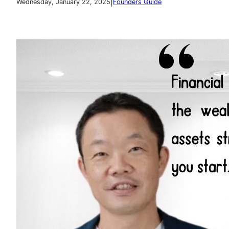
|
Wednesday, January 22, 2025
Founders Guide