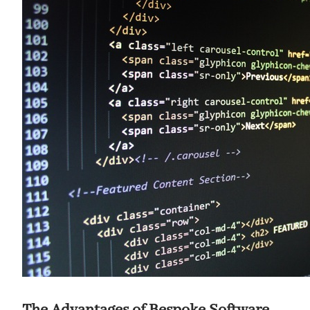
The Advantages of Bespoke Software