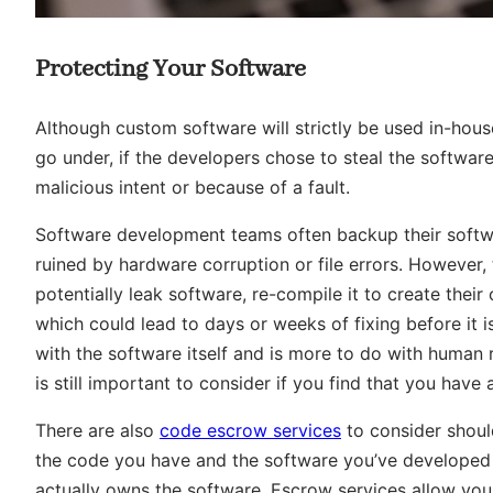
Protecting Your Software
Although custom software will strictly be used in-hous
go under, if the developers chose to steal the software a
malicious intent or because of a fault.
Software development teams often backup their softwa
ruined by hardware corruption or file errors. However
potentially leak software, re-compile it to create thei
which could lead to days or weeks of fixing before it i
with the software itself and is more to do with human 
is still important to consider if you find that you have
There are also
code escrow services
to consider should
the code you have and the software you’ve developed c
actually owns the software. Escrow services allow you