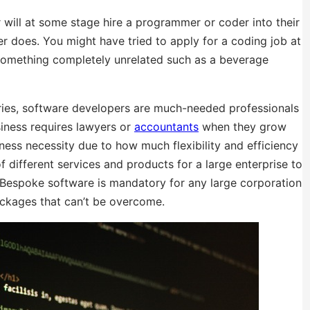
r will at some stage hire a programmer or coder into their
der does. You might have tried to apply for a coding job at
something completely unrelated such as a beverage
tries, software developers are much-needed professionals
siness requires lawyers or
accountants
when they grow
ness necessity due to how much flexibility and efficiency
f different services and products for a large enterprise to
. Bespoke software is mandatory for any large corporation
packages that can’t be overcome.