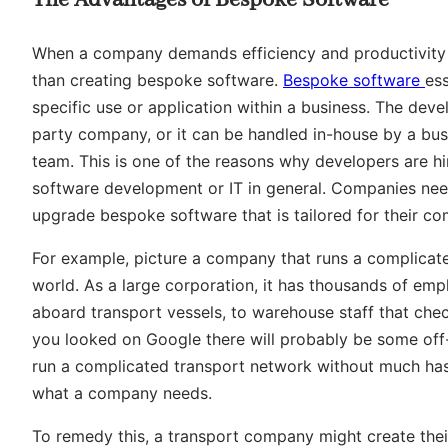
When a company demands efficiency and productivity in
than creating bespoke software.
Bespoke software
es
specific use or application within a business. The dev
party company, or it can be handled in-house by a bu
team. This is one of the reasons why developers are hi
software development or IT in general. Companies ne
upgrade bespoke software that is tailored for their c
For example, picture a company that runs a complica
world. As a large corporation, it has thousands of empl
aboard transport vessels, to warehouse staff that chec
you looked on Google there will probably be some off
run a complicated transport network without much hass
what a company needs.
To remedy this, a transport company might create the