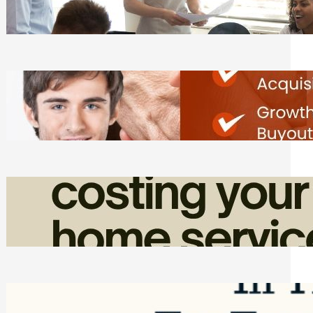
Tasks
Friday, August 7, 2026
Direct Co-investment Opportunities in
Private Equity
Friday, August 7, 2026
How Admin Time Quietly Eats Into
Home Service Revenue
Friday, August 7, 2026
Top Google Review Management