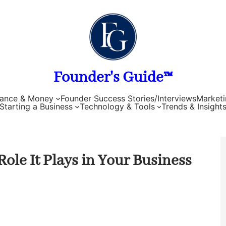
Founder's Guide™
nance & Money
Founder Success Stories/Interviews
Marketi
Starting a Business
Technology & Tools
Trends & Insight
ole It Plays in Your Business