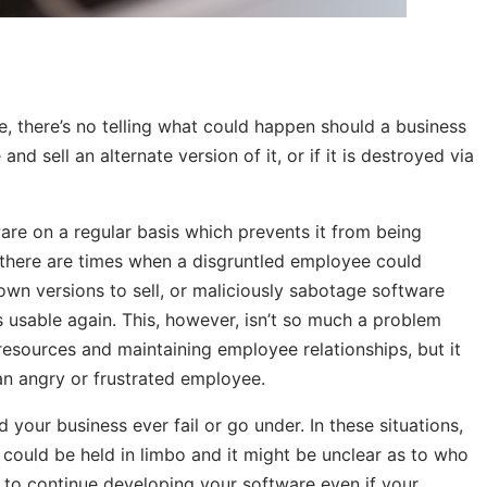
e, there’s no telling what could happen should a business
nd sell an alternate version of it, or if it is destroyed via
re on a regular basis which prevents it from being
, there are times when a disgruntled employee could
r own versions to sell, or maliciously sabotage software
s usable again. This, however, isn’t so much a problem
resources and maintaining employee relationships, but it
 an angry or frustrated employee.
 your business ever fail or go under. In these situations,
ould be held in limbo and it might be unclear as to who
 to continue developing your software even if your