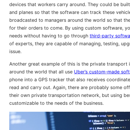
devices that workers carry around. They could be built 
and planes so that the software can track these vehic
broadcasted to managers around the world so that they
for their orders to come. By using custom software, yo
needs without having to go through
third-party softwa
of experts, they are capable of managing, testing, up
issue.
Another great example of this is the private transpor
around the world that all use
Uber’s custom-made sof
phone into a GPS tracker that also receives coordinate
read and carry out. Again, there are probably some off
their own private transportation network, but using b
customizable to the needs of the business.