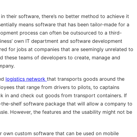
 their software, there’s no better method to achieve it
sentially means software that has been tailor-made for a
elopment process can often be outsourced to a third-
siness’ own IT department and software development
red for jobs at companies that are seemingly unrelated to
ed these teams of developers to create, manage and
ompany.
ted
logistics network
that transports goods around the
oyees that range from drivers to pilots, to captains
k in and check out goods from transport containers. If
-the-shelf software package that will allow a company to
le. However, the features and the usability might not be
ir own custom software that can be used on mobile