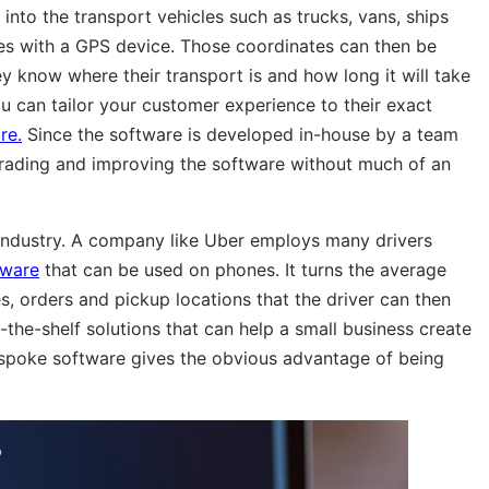
into the transport vehicles such as trucks, vans, ships
les with a GPS device. Those coordinates can then be
 know where their transport is and how long it will take
u can tailor your customer experience to their exact
re.
Since the software is developed in-house by a team
grading and improving the software without much of an
t industry. A company like Uber employs many drivers
tware
that can be used on phones. It turns the average
s, orders and pickup locations that the driver can then
-the-shelf solutions that can help a small business create
espoke software gives the obvious advantage of being