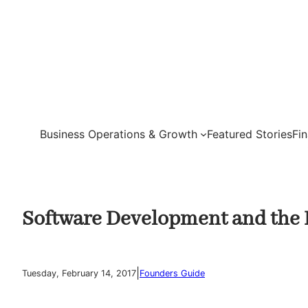
Skip
to
content
Business Operations & Growth
Featured Stories
Fi
Software Development and the R
|
Tuesday, February 14, 2017
Founders Guide