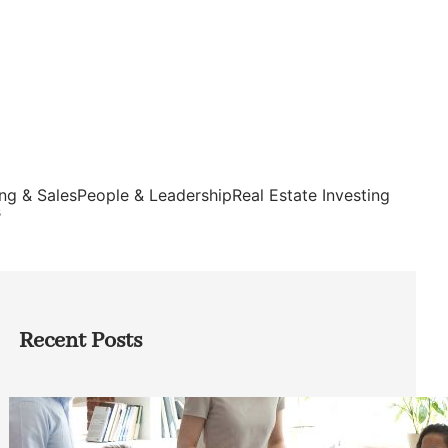
ng & Sales
People & Leadership
Real Estate Investing
s
Recent Posts
How Founders Can Build Stronger
Teams Without Getting Buried in HR