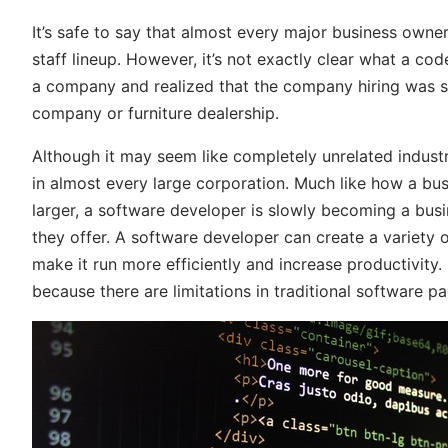
It’s safe to say that almost every major business owne
staff lineup. However, it’s not exactly clear what a co
a company and realized that the company hiring was 
company or furniture dealership.
Although it may seem like completely unrelated indus
in almost every large corporation. Much like how a bu
larger, a software developer is slowly becoming a busi
they offer. A software developer can create a variety o
make it run more efficiently and increase productivity
because there are limitations in traditional software 