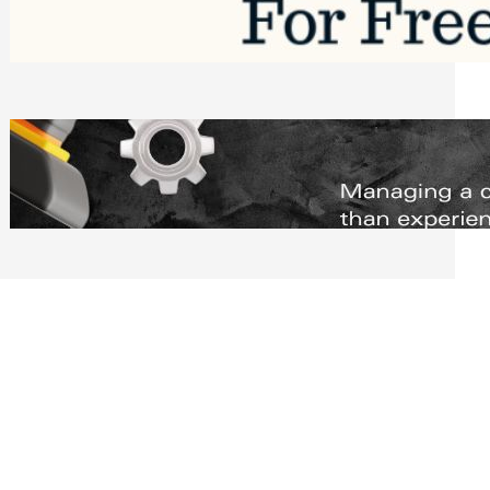
Software to Grow Your Business in 2026
Saturday, August 1, 2026
Managing Complex Builds? Why
Commercial Contractors Need Better
Scheduling Tools
Thursday, July 30, 2026