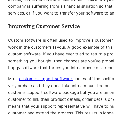
company is suffering from a financial situation so th
services, or if you want to transfer your software to a
Improving Customer Service
Custom software is often used to improve a customer’s
work in the customer’s favour. A good example of this
custom software. If you have ever tried to return a pr
something you bought, then chances are you’ve probab
buggy software that forces you into a queue or a repr
Most
customer support software
comes off the shelf 
very archaic and they don’t take into account the busine
customer support software package but you are an onli
customer to link their product details, order details o
means that your support representative will have to m
customer and extend the process. This results in longe