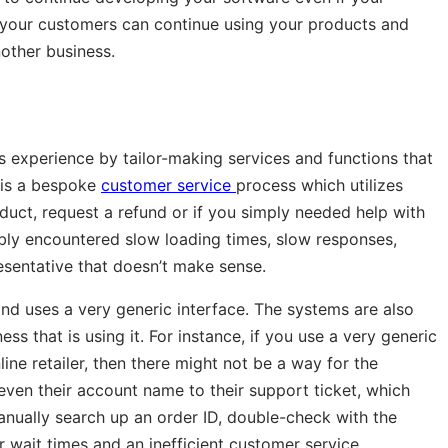
at your customers can continue using your products and
nother business.
 experience by tailor-making services and functions that
 is a bespoke
customer service
process which utilizes
oduct, request a refund or if you simply needed help with
ly encountered slow loading times, slow responses,
esentative that doesn’t make sense.
and uses a very generic interface. The systems are also
ss that is using it. For instance, if you use a very generic
ne retailer, then there might not be a way for the
r even their account name to their support ticket, which
anually search up an order ID, double-check with the
r wait times and an inefficient customer service