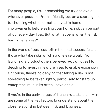
For many people, risk is something we try and avoid
whenever possible. From a friendly bet on a sports game
to choosing whether or not to invest in home
improvements before selling your home, risk can be part
of our every day lives. But what happens when the risk
has higher stakes?
In the world of business, often the most successful are
those who take risks which no one else would, from
launching a product others believed would not sell to
deciding to invest in new premises to enable expansion.
Of course, there’s no denying that taking a risk is not
something to be taken lightly, particularly for start-up
entrepreneurs, but it’s often unavoidable.
If you’re in the early stages of launching a start-up, Here
are some of the key factors to understand about the
close relationship between risk and business.