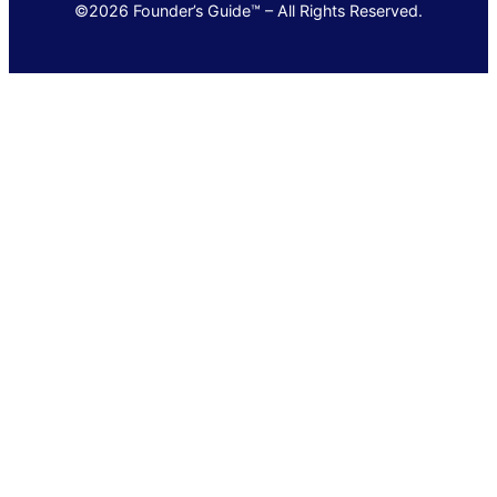
©2026 Founder’s Guide™ – All Rights Reserved.