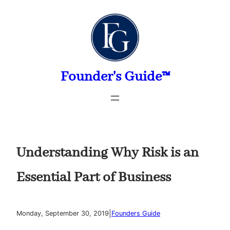
Skip
to
content
Founder's Guide™
Understanding Why Risk is an
Essential Part of Business
|
Monday, September 30, 2019
Founders Guide