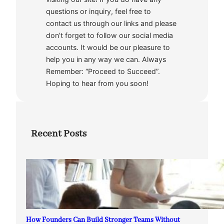
questions or inquiry, feel free to
contact us through our links and please
don’t forget to follow our social media
accounts. It would be our pleasure to
help you in any way we can. Always
Remember: “Proceed to Succeed”.
Hoping to hear from you soon!
Recent Posts
How Founders Can Build Stronger Teams Without