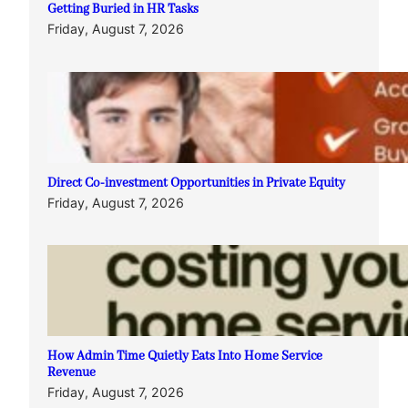
Getting Buried in HR Tasks
Friday, August 7, 2026
Direct Co-investment Opportunities in Private Equity
Friday, August 7, 2026
How Admin Time Quietly Eats Into Home Service
Revenue
Friday, August 7, 2026