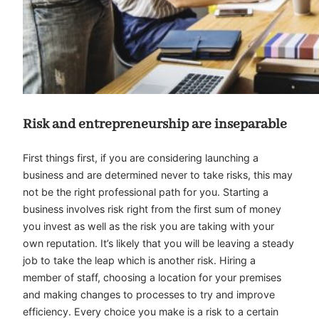
Risk and entrepreneurship are inseparable
First things first, if you are considering launching a
business and are determined never to take risks, this may
not be the right professional path for you. Starting a
business involves risk right from the first sum of money
you invest as well as the risk you are taking with your
own reputation. It’s likely that you will be leaving a steady
job to take the leap which is another risk. Hiring a
member of staff, choosing a location for your premises
and making changes to processes to try and improve
efficiency. Every choice you make is a risk to a certain