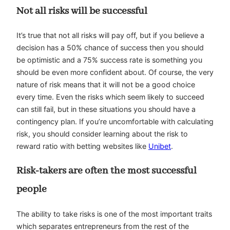
Not all risks will be successful
It’s true that not all risks will pay off, but if you believe a
decision has a 50% chance of success then you should
be optimistic and a 75% success rate is something you
should be even more confident about. Of course, the very
nature of risk means that it will not be a good choice
every time. Even the risks which seem likely to succeed
can still fail, but in these situations you should have a
contingency plan. If you’re uncomfortable with calculating
risk, you should consider learning about the risk to
reward ratio with betting websites like
Unibet
.
Risk-takers are often the most successful
people
The ability to take risks is one of the most important traits
which separates entrepreneurs from the rest of the