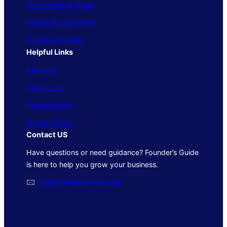
Technology & Tools
People & Leadership
Trends & Insights
Helpful Links
About Us
Contact Us
Privacy Policy
Terms of Use
Contact US
Have questions or need guidance? Founder’s Guide
is here to help you grow your business.
🖂
info@foundersguide.com