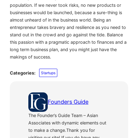
population. If we never took risks, no new products or
businesses would be launched, because a sure-thing is
almost unheard of in the business world. Being an
entrepreneur takes bravery and resilience as you need to
stand out in the crowd and go against the tide. Balance
this passion with a pragmatic approach to finances and a
long term business plan, and you might just have the
makings of success.
Categories:
Startups
Founders Guide
The Founder’s Guide Team – Asian
Associates with dynamic elements out
to make a change.Thank you for
visiting our site! If you do have any