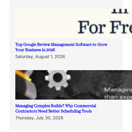
Top Google Review Management Software to Grow
Your Business in 2026
Saturday, August 1, 2026
Managing Complex Builds? Why Commercial
Contractors Need Better Scheduling Tools
Thursday, July 30, 2026