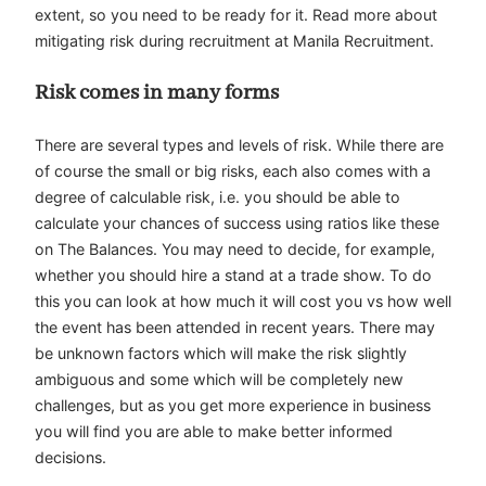
extent, so you need to be ready for it. Read more about
mitigating risk during recruitment at Manila Recruitment.
Risk comes in many forms
There are several types and levels of risk. While there are
of course the small or big risks, each also comes with a
degree of calculable risk, i.e. you should be able to
calculate your chances of success using ratios like these
on The Balances. You may need to decide, for example,
whether you should hire a stand at a trade show. To do
this you can look at how much it will cost you vs how well
the event has been attended in recent years. There may
be unknown factors which will make the risk slightly
ambiguous and some which will be completely new
challenges, but as you get more experience in business
you will find you are able to make better informed
decisions.