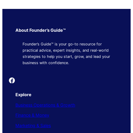
About Founder’s Guide™
Founder’s Guide™ is your go-to resource for
practical advice, expert insights, and real-world
strategies to help you start, grow, and lead your
business with confidence.
Founder's Guide
Explore
Business Operations & Growth
Finance & Money
Marketing & Sales