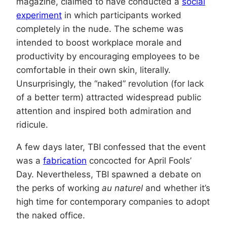
magazine, claimed to have conducted a
social
experiment
in which participants worked
completely in the nude. The scheme was
intended to boost workplace morale and
productivity by encouraging employees to be
comfortable in their own skin, literally.
Unsurprisingly, the “naked” revolution (for lack
of a better term) attracted widespread public
attention and inspired both admiration and
ridicule.
A few days later, TBI confessed that the event
was a
fabrication
concocted for April Fools’
Day. Nevertheless, TBI spawned a debate on
the perks of working
au naturel
and whether it’s
high time for contemporary companies to adopt
the naked office.