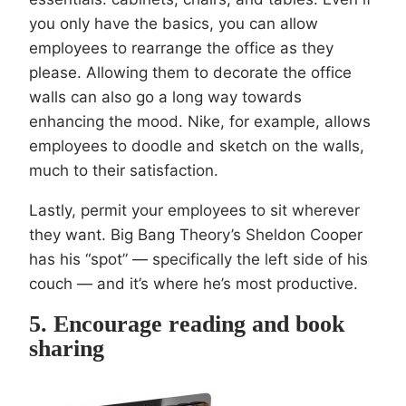
you only have the basics, you can allow
employees to rearrange the office as they
please. Allowing them to decorate the office
walls can also go a long way towards
enhancing the mood. Nike, for example, allows
employees to doodle and sketch on the walls,
much to their satisfaction.
Lastly, permit your employees to sit wherever
they want. Big Bang Theory’s Sheldon Cooper
has his “spot” — specifically the left side of his
couch — and it’s where he’s most productive.
5. Encourage reading and book
sharing