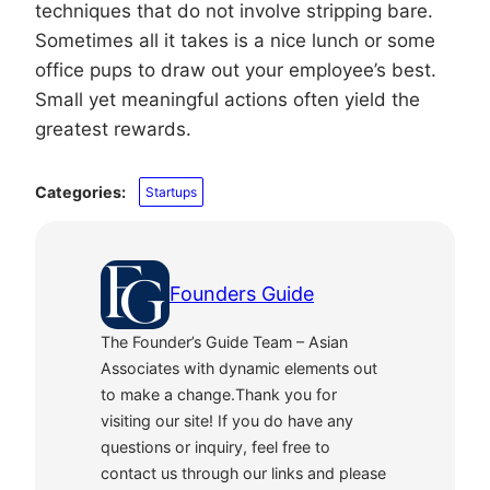
techniques that do not involve stripping bare.
Sometimes all it takes is a nice lunch or some
office pups to draw out your employee’s best.
Small yet meaningful actions often yield the
greatest rewards.
Categories:
Startups
Founders Guide
The Founder’s Guide Team – Asian
Associates with dynamic elements out
to make a change.Thank you for
visiting our site! If you do have any
questions or inquiry, feel free to
contact us through our links and please