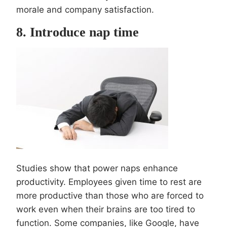
morale and company satisfaction.
8. Introduce nap time
Studies show that power naps enhance
productivity. Employees given time to rest are
more productive than those who are forced to
work even when their brains are too tired to
function. Some companies, like Google, have