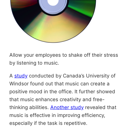
Allow your employees to shake off their stress
by listening to music.
A
study
conducted by Canada’s University of
Windsor found out that music can create a
positive mood in the office. It further showed
that music enhances creativity and free-
thinking abilities.
Another study
revealed that
music is effective in improving efficiency,
especially if the task is repetitive.