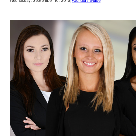
|
Wednesday, September 16, 2015
Founders Guide