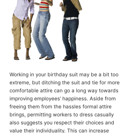
Working in your birthday suit may be a bit too
extreme, but ditching the suit and tie for more
comfortable attire can go a long way towards
improving employees’ happiness. Aside from
freeing them from the hassles formal attire
brings, permitting workers to dress casually
also suggests you respect their choices and
value their individuality. This can increase