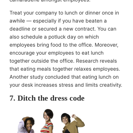
Treat your company to lunch or dinner once in
awhile — especially if you have beaten a
deadline or secured a new contract. You can
also schedule a potluck day on which
employees bring food to the office. Moreover,
encourage your employees to eat lunch
together outside the office. Research reveals
that eating meals together relaxes employees.
Another study concluded that eating lunch on
your desk increases stress and limits creativity.
7. Ditch the dress code