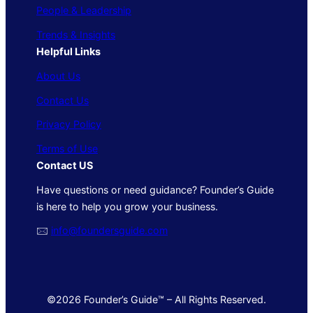
People & Leadership
Trends & Insights
Helpful Links
About Us
Contact Us
Privacy Policy
Terms of Use
Contact US
Have questions or need guidance? Founder’s Guide
is here to help you grow your business.
🖂
info@foundersguide.com
©2026 Founder’s Guide™ – All Rights Reserved.