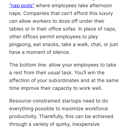
“nap pods”
where employees take afternoon
naps. Companies that can’t afford this luxury
can allow workers to doze off under their
tables or in their office sofas. In place of naps,
other offices permit employees to play
pingpong, eat snacks, take a walk, chat, or just
have a moment of silence.
The bottom line: allow your employees to take
a rest from their usual task. You’ll win the
affection of your subordinates and at the same
time improve their capacity to work well.
Resource-constrained startups need to do
everything possible to maximize workforce
productivity. Thankfully, this can be achieved
through a variety of quirky, inexpensive