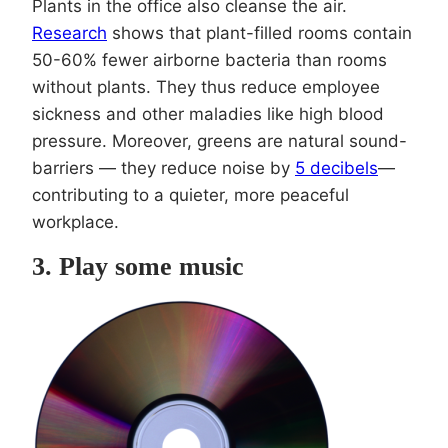
Plants in the office also cleanse the air.
Research
shows that plant-filled rooms contain
50-60% fewer airborne bacteria than rooms
without plants. They thus reduce employee
sickness and other maladies like high blood
pressure. Moreover, greens are natural sound-
barriers — they reduce noise by
5 decibels
—
contributing to a quieter, more peaceful
workplace.
3. Play some music