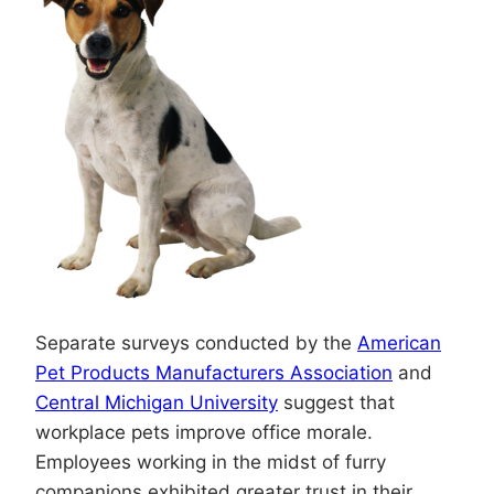
Separate surveys conducted by the
American
Pet Products Manufacturers Association
and
Central Michigan University
suggest that
workplace pets improve office morale.
Employees working in the midst of furry
companions exhibited greater trust in their