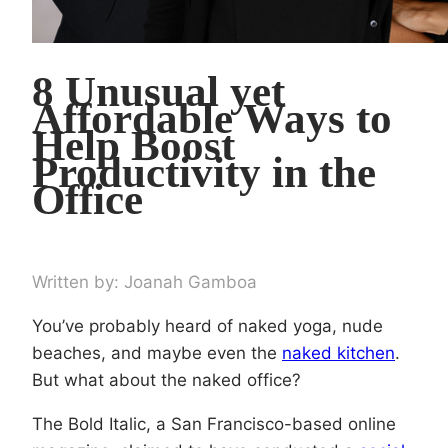
8 Unusual yet
Affordable Ways to
Help Boost
Productivity in the
Office
Written by: Joanah Gamboa
You’ve probably heard of naked yoga, nude
beaches, and maybe even the
naked kitchen
.
But what about the naked office?
The Bold Italic, a San Francisco-based online