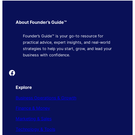
About Founder’s Guide™
Founder’s Guide™ is your go-to resource for
practical advice, expert insights, and real-world
strategies to help you start, grow, and lead your
business with confidence.
Founder's Guide
Explore
Business Operations & Growth
Finance & Money
Marketing & Sales
Technology & Tools