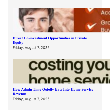
Direct Co-investment Opportunities in Private
Equity
Friday, August 7, 2026
How Admin Time Quietly Eats Into Home Service
Revenue
Friday, August 7, 2026