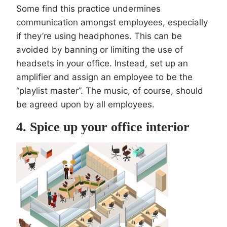
Some find this practice undermines
communication amongst employees, especially
if they’re using headphones. This can be
avoided by banning or limiting the use of
headsets in your office. Instead, set up an
amplifier and assign an employee to be the
“playlist master”. The music, of course, should
be agreed upon by all employees.
4. Spice up your office interior