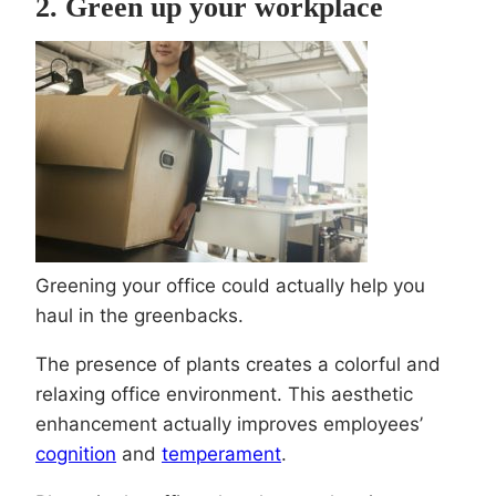
2. Green up your workplace
Greening your office could actually help you
haul in the greenbacks.
The presence of plants creates a colorful and
relaxing office environment. This aesthetic
enhancement actually improves employees’
cognition
and
temperament
.