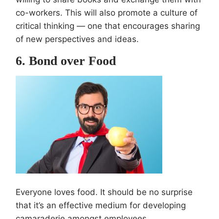
co-workers. This will also promote a culture of
critical thinking — one that encourages sharing
of new perspectives and ideas.
6. Bond over Food
Everyone loves food. It should be no surprise
that it’s an effective medium for developing
camaraderie amongst employees.