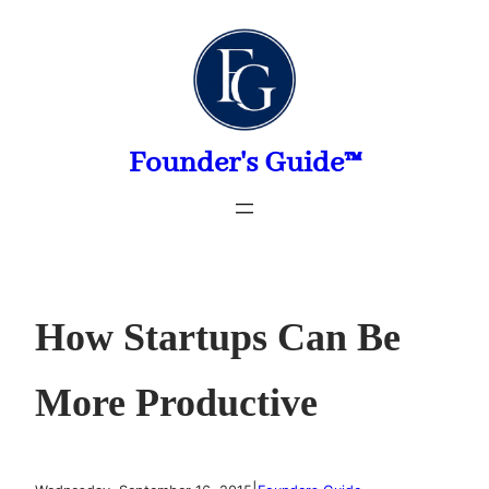
Skip
to
content
Founder's Guide™
How Startups Can Be
More Productive