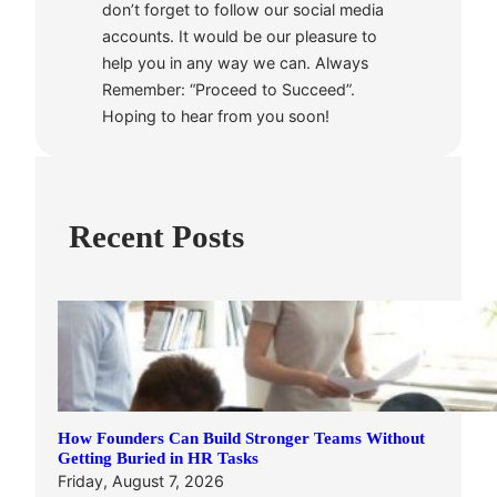
don’t forget to follow our social media
accounts. It would be our pleasure to
help you in any way we can. Always
Remember: “Proceed to Succeed”.
Hoping to hear from you soon!
Recent Posts
How Founders Can Build Stronger Teams Without
Getting Buried in HR Tasks
Friday, August 7, 2026