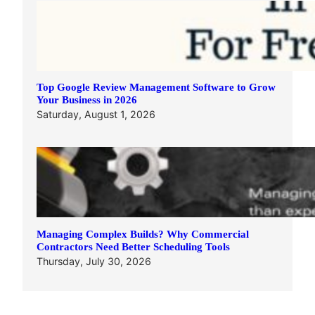
Top Google Review Management Software to Grow
Your Business in 2026
Saturday, August 1, 2026
Managing Complex Builds? Why Commercial
Contractors Need Better Scheduling Tools
Thursday, July 30, 2026