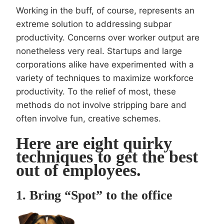
Working in the buff, of course, represents an
extreme solution to addressing subpar
productivity. Concerns over worker output are
nonetheless very real. Startups and large
corporations alike have experimented with a
variety of techniques to maximize workforce
productivity. To the relief of most, these
methods do not involve stripping bare and
often involve fun, creative schemes.
Here are eight quirky
techniques to get the best
out of employees.
1. Bring “Spot” to the office