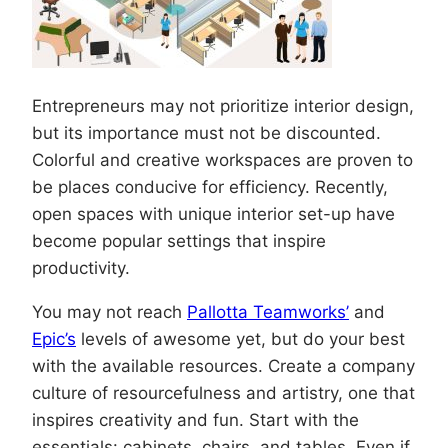
Entrepreneurs may not prioritize interior design,
but its importance must not be discounted.
Colorful and creative workspaces are proven to
be places conducive for efficiency. Recently,
open spaces with unique interior set-up have
become popular settings that inspire
productivity.
You may not reach
Pallotta Teamworks’
and
Epic’s
levels of awesome yet, but do your best
with the available resources. Create a company
culture of resourcefulness and artistry, one that
inspires creativity and fun. Start with the
essentials: cabinets, chairs, and tables. Even if