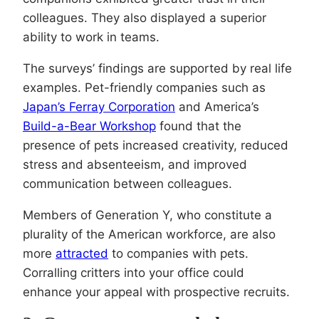
colleagues. They also displayed a superior
ability to work in teams.
The surveys’ findings are supported by real life
examples. Pet-friendly companies such as
Japan’s Ferray Corporation
and America’s
Build-a-Bear Workshop
found that the
presence of pets increased creativity, reduced
stress and absenteeism, and improved
communication between colleagues.
Members of Generation Y, who constitute a
plurality of the American workforce, are also
more
attracted
to companies with pets.
Corralling critters into your office could
enhance your appeal with prospective recruits.