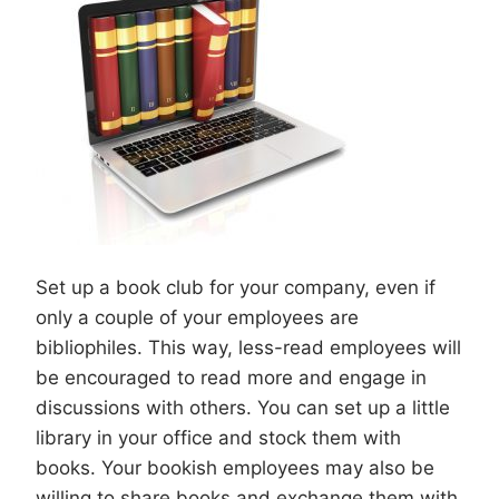
Set up a book club for your company, even if
only a couple of your employees are
bibliophiles. This way, less-read employees will
be encouraged to read more and engage in
discussions with others. You can set up a little
library in your office and stock them with
books. Your bookish employees may also be
willing to share books and exchange them with