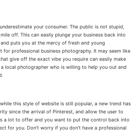
underestimate your consumer. The public is not stupid,
mile off. This can easily plunge your business back into
, and puts you at the mercy of fresh and young
et for professional business photography. It may seem like
at give off the exact vibe you require can easily make
a local photographer who is willing to help you out and
d.
ile this style of website is still popular, a new trend has
ity since the arrival of Pinterest, and allow the user to
as a lot to offer and you want to put the control back into
ect for you. Don’t worry if you don’t have a professional