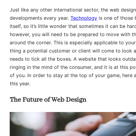
Just like any other international sector, the web desi
developments every year.
Technology
is one of those 
itself, so it’s little wonder that sometimes it can be ha
however, you will need to be prepared to move with th
around the corner. This is especially applicable to your
thing a potential customer or client will come to look a
needs to tick all the boxes. A website that looks outda
ringing in the mind of the consumer, and it is at this
of you. In order to stay at the top of your game, here
this year.
The Future of Web Design