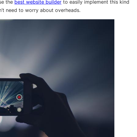
use the
best website builder
to easily implement this kind
n’t need to worry about overheads.