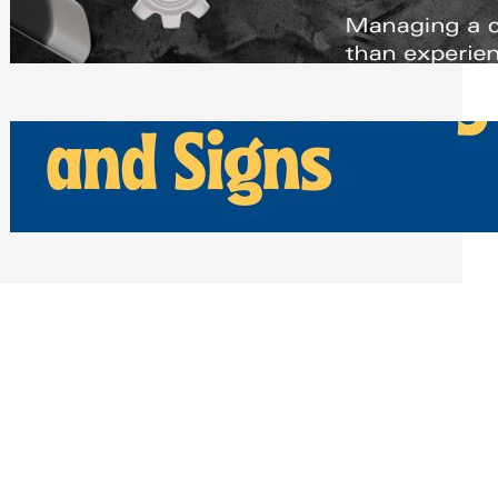
Scheduling Tools
Thursday, July 30, 2026
How Can Businesses Keep Pigeons
Away From Entryways and Signs
Tuesday, July 28, 2026