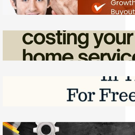
Friday, August 7, 2026
How Admin Time Quietly Eats Into
Home Service Revenue
Friday, August 7, 2026
Top Google Review Management
Software to Grow Your Business in 2026
Saturday, August 1, 2026
Managing Complex Builds? Why
Commercial Contractors Need Better