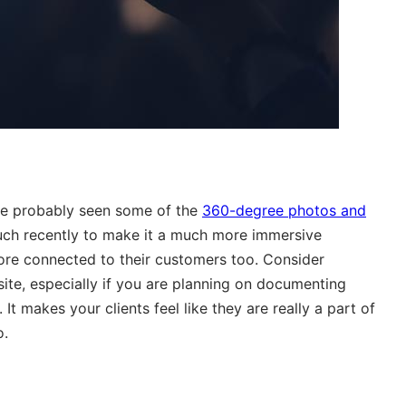
ve probably seen some of the
360-degree photos and
ch recently to make it a much more immersive
ore connected to their customers too. Consider
te, especially if you are planning on documenting
t makes your clients feel like they are really a part of
o.