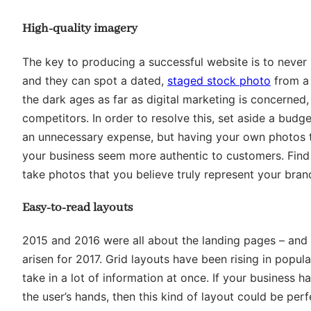
High-quality imagery
The key to producing a successful website is to never 
and they can spot a dated,
staged stock photo
from a 
the dark ages as far as digital marketing is concerned
competitors. In order to resolve this, set aside a budg
an unnecessary expense, but having your own photos th
your business seem more authentic to customers. Find 
take photos that you believe truly represent your bran
Easy-to-read layouts
2015 and 2016 were all about the landing pages – and wh
arisen for 2017. Grid layouts have been rising in popular
take in a lot of information at once. If your business h
the user’s hands, then this kind of layout could be perf