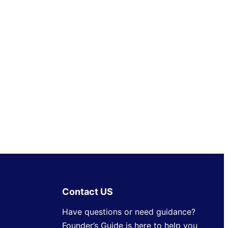
Contact US
Have questions or need guidance?
Founder’s Guide is here to help you