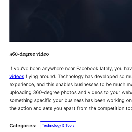
360-degree video
If you’ve been anywhere near Facebook lately, you ha
videos
flying around. Technology has developed so mu
experience, and this enables businesses to be much m
uploading 360-degree photos and videos to your websi
something specific your business has been working on. I
the action and sets you apart from the competition to
Categories:
Technology & Tools