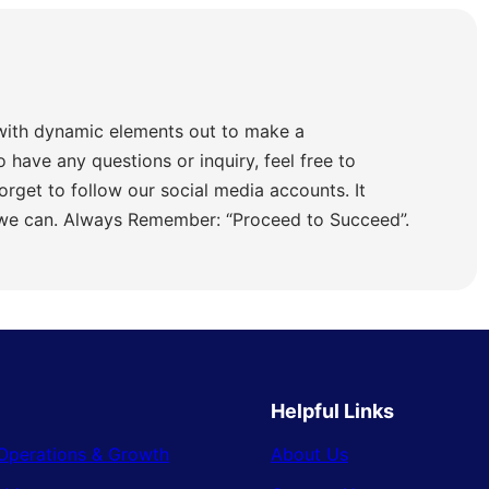
with dynamic elements out to make a
o have any questions or inquiry, feel free to
orget to follow our social media accounts. It
 we can. Always Remember: “Proceed to Succeed”.
Helpful Links
Operations & Growth
About Us