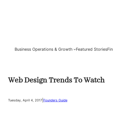
Skip
to
content
Business Operations & Growth
Featured Stories
Fi
Web Design Trends To Watch
|
Tuesday, April 4, 2017
Founders Guide