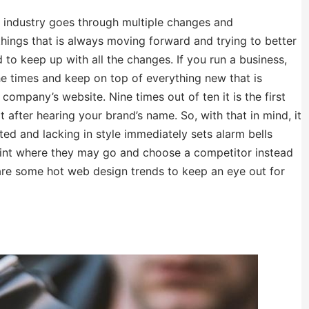
gn industry goes through multiple changes and
things that is always moving forward and trying to better
rd to keep up with all the changes. If you run a business,
e times and keep on top of everything new that is
 company’s website. Nine times out of ten it is the first
t after hearing your brand’s name. So, with that in mind, it
ted and lacking in style immediately sets alarm bells
 point where they may go and choose a competitor instead
 are some hot web design trends to keep an eye out for