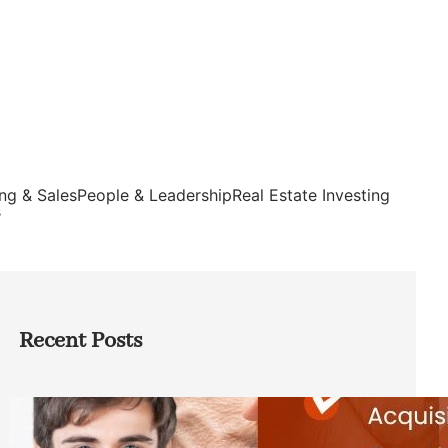
ng & Sales
People & Leadership
Real Estate Investing
s
Recent Posts
Direct Co-investment Opportunities in
Private Equity