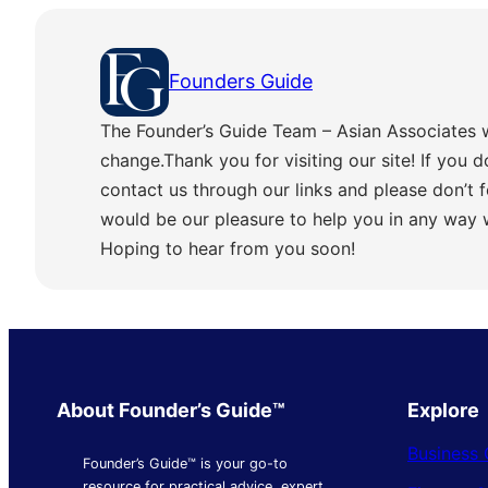
Founders Guide
The Founder’s Guide Team – Asian Associates 
change.Thank you for visiting our site! If you d
contact us through our links and please don’t f
would be our pleasure to help you in any way
Hoping to hear from you soon!
About Founder’s Guide™
Explore
Business 
Founder’s Guide™ is your go-to
resource for practical advice, expert