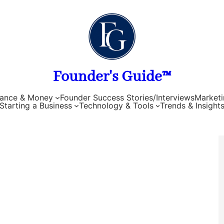
Founder's Guide™
nance & Money
Founder Success Stories/Interviews
Marketi
Starting a Business
Technology & Tools
Trends & Insight