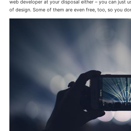
web developer at your disposal either – you can just 
of design. Some of them are even free, too, so you do