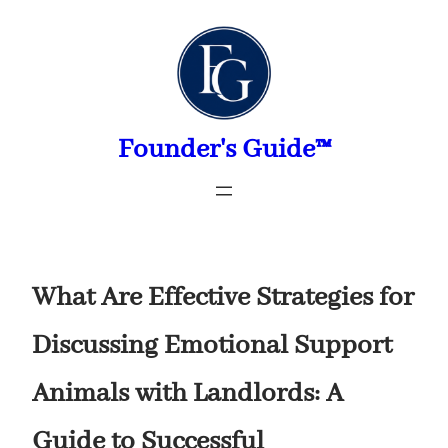
Skip
to
content
Founder's Guide™
What Are Effective Strategies for
Discussing Emotional Support
Animals with Landlords: A
Guide to Successful