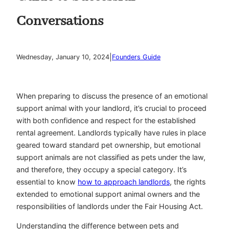
Conversations
|
Wednesday, January 10, 2024
Founders Guide
When preparing to discuss the presence of an emotional
support animal with your landlord, it’s crucial to proceed
with both confidence and respect for the established
rental agreement. Landlords typically have rules in place
geared toward standard pet ownership, but emotional
support animals are not classified as pets under the law,
and therefore, they occupy a special category. It’s
essential to know
how to approach landlords
, the rights
extended to emotional support animal owners and the
responsibilities of landlords under the Fair Housing Act.
Understanding the difference between pets and