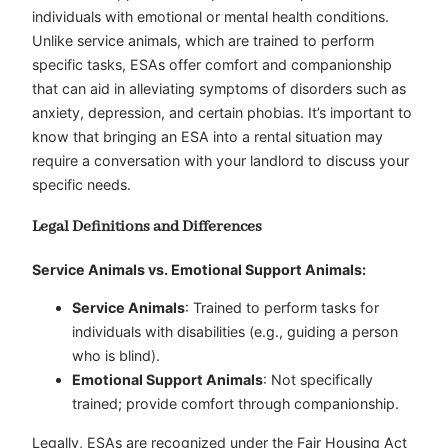
individuals with emotional or mental health conditions.
Unlike service animals, which are trained to perform
specific tasks, ESAs offer comfort and companionship
that can aid in alleviating symptoms of disorders such as
anxiety, depression, and certain phobias. It’s important to
know that bringing an ESA into a rental situation may
require a conversation with your landlord to discuss your
specific needs.
Legal Definitions and Differences
Service Animals vs. Emotional Support Animals:
Service Animals
: Trained to perform tasks for
individuals with disabilities (e.g., guiding a person
who is blind).
Emotional Support Animals
: Not specifically
trained; provide comfort through companionship.
Legally, ESAs are recognized under the Fair Housing Act