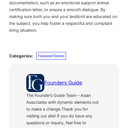
documentation, such as an emotional support animal
certification letter, to ensure a smooth dialogue. By
making sure both you and your landlord are educated on
the subject, you help foster a respectful and compliant
living situation.
Categories:
Featured Stories
Founders Guide
The Founder’s Guide Team – Asian
Associates with dynamic elements out
to make a change.Thank you for
visiting our site! If you do have any
questions or inquiry, feel free to