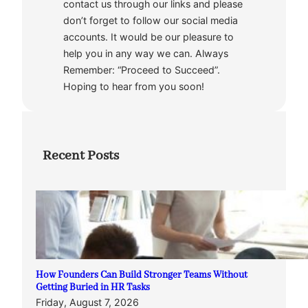
contact us through our links and please
don’t forget to follow our social media
accounts. It would be our pleasure to
help you in any way we can. Always
Remember: “Proceed to Succeed”.
Hoping to hear from you soon!
Recent Posts
How Founders Can Build Stronger Teams Without
Getting Buried in HR Tasks
Friday, August 7, 2026