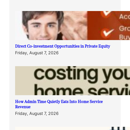
Direct Co-investment Opportunities in Private Equity
Friday, August 7, 2026
How Admin Time Quietly Eats Into Home Service
Revenue
Friday, August 7, 2026