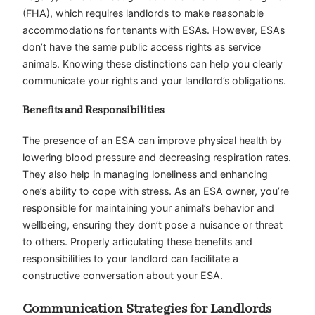
(FHA), which requires landlords to make reasonable
accommodations for tenants with ESAs. However, ESAs
don’t have the same public access rights as service
animals. Knowing these distinctions can help you clearly
communicate your rights and your landlord’s obligations.
Benefits and Responsibilities
The presence of an ESA can improve physical health by
lowering blood pressure and decreasing respiration rates.
They also help in managing loneliness and enhancing
one’s ability to cope with stress. As an ESA owner, you’re
responsible for maintaining your animal’s behavior and
wellbeing, ensuring they don’t pose a nuisance or threat
to others. Properly articulating these benefits and
responsibilities to your landlord can facilitate a
constructive conversation about your ESA.
Communication Strategies for Landlords