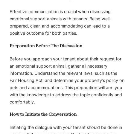
Effective communication is crucial when discussing
emotional support animals with tenants. Being well-
prepared, clear, and accommodating can lead to a
positive outcome for both parties.
Preparation Before The Discussion
Before you approach your tenant about their request for
an emotional support animal, gather all necessary
information. Understand the relevant laws, such as the
Fair Housing Act, and determine your property’s policy on
pets and accommodations. This preparation will arm you
with the knowledge to address the topic confidently and
comfortably.
How to Initiate the Conversation
Initiating the dialogue with your tenant should be done in