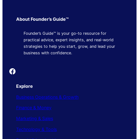
About Founder’s Guide™
Founder’s Guide™ is your go-to resource for
practical advice, expert insights, and real-world
strategies to help you start, grow, and lead your
business with confidence.
Founder's Guide
Explore
Business Operations & Growth
Finance & Money
Marketing & Sales
Technology & Tools