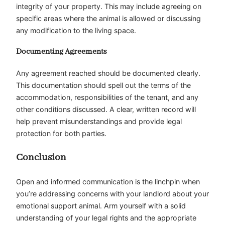
integrity of your property. This may include agreeing on
specific areas where the animal is allowed or discussing
any modification to the living space.
Documenting Agreements
Any agreement reached should be documented clearly.
This documentation should spell out the terms of the
accommodation, responsibilities of the tenant, and any
other conditions discussed. A clear, written record will
help prevent misunderstandings and provide legal
protection for both parties.
Conclusion
Open and informed communication is the linchpin when
you’re addressing concerns with your landlord about your
emotional support animal. Arm yourself with a solid
understanding of your legal rights and the appropriate