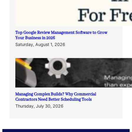
Top Google Review Management Software to Grow
Your Business in 2026
Saturday, August 1, 2026
Managing Complex Builds? Why Commercial
Contractors Need Better Scheduling Tools
Thursday, July 30, 2026