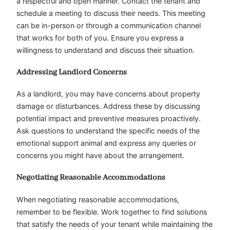
a respectful and open manner. Contact the tenant and
schedule a meeting to discuss their needs. This meeting
can be in-person or through a communication channel
that works for both of you. Ensure you express a
willingness to understand and discuss their situation.
Addressing Landlord Concerns
As a landlord, you may have concerns about property
damage or disturbances. Address these by discussing
potential impact and preventive measures proactively.
Ask questions to understand the specific needs of the
emotional support animal and express any queries or
concerns you might have about the arrangement.
Negotiating Reasonable Accommodations
When negotiating reasonable accommodations,
remember to be flexible. Work together to find solutions
that satisfy the needs of your tenant while maintaining the