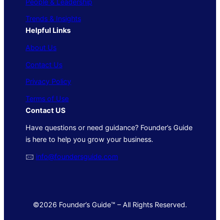
People & Leadership
Trends & Insights
Helpful Links
About Us
Contact Us
Privacy Policy
Terms of Use
Contact US
Have questions or need guidance? Founder’s Guide
is here to help you grow your business.
🖂
info@foundersguide.com
©2026 Founder’s Guide™ – All Rights Reserved.