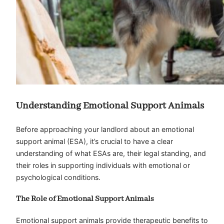
Understanding Emotional Support Animals
Before approaching your landlord about an emotional
support animal (ESA), it’s crucial to have a clear
understanding of what ESAs are, their legal standing, and
their roles in supporting individuals with emotional or
psychological conditions.
The Role of Emotional Support Animals
Emotional support animals provide therapeutic benefits to