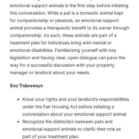
emotional support animals is the first step before initiating
this conversation. While a pet is a domestic animal kept
for companionship or pleasure, an emotional support
animal provides a therapeutic benefit to its owner through
companionship. As such, these animals are part of a
treatment plan for individuals living with mental or
emotional disabilities. Familiarizing yourself with key
legislation and having clear, open dialogue can pave the
way for a successful discussion with your property
manager or landlord about your needs.
Key Takeaways
Know your rights and your landlord’s responsibilities
under the Fair Housing Act before initiating a
conversation about your emotional support animal.
Recognize the distinction between pets and
emotional support animals to clarify their role as
part of your treatment plan.