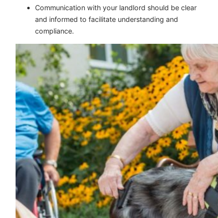
Communication with your landlord should be clear
and informed to facilitate understanding and
compliance.