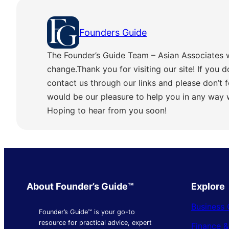
Founders Guide
The Founder’s Guide Team – Asian Associates 
change.Thank you for visiting our site! If you d
contact us through our links and please don’t f
would be our pleasure to help you in any way
Hoping to hear from you soon!
About Founder’s Guide™
Explore
Business 
Founder’s Guide™ is your go-to
resource for practical advice, expert
Finance 