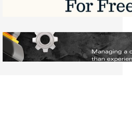
Software to Grow Your Business in 2026
Saturday, August 1, 2026
Managing Complex Builds? Why
Commercial Contractors Need Better
Scheduling Tools
Thursday, July 30, 2026