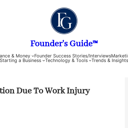
Founder's Guide™
nance & Money
Founder Success Stories/Interviews
Marketi
Starting a Business
Technology & Tools
Trends & Insight
ion Due To Work Injury