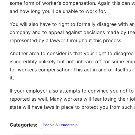
some form of worker’s compensation. Again this can va
and how long you’ll be unable to work for.
You will also have to right to formally disagree with 
company and to appeal against decisions made by them 
represented by a lawyer throughout this process.
Another area to consider is that your right to disagre
is incredibly unlikely but not unheard off for some emp
for worker’s compensation. This act in and of itself is 
it.
If your employer also attempts to convince you not to f
reported as well. Many workers will fear losing their jo
state will have laws in place to protect you from such 
Categories:
People & Leadership