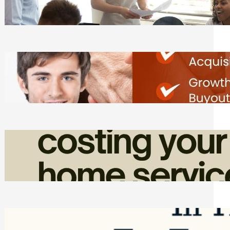
Tasks
Friday, August 7, 2026
Direct Co-investment Opportunities in
Private Equity
Friday, August 7, 2026
How Admin Time Quietly Eats Into
Home Service Revenue
Friday, August 7, 2026
Top Google Review Management