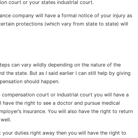
on court or your states industrial court.
ance company will have a formal notice of your injury as
certain protections (which vary from state to state) will
teps can vary wildly depending on the nature of the
 the state. But as I said earlier I can still help by giving
mpensation should happen.
s compensation court or industrial court you will have a
ll have the right to see a doctor and pursue medical
loyer’s insurance. You will also have the right to return
well.
t your duties right away then you will have the right to