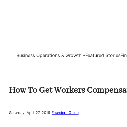
Skip
to
content
Business Operations & Growth
Featured Stories
Fi
How To Get Workers Compensat
|
Saturday, April 27, 2019
Founders Guide