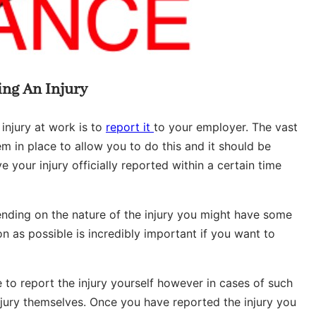
ing An Injury
 injury at work is to
report it
to your employer. The vast
m in place to allow you to do this and it should be
ve your injury officially reported within a certain time
ending on the nature of the injury you might have some
on as possible is incredibly important if you want to
 to report the injury yourself however in cases of such
 injury themselves. Once you have reported the injury you