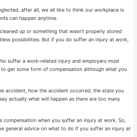
cted, after all, we all like to think our workplace is
idents can happen anytime.
 cleaned up or something that wasn’t properly stored
ss possibilities. But if you do suffer an injury at work,
ho suffer a work-related injury and employers must
u to get some form of compensation although what you
the accident, how the accident occurred, the state you
say actually what will happen as there are too many
s compensation when you suffer an injury at work. So,
ome general advice on what to do if you suffer an injury at