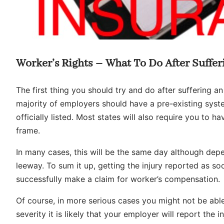
Worker’s Rights – What To Do After Suffer
The first thing you should try and do after suffering an
majority of employers should have a pre-existing syste
officially listed. Most states will also require you to ha
frame.
In many cases, this will be the same day although dep
leeway. To sum it up, getting the injury reported as so
successfully make a claim for worker’s compensation.
Of course, in more serious cases you might not be able
severity it is likely that your employer will report the