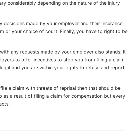
ry considerably depending on the nature of the injury
any decisions made by your employer and their insurance
or your choice of court. Finally, you have to right to be
e with any requests made by your employer also stands. It
loyers to offer incentives to stop you from filing a claim
illegal and you are within your rights to refuse and report
ile a claim with threats of reprisal then that should be
b as a result of filing a claim for compensation but every
acts.