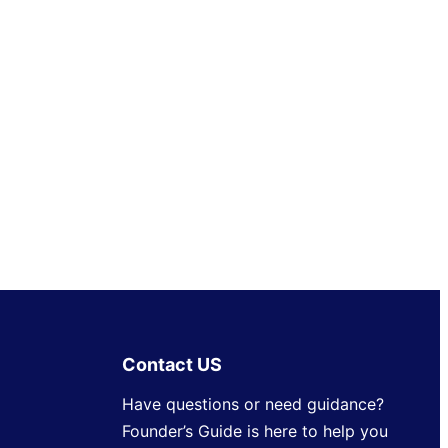
Contact US
Have questions or need guidance?
Founder’s Guide is here to help you