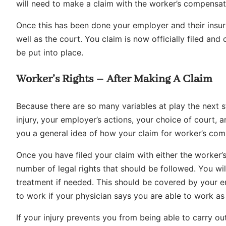
will need to make a claim with the worker’s compensati
Once this has been done your employer and their insur
well as the court. You claim is now officially filed and 
be put into place.
Worker’s Rights – After Making A Claim
Because there are so many variables at play the next s
injury, your employer’s actions, your choice of court, and
you a general idea of how your claim for worker’s co
Once you have filed your claim with either the worker’
number of legal rights that should be followed. You wi
treatment if needed. This should be covered by your emp
to work if your physician says you are able to work as 
If your injury prevents you from being able to carry ou