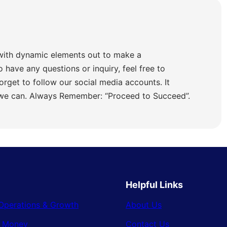
with dynamic elements out to make a
o have any questions or inquiry, feel free to
orget to follow our social media accounts. It
 we can. Always Remember: “Proceed to Succeed”.
Helpful Links
Operations & Growth
About Us
& Money
Contact Us