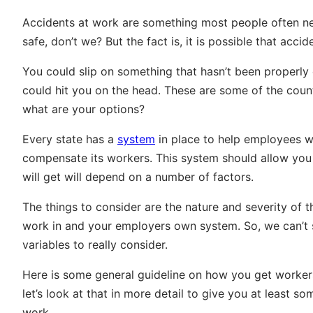
Accidents at work are something most people often negle
safe, don’t we? But the fact is, it is possible that acc
You could slip on something that hasn’t been properly
could hit you on the head. These are some of the countle
what are your options?
Every state has a
system
in place to help employees w
compensate its workers. This system should allow yo
will get will depend on a number of factors.
The things to consider are the nature and severity of 
work in and your employers own system. So, we can’t 
variables to really consider.
Here is some general guideline on how you get worker
let’s look at that in more detail to give you at least s
work.