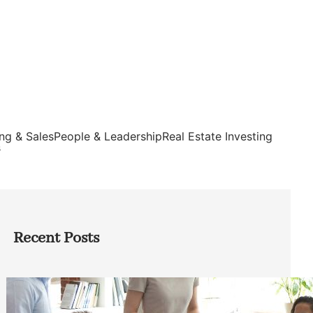
ng & Sales
People & Leadership
Real Estate Investing
s
Recent Posts
How Founders Can Build Stronger
Teams Without Getting Buried in HR